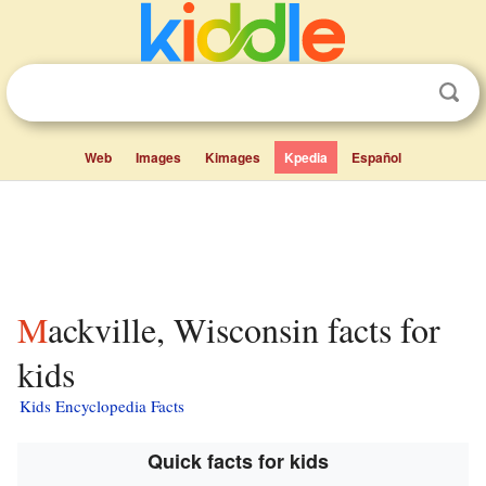
Web
Images
Kimages
Kpedia
Español
Mackville, Wisconsin facts for
kids
Kids Encyclopedia Facts
Quick facts for kids