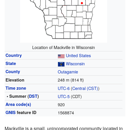
Location of Mackville in Wisconsin
Country
United States
State
Wisconsin
County
Outagamie
248 m (814 ft)
Elevation
Time zone
UTC-6
(
Central (CST)
)
• Summer (
DST
)
UTC-5
(CDT)
Area code(s)
920
GNIS
feature ID
1568874
Mackville is a small, unincorporated community located in