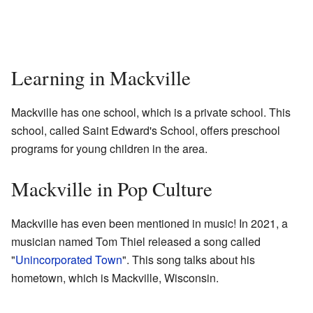
Learning in Mackville
Mackville has one school, which is a private school. This
school, called Saint Edward's School, offers preschool
programs for young children in the area.
Mackville in Pop Culture
Mackville has even been mentioned in music! In 2021, a
musician named Tom Thiel released a song called
"
Unincorporated Town
". This song talks about his
hometown, which is Mackville, Wisconsin.