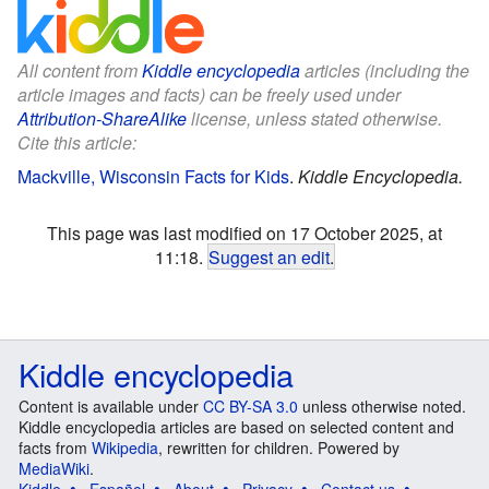
All content from
Kiddle encyclopedia
articles (including the
article images and facts) can be freely used under
Attribution-ShareAlike
license, unless stated otherwise.
Cite this article:
Mackville, Wisconsin Facts for Kids
.
Kiddle Encyclopedia.
This page was last modified on 17 October 2025, at
11:18.
Suggest an edit
.
Kiddle encyclopedia
Content is available under
CC BY-SA 3.0
unless otherwise noted.
Kiddle encyclopedia articles are based on selected content and
facts from
Wikipedia
, rewritten for children. Powered by
MediaWiki
.
Kiddle
Español
About
Privacy
Contact us