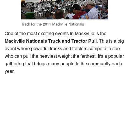
Track for the 2011 Mackville Nationals
One of the most exciting events in Mackville is the
Mackville Nationals Truck and Tractor Pull
. This is a big
event where powerful trucks and tractors compete to see
who can pull the heaviest weight the farthest. It's a popular
gathering that brings many people to the community each
year.