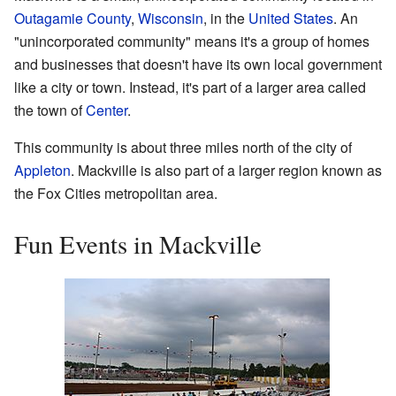
Outagamie County
,
Wisconsin
, in the
United States
. An
"unincorporated community" means it's a group of homes
and businesses that doesn't have its own local government
like a city or town. Instead, it's part of a larger area called
the town of
Center
.
This community is about three miles north of the city of
Appleton
. Mackville is also part of a larger region known as
the Fox Cities metropolitan area.
Fun Events in Mackville