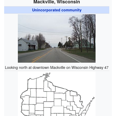
Mackville, Wisconsin
Unincorporated community
Looking north at downtown Mackville on Wisconsin Highway 47