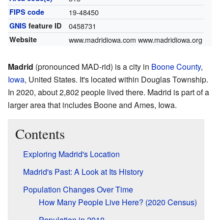
FIPS code
19-48450
GNIS
feature ID
0458731
Website
www.madridiowa.com
www.madridiowa.org
Madrid
(pronounced MAD-rid) is a city in
Boone County
,
Iowa
, United States. It's located within Douglas Township.
In 2020, about 2,802 people lived there. Madrid is part of a
larger area that includes Boone and Ames, Iowa.
Contents
Exploring Madrid's Location
Madrid's Past: A Look at Its History
Population Changes Over Time
How Many People Live Here? (2020 Census)
Population in 2010