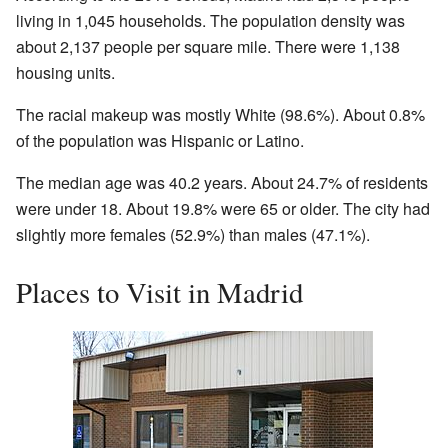
living in 1,045 households. The population density was
about 2,137 people per square mile. There were 1,138
housing units.
The racial makeup was mostly White (98.6%). About 0.8%
of the population was Hispanic or Latino.
The median age was 40.2 years. About 24.7% of residents
were under 18. About 19.8% were 65 or older. The city had
slightly more females (52.9%) than males (47.1%).
Places to Visit in Madrid