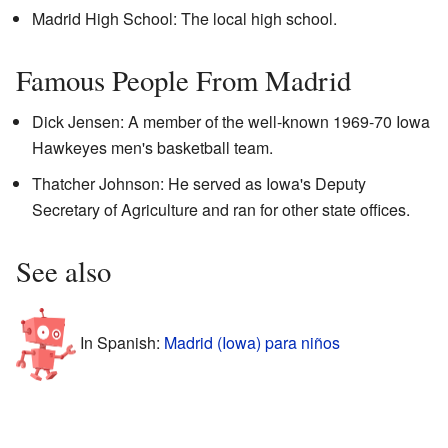
Madrid High School: The local high school.
Famous People From Madrid
Dick Jensen: A member of the well-known 1969-70 Iowa
Hawkeyes men's basketball team.
Thatcher Johnson: He served as Iowa's Deputy
Secretary of Agriculture and ran for other state offices.
See also
In Spanish:
Madrid (Iowa) para niños