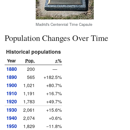
Madrid's Centennial Time Capsule
Population Changes Over Time
Historical populations
Year
Pop.
±%
1880
200
—
1890
565
+182.5%
1900
1,021
+80.7%
1910
1,191
+16.7%
1920
1,783
+49.7%
1930
2,061
+15.6%
1940
2,074
+0.6%
1950
1,829
−11.8%