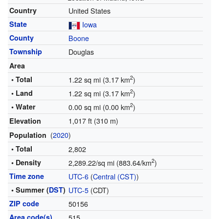
Country
United States
State
Iowa
County
Boone
Township
Douglas
Area
2
• Total
1.22 sq mi (3.17 km
)
2
• Land
1.22 sq mi (3.17 km
)
2
• Water
0.00 sq mi (0.00 km
)
1,017 ft (310 m)
Elevation
(
2020
)
Population
• Total
2,802
2
• Density
2,289.22/sq mi (883.64/km
)
Time zone
UTC-6
(
Central (CST)
)
• Summer (
DST
)
UTC-5
(CDT)
ZIP code
50156
Area code(s)
515