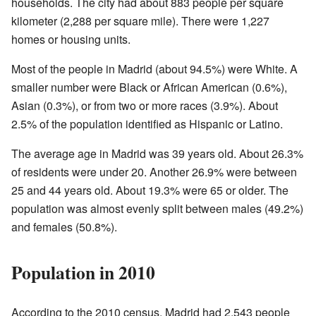
households. The city had about 883 people per square
kilometer (2,288 per square mile). There were 1,227
homes or housing units.
Most of the people in Madrid (about 94.5%) were White. A
smaller number were Black or African American (0.6%),
Asian (0.3%), or from two or more races (3.9%). About
2.5% of the population identified as Hispanic or Latino.
The average age in Madrid was 39 years old. About 26.3%
of residents were under 20. Another 26.9% were between
25 and 44 years old. About 19.3% were 65 or older. The
population was almost evenly split between males (49.2%)
and females (50.8%).
Population in 2010
According to the 2010 census, Madrid had 2,543 people