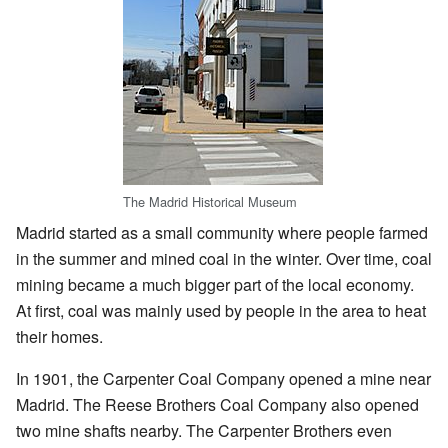
The Madrid Historical Museum
Madrid started as a small community where people farmed
in the summer and mined coal in the winter. Over time, coal
mining became a much bigger part of the local economy.
At first, coal was mainly used by people in the area to heat
their homes.
In 1901, the Carpenter Coal Company opened a mine near
Madrid. The Reese Brothers Coal Company also opened
two mine shafts nearby. The Carpenter Brothers even