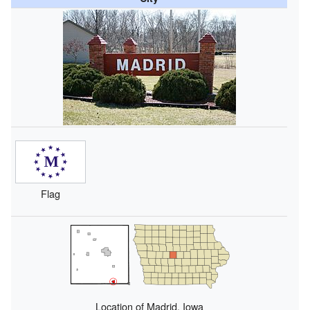
Flag
Location of Madrid, Iowa