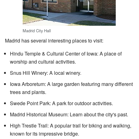
Madrid City Hall
Madrid has several interesting places to visit:
Hindu Temple & Cultural Center of Iowa: A place of
worship and cultural activities.
Snus Hill Winery: A local winery.
Iowa Arboretum: A large garden featuring many different
trees and plants.
Swede Point Park: A park for outdoor activities.
Madrid Historical Museum: Learn about the city's past.
High Trestle Trail: A popular trail for biking and walking,
known for its impressive bridge.