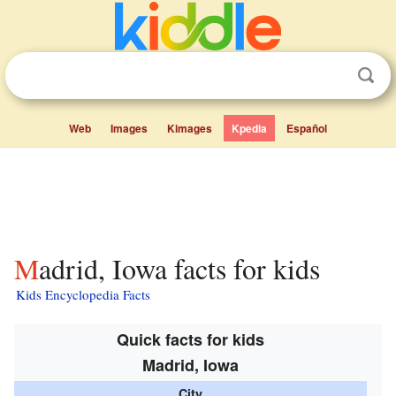
Web
Images
Kimages
Kpedia
Español
Madrid, Iowa facts for kids
Kids Encyclopedia Facts
Quick facts for kids
Madrid, Iowa
City