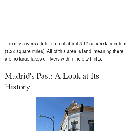
The city covers a total area of about 3.17 square kilometers
(1.22 square miles). All of this area is land, meaning there
are no large lakes or rivers within the city limits.
Madrid's Past: A Look at Its
History