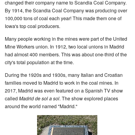
changed their company name to Scandia Coal Company.
By 1914, the Scandia Coal Company was producing over
100,000 tons of coal each year! This made them one of
Iowa's top coal producers.
Many people working in the mines were part of the United
Mine Workers union. In 1912, two local unions in Madrid
had almost 400 members. This was about one-third of the
city's total population at the time.
During the 1920s and 1930s, many Italian and Croatian
families moved to Madrid to work in the coal mines. In
2017, Madrid was even featured on a Spanish TV show
called
Madrid de sol a sol
. The show explored places
around the world named "Madrid."