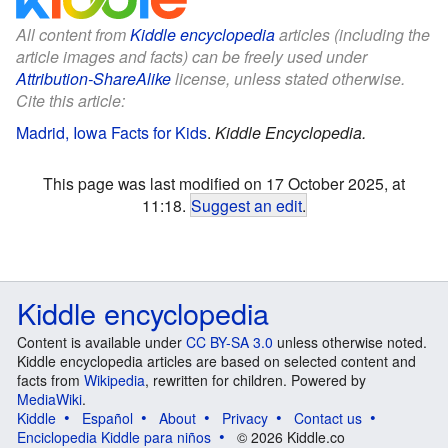
All content from
Kiddle encyclopedia
articles (including the
article images and facts) can be freely used under
Attribution-ShareAlike
license, unless stated otherwise.
Cite this article:
Madrid, Iowa Facts for Kids
.
Kiddle Encyclopedia.
This page was last modified on 17 October 2025, at
11:18.
Suggest an edit
.
Kiddle encyclopedia
Content is available under
CC BY-SA 3.0
unless otherwise noted.
Kiddle encyclopedia articles are based on selected content and
facts from
Wikipedia
, rewritten for children. Powered by
MediaWiki
.
Kiddle
Español
About
Privacy
Contact us
Enciclopedia Kiddle para niños
© 2026 Kiddle.co