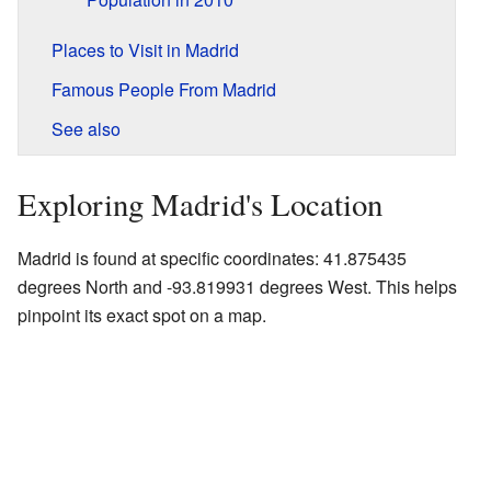
Places to Visit in Madrid
Famous People From Madrid
See also
Exploring Madrid's Location
Madrid is found at specific coordinates: 41.875435
degrees North and -93.819931 degrees West. This helps
pinpoint its exact spot on a map.