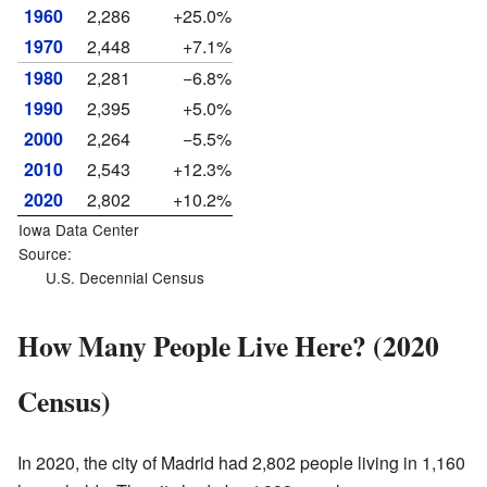
1960
2,286
+25.0%
1970
2,448
+7.1%
1980
2,281
−6.8%
1990
2,395
+5.0%
2000
2,264
−5.5%
2010
2,543
+12.3%
2020
2,802
+10.2%
Iowa Data Center
Source:
U.S. Decennial Census
How Many People Live Here? (2020
Census)
In 2020, the city of Madrid had 2,802 people living in 1,160