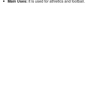
Main Uses:
It is used for athletics and football.