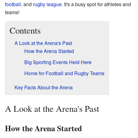
football
, and
rugby league
. It's a busy spot for athletes and
teams!
Contents
A Look at the Arena's Past
How the Arena Started
Big Sporting Events Held Here
Home for Football and Rugby Teams
Key Facts About the Arena
A Look at the Arena's Past
How the Arena Started