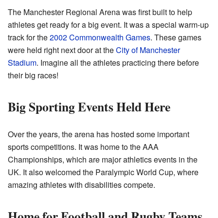
The Manchester Regional Arena was first built to help
athletes get ready for a big event. It was a special warm-up
track for the
2002 Commonwealth Games
. These games
were held right next door at the
City of Manchester
Stadium
. Imagine all the athletes practicing there before
their big races!
Big Sporting Events Held Here
Over the years, the arena has hosted some important
sports competitions. It was home to the AAA
Championships, which are major athletics events in the
UK. It also welcomed the Paralympic World Cup, where
amazing athletes with disabilities compete.
Home for Football and Rugby Teams