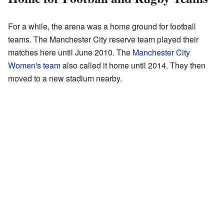
For a while, the arena was a home ground for football
teams. The Manchester City reserve team played their
matches here until June 2010. The
Manchester City
Women's team
also called it home until 2014. They then
moved to a new stadium nearby.