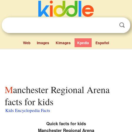
Web
Images
Kimages
Kpedia
Español
Manchester Regional Arena
facts for kids
Kids Encyclopedia Facts
Quick facts for kids
Manchester Regional Arena