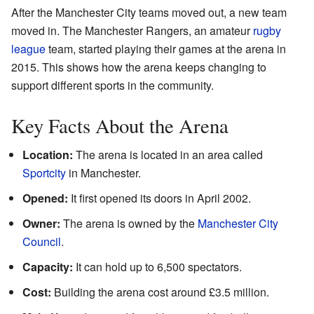
After the Manchester City teams moved out, a new team
moved in. The Manchester Rangers, an amateur
rugby
league
team, started playing their games at the arena in
2015. This shows how the arena keeps changing to
support different sports in the community.
Key Facts About the Arena
Location:
The arena is located in an area called
Sportcity
in Manchester.
Opened:
It first opened its doors in April 2002.
Owner:
The arena is owned by the
Manchester City
Council
.
Capacity:
It can hold up to 6,500 spectators.
Cost:
Building the arena cost around £3.5 million.