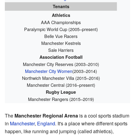
Tenants
Athletics
AAA Championships
Paralympic World Cup (2005–present)
Belle Vue Racers
Manchester Kestrels
Sale Harriers
Association Football
Manchester City Reserves (2003–2010)
Manchester City Women
(2003–2014)
Northwich Manchester Villa (2015–2016)
Manchester Central (2016–present)
Rugby League
Manchester Rangers (2015–2019)
The
Manchester Regional Arena
is a cool sports stadium
in
Manchester
,
England
. It's a place where different sports
happen, like running and jumping (called athletics),