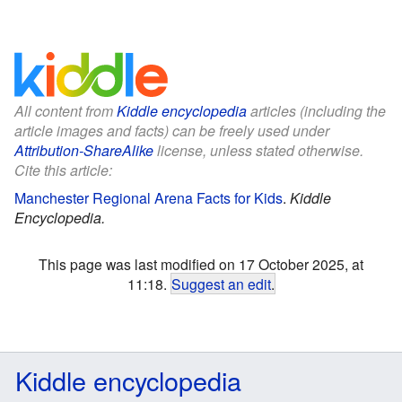
All content from
Kiddle encyclopedia
articles (including the
article images and facts) can be freely used under
Attribution-ShareAlike
license, unless stated otherwise.
Cite this article:
Manchester Regional Arena Facts for Kids
.
Kiddle
Encyclopedia.
This page was last modified on 17 October 2025, at
11:18.
Suggest an edit
.
Kiddle encyclopedia