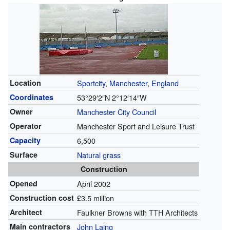
Location
Sportcity
,
Manchester
,
England
Coordinates
53°29′2″N
2°12′14″W
Owner
Manchester City Council
Operator
Manchester Sport and Leisure Trust
Capacity
6,500
Surface
Natural grass
Construction
Opened
April 2002
Construction cost
£3.5 million
Architect
Faulkner Browns with TTH Architects
Main contractors
John Laing