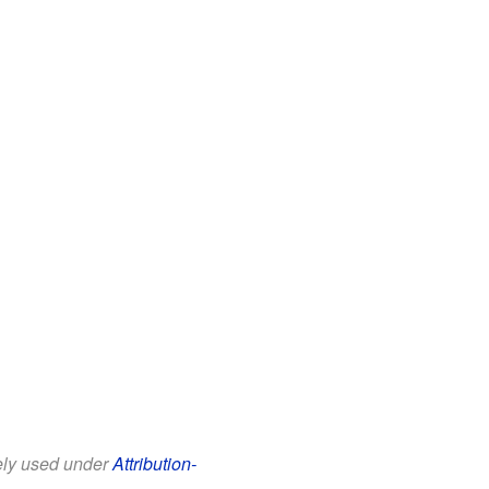
eely used under
Attribution-