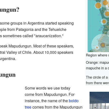
ungun?
, some groups in Argentina started speaking
ple from Patagonia and the Tehuelche
is sometimes called "araucanization."
peak Mapudungun. Most of these speakers,
tral Valley of Chile. About 10,000 speakers
Region where 
Argentina.
Orange: mapuch
mapuche in a c
ungun
The circle of a
from there were
Some words we use today
come from Mapudungun. For
instance, the name of the
boldo
tree
comes from the Mapudungun