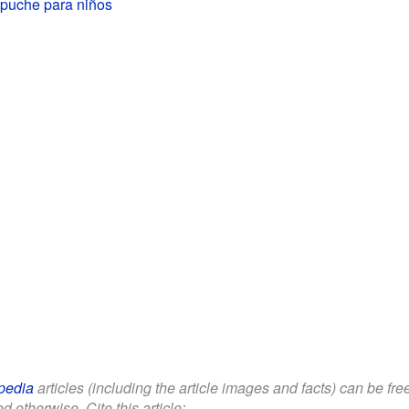
puche para niños
pedia
articles (including the article images and facts) can be fr
d otherwise. Cite this article: