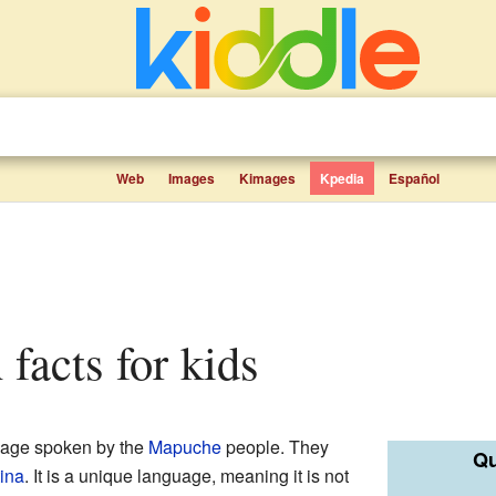
Web
Images
Kimages
Kpedia
Español
facts for kids
uage spoken by the
Mapuche
people. They
Qu
ina
. It is a unique language, meaning it is not