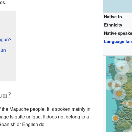
es.
Native to
Ethnicity
Native speak
ngun?
Language fam
gun
un?
the Mapuche people. It is spoken mainly in
age is quite unique. It does not belong to a
 Spanish or English do.