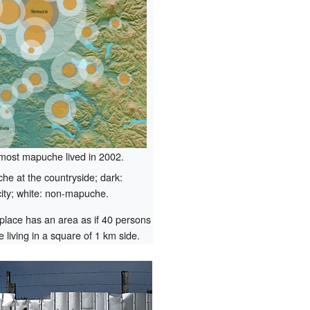
most mapuche lived in 2002.
e at the countryside; dark:
ity; white: non-mapuche.
 place has an area as if 40 persons
 living in a square of 1 km side.