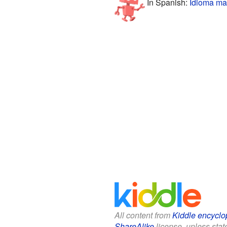
In Spanish:
Idioma ma
All content from
Kiddle encyclo
ShareAlike
license, unless state