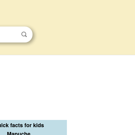
ick facts for kids
Mapuche