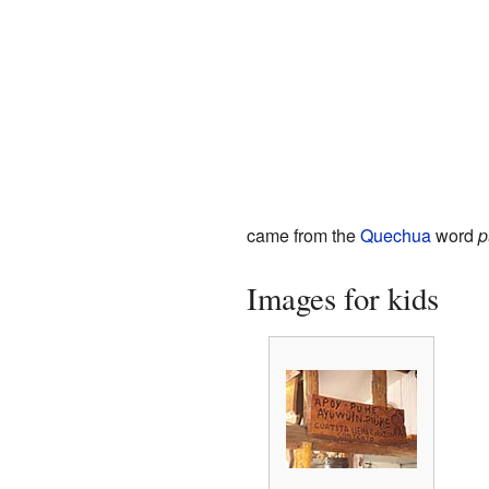
came from the
Quechua
word
p
Images for kids