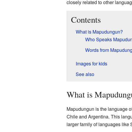
closely related to other languag
Contents
What is Mapudungun?
Who Speaks Mapudu
Words from Mapudun
Images for kids
See also
What is Mapudung
Mapudungun is the language of 
Chile and Argentina. This langu
larger family of languages like