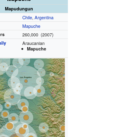
Mapudungun
Chile
,
Argentina
Mapuche
ers
260,000 (2007)
ily
Araucanian
Mapuche