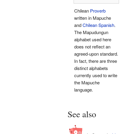
Chilean
Proverb
written in Mapuche
and
Chilean Spanish
.
The Mapudungun
alphabet used here
does not reflect an
agreed-upon standard.
In fact, there are three
distinct alphabets
currently used to write
the Mapuche
language.
See also