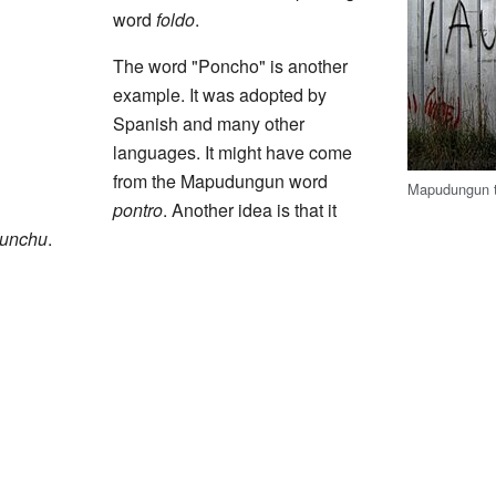
word
foldo
.
The word "Poncho" is another
example. It was adopted by
Spanish and many other
languages. It might have come
from the Mapudungun word
Mapudungun t
pontro
. Another idea is that it
unchu
.