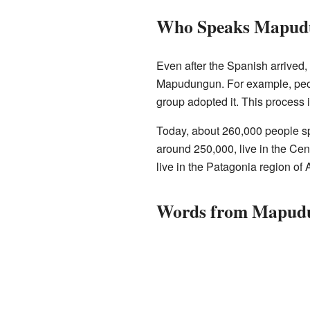
Who Speaks Mapud
Even after the Spanish arrived
Mapudungun. For example, peo
group adopted it. This process 
Today, about 260,000 people s
around 250,000, live in the Cen
live in the Patagonia region of 
Words from Mapud