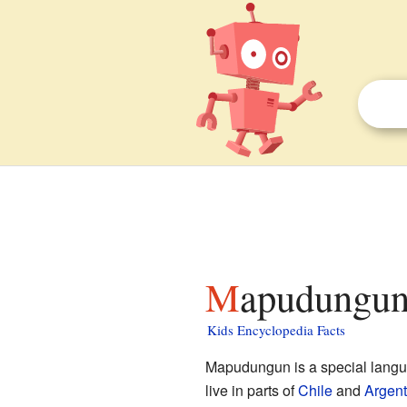
Mapudungun 
Kids Encyclopedia Facts
Mapudungun is a special lang
live in parts of
Chile
and
Argent