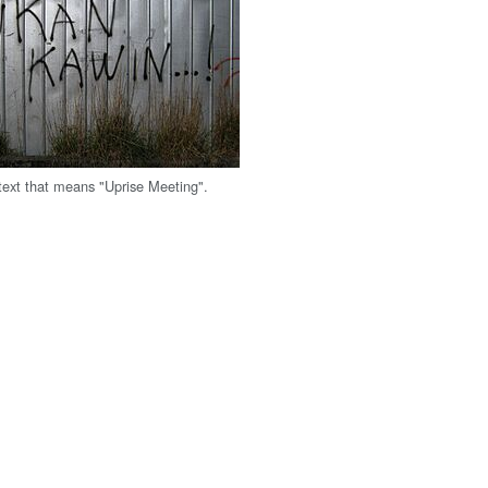
ext that means "Uprise Meeting".