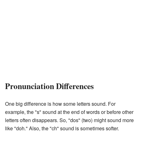
Pronunciation Differences
One big difference is how some letters sound. For
example, the "s" sound at the end of words or before other
letters often disappears. So, "dos" (two) might sound more
like "doh." Also, the "ch" sound is sometimes softer.