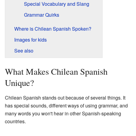
Special Vocabulary and Slang
Grammar Quirks
Where is Chilean Spanish Spoken?
Images for kids
See also
What Makes Chilean Spanish
Unique?
Chilean Spanish stands out because of several things. It
has special sounds, different ways of using grammar, and
many words you won't hear in other Spanish-speaking
countries.