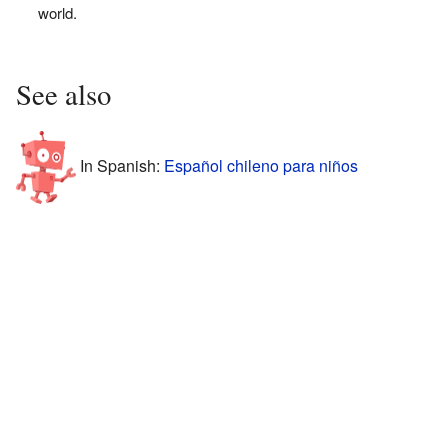
world.
See also
In Spanish:
Español chileno para niños