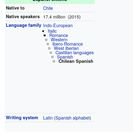
Native to
Chile
Native speakers
17.4 million (2015)
Language family
Indo-European
Italic
Romance
Western
Ibero-Romance
West Iberian
Castilian languages
Spanish
Chilean Spanish
Writing system
Latin
(
Spanish alphabet
)