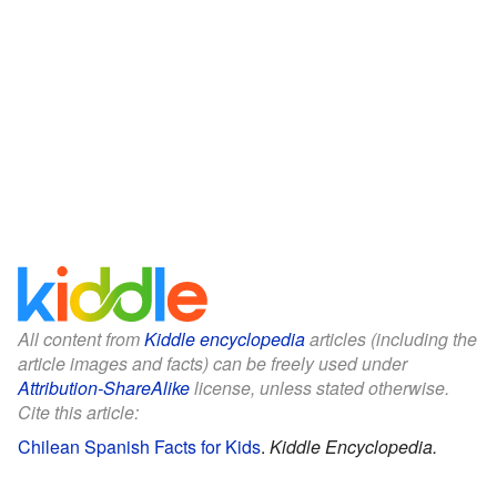
All content from
Kiddle encyclopedia
articles (including the
article images and facts) can be freely used under
Attribution-ShareAlike
license, unless stated otherwise.
Cite this article:
Chilean Spanish Facts for Kids
.
Kiddle Encyclopedia.