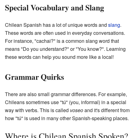
Special Vocabulary and Slang
Chilean Spanish has a lot of unique words and
slang
.
These words are often used in everyday conversations.
For instance, "cachai?" is a common slang word that
means "Do you understand?" or "You know?". Learning
these words can help you sound more like a local!
Grammar Quirks
There are also small grammar differences. For example,
Chileans sometimes use "tú" (you, informal) in a special
way with verbs. This is called
voseo
and it's different from
how "tú" is used in many other Spanish-speaking places.
Where is Chilean Spanish Spoken?