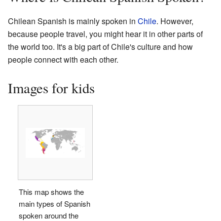
Chilean Spanish is mainly spoken in
Chile
. However,
because people travel, you might hear it in other parts of
the world too. It's a big part of Chile's culture and how
people connect with each other.
Images for kids
This map shows the
main types of Spanish
spoken around the