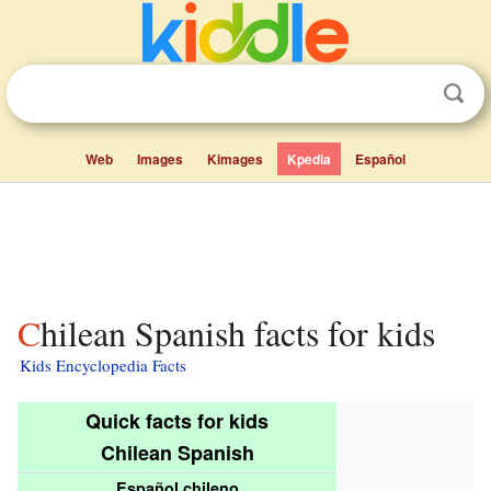
Web
Images
Kimages
Kpedia
Español
Chilean Spanish facts for kids
Kids Encyclopedia Facts
Quick facts for kids
Chilean Spanish
Español chileno