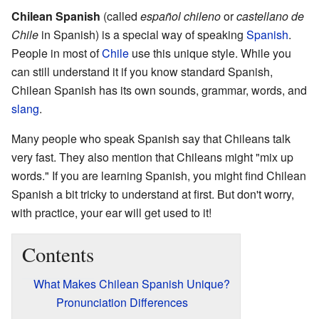
Chilean Spanish
(called
español chileno
or
castellano de
Chile
in Spanish) is a special way of speaking
Spanish
.
People in most of
Chile
use this unique style. While you
can still understand it if you know standard Spanish,
Chilean Spanish has its own sounds, grammar, words, and
slang
.
Many people who speak Spanish say that Chileans talk
very fast. They also mention that Chileans might "mix up
words." If you are learning Spanish, you might find Chilean
Spanish a bit tricky to understand at first. But don't worry,
with practice, your ear will get used to it!
Contents
What Makes Chilean Spanish Unique?
Pronunciation Differences