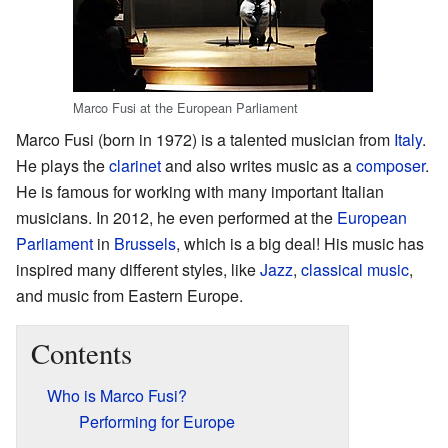
Marco Fusi at the European Parliament
Marco Fusi (born in 1972) is a talented musician from
Italy
.
He plays the
clarinet
and also writes music as a
composer
.
He is famous for working with many important Italian
musicians. In 2012, he even performed at the
European
Parliament
in
Brussels
, which is a big deal! His music has
inspired many different styles, like
Jazz
,
classical music
,
and music from Eastern Europe.
Contents
Who is Marco Fusi?
Performing for Europe