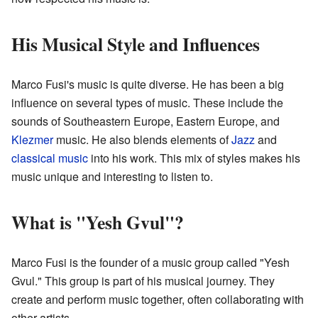
His Musical Style and Influences
Marco Fusi's music is quite diverse. He has been a big
influence on several types of music. These include the
sounds of Southeastern Europe, Eastern Europe, and
Klezmer
music. He also blends elements of
Jazz
and
classical music
into his work. This mix of styles makes his
music unique and interesting to listen to.
What is "Yesh Gvul"?
Marco Fusi is the founder of a music group called "Yesh
Gvul." This group is part of his musical journey. They
create and perform music together, often collaborating with
other artists.