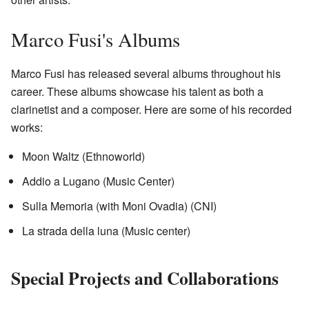
Marco Fusi's Albums
Marco Fusi has released several albums throughout his
career. These albums showcase his talent as both a
clarinetist and a composer. Here are some of his recorded
works:
Moon Waltz (Ethnoworld)
Addio a Lugano (Music Center)
Sulla Memoria (with Moni Ovadia) (CNI)
La strada della luna (Music center)
Special Projects and Collaborations