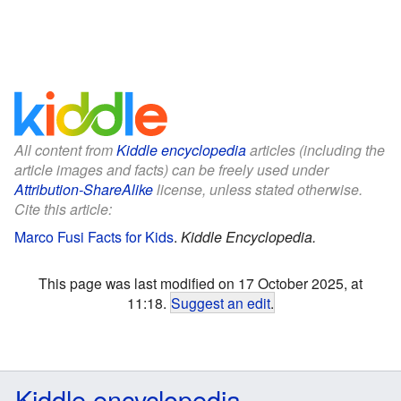
All content from
Kiddle encyclopedia
articles (including the
article images and facts) can be freely used under
Attribution-ShareAlike
license, unless stated otherwise.
Cite this article:
Marco Fusi Facts for Kids
.
Kiddle Encyclopedia.
This page was last modified on 17 October 2025, at
11:18.
Suggest an edit
.
Kiddle encyclopedia