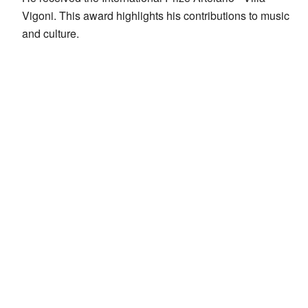
Vigoni. This award highlights his contributions to music
and culture.