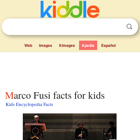
Web
Images
Kimages
Kpedia
Español
Marco Fusi facts for kids
Kids Encyclopedia Facts