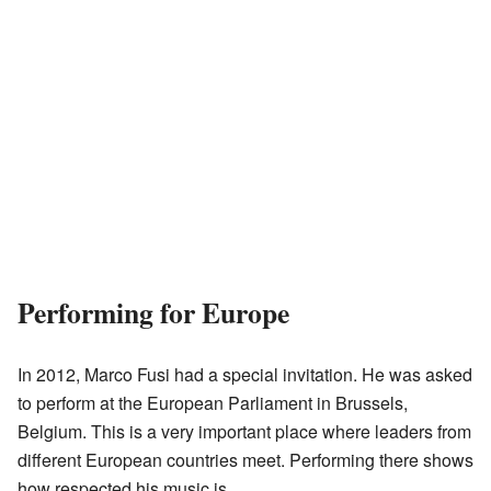
Performing for Europe
In 2012, Marco Fusi had a special invitation. He was asked
to perform at the European Parliament in Brussels,
Belgium. This is a very important place where leaders from
different European countries meet. Performing there shows
how respected his music is.