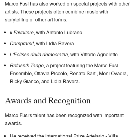
Marco Fusi has also worked on special projects with other
artists. These projects often combine music with
storytelling or other art forms.
Il Favoliere
, with Antonio Lubrano.
Comprami!
, with Lidia Ravera.
L'Eclisse della democrazia
, with Vittorio Agnoletto.
Refusnik Tango
, a project featuring the Marco Fusi
Ensemble, Ottavia Piccolo, Renato Sarti, Moni Ovadia,
Ricky Gianco, and Lidia Ravera.
Awards and Recognition
Marco Fusi's talent has been recognized with important
awards.
He received the International Prize Artelario - Villa