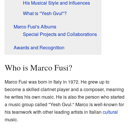
His Musical Style and Influences
What is "Yesh Gvul"?
Marco Fusi's Albums
Special Projects and Collaborations
Awards and Recognition
Who is Marco Fusi?
Marco Fusi was born in Italy in 1972. He grew up to
become a skilled clarinet player and a composer, meaning
he writes his own music. He is also the person who started
a music group called "Yesh Gvul." Marco is well-known for
his teamwork with other leading artists in Italian
cultural
music.