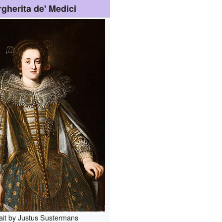
gherita de' Medici
ait by Justus Sustermans