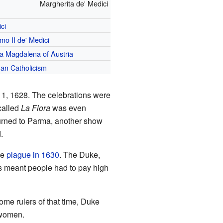
Margherita de' Medici
ci
mo II de' Medici
a Magdalena of Austria
an Catholicism
1, 1628. The celebrations were
called
La Flora
was even
turned to Parma, another show
.
le
plague in 1630
. The Duke,
is meant people had to pay high
me rulers of that time, Duke
 women.