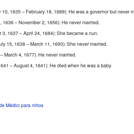
 10, 1635 – February 18, 1689): He was a governor but never m
, 1636 – November 2, 1656): He never married.
 3, 1637 – April 24, 1684): She became a nun.
ly 15, 1638 – March 11, 1693): She never married.
 – March 4, 1677): He never married.
1641 – August 4, 1641): He died when he was a baby.
de Médici para niños