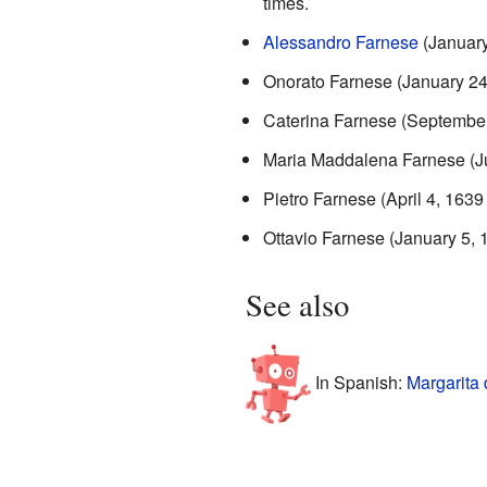
times.
Alessandro Farnese
(January
Onorato Farnese (January 24
Caterina Farnese (September
Maria Maddalena Farnese (Ju
Pietro Farnese (April 4, 1639
Ottavio Farnese (January 5, 
See also
In Spanish:
Margarita 