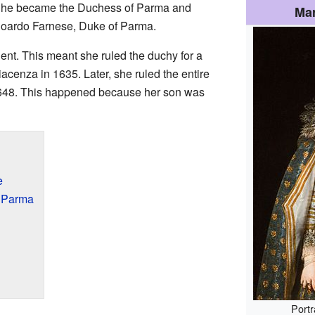
 She became the Duchess of Parma and
Mar
oardo Farnese, Duke of Parma.
ent. This meant she ruled the duchy for a
acenza in 1635. Later, she ruled the entire
648. This happened because her son was
e
 Parma
Portr