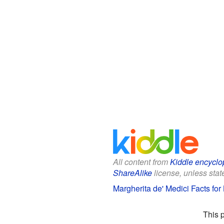
All content from
Kiddle encyclo
ShareAlike
license, unless state
Margherita de' Medici Facts for
This 