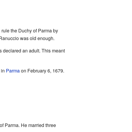
o rule the Duchy of Parma by
l Ranuccio was old enough.
s declared an adult. This meant
 in
Parma
on February 6, 1679.
f Parma. He married three