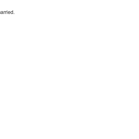
arried.