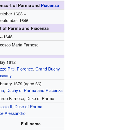
onsort of Parma and
Piacenza
ctober 1628 –
September 1646
t of Parma and Piacenza
6–1648
cesco Maria Farnese
May 1612
zzo Pitti
,
Florence
,
Grand Duchy
uscany
bruary 1679
(aged 66)
ma
,
Duchy of Parma and Piacenza
ardo Farnese, Duke of Parma
ccio II, Duke of Parma
ce Alessandro
Full name