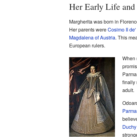
Her Early Life and
Margherita was born in Florence,
Her parents were
Cosimo II de'
Magdalena of Austria
. This mea
European rulers.
When s
promis
Parma.
finall
adult.
Odoard
Parma
believ
Duchy
strong