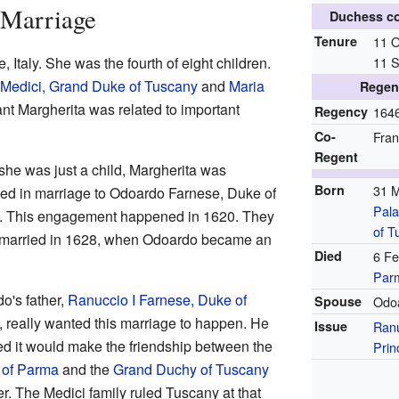
 Marriage
Duchess c
Tenure
11 O
 Italy. She was the fourth of eight children.
11 
 Medici, Grand Duke of Tuscany
and
Maria
Regen
nt Margherita was related to important
Regency
164
Co-
Fran
Regent
he was just a child, Margherita was
Born
31 
ed in marriage to Odoardo Farnese, Duke of
Pala
 This engagement happened in 1620. They
of T
y married in 1628, when Odoardo became an
Died
6 Fe
Par
o's father,
Ranuccio I Farnese, Duke of
Spouse
Odo
, really wanted this marriage to happen. He
Issue
Ranu
ed it would make the friendship between the
Prin
 of Parma
and the
Grand Duchy of Tuscany
er. The Medici family ruled Tuscany at that