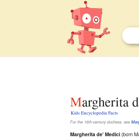
Margherita 
Kids Encyclopedia Facts
For the 16th-century duchess, see
Marg
Margherita de' Medici
(born Ma