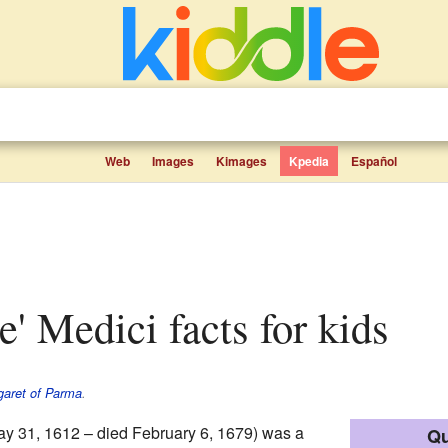
Web
Images
Kimages
Kpedia
Español
de' Medici facts for kids
aret of Parma
.
y 31, 1612 – died February 6, 1679) was a
Qu