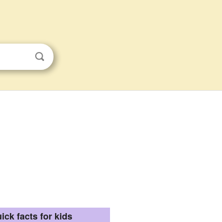
ick facts for kids