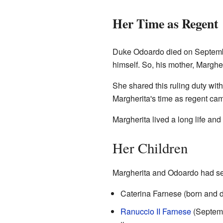
Her Time as Regent
Duke Odoardo died on Septembe
himself. So, his mother, Marghe
She shared this ruling duty wit
Margherita's time as regent cam
Margherita lived a long life and
Her Children
Margherita and Odoardo had sev
Caterina Farnese (born and d
Ranuccio II Farnese
(Septemb