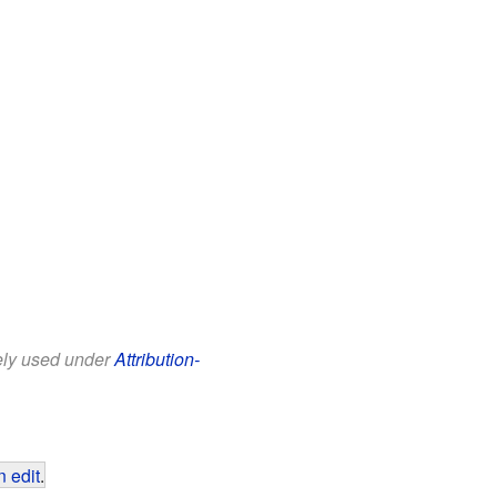
eely used under
Attribution-
 edit
.