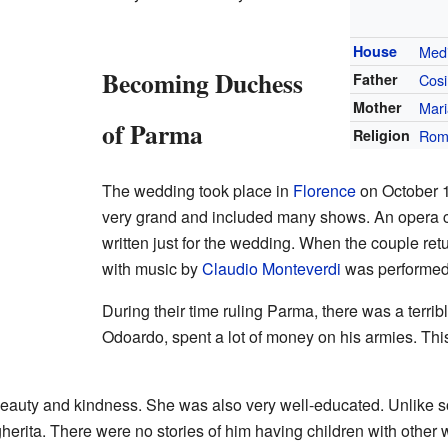
House
Medi
Becoming Duchess
Father
Cosi
Mother
Mari
of Parma
Religion
Rom
The wedding took place in
Florence
on October 1
very grand and included many shows. An opera 
written just for the wedding. When the couple re
with music by
Claudio Monteverdi
was performed
During their time ruling Parma, there was a terrib
Odoardo, spent a lot of money on his armies. Th
eauty and kindness. She was also very well-educated. Unlike so
herita. There were no stories of him having children with other