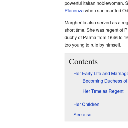
powerful Italian noblewoman.
Piacenza
when she married Od
Margherita also served as a reg
short time. She was regent of Pi
duchy of Parma from 1646 to 1
too young to rule by himself.
Contents
Her Early Life and Marriag
Becoming Duchess of
Her Time as Regent
Her Children
See also