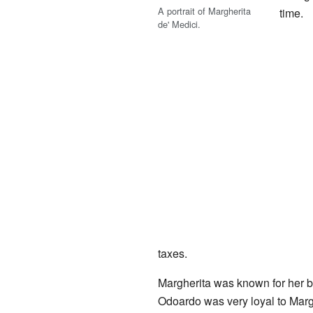
A portrait of Margherita
time.
de' Medici.
taxes.
Margherita was known for her b
Odoardo was very loyal to Marg