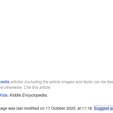
pedia
articles (including the article images and facts) can be fr
d otherwise. Cite this article:
 Kids
.
Kiddle Encyclopedia.
page was last modified on 17 October 2025, at 11:18.
Suggest an