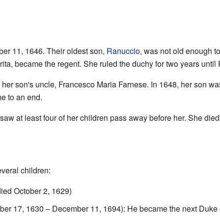
r 11, 1646. Their oldest son,
Ranuccio
, was not old enough t
rita, became the regent. She ruled the duchy for two years unti
h her son's uncle, Francesco Maria Farnese. In 1648, her son wa
e to an end.
 saw at least four of her children pass away before her. She died
eral children:
ied October 2, 1629)
er 17, 1630 – December 11, 1694): He became the next Duke o