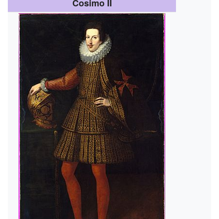
Cosimo II