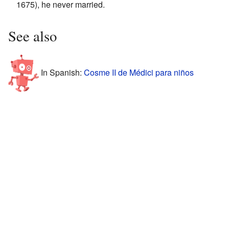
1675), he never married.
See also
In Spanish:
Cosme II de Médici para niños