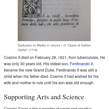
Dedication to Medici in volume I of "Opere di Galileo
Galilei" (1718)
Cosimo II died on February 28, 1621, from tuberculosis. He
was only 30 years old. His oldest son,
Ferdinando II
,
became the new Grand Duke. Ferdinando II was still a
child when his father died. Cosimo II had wished for his
wife and mother to rule until his son was old enough.
Supporting Arts and Science
Cosimo II was a big supporter of smart and creative