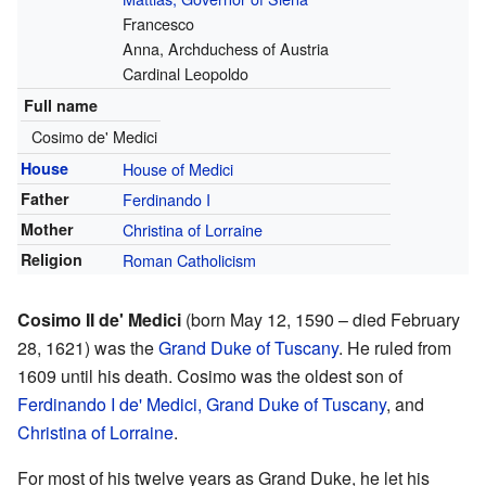
Francesco
Anna, Archduchess of Austria
Cardinal Leopoldo
Full name
Cosimo de' Medici
House
House of Medici
Father
Ferdinando I
Mother
Christina of Lorraine
Religion
Roman Catholicism
Cosimo II de' Medici
(born May 12, 1590 – died February
28, 1621) was the
Grand Duke of Tuscany
. He ruled from
1609 until his death. Cosimo was the oldest son of
Ferdinando I de' Medici, Grand Duke of Tuscany
, and
Christina of Lorraine
.
For most of his twelve years as Grand Duke, he let his