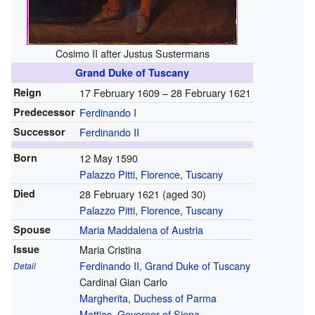
Cosimo II after Justus Sustermans
Grand Duke of Tuscany
Reign
17 February 1609 –
28 February 1621
Predecessor
Ferdinando I
Successor
Ferdinando II
Born
12 May 1590
Palazzo Pitti
,
Florence
,
Tuscany
Died
28 February 1621 (aged 30)
Palazzo Pitti
,
Florence
,
Tuscany
Spouse
Maria Maddalena of Austria
Issue
Maria Cristina
Ferdinando II, Grand Duke of Tuscany
Detail
Cardinal Gian Carlo
Margherita, Duchess of Parma
Mattias, Governor of Siena