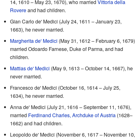
14, 1610 – May 23, 1670), who married
Vittoria della
Rovere
and had children.
Gian Carlo de' Medici (July 24, 1611 – January 23,
1663), he never married.
Margherita de' Medici
(May 31, 1612 – February 6, 1679)
married Odoardo Farnese, Duke of Parma, and had
children.
Mattias de' Medici
(May 9, 1613 – October 14, 1667), he
never married.
Francesco de' Medici (October 16, 1614 – July 25,
1634), he never married.
Anna de' Medici (July 21, 1616 – September 11, 1676),
married
Ferdinand Charles, Archduke of Austria
(1628–
1662) and had children.
Leopoldo de' Medici (November 6, 1617 – November 10,