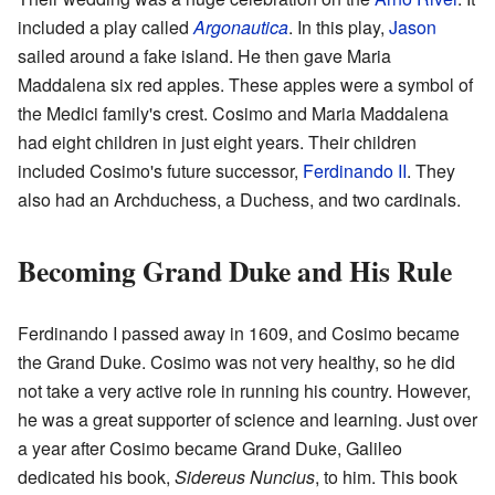
included a play called
Argonautica
. In this play,
Jason
sailed around a fake island. He then gave Maria
Maddalena six red apples. These apples were a symbol of
the Medici family's crest. Cosimo and Maria Maddalena
had eight children in just eight years. Their children
included Cosimo's future successor,
Ferdinando II
. They
also had an Archduchess, a Duchess, and two cardinals.
Becoming Grand Duke and His Rule
Ferdinando I passed away in 1609, and Cosimo became
the Grand Duke. Cosimo was not very healthy, so he did
not take a very active role in running his country. However,
he was a great supporter of science and learning. Just over
a year after Cosimo became Grand Duke, Galileo
dedicated his book,
Sidereus Nuncius
, to him. This book