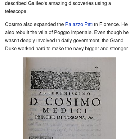
described Galileo's amazing discoveries using a
telescope.
Cosimo also expanded the
Palazzo Pitti
in Florence. He
also rebuilt the villa of Poggio Imperiale. Even though he
wasn't deeply involved in daily government, the Grand
Duke worked hard to make the navy bigger and stronger.