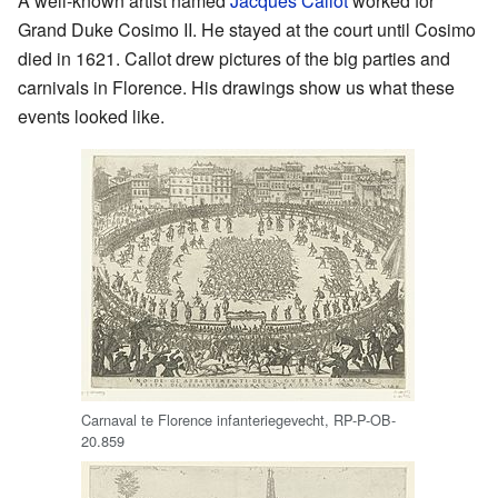
A well-known artist named
Jacques Callot
worked for
Grand Duke Cosimo II. He stayed at the court until Cosimo
died in 1621. Callot drew pictures of the big parties and
carnivals in Florence. His drawings show us what these
events looked like.
Carnaval te Florence infanteriegevecht, RP-P-OB-
20.859