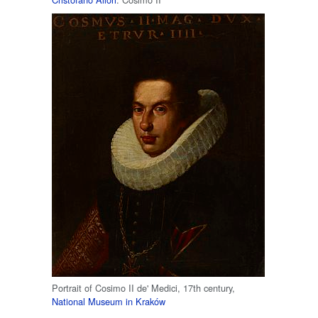
Portrait of Cosimo II de' Medici, 17th century,
National Museum in Kraków