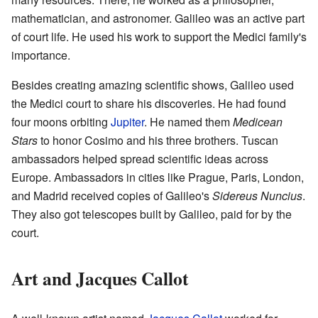
mathematician, and astronomer. Galileo was an active part
of court life. He used his work to support the Medici family's
importance.
Besides creating amazing scientific shows, Galileo used
the Medici court to share his discoveries. He had found
four moons orbiting
Jupiter
. He named them
Medicean
Stars
to honor Cosimo and his three brothers. Tuscan
ambassadors helped spread scientific ideas across
Europe. Ambassadors in cities like Prague, Paris, London,
and Madrid received copies of Galileo's
Sidereus Nuncius
.
They also got telescopes built by Galileo, paid for by the
court.
Art and Jacques Callot