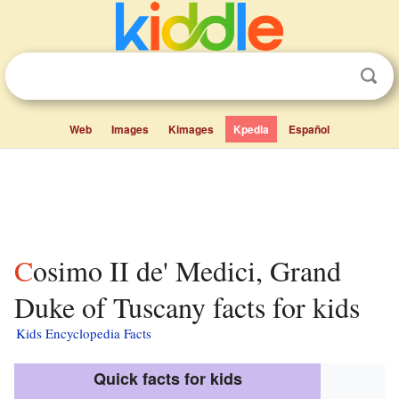
Web
Images
Kimages
Kpedia
Español
Cosimo II de' Medici, Grand
Duke of Tuscany facts for kids
Kids Encyclopedia Facts
Quick facts for kids