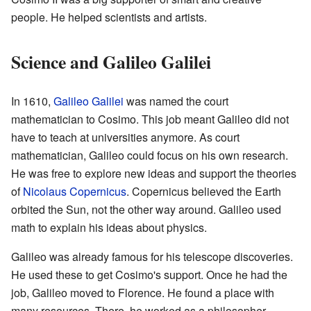
people. He helped scientists and artists.
Science and Galileo Galilei
In 1610,
Galileo Galilei
was named the court
mathematician to Cosimo. This job meant Galileo did not
have to teach at universities anymore. As court
mathematician, Galileo could focus on his own research.
He was free to explore new ideas and support the theories
of
Nicolaus Copernicus
. Copernicus believed the Earth
orbited the Sun, not the other way around. Galileo used
math to explain his ideas about physics.
Galileo was already famous for his telescope discoveries.
He used these to get Cosimo's support. Once he had the
job, Galileo moved to Florence. He found a place with
many resources. There, he worked as a philosopher,