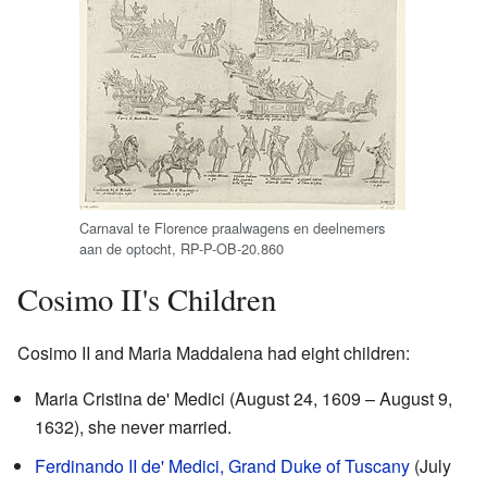
Carnaval te Florence praalwagens en deelnemers
aan de optocht, RP-P-OB-20.860
Cosimo II's Children
Cosimo II and Maria Maddalena had eight children:
Maria Cristina de' Medici (August 24, 1609 – August 9,
1632), she never married.
Ferdinando II de' Medici, Grand Duke of Tuscany
(July