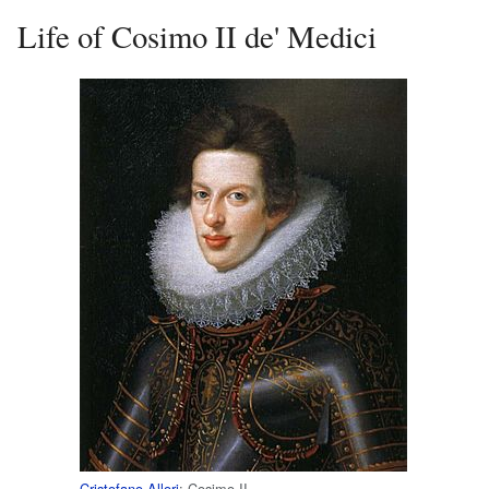
Life of Cosimo II de' Medici
Cristofano Allori
: Cosimo II