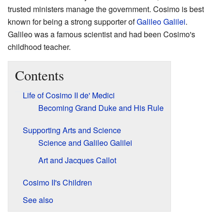
trusted ministers manage the government. Cosimo is best
known for being a strong supporter of
Galileo Galilei
.
Galileo was a famous scientist and had been Cosimo's
childhood teacher.
Contents
Life of Cosimo II de' Medici
Becoming Grand Duke and His Rule
Supporting Arts and Science
Science and Galileo Galilei
Art and Jacques Callot
Cosimo II's Children
See also