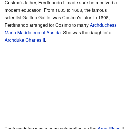
Cosimo's father, Ferdinando I, made sure he received a
modern education. From 1605 to 1608, the famous
scientist Galileo Galilei was Cosimo's tutor. In 1608,
Ferdinando arranged for Cosimo to marry
Archduchess
Maria Maddalena of Austria
. She was the daughter of
Archduke Charles II
.
Their wedding was a huge celebration on the
Arno River
. It