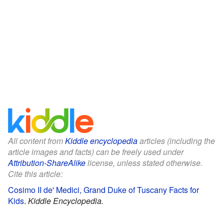
All content from
Kiddle encyclopedia
articles (including the
article images and facts) can be freely used under
Attribution-ShareAlike
license, unless stated otherwise.
Cite this article:
Cosimo II de' Medici, Grand Duke of Tuscany Facts for
Kids
.
Kiddle Encyclopedia.