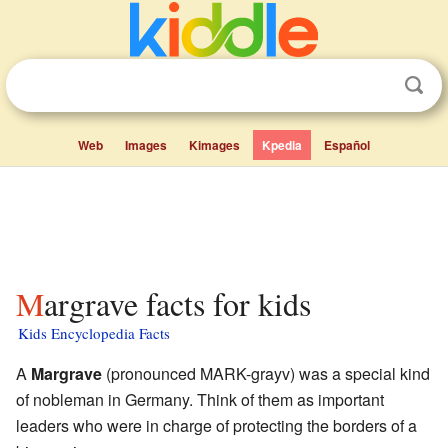
Web
Images
Kimages
Kpedia
Español
Margrave facts for kids
Kids Encyclopedia Facts
A
Margrave
(pronounced MARK-grayv) was a special kind
of nobleman in Germany. Think of them as important
leaders who were in charge of protecting the borders of a