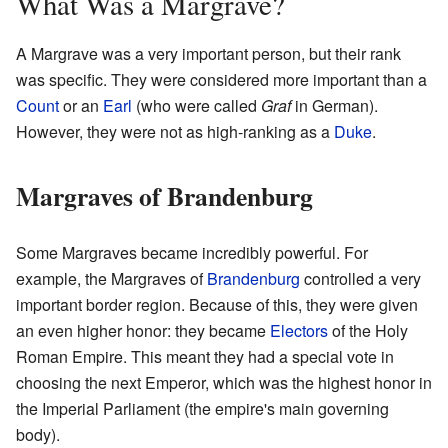
What Was a Margrave?
A Margrave was a very important person, but their rank
was specific. They were considered more important than a
Count
or an
Earl
(who were called
Graf
in German).
However, they were not as high-ranking as a
Duke
.
Margraves of Brandenburg
Some Margraves became incredibly powerful. For
example, the Margraves of
Brandenburg
controlled a very
important border region. Because of this, they were given
an even higher honor: they became
Electors
of the Holy
Roman Empire. This meant they had a special vote in
choosing the next Emperor, which was the highest honor in
the Imperial Parliament (the empire's main governing
body).