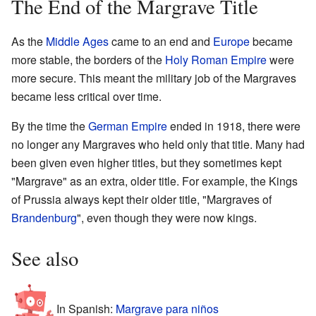
The End of the Margrave Title
As the
Middle Ages
came to an end and
Europe
became
more stable, the borders of the
Holy Roman Empire
were
more secure. This meant the military job of the Margraves
became less critical over time.
By the time the
German Empire
ended in 1918, there were
no longer any Margraves who held only that title. Many had
been given even higher titles, but they sometimes kept
"Margrave" as an extra, older title. For example, the Kings
of Prussia always kept their older title, "Margraves of
Brandenburg
", even though they were now kings.
See also
In Spanish:
Margrave para niños