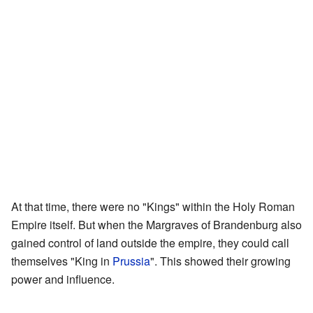
At that time, there were no "Kings" within the Holy Roman
Empire itself. But when the Margraves of Brandenburg also
gained control of land outside the empire, they could call
themselves "King in
Prussia
". This showed their growing
power and influence.