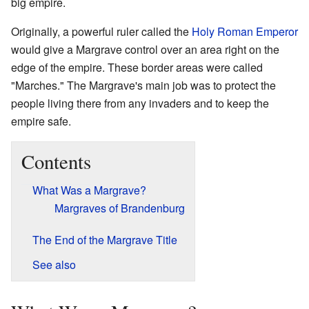
big empire.
Originally, a powerful ruler called the
Holy Roman Emperor
would give a Margrave control over an area right on the
edge of the empire. These border areas were called
"Marches." The Margrave's main job was to protect the
people living there from any invaders and to keep the
empire safe.
Contents
What Was a Margrave?
Margraves of Brandenburg
The End of the Margrave Title
See also