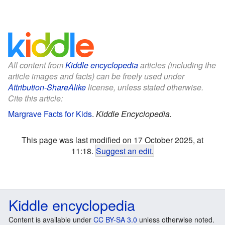
All content from
Kiddle encyclopedia
articles (including the
article images and facts) can be freely used under
Attribution-ShareAlike
license, unless stated otherwise.
Cite this article:
Margrave Facts for Kids
.
Kiddle Encyclopedia.
This page was last modified on 17 October 2025, at
11:18.
Suggest an edit
.
Kiddle encyclopedia
Content is available under
CC BY-SA 3.0
unless otherwise noted.