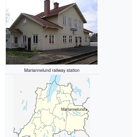
Mariannelund railway station
Mariannelund