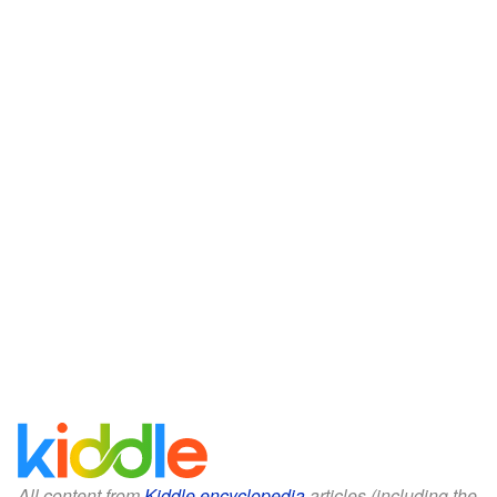
All content from
Kiddle encyclopedia
articles (including the