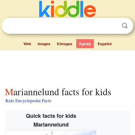
Web
Images
Kimages
Kpedia
Español
Mariannelund facts for kids
Kids Encyclopedia Facts
Quick facts for kids
Mariannelund