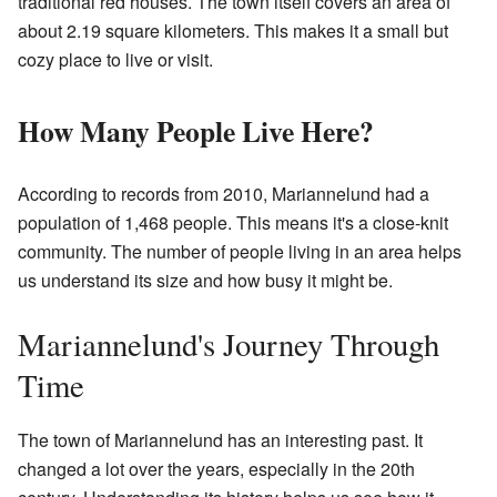
traditional red houses. The town itself covers an area of
about 2.19 square kilometers. This makes it a small but
cozy place to live or visit.
How Many People Live Here?
According to records from 2010, Mariannelund had a
population of 1,468 people. This means it's a close-knit
community. The number of people living in an area helps
us understand its size and how busy it might be.
Mariannelund's Journey Through
Time
The town of Mariannelund has an interesting past. It
changed a lot over the years, especially in the 20th