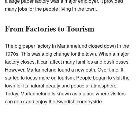
a large paper factory was a major employer. It provided
many jobs for the people living in the town.
From Factories to Tourism
The big paper factory in Mariannelund closed down in the
1970s. This was a big change for the town. When a major
factory closes, it can affect many families and businesses.
However, Mariannelund found a new path. Over time, it
started to focus more on tourism. People began to visit the
town for its natural beauty and peaceful atmosphere.
Today, Mariannelund is known as a place where visitors
can relax and enjoy the Swedish countryside.