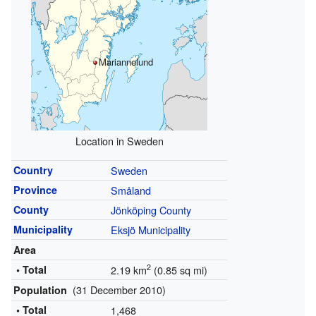
Mariannelund
Location in Sweden
Country
Sweden
Province
Småland
County
Jönköping County
Municipality
Eksjö Municipality
Area
2
• Total
2.19 km
(0.85 sq mi)
(31 December 2010)
Population
• Total
1,468