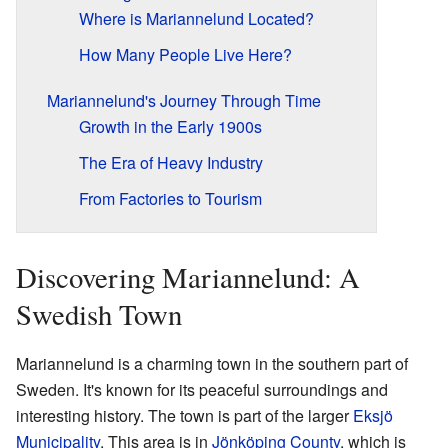
Where is Mariannelund Located?
How Many People Live Here?
Mariannelund's Journey Through Time
Growth in the Early 1900s
The Era of Heavy Industry
From Factories to Tourism
Discovering Mariannelund: A
Swedish Town
Mariannelund is a charming town in the southern part of
Sweden. It's known for its peaceful surroundings and
interesting history. The town is part of the larger
Eksjö
Municipality
. This area is in
Jönköping County
, which is