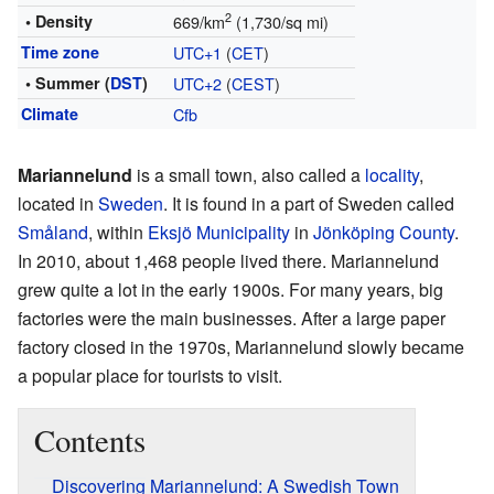
2
• Density
669/km
(1,730/sq mi)
Time zone
UTC+1
(
CET
)
• Summer (
DST
)
UTC+2
(
CEST
)
Climate
Cfb
Mariannelund
is a small town, also called a
locality
,
located in
Sweden
. It is found in a part of Sweden called
Småland
, within
Eksjö Municipality
in
Jönköping County
.
In 2010, about 1,468 people lived there. Mariannelund
grew quite a lot in the early 1900s. For many years, big
factories were the main businesses. After a large paper
factory closed in the 1970s, Mariannelund slowly became
a popular place for tourists to visit.
Contents
Discovering Mariannelund: A Swedish Town