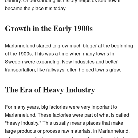
century. Understanding its history helps us see how it
became the place it is today.
Growth in the Early 1900s
Mariannelund started to grow much bigger at the beginning
of the 1900s. This was a time when many towns in
Sweden were expanding. New industries and better
transportation, like railways, often helped towns grow.
The Era of Heavy Industry
For many years, big factories were very important to
Mariannelund. These factories were part of what is called
"heavy industry." This usually means places that make
large products or process raw materials. In Mariannelund,