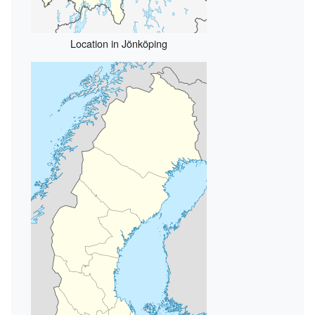
Location in Jönköping