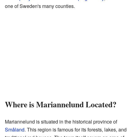
one of Sweden's many counties.
Where is Mariannelund Located?
Mariannelund is situated in the historical province of
Småland
. This region is famous for its forests, lakes, and