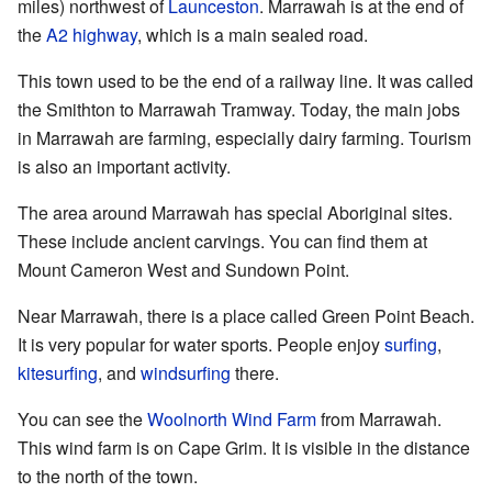
miles) northwest of
Launceston
. Marrawah is at the end of
the
A2 highway
, which is a main sealed road.
This town used to be the end of a railway line. It was called
the Smithton to Marrawah Tramway. Today, the main jobs
in Marrawah are farming, especially dairy farming. Tourism
is also an important activity.
The area around Marrawah has special Aboriginal sites.
These include ancient carvings. You can find them at
Mount Cameron West and Sundown Point.
Near Marrawah, there is a place called Green Point Beach.
It is very popular for water sports. People enjoy
surfing
,
kitesurfing
, and
windsurfing
there.
You can see the
Woolnorth Wind Farm
from Marrawah.
This wind farm is on Cape Grim. It is visible in the distance
to the north of the town.