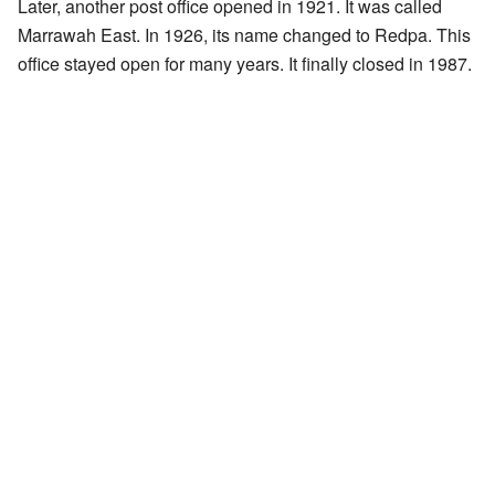
Later, another post office opened in 1921. It was called
Marrawah East. In 1926, its name changed to Redpa. This
office stayed open for many years. It finally closed in 1987.