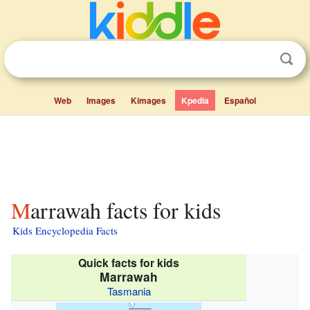
Web
Images
Kimages
Kpedia
Español
Marrawah facts for kids
Kids Encyclopedia Facts
Quick facts for kids
Marrawah
Tasmania