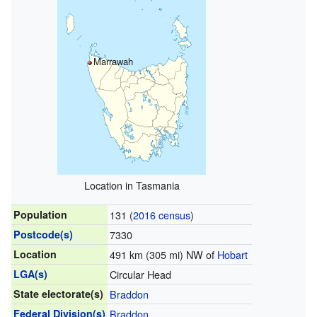
Marrawah
Location in Tasmania
Population
131 (
2016 census
)
Postcode(s)
7330
Location
491 km (305 mi) NW of
Hobart
LGA(s)
Circular Head
State electorate(s)
Braddon
Federal Division(s)
Braddon