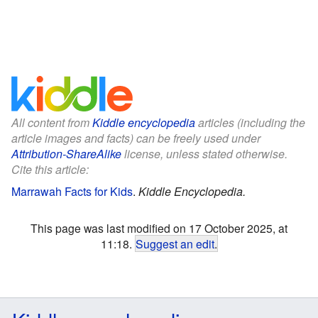
All content from
Kiddle encyclopedia
articles (including the
article images and facts) can be freely used under
Attribution-ShareAlike
license, unless stated otherwise.
Cite this article:
Marrawah Facts for Kids
.
Kiddle Encyclopedia.
This page was last modified on 17 October 2025, at
11:18.
Suggest an edit
.