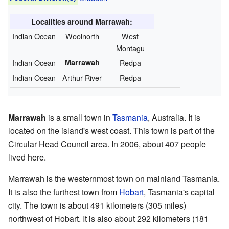
Localities around Marrawah:
Indian Ocean
Woolnorth
West
Montagu
Indian Ocean
Marrawah
Redpa
Indian Ocean
Arthur River
Redpa
Marrawah
is a small town in
Tasmania
, Australia. It is
located on the island's west coast. This town is part of the
Circular Head Council area. In 2006, about 407 people
lived here.
Marrawah is the westernmost town on mainland Tasmania.
It is also the furthest town from
Hobart
, Tasmania's capital
city. The town is about 491 kilometers (305 miles)
northwest of Hobart. It is also about 292 kilometers (181