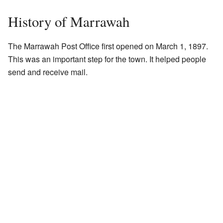
History of Marrawah
The Marrawah Post Office first opened on March 1, 1897.
This was an important step for the town. It helped people
send and receive mail.