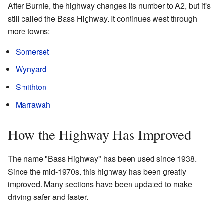
After Burnie, the highway changes its number to A2, but it's
still called the Bass Highway. It continues west through
more towns:
Somerset
Wynyard
Smithton
Marrawah
How the Highway Has Improved
The name "Bass Highway" has been used since 1938.
Since the mid-1970s, this highway has been greatly
improved. Many sections have been updated to make
driving safer and faster.