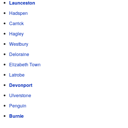
Launceston
Hadspen
Carrick
Hagley
Westbury
Deloraine
Elizabeth Town
Latrobe
Devonport
Ulverstone
Penguin
Burnie