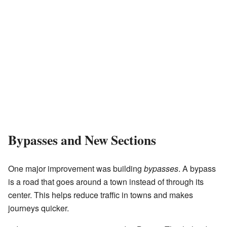
Bypasses and New Sections
One major improvement was building
bypasses
. A bypass
is a road that goes around a town instead of through its
center. This helps reduce traffic in towns and makes
journeys quicker.