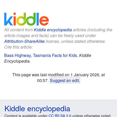
All content from
Kiddle encyclopedia
articles (including the
article images and facts) can be freely used under
Attribution-ShareAlike
license, unless stated otherwise.
Cite this article:
Bass Highway, Tasmania Facts for Kids
.
Kiddle
Encyclopedia.
This page was last modified on 1 January 2026, at
00:57.
Suggest an edit
.
Kiddle encyclopedia
Content is available under
CC BY-SA 3.0
unless otherwise noted.