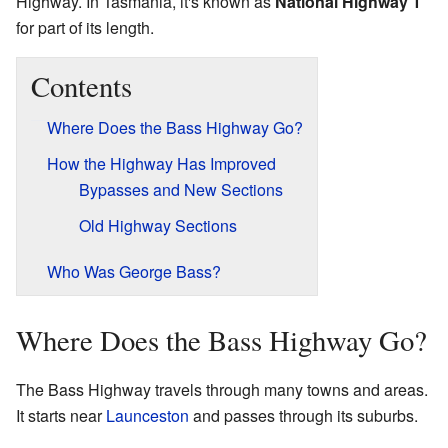
Highway. In Tasmania, it's known as
National Highway 1
for part of its length.
Contents
Where Does the Bass Highway Go?
How the Highway Has Improved
Bypasses and New Sections
Old Highway Sections
Who Was George Bass?
Where Does the Bass Highway Go?
The Bass Highway travels through many towns and areas.
It starts near
Launceston
and passes through its suburbs.