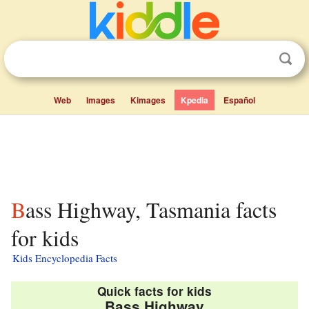
Web
Images
Kimages
Kpedia
Español
Bass Highway, Tasmania facts
for kids
Kids Encyclopedia Facts
Quick facts for kids
Bass Highway