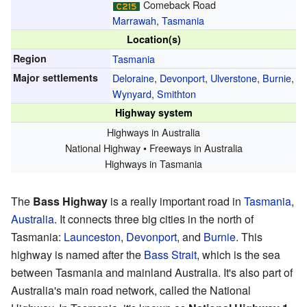
Comeback Road
Marrawah
,
Tasmania
Location(s)
Region
Tasmania
Major settlements
Deloraine
,
Devonport
,
Ulverstone
,
Burnie
,
Wynyard
,
Smithton
Highway system
Highways in Australia
National Highway • Freeways in Australia
Highways in Tasmania
The
Bass Highway
is a really important road in
Tasmania
,
Australia
. It connects three big cities in the north of
Tasmania:
Launceston
,
Devonport
, and
Burnie
. This
highway is named after the
Bass Strait
, which is the sea
between Tasmania and mainland Australia. It's also part of
Australia's main road network, called the National