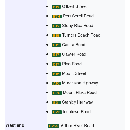
Gilbert Street
Port Sorell Road
Stony Rise Road
Turners Beach Road
Castra Road
Gawler Road
Pine Road
Mount Street
Murchison Highway
Mount Hicks Road
Stanley Highway
Irishtown Road
West end
Arthur River Road