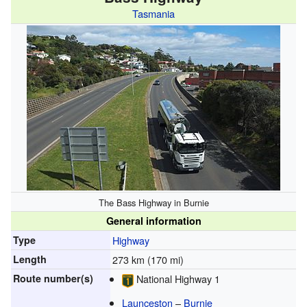
Tasmania
The Bass Highway in Burnie
General information
Type
Highway
Length
273 km (170 mi)
Route number(s)
National Highway 1
Launceston
–
Burnie