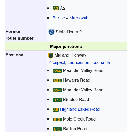
A2
Burnie
–
Marrawah
Former
State Route 2
route number
Major junctions
East end
Midland Highway
Prospect
,
Launceston
,
Tasmania
Meander Valley Road
Illawarra Road
Meander Valley Road
Birralee Road
Highland Lakes Road
Mole Creek Road
Railton Road