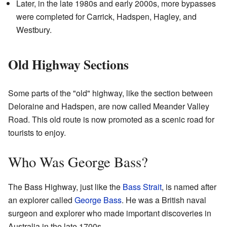
Later, in the late 1980s and early 2000s, more bypasses
were completed for Carrick, Hadspen, Hagley, and
Westbury.
Old Highway Sections
Some parts of the "old" highway, like the section between
Deloraine and Hadspen, are now called Meander Valley
Road. This old route is now promoted as a scenic road for
tourists to enjoy.
Who Was George Bass?
The Bass Highway, just like the
Bass Strait
, is named after
an explorer called
George Bass
. He was a British naval
surgeon and explorer who made important discoveries in
Australia in the late 1700s.