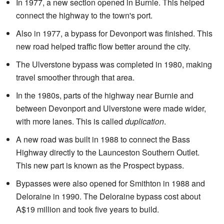
In 1977, a new section opened in Burnie. This helped
connect the highway to the town's port.
Also in 1977, a bypass for Devonport was finished. This
new road helped traffic flow better around the city.
The Ulverstone bypass was completed in 1980, making
travel smoother through that area.
In the 1980s, parts of the highway near Burnie and
between Devonport and Ulverstone were made wider,
with more lanes. This is called
duplication
.
A new road was built in 1988 to connect the Bass
Highway directly to the Launceston Southern Outlet.
This new part is known as the Prospect bypass.
Bypasses were also opened for Smithton in 1988 and
Deloraine in 1990. The Deloraine bypass cost about
A$19 million and took five years to build.