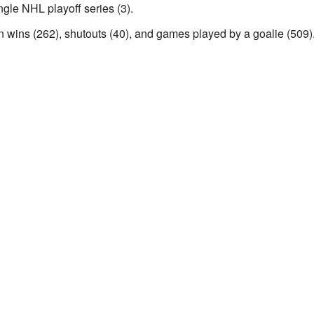
ngle NHL playoff series (3).
 in wins (262), shutouts (40), and games played by a goalie (509)