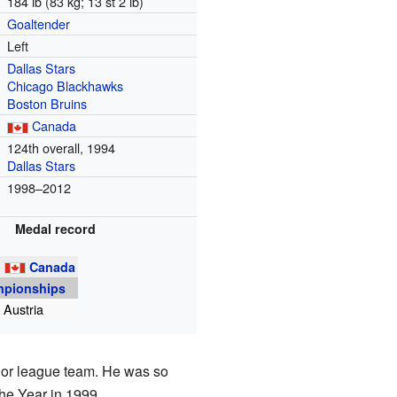
184 lb (83 kg; 13 st 2 lb)
Goaltender
Left
Dallas Stars
Chicago Blackhawks
Boston Bruins
Canada
m
124th overall, 1994
Dallas Stars
1998–2012
Medal record
g
Canada
mpionships
 Austria
nor league team. He was so
he Year in 1999.