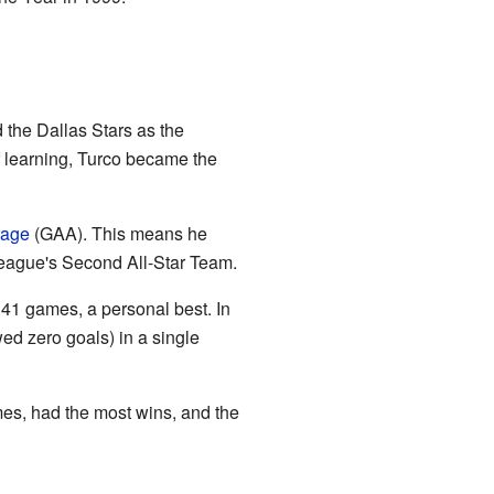
d the Dallas Stars as the
f learning, Turco became the
rage
(GAA). This means he
eague's Second All-Star Team.
 41 games, a personal best. In
d zero goals) in a single
mes, had the most wins, and the