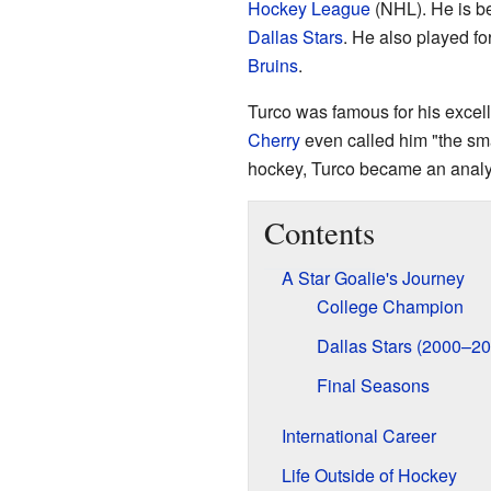
Hockey League
(NHL). He is be
Dallas Stars
. He also played fo
Bruins
.
Turco was famous for his excell
Cherry
even called him "the smar
hockey, Turco became an analy
Contents
A Star Goalie's Journey
College Champion
Dallas Stars (2000–20
Final Seasons
International Career
Life Outside of Hockey