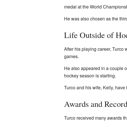
medal at the World Championshi
He was also chosen as the thir
Life Outside of Ho
After his playing career, Turc
games.
He also appeared in a couple of
hockey season is starting.
Turco and his wife, Kelly, have 
Awards and Record
Turco received many awards thr