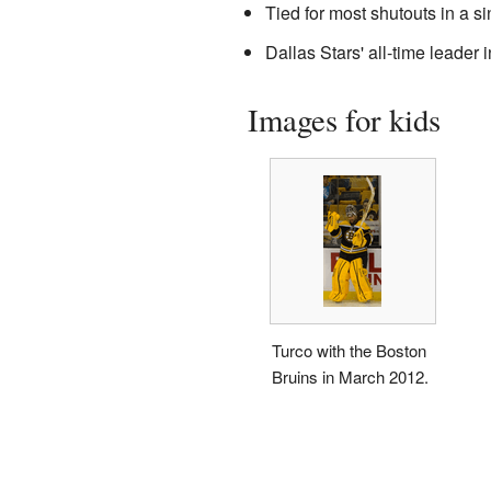
Tied for most shutouts in a si
Dallas Stars' all-time leader
Images for kids
Turco with the Boston
Bruins in March 2012.