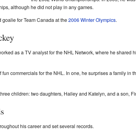
ps, although he did not play in any games.
d goalie for Team Canada at the
2006 Winter Olympics
.
ckey
o worked as a TV analyst for the NHL Network, where he shared h
 fun commercials for the NHL. In one, he surprises a family in th
three children: two daughters, Hailey and Katelyn, and a son, Fi
s
oughout his career and set several records.