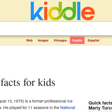
Web
Images
Kimages
Kpedia
Español
 facts for kids
ust 13, 1975) is a former professional
ice
Quick facts
 He played for 11 seasons in the
National
Marty Turc