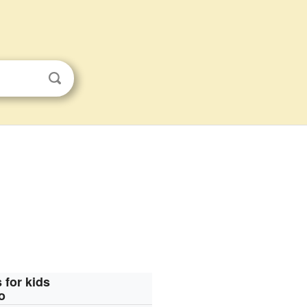
 for kids
o