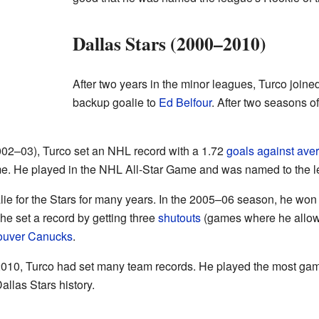
Dallas Stars (2000–2010)
After two years in the minor leagues, Turco joine
backup goalie to
Ed Belfour
. After two seasons o
 (2002–03), Turco set an NHL record with a 1.72
goals against ave
me. He played in the NHL All-Star Game and was named to the l
lie for the Stars for many years. In the 2005–06 season, he won
he set a record by getting three
shutouts
(games where he allowe
ouver Canucks
.
n 2010, Turco had set many team records. He played the most ga
allas Stars history.