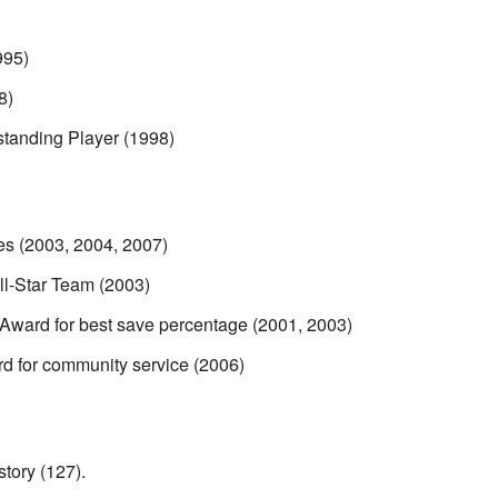
995)
8)
anding Player (1998)
es (2003, 2004, 2007)
l-Star Team (2003)
Award for best save percentage (2001, 2003)
 for community service (2006)
tory (127).