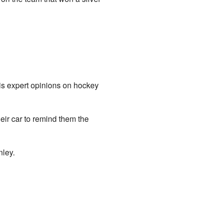
is expert opinions on hockey
eir car to remind them the
nley.