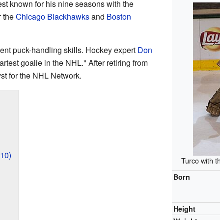
st known for his nine seasons with the
r the
Chicago Blackhawks
and
Boston
ent puck-handling skills. Hockey expert
Don
test goalie in the NHL." After retiring from
st for the NHL Network.
10)
Turco with 
Born
Height