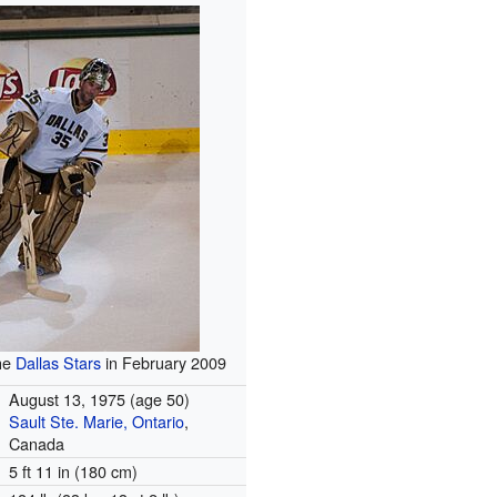
the
Dallas Stars
in February 2009
August 13, 1975
(age 50)
Sault Ste. Marie, Ontario
,
Canada
5 ft 11 in (180 cm)