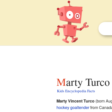
Marty Turco
Kids Encyclopedia Facts
Marty Vincent Turco
(born Aug
hockey
goaltender
from Canada.