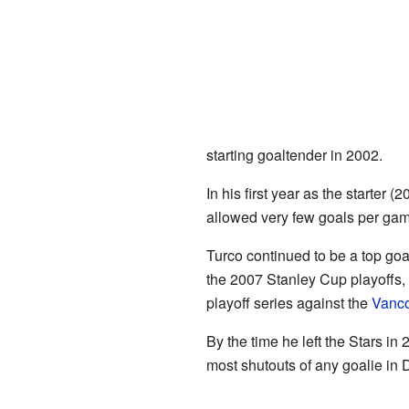
starting goaltender in 2002.
In his first year as the starter
allowed very few goals per ga
Turco continued to be a top goa
the 2007 Stanley Cup playoffs, 
playoff series against the
Vanc
By the time he left the Stars i
most shutouts of any goalie in D