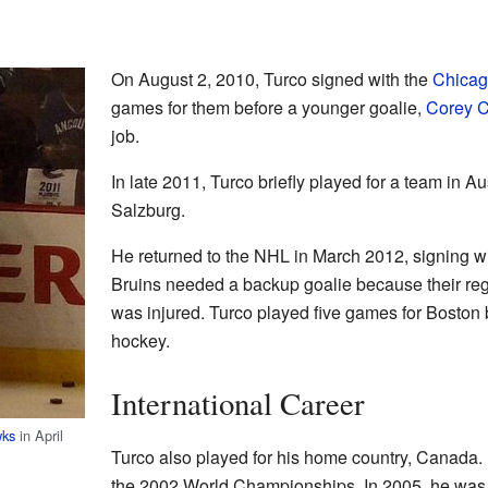
On August 2, 2010, Turco signed with the
Chicag
games for them before a younger goalie,
Corey C
job.
In late 2011, Turco briefly played for a team in A
Salzburg.
He returned to the NHL in March 2012, signing w
Bruins needed a backup goalie because their re
was injured. Turco played five games for Boston b
hockey.
International Career
wks
in April
Turco also played for his home country, Canada.
the 2002 World Championships. In 2005, he was o