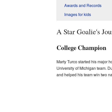
Awards and Records
Images for kids
A Star Goalie's Jo
College Champion
Marty Turco started his major h
University of Michigan team. Du
and helped his team win two n