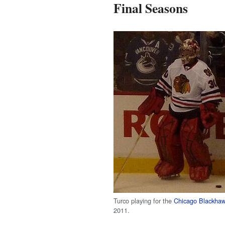
Final Seasons
Turco playing for the
Chicago Blackha
2011.