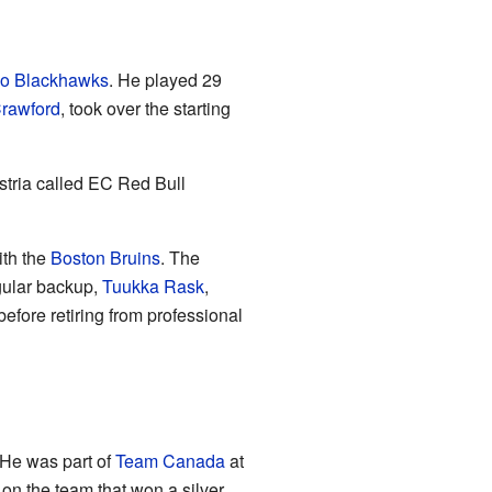
o Blackhawks
. He played 29
rawford
, took over the starting
ustria called EC Red Bull
ith the
Boston Bruins
. The
gular backup,
Tuukka Rask
,
efore retiring from professional
 He was part of
Team Canada
at
n the team that won a silver