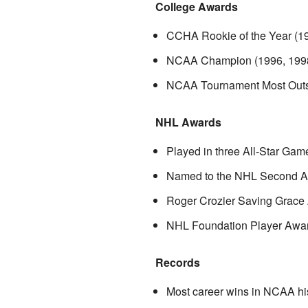
College Awards
CCHA Rookie of the Year (1
NCAA Champion (1996, 199
NCAA Tournament Most Outst
NHL Awards
Played in three All-Star Gam
Named to the NHL Second Al
Roger Crozier Saving Grace 
NHL Foundation Player Award
Records
Most career wins in NCAA his