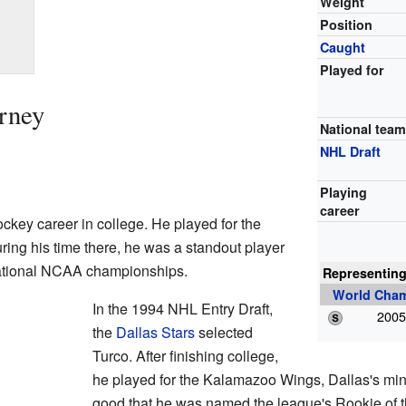
Weight
Position
Caught
Played for
urney
National tea
NHL Draft
Playing
career
ockey career in college. He played for the
ring his time there, he was a standout player
ational NCAA championships.
Representin
World Cha
In the 1994 NHL Entry Draft,
2005
the
Dallas Stars
selected
Turco. After finishing college,
he played for the Kalamazoo Wings, Dallas's mi
good that he was named the league's Rookie of t