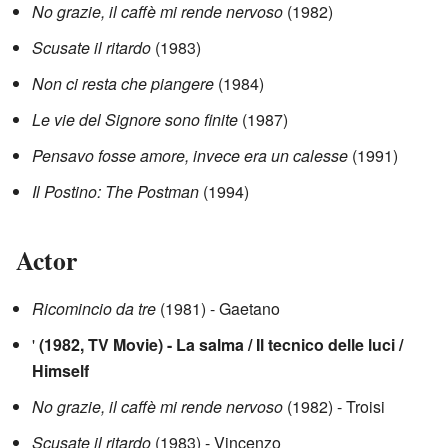
No grazie, il caffè mi rende nervoso
(1982)
Scusate il ritardo
(1983)
Non ci resta che piangere
(1984)
Le vie del Signore sono finite
(1987)
Pensavo fosse amore, invece era un calesse
(1991)
Il Postino: The Postman
(1994)
Actor
Ricomincio da tre
(1981) - Gaetano
'
(1982, TV Movie) - La salma / Il tecnico delle luci /
Himself
No grazie, il caffè mi rende nervoso
(1982) - Troisi
Scusate il ritardo
(1983) - Vincenzo