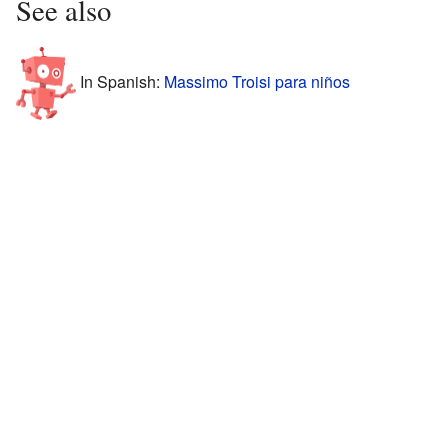
See also
In Spanish:
Massimo Troisi para niños