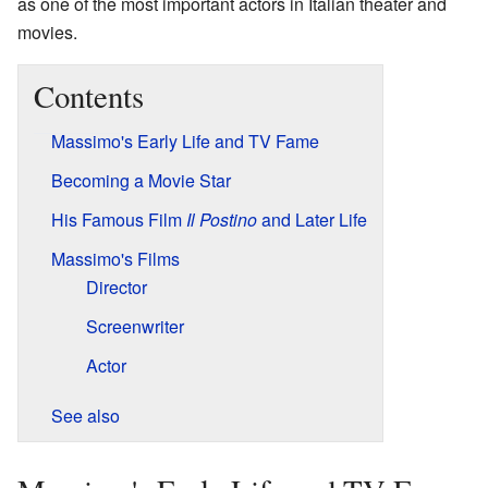
as one of the most important actors in Italian theater and
movies.
Contents
Massimo's Early Life and TV Fame
Becoming a Movie Star
His Famous Film
Il Postino
and Later Life
Massimo's Films
Director
Screenwriter
Actor
See also