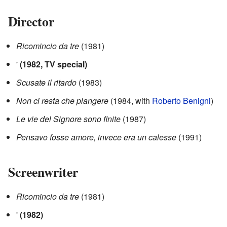
Director
Ricomincio da tre
(1981)
'
(1982, TV special)
Scusate il ritardo
(1983)
Non ci resta che piangere
(1984, with
Roberto Benigni
)
Le vie del Signore sono finite
(1987)
Pensavo fosse amore, invece era un calesse
(1991)
Screenwriter
Ricomincio da tre
(1981)
'
(1982)