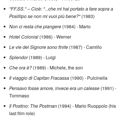
"FF.SS." – Cioè: "...che mi hai portato a fare sopra a
Posillipo se non mi vuoi più bene?"
(1983)
Non ci resta che piangere
(1984) - Mario
Hotel Colonial
(1986) - Werner
Le vie del Signore sono finite
(1987) - Camillo
Splendor
(1989) - Luigi
Che ora è?
(1989) - Michele, the son
Il viaggio di Capitan Fracassa
(1990) - Pulcinella
Pensavo fosse amore, invece era un calesse
(1991) -
Tommaso
Il Postino: The Postman
(1994) - Mario Ruoppolo (his
last film role)