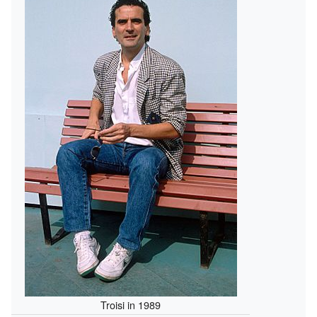
Troisi in 1989