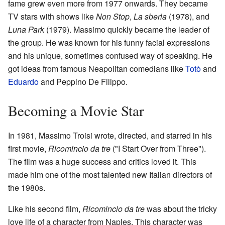
fame grew even more from 1977 onwards. They became
TV stars with shows like
Non Stop
,
La sberla
(1978), and
Luna Park
(1979). Massimo quickly became the leader of
the group. He was known for his funny facial expressions
and his unique, sometimes confused way of speaking. He
got ideas from famous Neapolitan comedians like
Totò
and
Eduardo
and Peppino De Filippo.
Becoming a Movie Star
In 1981, Massimo Troisi wrote, directed, and starred in his
first movie,
Ricomincio da tre
("I Start Over from Three").
The film was a huge success and critics loved it. This
made him one of the most talented new Italian directors of
the 1980s.
Like his second film,
Ricomincio da tre
was about the tricky
love life of a character from Naples. This character was