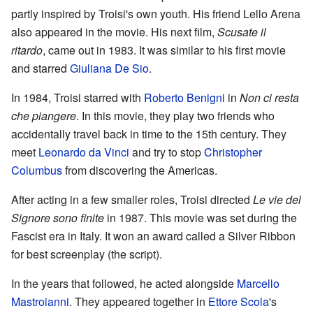
partly inspired by Troisi's own youth. His friend Lello Arena
also appeared in the movie. His next film,
Scusate il
ritardo
, came out in 1983. It was similar to his first movie
and starred
Giuliana De Sio
.
In 1984, Troisi starred with
Roberto Benigni
in
Non ci resta
che piangere
. In this movie, they play two friends who
accidentally travel back in time to the 15th century. They
meet
Leonardo da Vinci
and try to stop
Christopher
Columbus
from discovering the Americas.
After acting in a few smaller roles, Troisi directed
Le vie del
Signore sono finite
in 1987. This movie was set during the
Fascist era in Italy. It won an award called a Silver Ribbon
for best screenplay (the script).
In the years that followed, he acted alongside
Marcello
Mastroianni
. They appeared together in
Ettore Scola
's