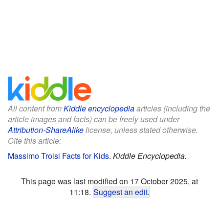
All content from
Kiddle encyclopedia
articles (including the
article images and facts) can be freely used under
Attribution-ShareAlike
license, unless stated otherwise.
Cite this article:
Massimo Troisi Facts for Kids
.
Kiddle Encyclopedia.
This page was last modified on 17 October 2025, at
11:18.
Suggest an edit
.