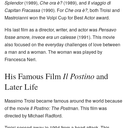
Splendor
(1989),
Che ora è?
(1989), and
Il viaggio di
Capitan Fracassa
(1990). For
Che ora è?
, both Troisi and
Mastroianni won the Volpi Cup for Best Actor award.
His last film as a director, writer, and actor was
Pensavo
fosse amore, invece era un calesse
(1991). This movie
also focused on the everyday challenges of love between
a man and a woman. The woman was played by
Francesca Neri.
Il Postino
His Famous Film
and
Later Life
Massimo Troisi became famous around the world because
of the movie
Il Postino: The Postman
. This film was
directed by Michael Radford.
Troisi passed away in 1994 from a heart attack. This