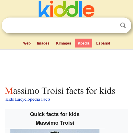
Web
Images
Kimages
Kpedia
Español
Massimo Troisi facts for kids
Kids Encyclopedia Facts
Quick facts for kids
Massimo Troisi