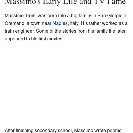
Massimo's Early Life and TV Fame
Massimo Troisi was born into a big family in San Giorgio a
Cremano, a town near
Naples
, Italy. His father worked as a
train engineer. Some of the stories from his family life later
appeared in his first movies.
After finishing secondary school, Massimo wrote poems.