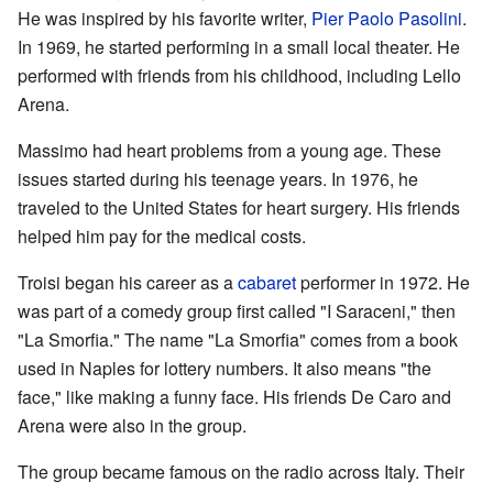
He was inspired by his favorite writer,
Pier Paolo Pasolini
.
In 1969, he started performing in a small local theater. He
performed with friends from his childhood, including Lello
Arena.
Massimo had heart problems from a young age. These
issues started during his teenage years. In 1976, he
traveled to the United States for heart surgery. His friends
helped him pay for the medical costs.
Troisi began his career as a
cabaret
performer in 1972. He
was part of a comedy group first called "I Saraceni," then
"La Smorfia." The name "La Smorfia" comes from a book
used in Naples for lottery numbers. It also means "the
face," like making a funny face. His friends De Caro and
Arena were also in the group.
The group became famous on the radio across Italy. Their