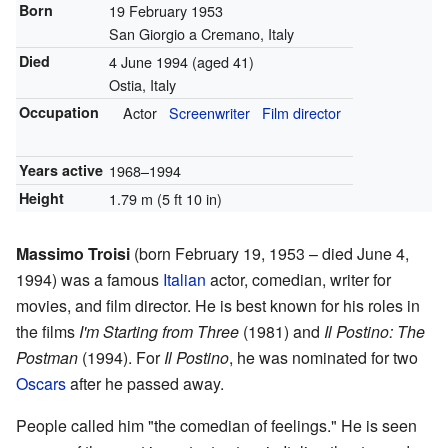
Born
19 February 1953
San Giorgio a Cremano, Italy
Died
4 June 1994
(aged 41)
Ostia, Italy
Occupation
Actor
Screenwriter
Film director
Years active
1968–1994
Height
1.79 m (5 ft 10 in)
Massimo Troisi
(born February 19, 1953 – died June 4,
1994) was a famous
Italian
actor, comedian, writer for
movies, and film director. He is best known for his roles in
the films
I'm Starting from Three
(1981) and
Il Postino: The
Postman
(1994). For
Il Postino
, he was nominated for two
Oscars
after he passed away.
People called him "the comedian of feelings." He is seen