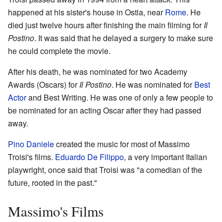
happened at his sister's house in Ostia, near
Rome
. He
died just twelve hours after finishing the main filming for
Il
Postino
. It was said that he delayed a surgery to make sure
he could complete the movie.
After his death, he was nominated for two Academy
Awards (Oscars) for
Il Postino
. He was nominated for
Best
Actor
and Best Writing. He was one of only a few people to
be nominated for an acting Oscar after they had passed
away.
Pino Daniele
created the music for most of Massimo
Troisi's films.
Eduardo De Filippo
, a very important Italian
playwright, once said that Troisi was "a comedian of the
future, rooted in the past."
Massimo's Films