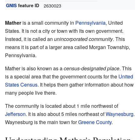
GNIS
feature ID
2630023
Mather
is a small community in
Pennsylvania
, United
States. It is not a city or town with its own government.
Instead, it is called an
unincorporated community
. This
means it is part of a larger area called Morgan Township,
Pennsylvania.
Mather is also known as a
census-designated place
. This
is a special area that the government counts for the
United
States Census
. It helps them gather information about how
many people live there.
The community is located about 1 mile northwest of
Jefferson
. It is also about 5 miles northeast of
Waynesburg
.
Waynesburg is the main town for
Greene County
.