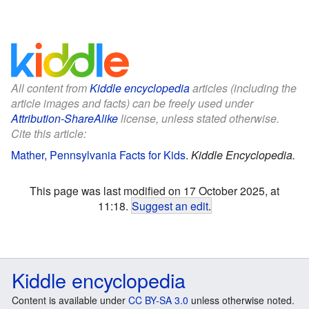
All content from
Kiddle encyclopedia
articles (including the
article images and facts) can be freely used under
Attribution-ShareAlike
license, unless stated otherwise.
Cite this article:
Mather, Pennsylvania Facts for Kids
.
Kiddle Encyclopedia.
This page was last modified on 17 October 2025, at
11:18.
Suggest an edit
.
Kiddle encyclopedia
Content is available under
CC BY-SA 3.0
unless otherwise noted.