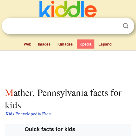
Web
Images
Kimages
Kpedia
Español
Mather, Pennsylvania facts for
kids
Kids Encyclopedia Facts
Quick facts for kids