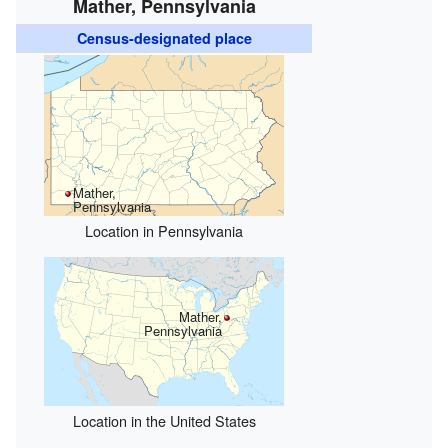
Mather, Pennsylvania
Census-designated place
Mather,
Pennsylvania
Location in Pennsylvania
Mather,
Pennsylvania
Location in the United States