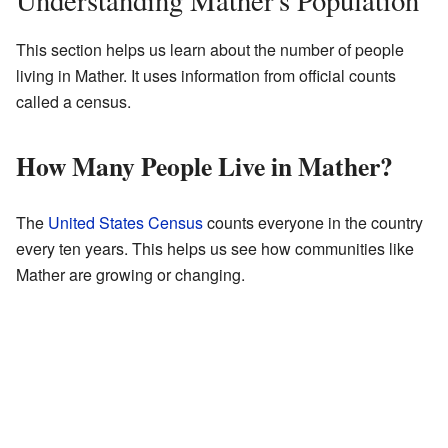
Understanding Mather's Population
This section helps us learn about the number of people
living in Mather. It uses information from official counts
called a census.
How Many People Live in Mather?
The
United States Census
counts everyone in the country
every ten years. This helps us see how communities like
Mather are growing or changing.