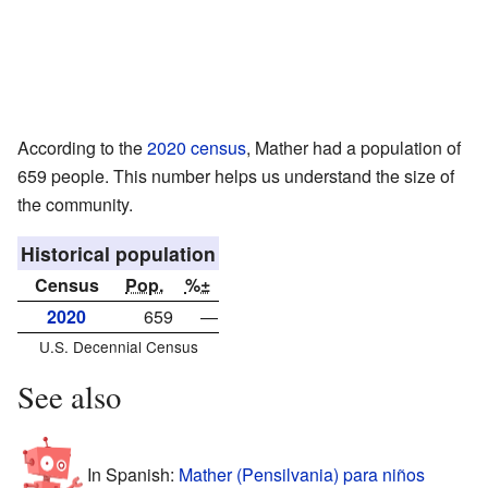
According to the
2020 census
, Mather had a population of
659 people. This number helps us understand the size of
the community.
Historical population
Census
Pop.
%±
2020
659
—
U.S. Decennial Census
See also
In Spanish:
Mather (Pensilvania) para niños