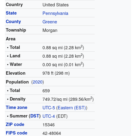
Country
United States
State
Pennsylvania
County
Greene
Township
Morgan
Area
2
• Total
0.88 sq mi (2.28 km
)
2
• Land
0.88 sq mi (2.28 km
)
2
• Water
0.00 sq mi (0.01 km
)
978 ft (298 m)
Elevation
(
2020
)
Population
• Total
659
2
• Density
749.72/sq mi (289.56/km
)
Time zone
UTC-5
(
Eastern (EST)
)
• Summer (
DST
)
UTC-4
(EDT)
ZIP code
15346
FIPS code
42-48064