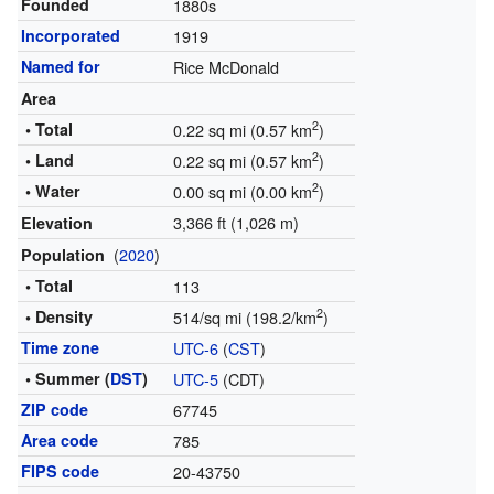
Founded
1880s
Incorporated
1919
Named for
Rice McDonald
Area
2
• Total
0.22 sq mi (0.57 km
)
2
• Land
0.22 sq mi (0.57 km
)
2
• Water
0.00 sq mi (0.00 km
)
3,366 ft (1,026 m)
Elevation
(
2020
)
Population
• Total
113
2
• Density
514/sq mi (198.2/km
)
Time zone
UTC-6
(
CST
)
• Summer (
DST
)
UTC-5
(CDT)
ZIP code
67745
Area code
785
FIPS code
20-43750