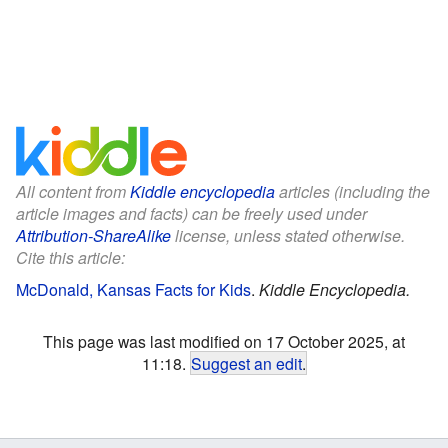
All content from
Kiddle encyclopedia
articles (including the
article images and facts) can be freely used under
Attribution-ShareAlike
license, unless stated otherwise.
Cite this article:
McDonald, Kansas Facts for Kids
.
Kiddle Encyclopedia.
This page was last modified on 17 October 2025, at
11:18.
Suggest an edit
.