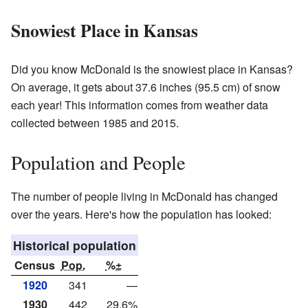
Snowiest Place in Kansas
Did you know McDonald is the snowiest place in Kansas?
On average, it gets about 37.6 inches (95.5 cm) of snow
each year! This information comes from weather data
collected between 1985 and 2015.
Population and People
The number of people living in McDonald has changed
over the years. Here's how the population has looked:
Historical population
Census
Pop.
%±
1920
341
—
1930
442
29.6%