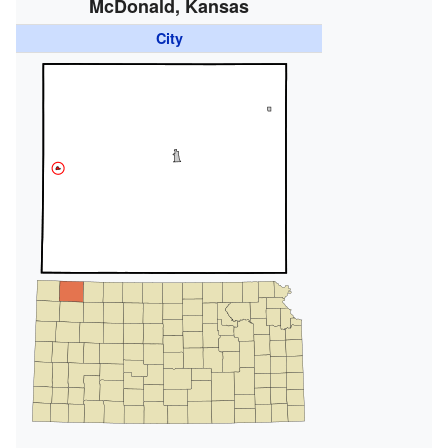
McDonald, Kansas
City