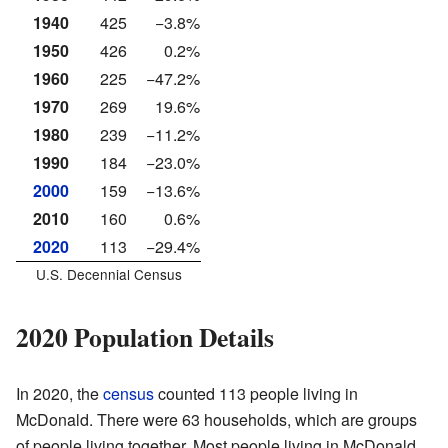
1940
425
−3.8%
1950
426
0.2%
1960
225
−47.2%
1970
269
19.6%
1980
239
−11.2%
1990
184
−23.0%
2000
159
−13.6%
2010
160
0.6%
2020
113
−29.4%
U.S. Decennial Census
2020 Population Details
In 2020, the
census
counted 113 people living in
McDonald. There were 63 households, which are groups
of people living together. Most people living in McDonald