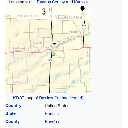
Location within
Rawlins County
and
Kansas
KDOT
map of
Rawlins County
(
legend
)
Country
United States
State
Kansas
County
Rawlins