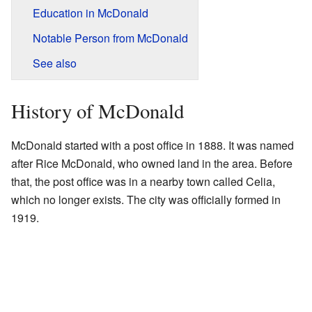
Education in McDonald
Notable Person from McDonald
See also
History of McDonald
McDonald started with a post office in 1888. It was named
after Rice McDonald, who owned land in the area. Before
that, the post office was in a nearby town called Celia,
which no longer exists. The city was officially formed in
1919.