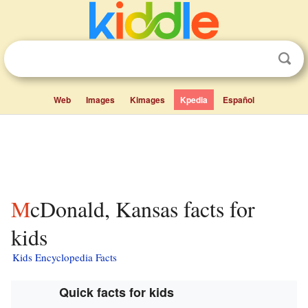
Web
Images
Kimages
Kpedia
Español
McDonald, Kansas facts for
kids
Kids Encyclopedia Facts
Quick facts for kids