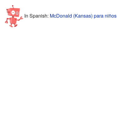
In Spanish:
McDonald (Kansas) para niños