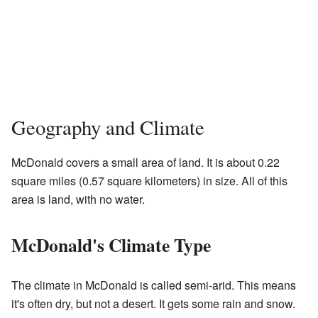
Geography and Climate
McDonald covers a small area of land. It is about 0.22
square miles (0.57 square kilometers) in size. All of this
area is land, with no water.
McDonald's Climate Type
The climate in McDonald is called semi-arid. This means
it's often dry, but not a desert. It gets some rain and snow.