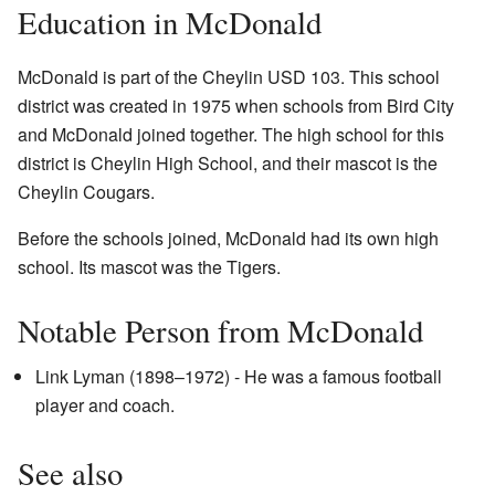
Education in McDonald
McDonald is part of the Cheylin USD 103. This school
district was created in 1975 when schools from Bird City
and McDonald joined together. The high school for this
district is Cheylin High School, and their mascot is the
Cheylin Cougars.
Before the schools joined, McDonald had its own high
school. Its mascot was the Tigers.
Notable Person from McDonald
Link Lyman (1898–1972) - He was a famous football
player and coach.
See also