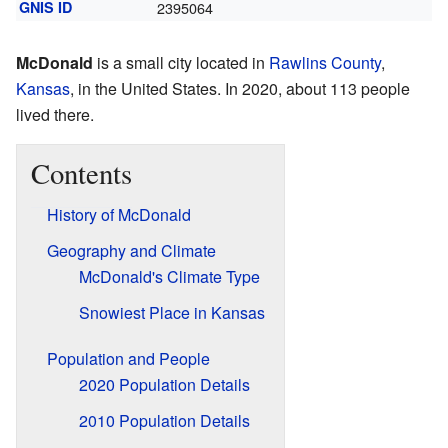
GNIS ID
2395064
McDonald
is a small city located in
Rawlins County
,
Kansas
, in the United States. In 2020, about 113 people
lived there.
Contents
History of McDonald
Geography and Climate
McDonald's Climate Type
Snowiest Place in Kansas
Population and People
2020 Population Details
2010 Population Details