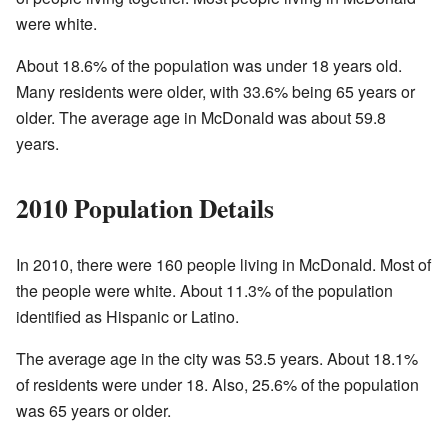
were white.
About 18.6% of the population was under 18 years old.
Many residents were older, with 33.6% being 65 years or
older. The average age in McDonald was about 59.8
years.
2010 Population Details
In 2010, there were 160 people living in McDonald. Most of
the people were white. About 11.3% of the population
identified as Hispanic or Latino.
The average age in the city was 53.5 years. About 18.1%
of residents were under 18. Also, 25.6% of the population
was 65 years or older.