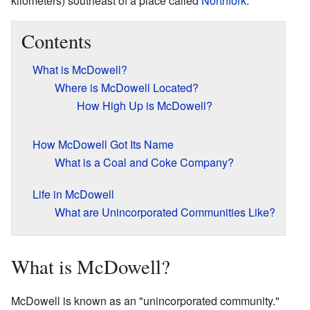
kilometers) southeast of a place called
Northfork
.
Contents
What is McDowell?
Where is McDowell Located?
How High Up is McDowell?
How McDowell Got Its Name
What is a Coal and Coke Company?
Life in McDowell
What are Unincorporated Communities Like?
What is McDowell?
McDowell is known as an "unincorporated community."