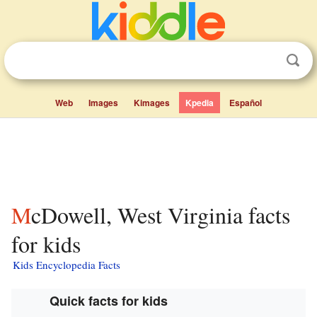
Web
Images
Kimages
Kpedia
Español
McDowell, West Virginia facts
for kids
Kids Encyclopedia Facts
Quick facts for kids