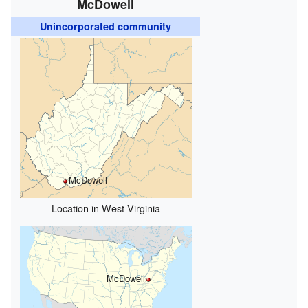
McDowell
Unincorporated community
McDowell
Location in West Virginia
McDowell