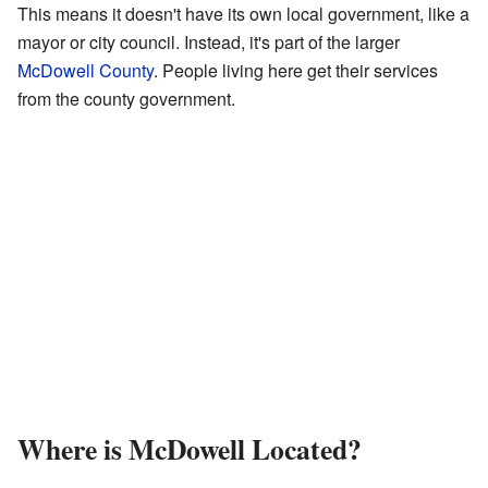
This means it doesn't have its own local government, like a
mayor or city council. Instead, it's part of the larger
McDowell County
. People living here get their services
from the county government.
Where is McDowell Located?