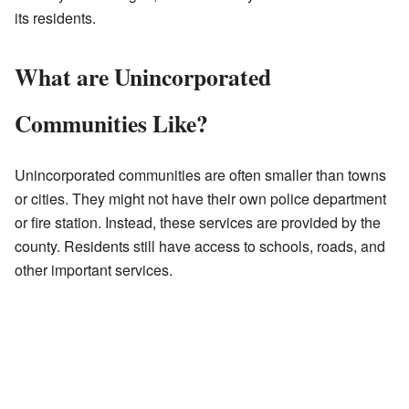
its residents.
What are Unincorporated
Communities Like?
Unincorporated communities are often smaller than towns
or cities. They might not have their own police department
or fire station. Instead, these services are provided by the
county. Residents still have access to schools, roads, and
other important services.