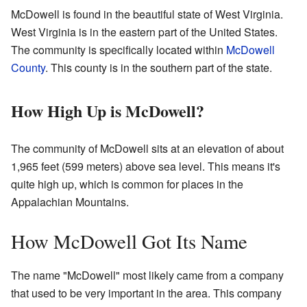
McDowell is found in the beautiful state of West Virginia.
West Virginia is in the eastern part of the United States.
The community is specifically located within
McDowell
County
. This county is in the southern part of the state.
How High Up is McDowell?
The community of McDowell sits at an elevation of about
1,965 feet (599 meters) above sea level. This means it's
quite high up, which is common for places in the
Appalachian Mountains.
How McDowell Got Its Name
The name "McDowell" most likely came from a company
that used to be very important in the area. This company