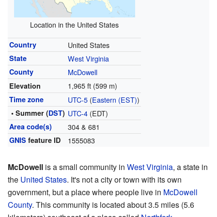
Location in the United States
Country
United States
State
West Virginia
County
McDowell
1,965 ft (599 m)
Elevation
Time zone
UTC-5
(
Eastern (EST)
)
• Summer (
DST
)
UTC-4
(EDT)
Area code(s)
304 & 681
GNIS
feature ID
1555083
McDowell
is a small community in
West Virginia
, a state in
the
United States
. It's not a city or town with its own
government, but a place where people live in
McDowell
County
. This community is located about 3.5 miles (5.6