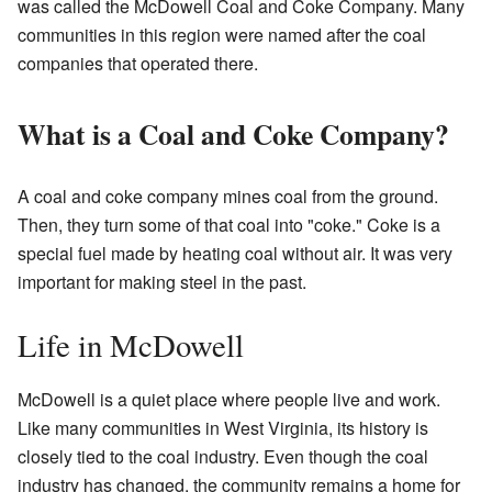
was called the McDowell Coal and Coke Company. Many
communities in this region were named after the coal
companies that operated there.
What is a Coal and Coke Company?
A coal and coke company mines coal from the ground.
Then, they turn some of that coal into "coke." Coke is a
special fuel made by heating coal without air. It was very
important for making steel in the past.
Life in McDowell
McDowell is a quiet place where people live and work.
Like many communities in West Virginia, its history is
closely tied to the coal industry. Even though the coal
industry has changed, the community remains a home for