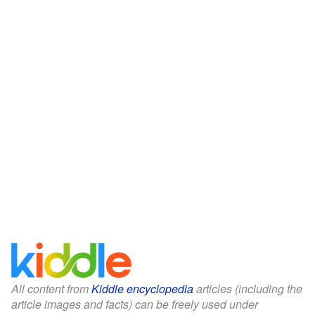
All content from
Kiddle encyclopedia
articles (including the
article images and facts) can be freely used under