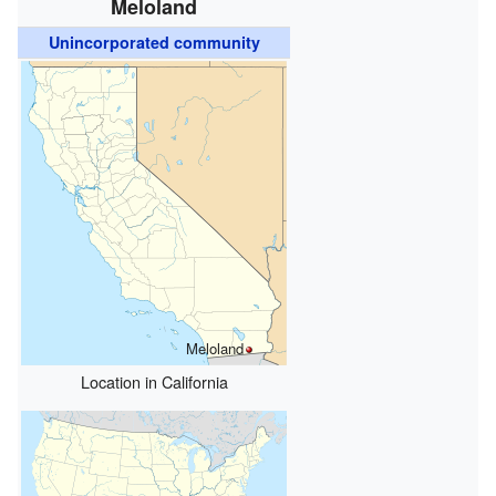
Meloland
Unincorporated community
Meloland
Location in California