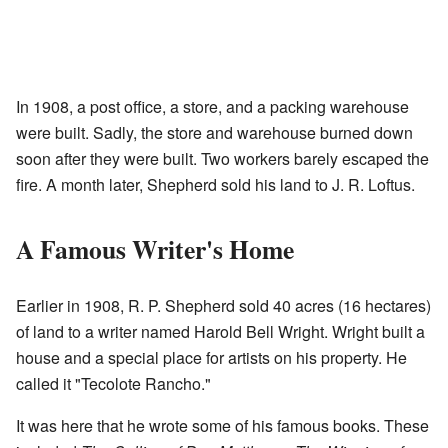
In 1908, a post office, a store, and a packing warehouse
were built. Sadly, the store and warehouse burned down
soon after they were built. Two workers barely escaped the
fire. A month later, Shepherd sold his land to J. R. Loftus.
A Famous Writer's Home
Earlier in 1908, R. P. Shepherd sold 40 acres (16 hectares)
of land to a writer named Harold Bell Wright. Wright built a
house and a special place for artists on his property. He
called it "Tecolote Rancho."
It was here that he wrote some of his famous books. These