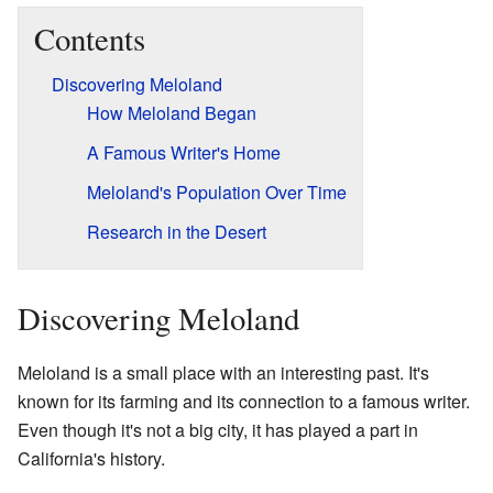
Contents
Discovering Meloland
How Meloland Began
A Famous Writer's Home
Meloland's Population Over Time
Research in the Desert
Discovering Meloland
Meloland is a small place with an interesting past. It's
known for its farming and its connection to a famous writer.
Even though it's not a big city, it has played a part in
California's history.