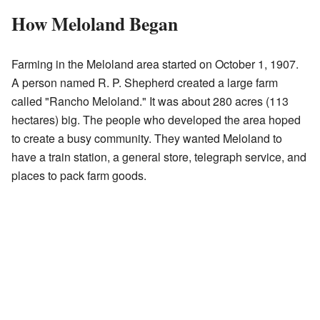
How Meloland Began
Farming in the Meloland area started on October 1, 1907.
A person named R. P. Shepherd created a large farm
called "Rancho Meloland." It was about 280 acres (113
hectares) big. The people who developed the area hoped
to create a busy community. They wanted Meloland to
have a train station, a general store, telegraph service, and
places to pack farm goods.