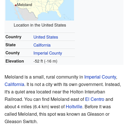
Meloland
Location in the United States
Country
United States
State
California
County
Imperial County
-52 ft (-16 m)
Elevation
Meloland is a small, rural community in
Imperial County
,
California
. It is not a city with its own government. Instead,
it's a quiet area located near the Holton Interurban
Railroad. You can find Meloland east of
El Centro
and
about 4 miles (6.4 km) west of
Holtville
. Before it was
called Meloland, this spot was known as Gleason or
Gleason Switch.