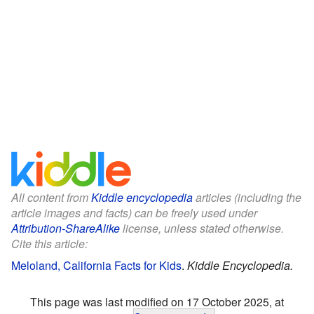
All content from
Kiddle encyclopedia
articles (including the
article images and facts) can be freely used under
Attribution-ShareAlike
license, unless stated otherwise.
Cite this article:
Meloland, California Facts for Kids
.
Kiddle Encyclopedia.
This page was last modified on 17 October 2025, at