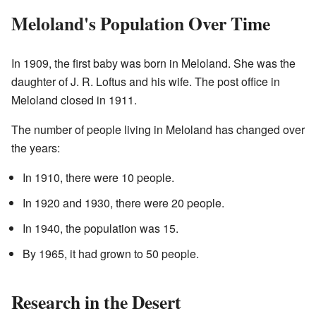
Meloland's Population Over Time
In 1909, the first baby was born in Meloland. She was the
daughter of J. R. Loftus and his wife. The post office in
Meloland closed in 1911.
The number of people living in Meloland has changed over
the years:
In 1910, there were 10 people.
In 1920 and 1930, there were 20 people.
In 1940, the population was 15.
By 1965, it had grown to 50 people.
Research in the Desert