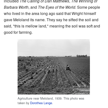
included
The Calling of Dan Matthews
,
The Winning of
Barbara Worth
, and
The Eyes of the World
. Some people
who lived in the area long ago said that Wright himself
gave Meloland its name. They say he sifted the soil and
said, "this is mellow land," meaning the soil was soft and
good for farming.
Agriculture near Meloland, 1939. This photo was
taken by
Dorothea Lange
.