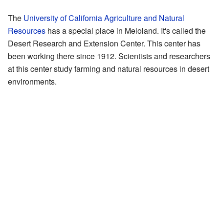
The
University of California Agriculture and Natural
Resources
has a special place in Meloland. It's called the
Desert Research and Extension Center. This center has
been working there since 1912. Scientists and researchers
at this center study farming and natural resources in desert
environments.