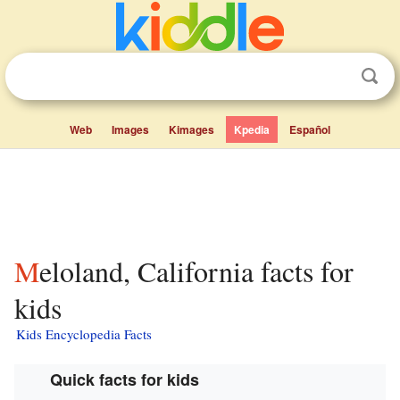
Web
Images
Kimages
Kpedia
Español
Meloland, California facts for
kids
Kids Encyclopedia Facts
Quick facts for kids