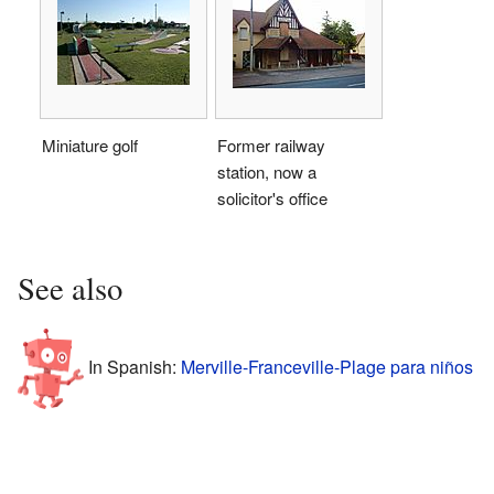
Miniature golf
Former railway
station, now a
solicitor's office
See also
In Spanish:
Merville-Franceville-Plage para niños