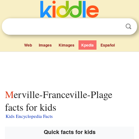
Web
Images
Kimages
Kpedia
Español
Merville-Franceville-Plage
facts for kids
Kids Encyclopedia Facts
Quick facts for kids