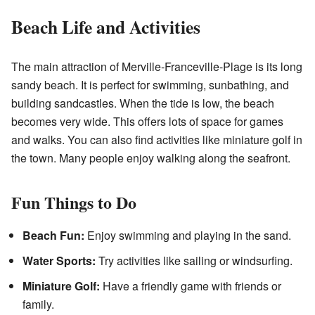
Beach Life and Activities
The main attraction of Merville-Franceville-Plage is its long
sandy beach. It is perfect for swimming, sunbathing, and
building sandcastles. When the tide is low, the beach
becomes very wide. This offers lots of space for games
and walks. You can also find activities like miniature golf in
the town. Many people enjoy walking along the seafront.
Fun Things to Do
Beach Fun:
Enjoy swimming and playing in the sand.
Water Sports:
Try activities like sailing or windsurfing.
Miniature Golf:
Have a friendly game with friends or
family.