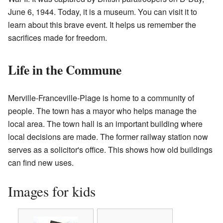
June 6, 1944. Today, it is a museum. You can visit it to
learn about this brave event. It helps us remember the
sacrifices made for freedom.
Life in the Commune
Merville-Franceville-Plage is home to a community of
people. The town has a mayor who helps manage the
local area. The town hall is an important building where
local decisions are made. The former railway station now
serves as a solicitor's office. This shows how old buildings
can find new uses.
Images for kids