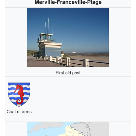
Merville-Franceville-Plage
First aid post
Coat of arms