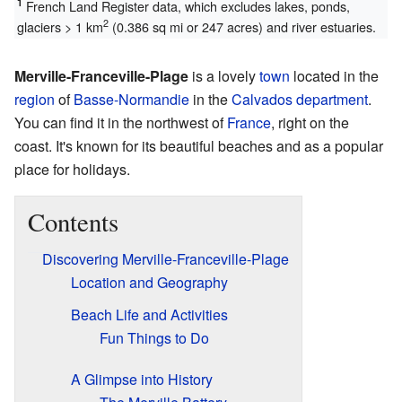
1
French Land Register data, which excludes lakes, ponds,
2
glaciers > 1 km
(0.386 sq mi or 247 acres) and river estuaries.
Merville-Franceville-Plage
is a lovely
town
located in the
region
of
Basse-Normandie
in the
Calvados
department
.
You can find it in the northwest of
France
, right on the
coast. It's known for its beautiful beaches and as a popular
place for holidays.
Contents
Discovering Merville-Franceville-Plage
Location and Geography
Beach Life and Activities
Fun Things to Do
A Glimpse into History