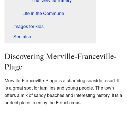
The Merville Battery
Life in the Commune
Images for kids
See also
Discovering Merville-Franceville-
Plage
Merville-Franceville-Plage is a charming seaside resort. It
is a great spot for families and young people. The town
offers a mix of sandy beaches and interesting history. It is a
perfect place to enjoy the French coast.