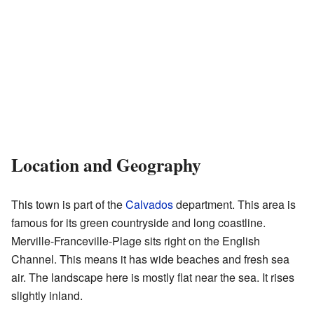
Location and Geography
This town is part of the
Calvados
department. This area is
famous for its green countryside and long coastline.
Merville-Franceville-Plage sits right on the English
Channel. This means it has wide beaches and fresh sea
air. The landscape here is mostly flat near the sea. It rises
slightly inland.