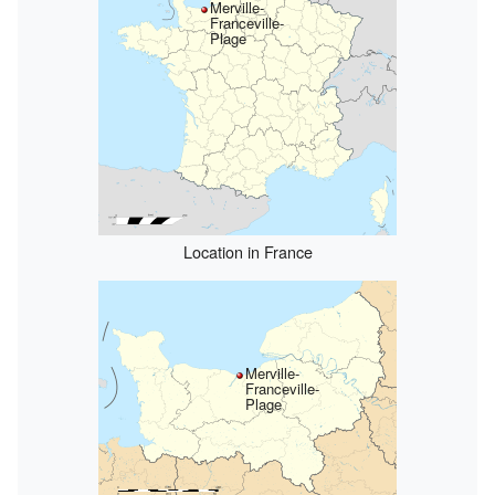
Merville-
Franceville-
Plage
Location in France
Merville-
Franceville-
Plage