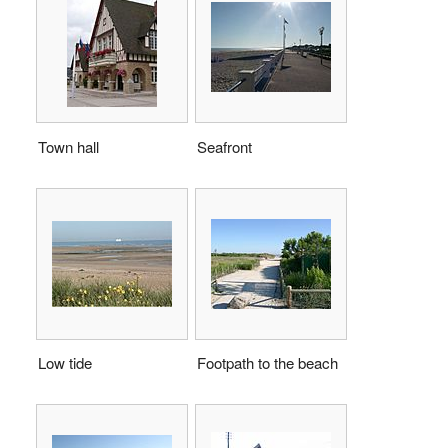
Town hall
Seafront
Low tide
Footpath to the beach