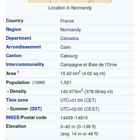
Location in Normandy
Country
France
Region
Normandy
Department
Calvados
Arrondissement
Caen
Canton
Cabourg
Intercommunality
Campagne et Baie de l'Orne
1
2
10.42 km
(4.02 sq mi)
Area
(1999)
1,521
Population
2
• Density
145.97/km
(378.06/sq mi)
Time zone
UTC+01:00
(
CET
)
• Summer (
DST
)
UTC+02:00
(
CEST
)
INSEE
/Postal code
14409
/14810
Elevation
0–42 m (0–138 ft)
(avg. 14 m or 46 ft)