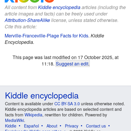
All content from
Kiddle encyclopedia
articles (including the
article images and facts) can be freely used under
Attribution-ShareAlike
license, unless stated otherwise.
Cite this article:
Merville-Franceville-Plage Facts for Kids
.
Kiddle
Encyclopedia.
This page was last modified on 17 October 2025, at
11:18.
Suggest an edit
.
Kiddle encyclopedia
Content is available under
CC BY-SA 3.0
unless otherwise noted.
Kiddle encyclopedia articles are based on selected content and
facts from
Wikipedia
, rewritten for children. Powered by
MediaWiki
.
Kiddle
Español
About
Privacy
Contact us