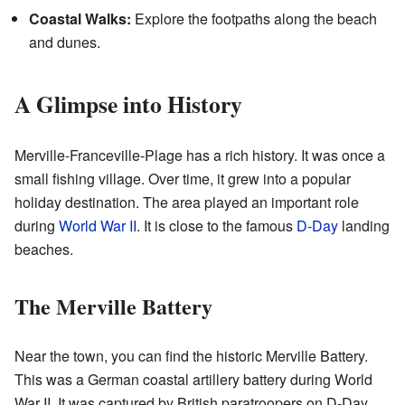
Coastal Walks:
Explore the footpaths along the beach
and dunes.
A Glimpse into History
Merville-Franceville-Plage has a rich history. It was once a
small fishing village. Over time, it grew into a popular
holiday destination. The area played an important role
during
World War II
. It is close to the famous
D-Day
landing
beaches.
The Merville Battery
Near the town, you can find the historic Merville Battery.
This was a German coastal artillery battery during World
War II. It was captured by British paratroopers on D-Day,