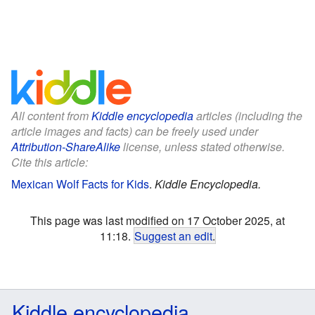
All content from
Kiddle encyclopedia
articles (including the
article images and facts) can be freely used under
Attribution-ShareAlike
license, unless stated otherwise.
Cite this article:
Mexican Wolf Facts for Kids
.
Kiddle Encyclopedia.
This page was last modified on 17 October 2025, at
11:18.
Suggest an edit
.
Kiddle encyclopedia