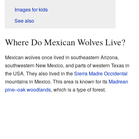
Images for kids
See also
Where Do Mexican Wolves Live?
Mexican wolves once lived in southeastern Arizona,
southwestern New Mexico, and parts of western Texas in
the USA. They also lived in the
Sierra Madre Occidental
mountains in Mexico. This area is known for its
Madrean
pine–oak woodlands
, which is a type of forest.