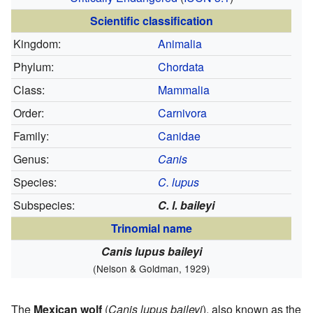
Scientific classification
Kingdom:
Animalia
Phylum:
Chordata
Class:
Mammalia
Order:
Carnivora
Family:
Canidae
Genus:
Canis
Species:
C. lupus
Subspecies:
C. l. baileyi
Trinomial name
Canis lupus baileyi
(Nelson & Goldman, 1929)
The
Mexican wolf
(
Canis lupus baileyi
), also known as the