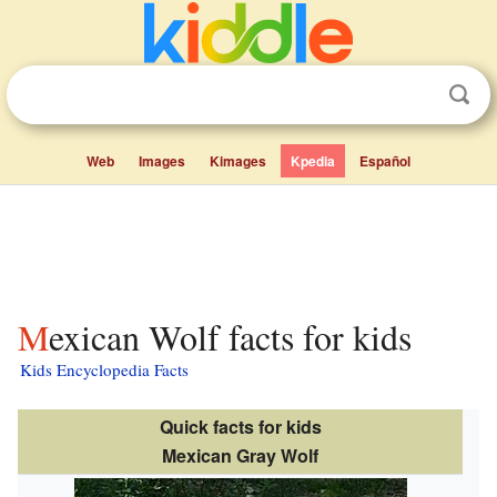
Web
Images
Kimages
Kpedia
Español
Mexican Wolf facts for kids
Kids Encyclopedia Facts
Quick facts for kids
Mexican Gray Wolf