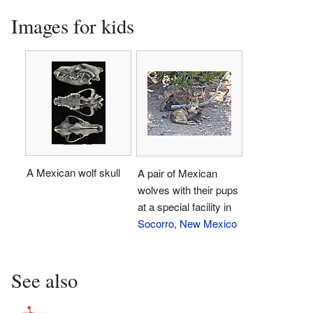
Images for kids
A Mexican wolf skull
A pair of Mexican
wolves with their pups
at a special facility in
Socorro, New Mexico
See also