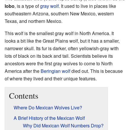
lobo
, is a type of
gray wolf
. It used to live in places like
southeastern Arizona, southern New Mexico, western
Texas, and northern Mexico.
This wolf is the smallest gray wolf in North America. It
looks a bit like the Great Plains wolf, but it has a smaller,
narrower skull. Its fur is darker, often yellowish-gray with
lots of black on its back and tail. Scientists believe its
ancestors were the first gray wolves to come to North
America after the
Beringian wolf
died out. This is because
of where they lived and their unique features.
Contents
Where Do Mexican Wolves Live?
A Brief History of the Mexican Wolf
Why Did Mexican Wolf Numbers Drop?