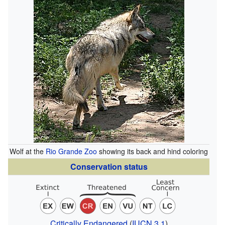
Wolf at the
Rio Grande Zoo
showing its back and hind coloring
Conservation status
Critically Endangered
(
IUCN 3.1
)