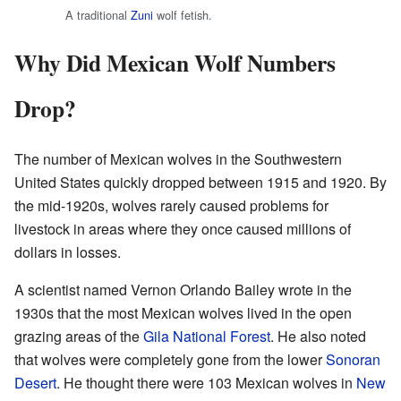
A traditional
Zuni
wolf fetish.
Why Did Mexican Wolf Numbers
Drop?
The number of Mexican wolves in the Southwestern
United States quickly dropped between 1915 and 1920. By
the mid-1920s, wolves rarely caused problems for
livestock in areas where they once caused millions of
dollars in losses.
A scientist named Vernon Orlando Bailey wrote in the
1930s that the most Mexican wolves lived in the open
grazing areas of the
Gila National Forest
. He also noted
that wolves were completely gone from the lower
Sonoran
Desert
. He thought there were 103 Mexican wolves in
New