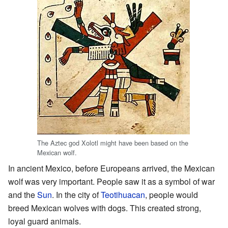
The Aztec god Xolotl might have been based on the
Mexican wolf.
In ancient Mexico, before Europeans arrived, the Mexican
wolf was very important. People saw it as a symbol of war
and the
Sun
. In the city of
Teotihuacan
, people would
breed Mexican wolves with dogs. This created strong,
loyal guard animals.