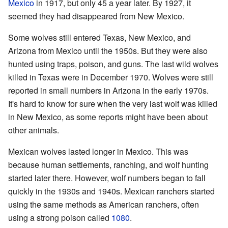
Mexico
in 1917, but only 45 a year later. By 1927, it
seemed they had disappeared from New Mexico.
Some wolves still entered Texas, New Mexico, and
Arizona from Mexico until the 1950s. But they were also
hunted using traps, poison, and guns. The last wild wolves
killed in Texas were in December 1970. Wolves were still
reported in small numbers in Arizona in the early 1970s.
It's hard to know for sure when the very last wolf was killed
in New Mexico, as some reports might have been about
other animals.
Mexican wolves lasted longer in Mexico. This was
because human settlements, ranching, and wolf hunting
started later there. However, wolf numbers began to fall
quickly in the 1930s and 1940s. Mexican ranchers started
using the same methods as American ranchers, often
using a strong poison called
1080
.