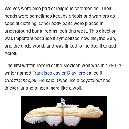
Wolves were also part of religious ceremonies. Their
heads were sometimes kept by priests and warriors as
special clothing. Other body parts were placed in
underground burial rooms, pointing west. This direction
was important because it symbolized new life, the Sun,
and the underworld, and was linked to the dog-like god
Xolotl.
The first written record of the Mexican wolf was in 1780. A
writer named
Francisco Javier Clavijero
called it
Cuetzlachcojotl
. He said it was like a coyote but had
thicker fur and a neck more like a wolf.