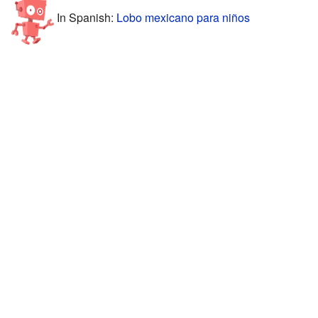
In Spanish:
Lobo mexicano para niños