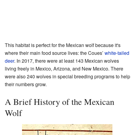
This habitat is perfect for the Mexican wolf because it's
where their main food source lives: the Coues’
white-tailed
deer
. In 2017, there were at least 143 Mexican wolves
living freely in Mexico, Arizona, and New Mexico. There
were also 240 wolves in special breeding programs to help
their numbers grow.
A Brief History of the Mexican
Wolf