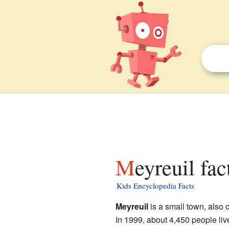
Meyreuil fac
Kids Encyclopedia Facts
Meyreuil
is a small town, also 
In 1999, about 4,450 people lived