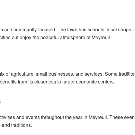
alm and community-focused. The town has schools, local shops, a
ities but enjoy the peaceful atmosphere of Meyreuil.
x of agriculture, small businesses, and services. Some traditiona
 benefits from its closeness to larger economic centers.
s
ivities and events throughout the year in Meyreuil. These even
 and traditions.