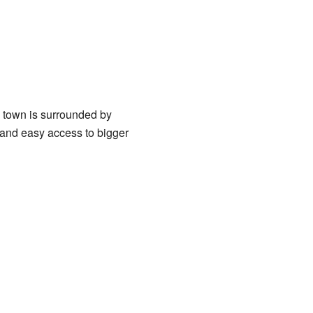
he town is surrounded by
re and easy access to bigger