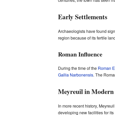
centuries, the town has seen 
Early Settlements
Archaeologists have found signs
region because of its fertile la
Roman Influence
During the time of the
Roman E
Gallia Narbonensis
. The Roman
Meyreuil in Modern
In more recent history, Meyreui
developing new facilities for its