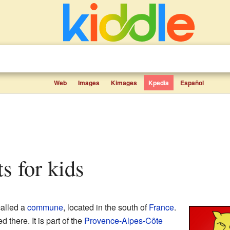
Web
Images
Kimages
Kpedia
Español
ts for kids
called a
commune
, located in the south of
France
.
 there. It is part of the
Provence-Alpes-Côte