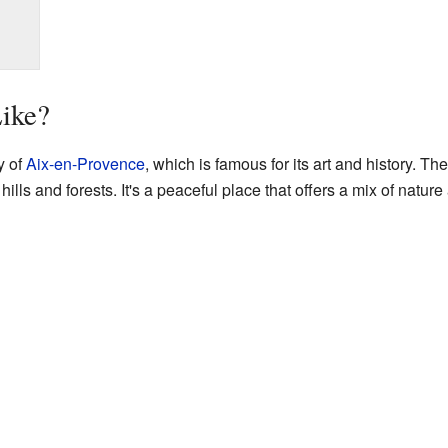
Like?
y of
Aix-en-Provence
, which is famous for its art and history. T
hills and forests. It's a peaceful place that offers a mix of natu