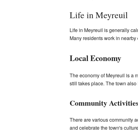
Life in Meyreuil
Life in Meyreuil is generally c
Many residents work in nearby c
Local Economy
The economy of Meyreuil is a mi
still takes place. The town also
Community Activitie
There are various community act
and celebrate the town's culture