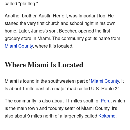
called "platting."
Another brother, Austin Herrell, was important too. He
started the very first church and school right in his own
home. Later, James's son, Beecher, opened the first
grocery store in Miami. The community got its name from
Miami County
, where it is located.
Where Miami Is Located
Miami is found in the southwestern part of
Miami County
. It
is about 1 mile east of a major road called U.S. Route 31.
The community is also about 11 miles south of
Peru
, which
is the main town and "county seat" of Miami County. It's
also about 9 miles north of a larger city called
Kokomo
.