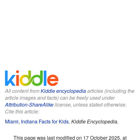
All content from
Kiddle encyclopedia
articles (including the
article images and facts) can be freely used under
Attribution-ShareAlike
license, unless stated otherwise.
Cite this article:
Miami, Indiana Facts for Kids
.
Kiddle Encyclopedia.
This page was last modified on 17 October 2025, at