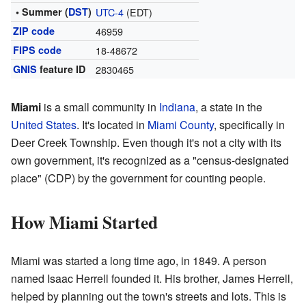
• Summer (
DST
)
UTC-4
(EDT)
ZIP code
46959
FIPS code
18-48672
GNIS
feature ID
2830465
Miami
is a small community in
Indiana
, a state in the
United States
. It's located in
Miami County
, specifically in
Deer Creek Township. Even though it's not a city with its
own government, it's recognized as a "census-designated
place" (CDP) by the government for counting people.
How Miami Started
Miami was started a long time ago, in 1849. A person
named Isaac Herrell founded it. His brother, James Herrell,
helped by planning out the town's streets and lots. This is