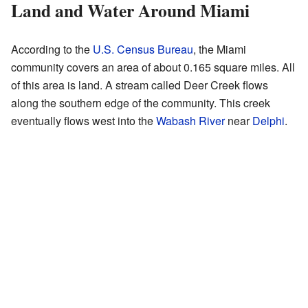
Land and Water Around Miami
According to the
U.S. Census Bureau
, the Miami
community covers an area of about 0.165 square miles. All
of this area is land. A stream called Deer Creek flows
along the southern edge of the community. This creek
eventually flows west into the
Wabash River
near
Delphi
.