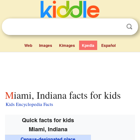
Web
Images
Kimages
Kpedia
Español
Miami, Indiana facts for kids
Kids Encyclopedia Facts
Quick facts for kids
Miami, Indiana
Census-designated place