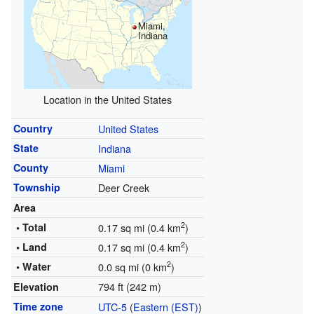
Miami,
Indiana
Location in the United States
Country
United States
State
Indiana
County
Miami
Township
Deer Creek
Area
2
• Total
0.17 sq mi (0.4 km
)
2
• Land
0.17 sq mi (0.4 km
)
2
• Water
0.0 sq mi (0 km
)
794 ft (242 m)
Elevation
Time zone
UTC-5
(
Eastern (EST)
)