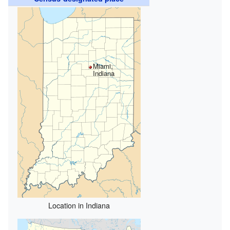
Miami,
Indiana
Location in Indiana