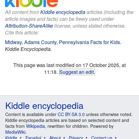
All content from
Kiddle encyclopedia
articles (including the
article images and facts) can be freely used under
Attribution-ShareAlike
license, unless stated otherwise.
Cite this article:
Midway, Adams County, Pennsylvania Facts for Kids
.
Kiddle Encyclopedia.
This page was last modified on 17 October 2025, at
11:18.
Suggest an edit
.
Kiddle encyclopedia
Content is available under
CC BY-SA 3.0
unless otherwise noted.
Kiddle encyclopedia articles are based on selected content and
facts from
Wikipedia
, rewritten for children. Powered by
MediaWiki
.
Kiddle
Español
About
Privacy
Contact us