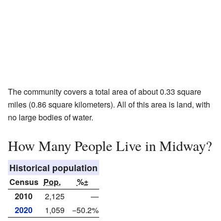
The community covers a total area of about 0.33 square
miles (0.86 square kilometers). All of this area is land, with
no large bodies of water.
How Many People Live in Midway?
Historical population
Census
Pop.
%±
2010
2,125
—
2020
1,059
−50.2%