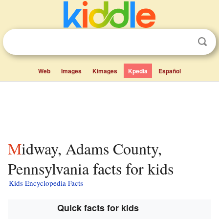
Web
Images
Kimages
Kpedia
Español
Midway, Adams County,
Pennsylvania facts for kids
Kids Encyclopedia Facts
Quick facts for kids