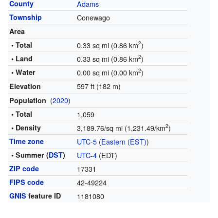
County
Adams
Township
Conewago
Area
2
• Total
0.33 sq mi (0.86 km
)
2
• Land
0.33 sq mi (0.86 km
)
2
• Water
0.00 sq mi (0.00 km
)
597 ft (182 m)
Elevation
(
2020
)
Population
• Total
1,059
2
• Density
3,189.76/sq mi (1,231.49/km
)
Time zone
UTC-5
(
Eastern (EST)
)
• Summer (
DST
)
UTC-4
(EDT)
ZIP code
17331
FIPS code
42-49224
GNIS
feature ID
1181080