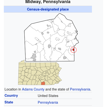
Midway, Pennsylvania
Census-designated place
Location in
Adams County
and the state of
Pennsylvania
.
Country
United States
State
Pennsylvania