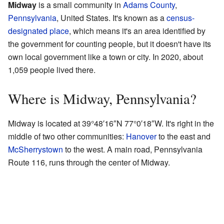
Midway
is a small community in
Adams County
,
Pennsylvania
, United States. It's known as a
census-
designated place
, which means it's an area identified by
the government for counting people, but it doesn't have its
own local government like a town or city. In 2020, about
1,059 people lived there.
Where is Midway, Pennsylvania?
Midway is located at
39°48′16″N
77°0′18″W
. It's right in the
middle of two other communities:
Hanover
to the east and
McSherrystown
to the west. A main road, Pennsylvania
Route 116, runs through the center of Midway.