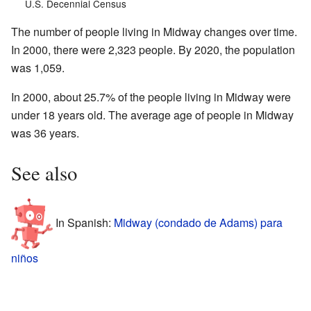
U.S. Decennial Census
The number of people living in Midway changes over time.
In 2000, there were 2,323 people. By 2020, the population
was 1,059.
In 2000, about 25.7% of the people living in Midway were
under 18 years old. The average age of people in Midway
was 36 years.
See also
In Spanish:
Midway (condado de Adams) para
niños