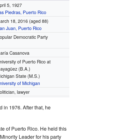
pril 5, 1927
as Piedras, Puerto Rico
arch 18, 2016
(aged 88)
an Juan, Puerto Rico
opular Democratic Party
aría Casanova
niversity of Puerto Rico at
ayagüez (B.A.)
ichigan State (M.S.)
niversity of Michigan
olitician, lawyer
in 1976. After that, he
e of Puerto Rico. He held this
Minority Leader for his party