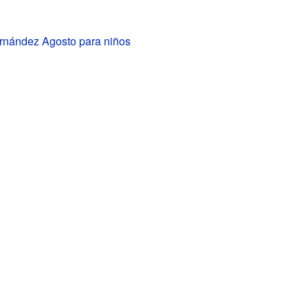
rnández Agosto para niños