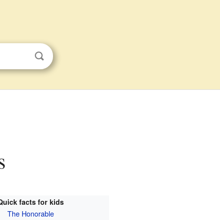
s
Quick facts for kids
The Honorable