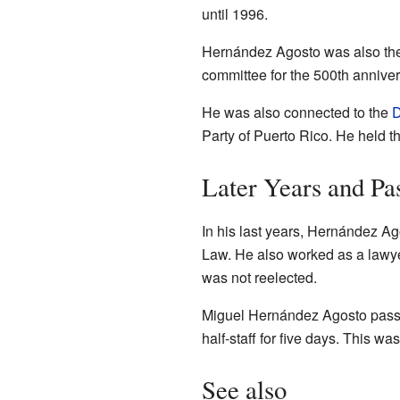
until 1996.
Hernández Agosto was also the 
committee for the 500th anniver
He was also connected to the
D
Party of Puerto Rico. He held th
Later Years and Pa
In his last years, Hernández Ag
Law. He also worked as a lawye
was not reelected.
Miguel Hernández Agosto pass
half-staff for five days. This w
See also