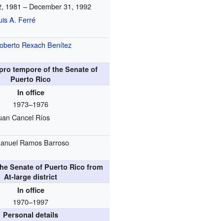
2, 1981 – December 31, 1992
uis A. Ferré
oberto Rexach Benítez
pro tempore of the Senate of
Puerto Rico
In office
1973–1976
uan Cancel Ríos
anuel Ramos Barroso
he Senate of Puerto Rico from
At-large district
In office
1970–1997
Personal details