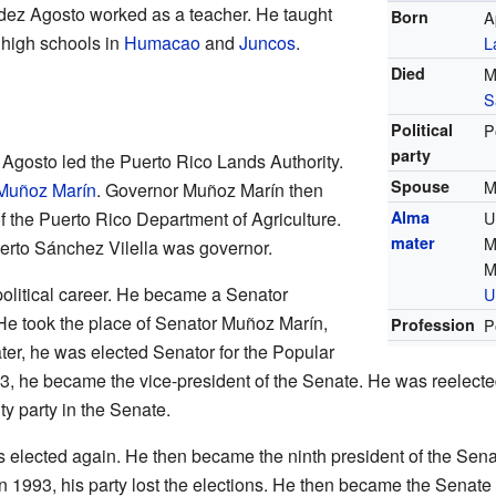
ez Agosto worked as a teacher. He taught
Born
A
 high schools in
Humacao
and
Juncos
.
L
Died
M
S
Political
P
party
gosto led the Puerto Rico Lands Authority.
Spouse
M
Muñoz Marín
. Governor Muñoz Marín then
f the Puerto Rico Department of Agriculture.
Alma
U
mater
M
erto Sánchez Vilella was governor.
M
 political career. He became a Senator
U
 He took the place of Senator Muñoz Marín,
Profession
P
ter, he was elected Senator for the Popular
, he became the vice-president of the Senate. He was reelected 
ty party in the Senate.
elected again. He then became the ninth president of the Senat
In 1993, his party lost the elections. He then became the Senate 