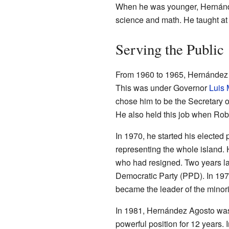
When he was younger, Hernánd
science and math. He taught at
Serving the Public
From 1960 to 1965, Hernández A
This was under Governor
Luis 
chose him to be the Secretary o
He also held this job when Rob
In 1970, he started his elected
representing the whole island.
who had resigned. Two years la
Democratic Party (PPD). In 1973
became the leader of the minori
In 1981, Hernández Agosto was 
powerful position for 12 years. 