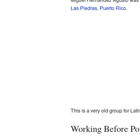
Las Piedras, Puerto Rico
.
This is a very old group for La
Working Before Pol