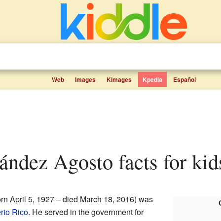
Web
Images
Kimages
Kpedia
Español
nández Agosto facts for kid
rn April 5, 1927 – died March 18, 2016) was
rto Rico
. He served in the government for