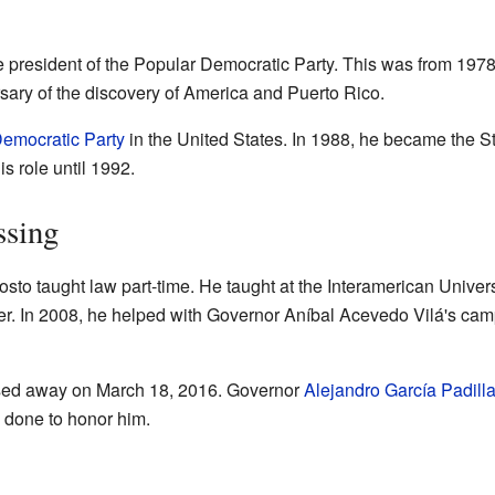
president of the Popular Democratic Party. This was from 1978 
sary of the discovery of America and Puerto Rico.
emocratic Party
in the United States. In 1988, he became the St
is role until 1992.
ssing
osto taught law part-time. He taught at the Interamerican Univer
r. In 2008, he helped with Governor Aníbal Acevedo Vilá's ca
ed away on March 18, 2016. Governor
Alejandro García Padill
as done to honor him.