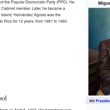
f the Popular Democratic Party (PPD). He
Migue
s a Cabinet member. Later, he became a
re island. Hernández Agosto was the
to Rico for 12 years, from 1981 to 1993.
ool
9th
Presiden
orn on April 5, 1927. His hometown was