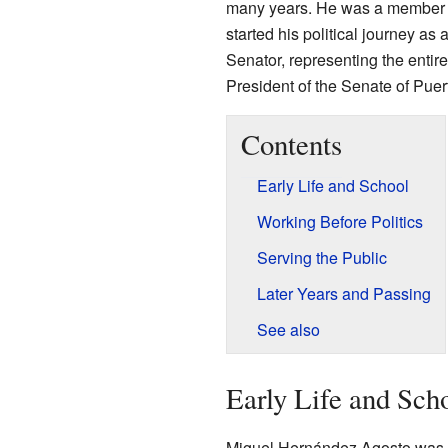
many years. He was a member o
started his political journey a
Senator, representing the enti
President of the Senate of Puer
Contents
Early Life and School
Working Before Politics
Serving the Public
Later Years and Passing
See also
Early Life and Sch
Miguel Hernández Agosto was b