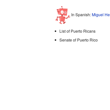
In Spanish:
Miguel He
List of Puerto Ricans
Senate of Puerto Rico