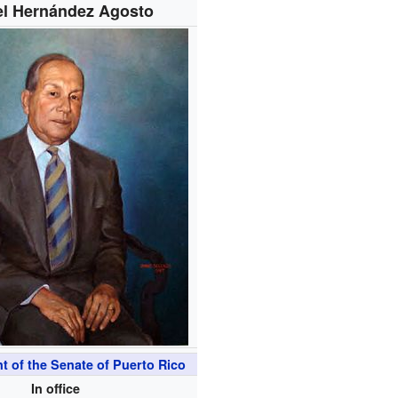
l Hernández Agosto
t of the Senate of Puerto Rico
In office