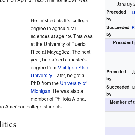
January 
Preceded
L
by
He finished his first college
Succeeded
R
degree in agricultural
by
sciences at age 19. This was
President 
at the University of Puerto
Rico at Mayagüez. The next
year, he earned a master's
degree from
Michigan State
Preceded
J
University
. Later, he got a
by
PhD from the
University of
Succeeded
M
Michigan
. He was also a
by
member of Phi Iota Alpha.
Member of t
tino American college students.
itics