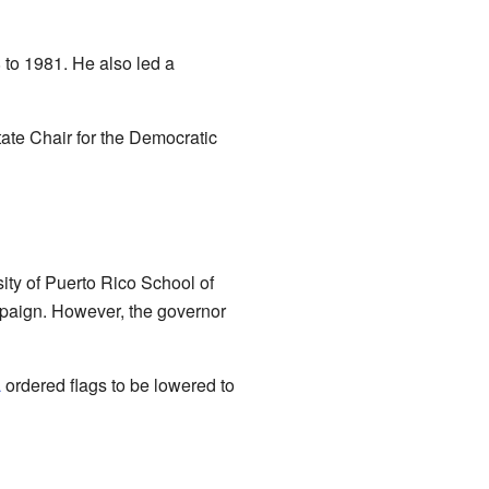
to 1981. He also led a
ate Chair for the Democratic
sity of Puerto Rico School of
mpaign. However, the governor
a
ordered flags to be lowered to