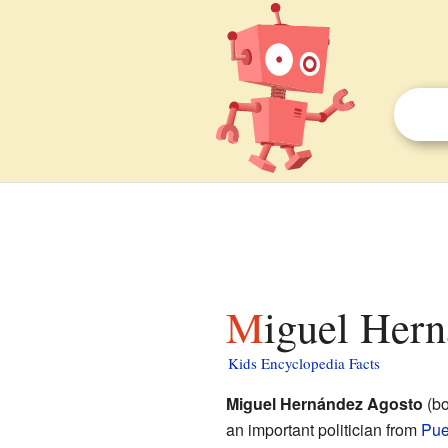
Miguel Her
Kids Encyclopedia Facts
Miguel Hernández Agosto
(bo
an important politician from
Pue