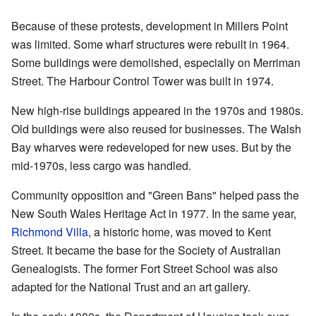
Because of these protests, development in Millers Point
was limited. Some wharf structures were rebuilt in 1964.
Some buildings were demolished, especially on Merriman
Street. The Harbour Control Tower was built in 1974.
New high-rise buildings appeared in the 1970s and 1980s.
Old buildings were also reused for businesses. The Walsh
Bay wharves were redeveloped for new uses. But by the
mid-1970s, less cargo was handled.
Community opposition and "Green Bans" helped pass the
New South Wales Heritage Act in 1977. In the same year,
Richmond Villa
, a historic home, was moved to Kent
Street. It became the base for the Society of Australian
Genealogists. The former Fort Street School was also
adapted for the National Trust and an art gallery.