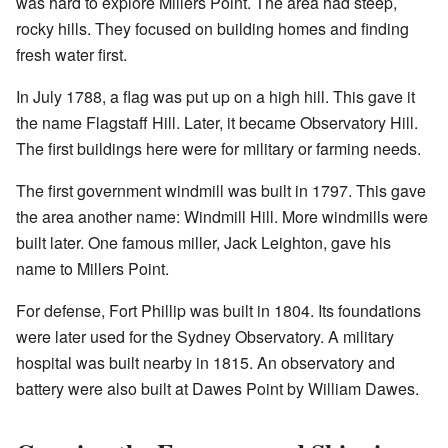
was hard to explore Millers Point. The area had steep,
rocky hills. They focused on building homes and finding
fresh water first.
In July 1788, a flag was put up on a high hill. This gave it
the name Flagstaff Hill. Later, it became Observatory Hill.
The first buildings here were for military or farming needs.
The first government windmill was built in 1797. This gave
the area another name: Windmill Hill. More windmills were
built later. One famous miller, Jack Leighton, gave his
name to Millers Point.
For defense, Fort Phillip was built in 1804. Its foundations
were later used for the Sydney Observatory. A military
hospital was built nearby in 1815. An observatory and
battery were also built at Dawes Point by William Dawes.