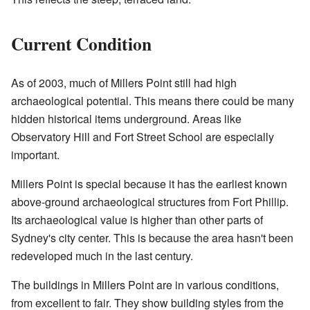
Current Condition
As of 2003, much of Millers Point still had high
archaeological potential. This means there could be many
hidden historical items underground. Areas like
Observatory Hill and Fort Street School are especially
important.
Millers Point is special because it has the earliest known
above-ground archaeological structures from Fort Phillip.
Its archaeological value is higher than other parts of
Sydney's city center. This is because the area hasn't been
redeveloped much in the last century.
The buildings in Millers Point are in various conditions,
from excellent to fair. They show building styles from the