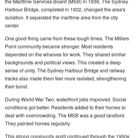
the Maritime Services Board (MSB) in 1936. The Sydney
Harbour Bridge, completed in 1932, changed the area's
isolation. It separated the maritime area from the city
center.
One good thing came from these tough times. The Millers
Point community became stronger. Most residents
depended on the wharves for work. They shared similar
backgrounds and political views. This created a deep
sense of unity. The Sydney Harbour Bridge and railway
tracks also made them feel more isolated, strengthening
their bond.
During World War Two, waterfront jobs improved. Social
conditions got better. Residents added to their homes to
deal with overcrowding. The MSB was a good landlord.
They painted homes regularly.
This strong community spirit continued through the 1950s