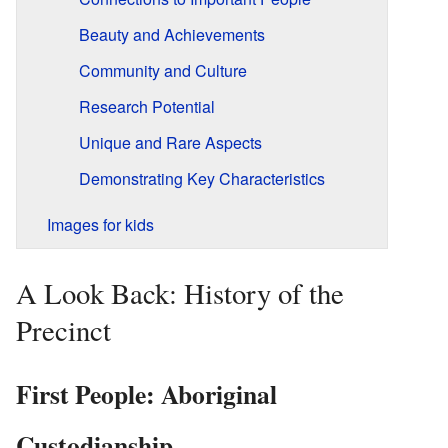
Beauty and Achievements
Community and Culture
Research Potential
Unique and Rare Aspects
Demonstrating Key Characteristics
Images for kids
A Look Back: History of the
Precinct
First People: Aboriginal
Custodianship