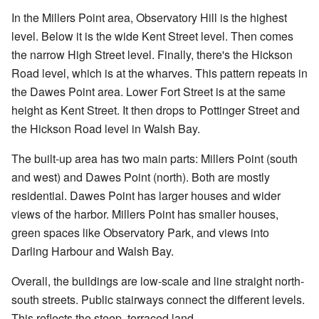
In the Millers Point area, Observatory Hill is the highest
level. Below it is the wide Kent Street level. Then comes
the narrow High Street level. Finally, there's the Hickson
Road level, which is at the wharves. This pattern repeats in
the Dawes Point area. Lower Fort Street is at the same
height as Kent Street. It then drops to Pottinger Street and
the Hickson Road level in Walsh Bay.
The built-up area has two main parts: Millers Point (south
and west) and Dawes Point (north). Both are mostly
residential. Dawes Point has larger houses and wider
views of the harbor. Millers Point has smaller houses,
green spaces like Observatory Park, and views into
Darling Harbour and Walsh Bay.
Overall, the buildings are low-scale and line straight north-
south streets. Public stairways connect the different levels.
This reflects the steep, terraced land.