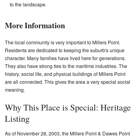
to the landscape.
More Information
The local community is very important to Millers Point.
Residents are dedicated to keeping the suburb's unique
character. Many families have lived here for generations.
They also have strong ties to the maritime industries. The
history, social life, and physical buildings of Millers Point
are all connected. This gives the area a very special social
meaning.
Why This Place is Special: Heritage
Listing
As of November 28, 2003, the Millers Point & Dawes Point