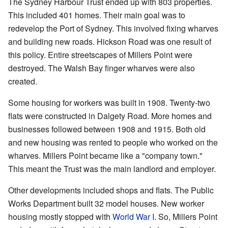
The Sydney Harbour Trust ended up with 803 properties.
This included 401 homes. Their main goal was to
redevelop the Port of Sydney. This involved fixing wharves
and building new roads. Hickson Road was one result of
this policy. Entire streetscapes of Millers Point were
destroyed. The Walsh Bay finger wharves were also
created.
Some housing for workers was built in 1908. Twenty-two
flats were constructed in Dalgety Road. More homes and
businesses followed between 1908 and 1915. Both old
and new housing was rented to people who worked on the
wharves. Millers Point became like a "company town."
This meant the Trust was the main landlord and employer.
Other developments included shops and flats. The Public
Works Department built 32 model houses. New worker
housing mostly stopped with
World War I
. So, Millers Point