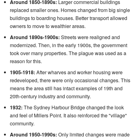
Around 1850-1890s:
Larger commercial buildings
replaced smaller ones. Homes changed from big single
buildings to boarding houses. Better transport allowed
owners to move to wealthier areas.
Around 1890s-1900s:
Streets were realigned and
modernized. Then, in the early 1900s, the government
took over many properties. The plague was used as a
reason for this.
1905-1918:
After wharves and worker housing were
redeveloped, there were only occasional changes. This
means the area still has intact examples of 19th and
20th-century industry and community.
1932:
The Sydney Harbour Bridge changed the look
and feel of Millers Point. It also reinforced the "village"
community.
Around 1950-1990s:
Only limited changes were made