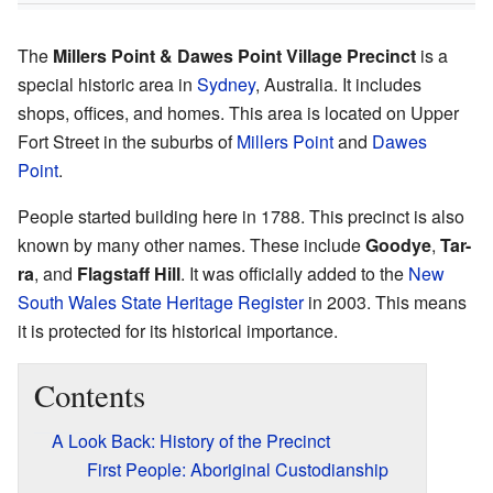
The
Millers Point & Dawes Point Village Precinct
is a
special historic area in
Sydney
, Australia. It includes
shops, offices, and homes. This area is located on Upper
Fort Street in the suburbs of
Millers Point
and
Dawes
Point
.
People started building here in 1788. This precinct is also
known by many other names. These include
Goodye
,
Tar-
ra
, and
Flagstaff Hill
. It was officially added to the
New
South Wales State Heritage Register
in 2003. This means
it is protected for its historical importance.
Contents
A Look Back: History of the Precinct
First People: Aboriginal Custodianship