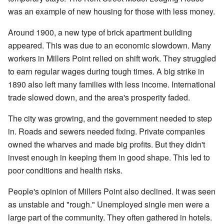
was an example of new housing for those with less money.
Around 1900, a new type of brick apartment building
appeared. This was due to an economic slowdown. Many
workers in Millers Point relied on shift work. They struggled
to earn regular wages during tough times. A big strike in
1890 also left many families with less income. International
trade slowed down, and the area's prosperity faded.
The city was growing, and the government needed to step
in. Roads and sewers needed fixing. Private companies
owned the wharves and made big profits. But they didn't
invest enough in keeping them in good shape. This led to
poor conditions and health risks.
People's opinion of Millers Point also declined. It was seen
as unstable and "rough." Unemployed single men were a
large part of the community. They often gathered in hotels.