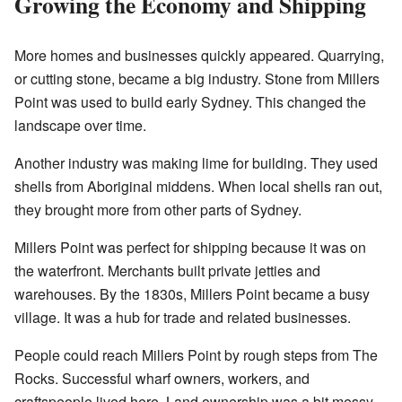
Growing the Economy and Shipping
More homes and businesses quickly appeared. Quarrying,
or cutting stone, became a big industry. Stone from Millers
Point was used to build early Sydney. This changed the
landscape over time.
Another industry was making lime for building. They used
shells from Aboriginal middens. When local shells ran out,
they brought more from other parts of Sydney.
Millers Point was perfect for shipping because it was on
the waterfront. Merchants built private jetties and
warehouses. By the 1830s, Millers Point became a busy
village. It was a hub for trade and related businesses.
People could reach Millers Point by rough steps from The
Rocks. Successful wharf owners, workers, and
craftspeople lived here. Land ownership was a bit messy