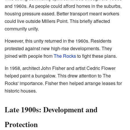
and 1960s. As people could afford homes in the suburbs,
housing pressure eased. Better transport meant workers
could live outside Millers Point. This briefly affected
community unity.
However, this unity returned in the 1960s. Residents
protested against new high-rise developments. They
joined with people from
The Rocks
to fight these plans.
In 1958, architect John Fisher and artist Cedric Flower
helped paint a bungalow. This drew attention to The
Rocks' importance. Fisher then helped arrange leases for
historic houses.
Late 1900s: Development and
Protection