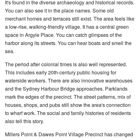
It's found in the diverse archaeology and historical records.
You can also see it in the place names. Some old
merchant homes and terraces still exist. The area feels like
a low-rise, walking-friendly village. It has a central green
space in Argyle Place. You can catch glimpses of the
harbor along its streets. You can hear boats and smell the
sea.
The period after colonial times is also well represented.
This includes early 20th-century public housing for
waterside workers. There are also innovative warehouses
and the Sydney Harbour Bridge approaches. Parklands
mark the edges of the precinct. The street patterns, mix of
houses, shops, and pubs still show the area's connection
to wharf work. The social and family histories of residents
also tell this story.
Millers Point & Dawes Point Village Precinct has changed