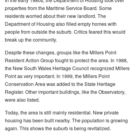
In the early 1980s, the Department of Housing took over
properties from the Maritime Service Board. Some
residents worried about their new landlord. The
Department of Housing also filled empty homes with
people from outside the suburb. Critics feared this would
break up the community.
Despite these changes, groups like the Millers Point
Resident Action Group fought to protect the area. In 1988,
the New South Wales Heritage Council recognized Millers
Point as very important. In 1999, the Millers Point
Conservation Area was added to the State Heritage
Register. Other important buildings, like the Observatory,
were also listed.
Today, the area is still mainly residential. New private
housing has been built nearby. The population is growing
again. This shows the suburb is being revitalized.