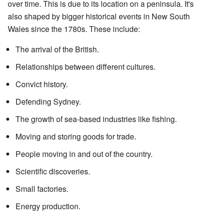
over time. This is due to its location on a peninsula. It's
also shaped by bigger historical events in New South
Wales since the 1780s. These include:
The arrival of the British.
Relationships between different cultures.
Convict history.
Defending Sydney.
The growth of sea-based industries like fishing.
Moving and storing goods for trade.
People moving in and out of the country.
Scientific discoveries.
Small factories.
Energy production.