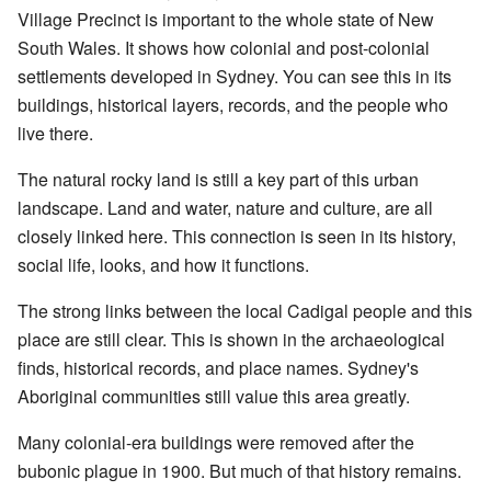
Village Precinct is important to the whole state of New
South Wales. It shows how colonial and post-colonial
settlements developed in Sydney. You can see this in its
buildings, historical layers, records, and the people who
live there.
The natural rocky land is still a key part of this urban
landscape. Land and water, nature and culture, are all
closely linked here. This connection is seen in its history,
social life, looks, and how it functions.
The strong links between the local Cadigal people and this
place are still clear. This is shown in the archaeological
finds, historical records, and place names. Sydney's
Aboriginal communities still value this area greatly.
Many colonial-era buildings were removed after the
bubonic plague in 1900. But much of that history remains.