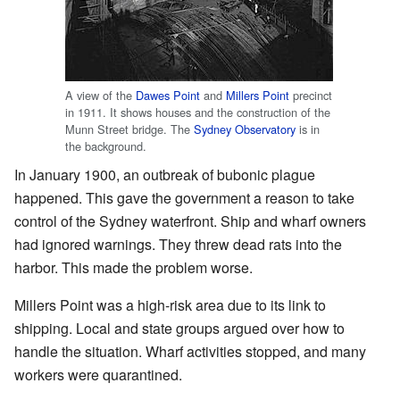
A view of the
Dawes Point
and
Millers Point
precinct
in 1911. It shows houses and the construction of the
Munn Street bridge. The
Sydney Observatory
is in
the background.
In January 1900, an outbreak of bubonic plague
happened. This gave the government a reason to take
control of the Sydney waterfront. Ship and wharf owners
had ignored warnings. They threw dead rats into the
harbor. This made the problem worse.
Millers Point was a high-risk area due to its link to
shipping. Local and state groups argued over how to
handle the situation. Wharf activities stopped, and many
workers were quarantined.