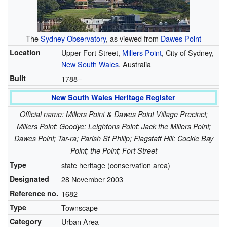
The
Sydney Observatory
, as viewed from
Dawes Point
Location
Upper Fort Street,
Millers Point
, City of Sydney,
New South Wales
, Australia
Built
1788–
New South Wales Heritage Register
Official name: Millers Point & Dawes Point Village Precinct;
Millers Point; Goodye; Leightons Point; Jack the Millers Point;
Dawes Point; Tar-ra; Parish St Philip; Flagstaff Hill; Cockle Bay
Point; the Point; Fort Street
Type
state heritage (conservation area)
Designated
28 November 2003
Reference no.
1682
Type
Townscape
Category
Urban Area