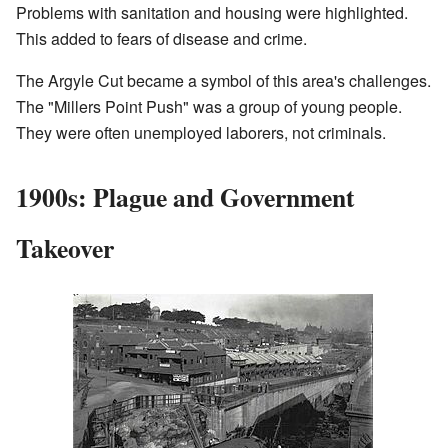
Problems with sanitation and housing were highlighted.
This added to fears of disease and crime.
The Argyle Cut became a symbol of this area's challenges.
The "Millers Point Push" was a group of young people.
They were often unemployed laborers, not criminals.
1900s: Plague and Government
Takeover