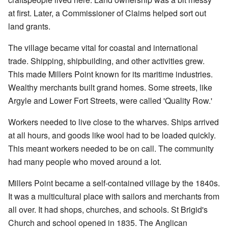
at first. Later, a Commissioner of Claims helped sort out
land grants.
The village became vital for coastal and international
trade. Shipping, shipbuilding, and other activities grew.
This made Millers Point known for its maritime industries.
Wealthy merchants built grand homes. Some streets, like
Argyle and Lower Fort Streets, were called 'Quality Row.'
Workers needed to live close to the wharves. Ships arrived
at all hours, and goods like wool had to be loaded quickly.
This meant workers needed to be on call. The community
had many people who moved around a lot.
Millers Point became a self-contained village by the 1840s.
It was a multicultural place with sailors and merchants from
all over. It had shops, churches, and schools. St Brigid's
Church and school opened in 1835. The Anglican