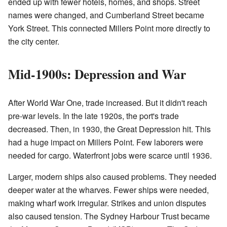
ended up with fewer hotels, homes, and shops. Street
names were changed, and Cumberland Street became
York Street. This connected Millers Point more directly to
the city center.
Mid-1900s: Depression and War
After World War One, trade increased. But it didn't reach
pre-war levels. In the late 1920s, the port's trade
decreased. Then, in 1930, the Great Depression hit. This
had a huge impact on Millers Point. Few laborers were
needed for cargo. Waterfront jobs were scarce until 1936.
Larger, modern ships also caused problems. They needed
deeper water at the wharves. Fewer ships were needed,
making wharf work irregular. Strikes and union disputes
also caused tension. The Sydney Harbour Trust became