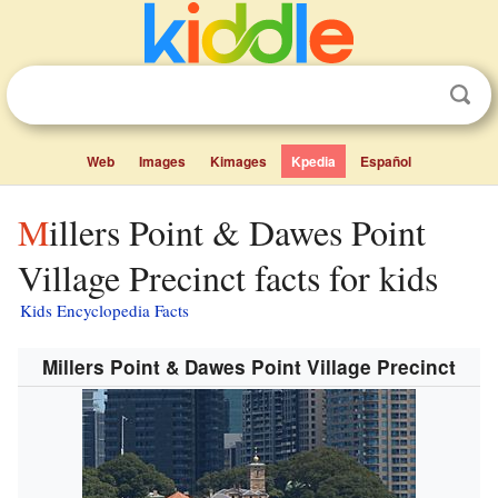
Web
Images
Kimages
Kpedia
Español
Millers Point & Dawes Point
Village Precinct facts for kids
Kids Encyclopedia Facts
Millers Point & Dawes Point Village Precinct