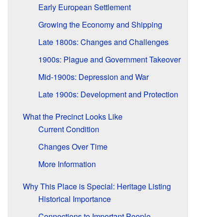
Early European Settlement
Growing the Economy and Shipping
Late 1800s: Changes and Challenges
1900s: Plague and Government Takeover
Mid-1900s: Depression and War
Late 1900s: Development and Protection
What the Precinct Looks Like
Current Condition
Changes Over Time
More Information
Why This Place is Special: Heritage Listing
Historical Importance
Connections to Important People