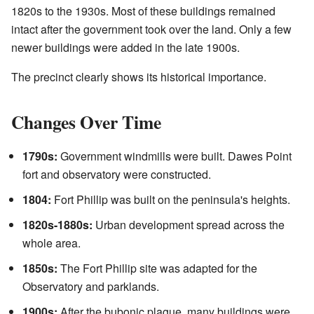
1820s to the 1930s. Most of these buildings remained
intact after the government took over the land. Only a few
newer buildings were added in the late 1900s.
The precinct clearly shows its historical importance.
Changes Over Time
1790s:
Government windmills were built. Dawes Point
fort and observatory were constructed.
1804:
Fort Phillip was built on the peninsula's heights.
1820s-1880s:
Urban development spread across the
whole area.
1850s:
The Fort Phillip site was adapted for the
Observatory and parklands.
1900s:
After the bubonic plague, many buildings were