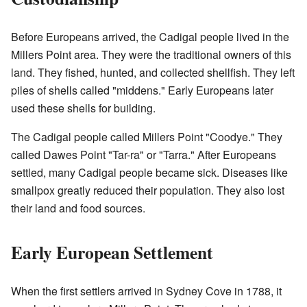
Before Europeans arrived, the Cadigal people lived in the
Millers Point area. They were the traditional owners of this
land. They fished, hunted, and collected shellfish. They left
piles of shells called "middens." Early Europeans later
used these shells for building.
The Cadigal people called Millers Point "Coodye." They
called Dawes Point "Tar-ra" or "Tarra." After Europeans
settled, many Cadigal people became sick. Diseases like
smallpox greatly reduced their population. They also lost
their land and food sources.
Early European Settlement
When the first settlers arrived in Sydney Cove in 1788, it