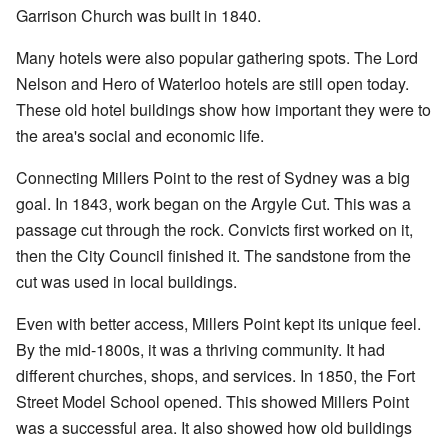
Garrison Church was built in 1840.
Many hotels were also popular gathering spots. The Lord
Nelson and Hero of Waterloo hotels are still open today.
These old hotel buildings show how important they were to
the area's social and economic life.
Connecting Millers Point to the rest of Sydney was a big
goal. In 1843, work began on the Argyle Cut. This was a
passage cut through the rock. Convicts first worked on it,
then the City Council finished it. The sandstone from the
cut was used in local buildings.
Even with better access, Millers Point kept its unique feel.
By the mid-1800s, it was a thriving community. It had
different churches, shops, and services. In 1850, the Fort
Street Model School opened. This showed Millers Point
was a successful area. It also showed how old buildings