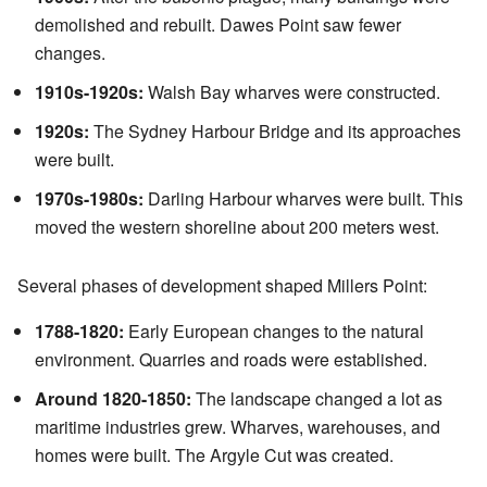
demolished and rebuilt. Dawes Point saw fewer
changes.
1910s-1920s:
Walsh Bay wharves were constructed.
1920s:
The Sydney Harbour Bridge and its approaches
were built.
1970s-1980s:
Darling Harbour wharves were built. This
moved the western shoreline about 200 meters west.
Several phases of development shaped Millers Point:
1788-1820:
Early European changes to the natural
environment. Quarries and roads were established.
Around 1820-1850:
The landscape changed a lot as
maritime industries grew. Wharves, warehouses, and
homes were built. The Argyle Cut was created.