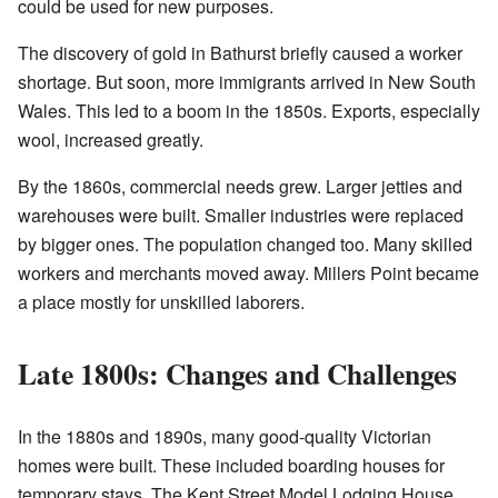
could be used for new purposes.
The discovery of gold in Bathurst briefly caused a worker
shortage. But soon, more immigrants arrived in New South
Wales. This led to a boom in the 1850s. Exports, especially
wool, increased greatly.
By the 1860s, commercial needs grew. Larger jetties and
warehouses were built. Smaller industries were replaced
by bigger ones. The population changed too. Many skilled
workers and merchants moved away. Millers Point became
a place mostly for unskilled laborers.
Late 1800s: Changes and Challenges
In the 1880s and 1890s, many good-quality Victorian
homes were built. These included boarding houses for
temporary stays. The Kent Street Model Lodging House