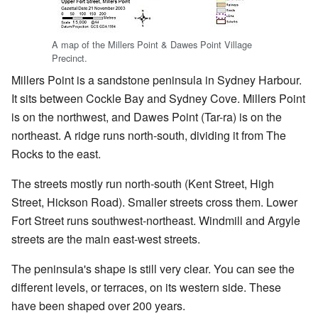
A map of the Millers Point & Dawes Point Village
Precinct.
Millers Point is a sandstone peninsula in Sydney Harbour.
It sits between Cockle Bay and Sydney Cove. Millers Point
is on the northwest, and Dawes Point (Tar-ra) is on the
northeast. A ridge runs north-south, dividing it from The
Rocks to the east.
The streets mostly run north-south (Kent Street, High
Street, Hickson Road). Smaller streets cross them. Lower
Fort Street runs southwest-northeast. Windmill and Argyle
streets are the main east-west streets.
The peninsula's shape is still very clear. You can see the
different levels, or terraces, on its western side. These
have been shaped over 200 years.