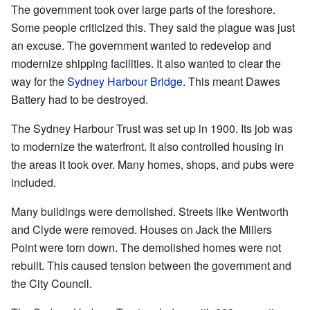
The government took over large parts of the foreshore.
Some people criticized this. They said the plague was just
an excuse. The government wanted to redevelop and
modernize shipping facilities. It also wanted to clear the
way for the
Sydney Harbour Bridge
. This meant Dawes
Battery had to be destroyed.
The Sydney Harbour Trust was set up in 1900. Its job was
to modernize the waterfront. It also controlled housing in
the areas it took over. Many homes, shops, and pubs were
included.
Many buildings were demolished. Streets like Wentworth
and Clyde were removed. Houses on Jack the Millers
Point were torn down. The demolished homes were not
rebuilt. This caused tension between the government and
the City Council.