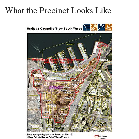
What the Precinct Looks Like