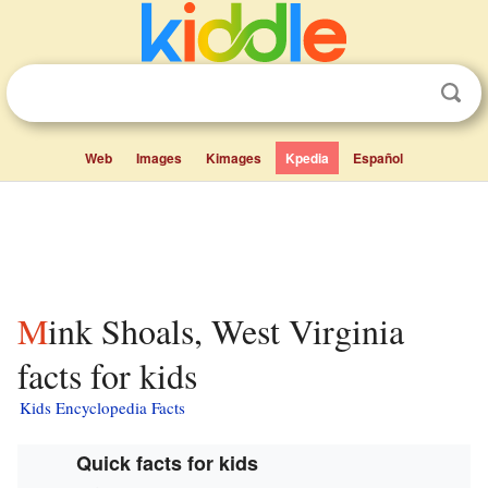
Web
Images
Kimages
Kpedia
Español
Mink Shoals, West Virginia
facts for kids
Kids Encyclopedia Facts
Quick facts for kids