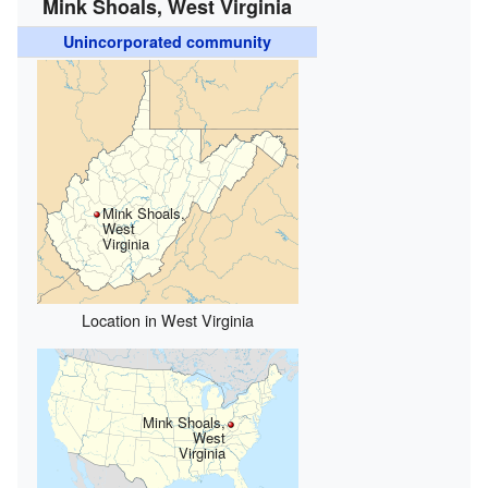
Mink Shoals, West Virginia
Unincorporated community
Mink Shoals,
West
Virginia
Location in West Virginia
Mink Shoals,
West
Virginia