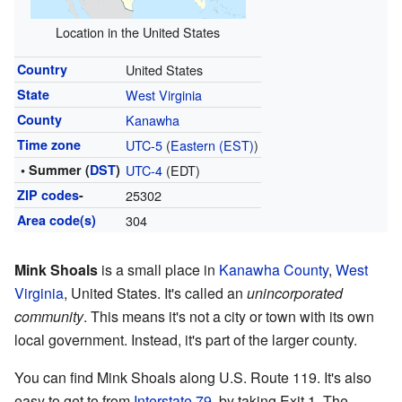
Location in the United States
Country
United States
State
West Virginia
County
Kanawha
Time zone
UTC-5
(
Eastern (EST)
)
• Summer (
DST
)
UTC-4
(EDT)
ZIP codes
-
25302
Area code(s)
304
Mink Shoals
is a small place in
Kanawha County
,
West
Virginia
, United States. It's called an
unincorporated
community
. This means it's not a city or town with its own
local government. Instead, it's part of the larger county.
You can find Mink Shoals along U.S. Route 119. It's also
easy to get to from
Interstate 79
, by taking Exit 1. The