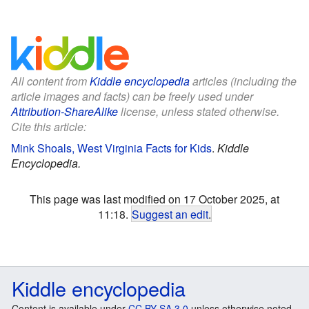
All content from
Kiddle encyclopedia
articles (including the
article images and facts) can be freely used under
Attribution-ShareAlike
license, unless stated otherwise.
Cite this article:
Mink Shoals, West Virginia Facts for Kids
.
Kiddle
Encyclopedia.
This page was last modified on 17 October 2025, at
11:18.
Suggest an edit
.
Kiddle encyclopedia
Content is available under
CC BY-SA 3.0
unless otherwise noted.