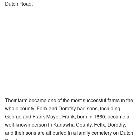
Dutch Road.
Their farm became one of the most successful farms in the
whole county. Felix and Dorothy had sons, including
George and Frank Mayer. Frank, born in 1860, became a
well-known person in Kanawha County. Felix, Dorothy,
and their sons are all buried in a family cemetery on Dutch