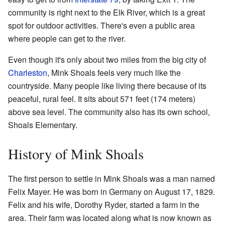
community is right next to the Elk River, which is a great
spot for outdoor activities. There's even a public area
where people can get to the river.
Even though it's only about two miles from the big city of
Charleston
, Mink Shoals feels very much like the
countryside. Many people like living there because of its
peaceful, rural feel. It sits about 571 feet (174 meters)
above sea level. The community also has its own school,
Shoals Elementary.
History of Mink Shoals
The first person to settle in Mink Shoals was a man named
Felix Mayer. He was born in Germany on August 17, 1829.
Felix and his wife, Dorothy Ryder, started a farm in the
area. Their farm was located along what is now known as