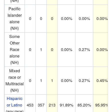
(NH)
Pacific
Islander
0
0
0
0.00%
0.00%
0.00%
alone
(NH)
Some
Other
Race
0
1
0
0.00%
0.27%
0.00%
alone
(NH)
Mixed
race or
0
1
1
0.00%
0.27%
0.45%
Multiracial
(NH)
Hispanic
or Latino
453
357
213
91.89%
85.20%
95.95%
(any race)