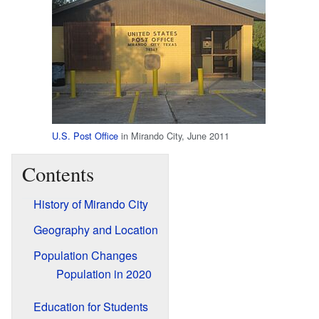
U.S. Post Office
in Mirando City, June 2011
Contents
History of Mirando City
Geography and Location
Population Changes
Population in 2020
Education for Students