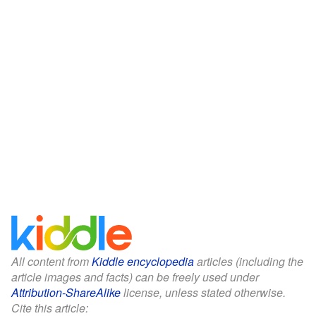
All content from
Kiddle encyclopedia
articles (including the
article images and facts) can be freely used under
Attribution-ShareAlike
license, unless stated otherwise.
Cite this article: