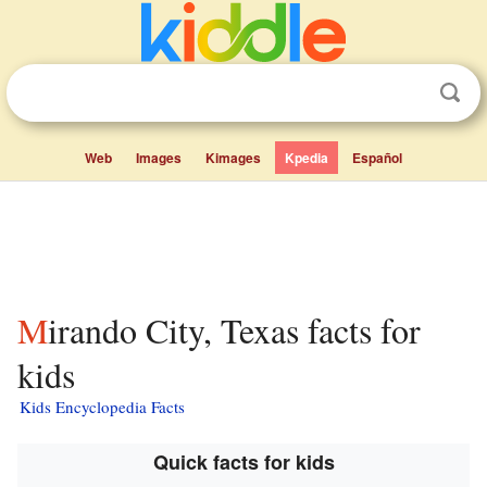
Web
Images
Kimages
Kpedia
Español
Mirando City, Texas facts for
kids
Kids Encyclopedia Facts
Quick facts for kids