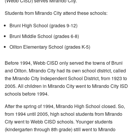
(Webb CISD) serves Mirando City.
Students from Mirando City attend these schools:
Bruni High School (grades 9-12)
Bruni Middle School (grades 6-8)
Oilton Elementary School (grades K-5)
Before 1994, Webb CISD only served the towns of Bruni
and Oilton. Mirando City had its own school district, called
the Mirando City Independent School District, from 1923 to
2005. All children in Mirando City went to Mirando City ISD
schools before 1994.
After the spring of 1994, Mirando High School closed. So,
from 1994 until 2005, high school students from Mirando
City went to Webb CISD schools. Younger students
(kindergarten through 8th grade) still went to Mirando