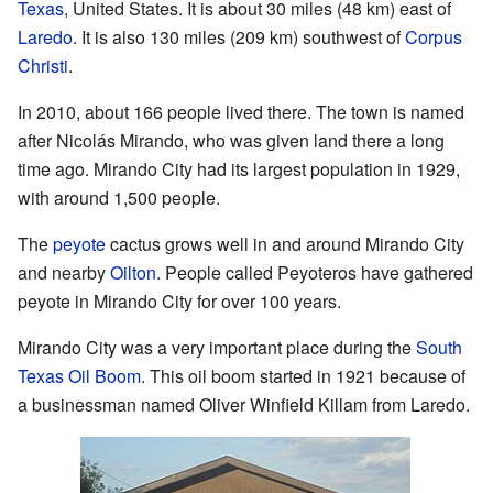
Texas
, United States. It is about 30 miles (48 km) east of
Laredo
. It is also 130 miles (209 km) southwest of
Corpus
Christi
.
In 2010, about 166 people lived there. The town is named
after Nicolás Mirando, who was given land there a long
time ago. Mirando City had its largest population in 1929,
with around 1,500 people.
The
peyote
cactus grows well in and around Mirando City
and nearby
Oilton
. People called Peyoteros have gathered
peyote in Mirando City for over 100 years.
Mirando City was a very important place during the
South
Texas Oil Boom
. This oil boom started in 1921 because of
a businessman named Oliver Winfield Killam from Laredo.