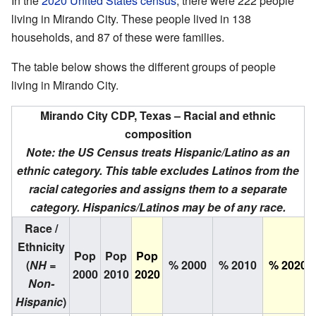
In the
2020 United States census
, there were 222 people
living in Mirando City. These people lived in 138
households, and 87 of these were families.
The table below shows the different groups of people
living in Mirando City.
Mirando City CDP, Texas – Racial and ethnic
composition
Note: the US Census treats Hispanic/Latino as an
ethnic category. This table excludes Latinos from the
racial categories and assigns them to a separate
category. Hispanics/Latinos may be of any race.
Race /
Ethnicity
Pop
Pop
Pop
(
NH =
% 2000
% 2010
% 2020
2000
2010
2020
Non-
Hispanic
)