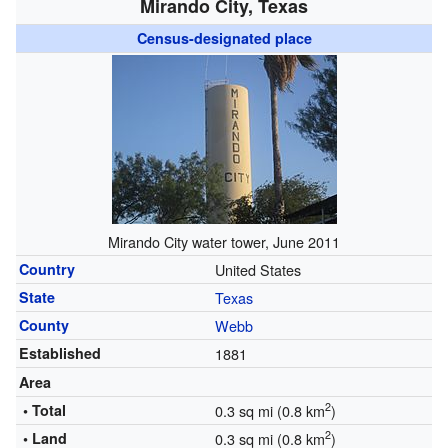
Mirando City, Texas
Census-designated place
Mirando City water tower, June 2011
Country
United States
State
Texas
County
Webb
Established
1881
Area
2
• Total
0.3 sq mi (0.8 km
)
2
• Land
0.3 sq mi (0.8 km
)