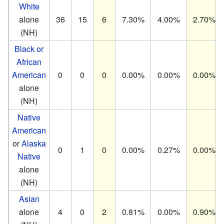
White
alone
36
15
6
7.30%
4.00%
2.70%
(NH)
Black or
African
American
0
0
0
0.00%
0.00%
0.00%
alone
(NH)
Native
American
or
Alaska
0
1
0
0.00%
0.27%
0.00%
Native
alone
(NH)
Asian
alone
4
0
2
0.81%
0.00%
0.90%