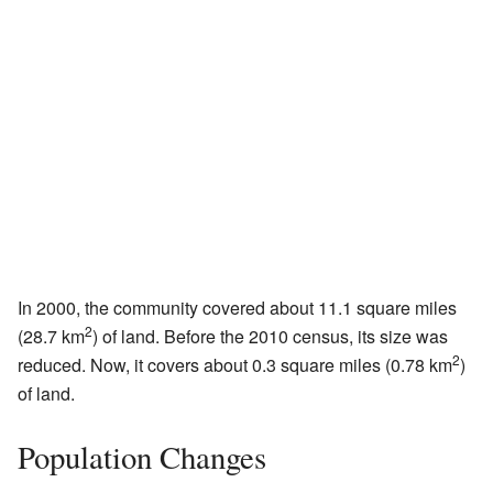
In 2000, the community covered about 11.1 square miles
2
(28.7 km
) of land. Before the 2010 census, its size was
2
reduced. Now, it covers about 0.3 square miles (0.78 km
)
of land.
Population Changes