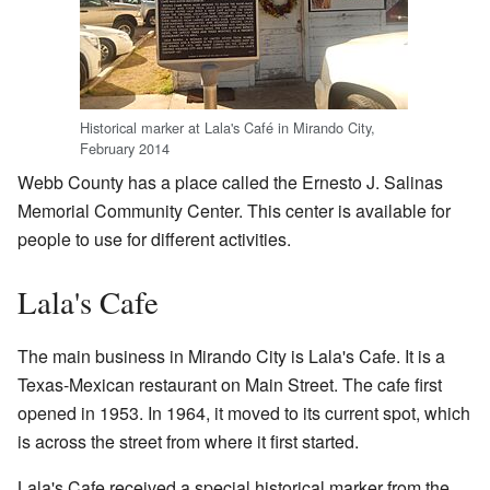
Historical marker at Lala's Café in Mirando City,
February 2014
Webb County has a place called the Ernesto J. Salinas
Memorial Community Center. This center is available for
people to use for different activities.
Lala's Cafe
The main business in Mirando City is Lala's Cafe. It is a
Texas-Mexican restaurant on Main Street. The cafe first
opened in 1953. In 1964, it moved to its current spot, which
is across the street from where it first started.
Lala's Cafe received a special historical marker from the