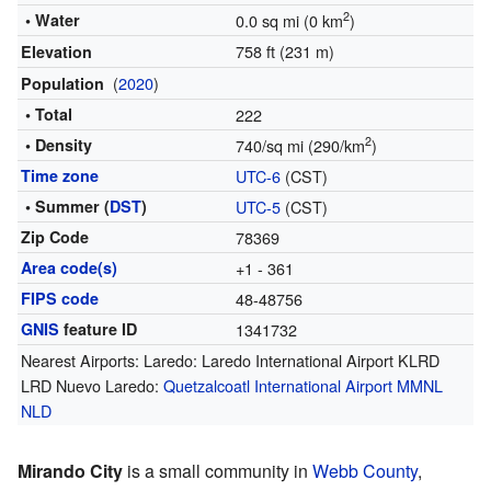
2
• Water
0.0 sq mi (0 km
)
758 ft (231 m)
Elevation
(
2020
)
Population
• Total
222
2
• Density
740/sq mi (290/km
)
Time zone
UTC-6
(CST)
• Summer (
DST
)
UTC-5
(CST)
Zip Code
78369
Area code(s)
+1 - 361
FIPS code
48-48756
GNIS
feature ID
1341732
Nearest Airports: Laredo: Laredo International Airport KLRD
LRD Nuevo Laredo:
Quetzalcoatl International Airport
MMNL
NLD
Mirando City
is a small community in
Webb County
,