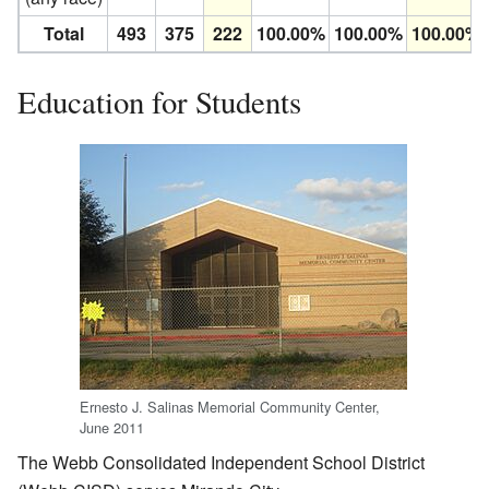
Total
493
375
222
100.00%
100.00%
100.00%
Education for Students
Ernesto J. Salinas Memorial Community Center,
June 2011
The Webb Consolidated Independent School District