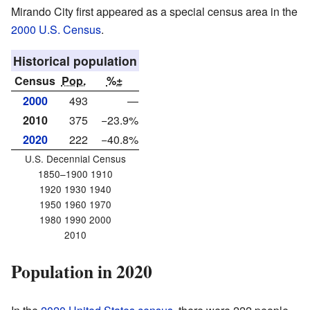
Mirando City first appeared as a special census area in the
2000 U.S. Census
.
Historical population
Census
Pop.
%±
2000
493
—
2010
375
−23.9%
2020
222
−40.8%
U.S. Decennial Census
1850–1900 1910
1920 1930 1940
1950 1960 1970
1980 1990 2000
2010
Population in 2020