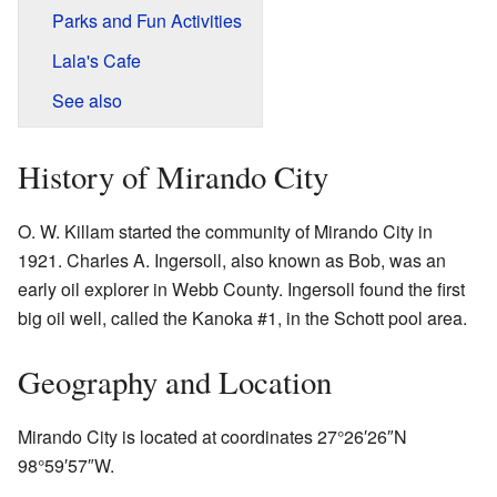
Parks and Fun Activities
Lala's Cafe
See also
History of Mirando City
O. W. Killam started the community of Mirando City in
1921. Charles A. Ingersoll, also known as Bob, was an
early oil explorer in Webb County. Ingersoll found the first
big oil well, called the Kanoka #1, in the Schott pool area.
Geography and Location
Mirando City is located at coordinates
27°26′26″N
98°59′57″W
.