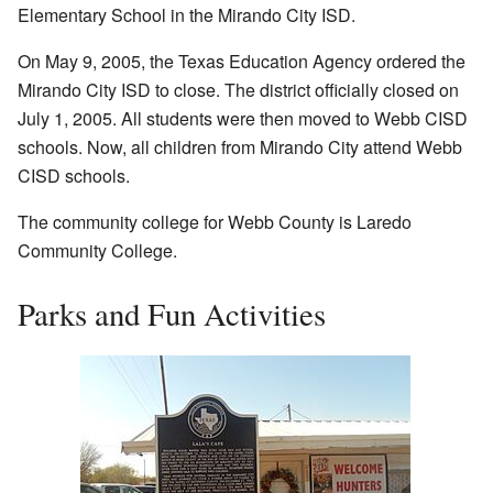
Elementary School in the Mirando City ISD.
On May 9, 2005, the Texas Education Agency ordered the
Mirando City ISD to close. The district officially closed on
July 1, 2005. All students were then moved to Webb CISD
schools. Now, all children from Mirando City attend Webb
CISD schools.
The community college for Webb County is Laredo
Community College.
Parks and Fun Activities