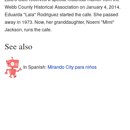
Webb County Historical Association on January 4, 2014.
Eduarda "Lala" Rodriguez started the cafe. She passed
away in 1973. Now, her granddaughter, Noemi "Mimi"
Jackson, runs the cafe.
See also
In Spanish:
Mirando City para niños