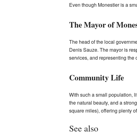
Even though Monestier is a small
The Mayor of Mones
The head of the local governme
Denis Sauze. The mayor is resp
services, and representing the
Community Life
With such a small population, l
the natural beauty, and a stro
square miles), offering plenty of
See also