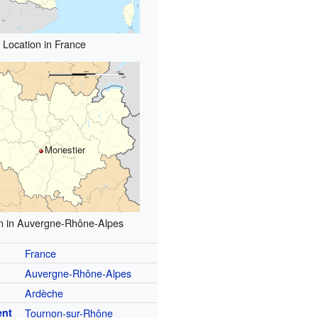
Location in France
Monestier
n in Auvergne-Rhône-Alpes
France
Auvergne-Rhône-Alpes
Ardèche
ent
Tournon-sur-Rhône