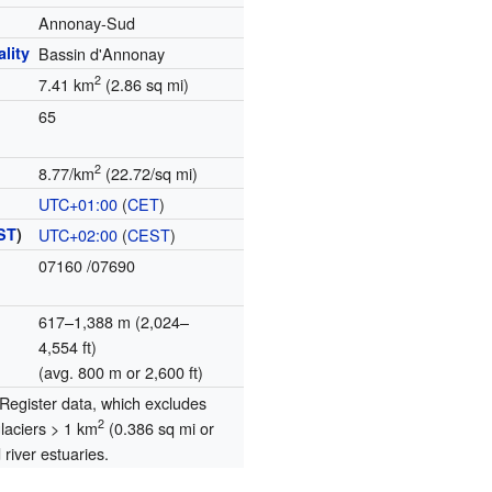
Annonay-Sud
lity
Bassin d'Annonay
2
7.41 km
(2.86 sq mi)
65
2
8.77/km
(22.72/sq mi)
UTC+01:00
(
CET
)
ST
)
UTC+02:00
(
CEST
)
07160
/07690
617–1,388 m (2,024–
4,554 ft)
(avg. 800 m or 2,600 ft)
egister data, which excludes
2
glaciers > 1 km
(0.386 sq mi or
river estuaries.