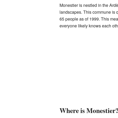
Monestier is nestled in the Ardè
landscapes. This commune is qui
65 people as of 1999. This mea
everyone likely knows each oth
Where is Monestier