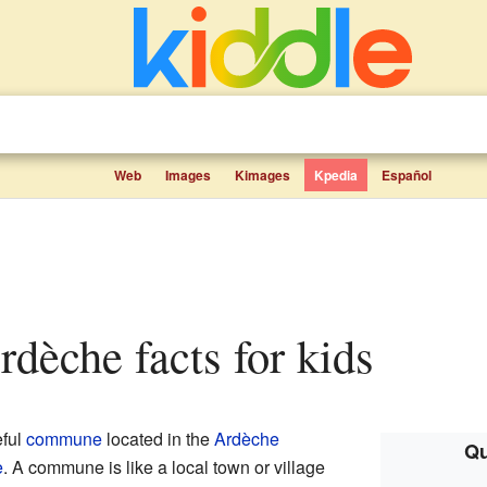
Web
Images
Kimages
Kpedia
Español
Ardèche facts for kids
eful
commune
located in the
Ardèche
Qu
e
. A commune is like a local town or village