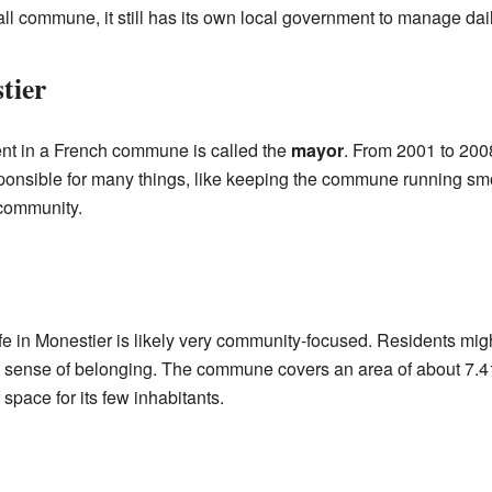
 commune, it still has its own local government to manage daily l
tier
nt in a French commune is called the
mayor
. From 2001 to 200
onsible for many things, like keeping the commune running sm
 community.
ife in Monestier is likely very community-focused. Residents mig
ng sense of belonging. The commune covers an area of about 7.4
 space for its few inhabitants.