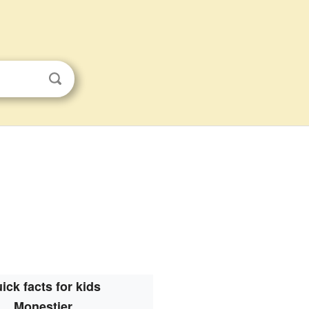
ick facts for kids
Monestier