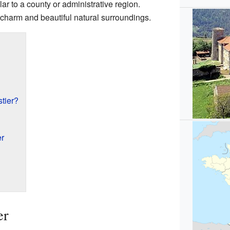
ar to a county or administrative region.
t charm and beautiful natural surroundings.
tier?
er
er