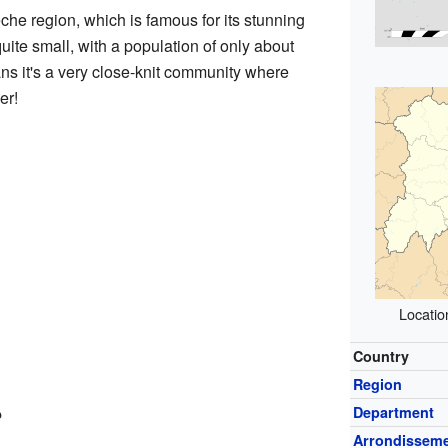
che region, which is famous for its stunning
te small, with a population of only about
ns it's a very close-knit community where
er!
Locatio
Country
Region
?
Department
Arrondissem