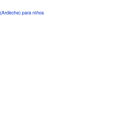
(Ardèche) para niños