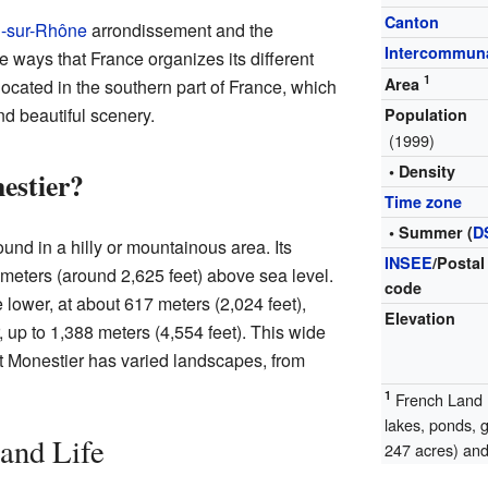
Canton
-sur-Rhône
arrondissement and the
Intercommuna
ways that France organizes its different
1
Area
 located in the southern part of France, which
d beautiful scenery.
Population
(1999)
• Density
estier?
Time zone
• Summer (
D
nd in a hilly or mountainous area. Its
INSEE
/Postal
meters (around 2,625 feet) above sea level.
code
lower, at about 617 meters (2,024 feet),
Elevation
 up to 1,388 meters (4,554 feet). This wide
t Monestier has varied landscapes, from
1
French Land R
lakes, ponds, 
and Life
247 acres) and 