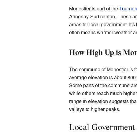
Monestier is part of the
Tournon
Annonay-Sud canton. These are 
areas for local government. It's
often means warmer weather an
How High Up is Mon
The commune of Monestier is fou
average elevation is about 800 
Some parts of the commune are 
while others reach much higher,
range in elevation suggests tha
valleys to higher peaks.
Local Government 