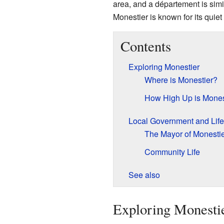
area, and a département is simil
Monestier is known for its quie
Contents
Exploring Monestier
Where is Monestier?
How High Up is Mones
Local Government and Life
The Mayor of Monesti
Community Life
See also
Exploring Monesti