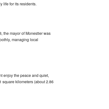
ife for its residents.
8, the mayor of Monestier was
oothly, managing local
ht enjoy the peace and quiet,
1 square kilometers (about 2.86