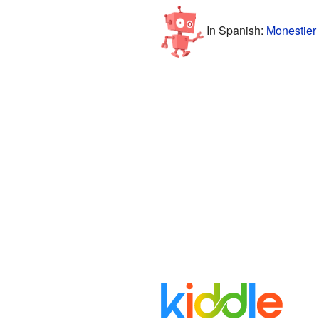
In Spanish:
Monestier 