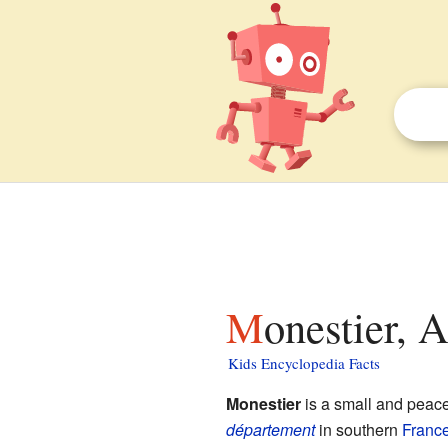
Monestier, 
Kids Encyclopedia Facts
Monestier
is a small and peac
département
in southern
Franc