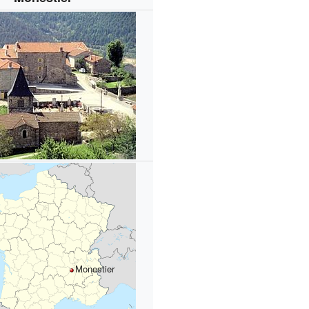
Monestier