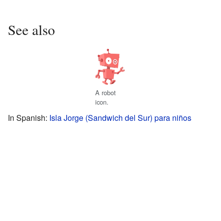
See also
A robot
icon.
In Spanish:
Isla Jorge (Sandwich del Sur) para niños