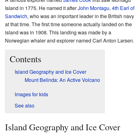
Island in 1775. He named it after
John Montagu, 4th Earl of
Sandwich
, who was an important leader in the British navy
at that time. The first time someone actually landed on the
island was in 1908. This landing was made by a
Norwegian whaler and explorer named Carl Anton Larsen.
Contents
Island Geography and Ice Cover
Mount Belinda: An Active Volcano
Images for kids
See also
Island Geography and Ice Cover