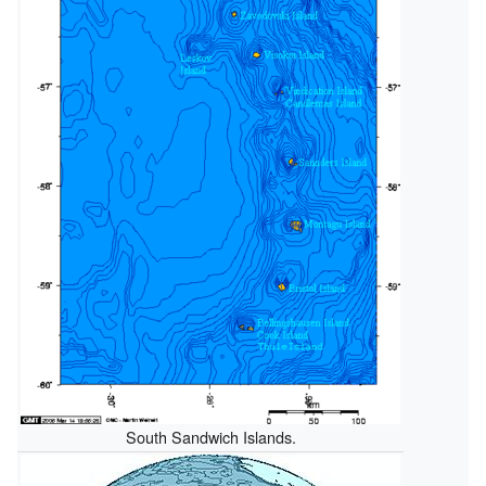
South Sandwich Islands.