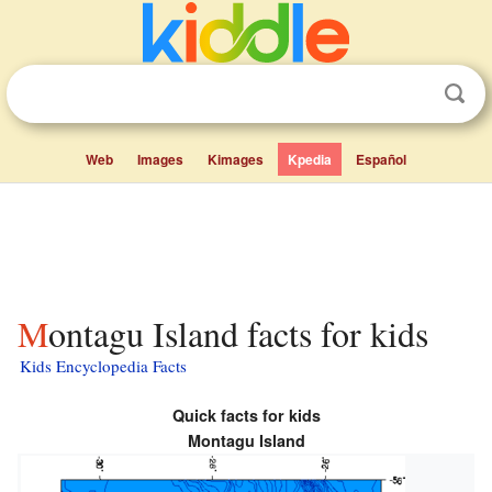
Web
Images
Kimages
Kpedia
Español
Montagu Island facts for kids
Kids Encyclopedia Facts
Quick facts for kids
Montagu Island