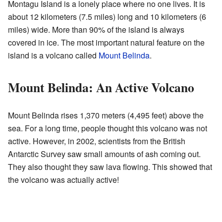
Montagu Island is a lonely place where no one lives. It is
about 12 kilometers (7.5 miles) long and 10 kilometers (6
miles) wide. More than 90% of the island is always
covered in ice. The most important natural feature on the
island is a volcano called
Mount Belinda
.
Mount Belinda: An Active Volcano
Mount Belinda rises 1,370 meters (4,495 feet) above the
sea. For a long time, people thought this volcano was not
active. However, in 2002, scientists from the British
Antarctic Survey saw small amounts of ash coming out.
They also thought they saw lava flowing. This showed that
the volcano was actually active!