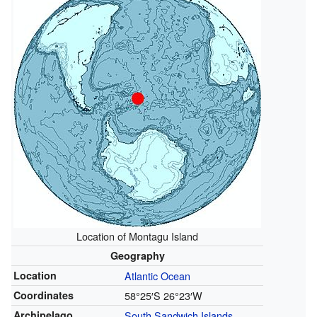
Location of Montagu Island
Geography
Location
Atlantic Ocean
Coordinates
58°25′S
26°23′W
Archipelago
South Sandwich Islands