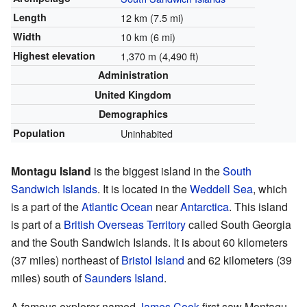
Length
12 km (7.5 mi)
Width
10 km (6 mi)
Highest elevation
1,370 m (4,490 ft)
Administration
United Kingdom
Demographics
Population
Uninhabited
Montagu Island
is the biggest island in the
South
Sandwich Islands
. It is located in the
Weddell Sea
, which
is a part of the
Atlantic Ocean
near
Antarctica
. This island
is part of a
British Overseas Territory
called South Georgia
and the South Sandwich Islands. It is about 60 kilometers
(37 miles) northeast of
Bristol Island
and 62 kilometers (39
miles) south of
Saunders Island
.
A famous explorer named
James Cook
first saw Montagu