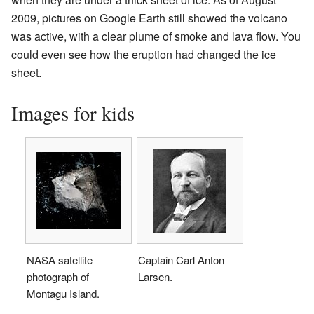
2009, pictures on Google Earth still showed the volcano
was active, with a clear plume of smoke and lava flow. You
could even see how the eruption had changed the ice
sheet.
Images for kids
NASA satellite
Captain Carl Anton
photograph of
Larsen.
Montagu Island.