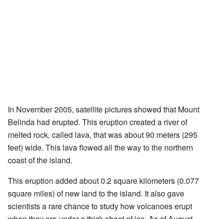
In November 2005, satellite pictures showed that Mount
Belinda had erupted. This eruption created a river of
melted rock, called lava, that was about 90 meters (295
feet) wide. This lava flowed all the way to the northern
coast of the island.
This eruption added about 0.2 square kilometers (0.077
square miles) of new land to the island. It also gave
scientists a rare chance to study how volcanoes erupt
when they are under a thick sheet of ice. As of August