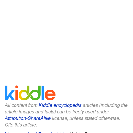
All content from
Kiddle encyclopedia
articles (including the
article images and facts) can be freely used under
Attribution-ShareAlike
license, unless stated otherwise.
Cite this article: