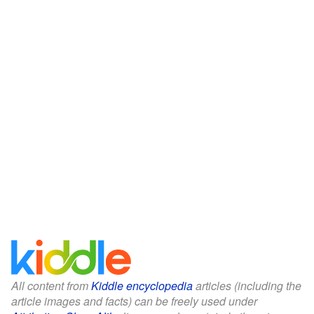
All content from
Kiddle encyclopedia
articles (including the
article images and facts) can be freely used under