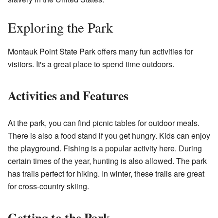
Exploring the Park
Montauk Point State Park offers many fun activities for
visitors. It's a great place to spend time outdoors.
Activities and Features
At the park, you can find picnic tables for outdoor meals.
There is also a food stand if you get hungry. Kids can enjoy
the playground. Fishing is a popular activity here. During
certain times of the year, hunting is also allowed. The park
has trails perfect for hiking. In winter, these trails are great
for cross-country skiing.
Getting to the Park