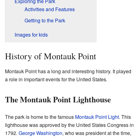
Exploring the Park
Activities and Features
Getting to the Park
Images for kids
History of Montauk Point
Montauk Point has a long and interesting history. It played
a role in important events for the United States.
The Montauk Point Lighthouse
The park is home to the famous
Montauk Point Light
. This
lighthouse was approved by the United States Congress in
1792.
George Washington
, who was president at the time,