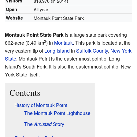
Visitors
816,970 (in 2014)
Open
All year
Website
Montauk Point State Park
Montauk Point State Park
is a large state park covering
2
862-acre (3.49 km
) in
Montauk
. This park is located at the
very eastern tip of
Long Island
in
Suffolk County
,
New York
State
. Montauk Point is the easternmost point of Long
Island's South Fork. It is also the easternmost point of New
York State itself.
Contents
History of Montauk Point
The Montauk Point Lighthouse
The
Amistad
Story