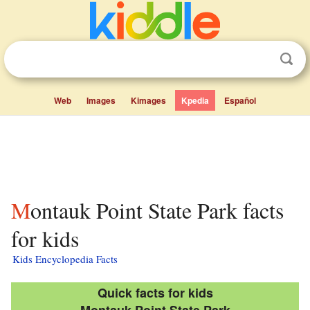
Web
Images
Kimages
Kpedia
Español
Montauk Point State Park facts
for kids
Kids Encyclopedia Facts
Quick facts for kids