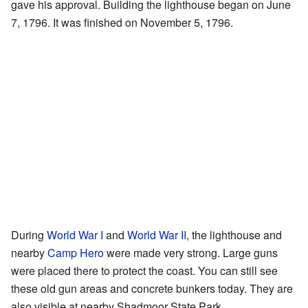
gave his approval. Building the lighthouse began on June
7, 1796. It was finished on November 5, 1796.
During
World War I
and
World War II
, the lighthouse and
nearby
Camp Hero
were made very strong. Large guns
were placed there to protect the coast. You can still see
these old gun areas and concrete bunkers today. They are
also visible at nearby Shadmoor State Park.