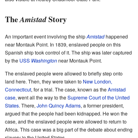
The
Story
Amistad
An important event involving the ship
Amistad
happened
near Montauk Point. In 1839, enslaved people on this
Spanish ship took control of it. The ship was later captured
by the
USS
Washington
near Montauk Point.
The enslaved people were allowed to briefly step onto
land here. Then, they were taken to
New London,
Connecticut
, for a trial. The case, known as the
Amistad
case
, went all the way to the
Supreme Court of the United
States
. There,
John Quincy Adams
, a former president,
argued that the people had been kidnapped. He won the
case, and the enslaved people were allowed to return to
Africa. This case was a big part of the debate about ending
slavery in the United States.