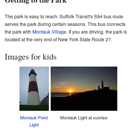
The park is easy to reach. Suffolk Transit's S94 bus route
serves the park during certain seasons. This bus connects
the park with
Montauk Village
. If you are driving, the park is
located at the very end of New York State Route 27.
Images for kids
Montauk Point
Montauk Light at sunrise
Light