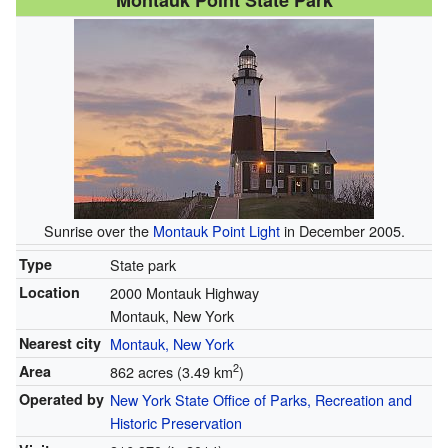
Montauk Point State Park
Sunrise over the
Montauk Point Light
in December 2005.
Type
State park
Location
2000 Montauk Highway
Montauk, New York
Nearest city
Montauk, New York
2
Area
862 acres (3.49 km
)
Operated by
New York State Office of Parks, Recreation and
Historic Preservation