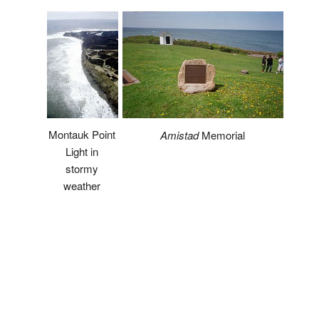
Montauk Point
Amistad
Memorial
Light in
stormy
weather