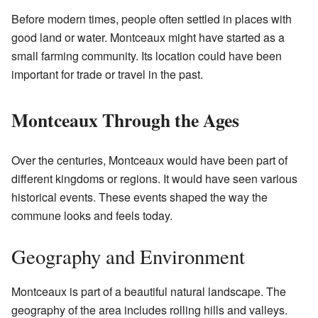
Before modern times, people often settled in places with
good land or water. Montceaux might have started as a
small farming community. Its location could have been
important for trade or travel in the past.
Montceaux Through the Ages
Over the centuries, Montceaux would have been part of
different kingdoms or regions. It would have seen various
historical events. These events shaped the way the
commune looks and feels today.
Geography and Environment
Montceaux is part of a beautiful natural landscape. The
geography of the area includes rolling hills and valleys.