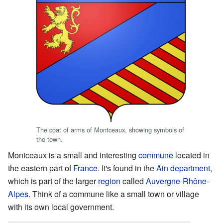
The coat of arms of Montceaux, showing symbols of
the town.
Montceaux is a small and interesting
commune
located in
the eastern part of
France
. It's found in the
Ain
department
,
which is part of the larger
region
called
Auvergne-Rhône-
Alpes
. Think of a commune like a small town or village
with its own local government.