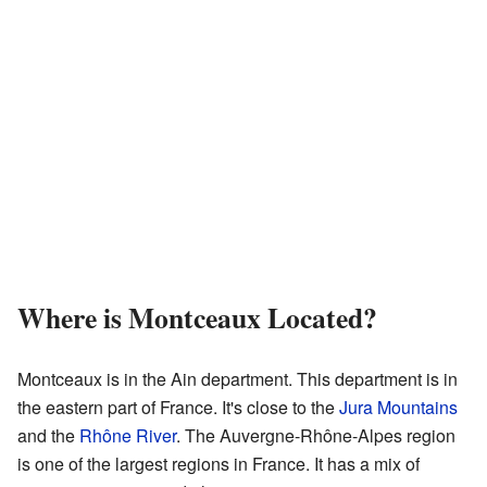
Where is Montceaux Located?
Montceaux is in the Ain department. This department is in
the eastern part of France. It's close to the
Jura Mountains
and the
Rhône River
. The Auvergne-Rhône-Alpes region
is one of the largest regions in France. It has a mix of