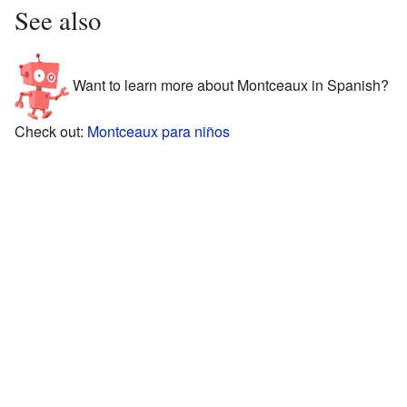
See also
Want to learn more about Montceaux in Spanish?
Check out:
Montceaux para niños