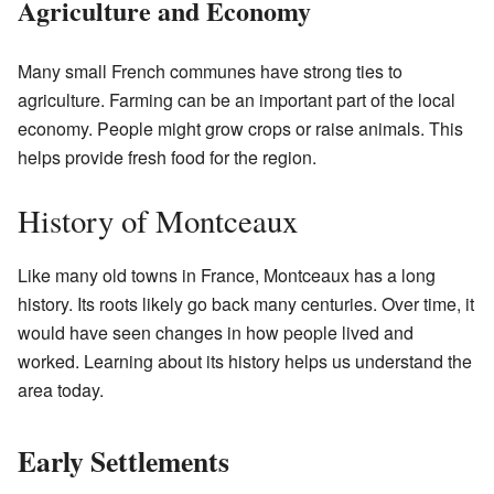
Agriculture and Economy
Many small French communes have strong ties to
agriculture. Farming can be an important part of the local
economy. People might grow crops or raise animals. This
helps provide fresh food for the region.
History of Montceaux
Like many old towns in France, Montceaux has a long
history. Its roots likely go back many centuries. Over time, it
would have seen changes in how people lived and
worked. Learning about its history helps us understand the
area today.
Early Settlements