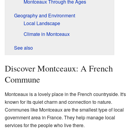
Montceaux Through the Ages
Geography and Environment
Local Landscape
Climate in Montceaux
See also
Discover Montceaux: A French
Commune
Montceaux is a lovely place in the French countryside. It's
known for its quiet charm and connection to nature.
Communes like Montceaux are the smallest type of local
government area in France. They help manage local
services for the people who live there.