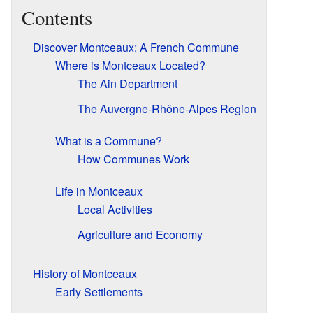
Contents
Discover Montceaux: A French Commune
Where is Montceaux Located?
The Ain Department
The Auvergne-Rhône-Alpes Region
What is a Commune?
How Communes Work
Life in Montceaux
Local Activities
Agriculture and Economy
History of Montceaux
Early Settlements