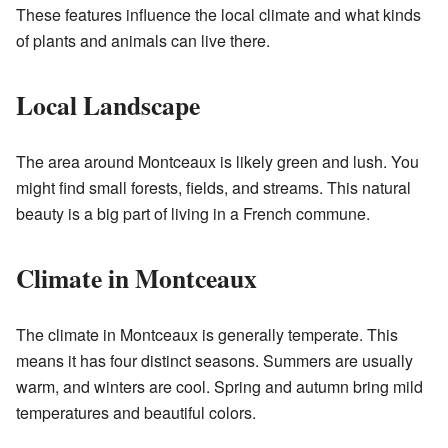
These features influence the local climate and what kinds
of plants and animals can live there.
Local Landscape
The area around Montceaux is likely green and lush. You
might find small forests, fields, and streams. This natural
beauty is a big part of living in a French commune.
Climate in Montceaux
The climate in Montceaux is generally temperate. This
means it has four distinct seasons. Summers are usually
warm, and winters are cool. Spring and autumn bring mild
temperatures and beautiful colors.