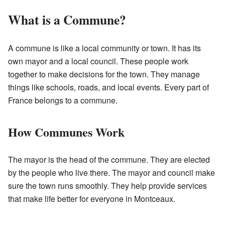
What is a Commune?
A commune is like a local community or town. It has its
own mayor and a local council. These people work
together to make decisions for the town. They manage
things like schools, roads, and local events. Every part of
France belongs to a commune.
How Communes Work
The mayor is the head of the commune. They are elected
by the people who live there. The mayor and council make
sure the town runs smoothly. They help provide services
that make life better for everyone in Montceaux.