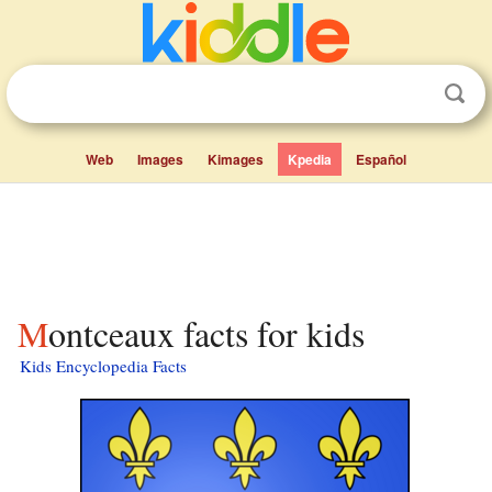
Web
Images
Kimages
Kpedia
Español
Montceaux facts for kids
Kids Encyclopedia Facts