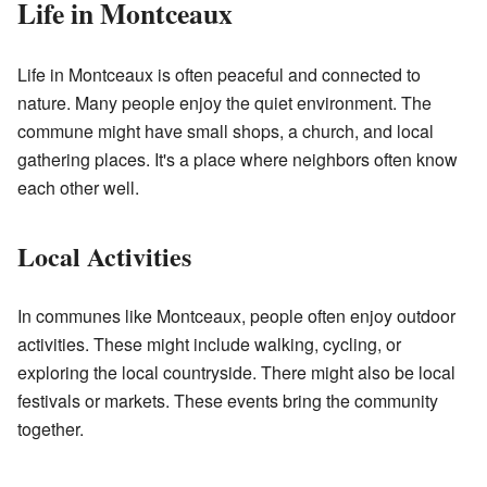
Life in Montceaux
Life in Montceaux is often peaceful and connected to
nature. Many people enjoy the quiet environment. The
commune might have small shops, a church, and local
gathering places. It's a place where neighbors often know
each other well.
Local Activities
In communes like Montceaux, people often enjoy outdoor
activities. These might include walking, cycling, or
exploring the local countryside. There might also be local
festivals or markets. These events bring the community
together.