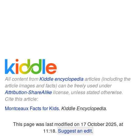
All content from
Kiddle encyclopedia
articles (including the
article images and facts) can be freely used under
Attribution-ShareAlike
license, unless stated otherwise.
Cite this article:
Montceaux Facts for Kids
.
Kiddle Encyclopedia.
This page was last modified on 17 October 2025, at
11:18.
Suggest an edit
.