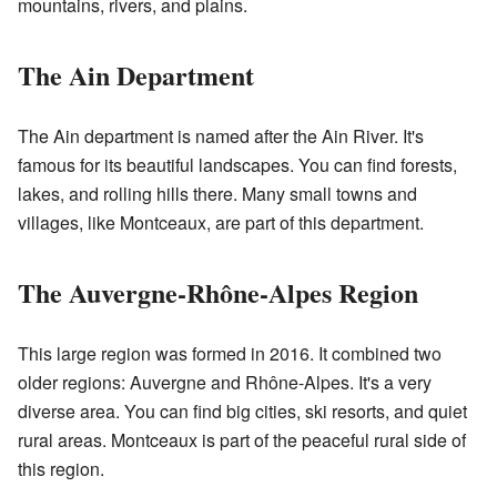
mountains, rivers, and plains.
The Ain Department
The Ain department is named after the Ain River. It's
famous for its beautiful landscapes. You can find forests,
lakes, and rolling hills there. Many small towns and
villages, like Montceaux, are part of this department.
The Auvergne-Rhône-Alpes Region
This large region was formed in 2016. It combined two
older regions: Auvergne and Rhône-Alpes. It's a very
diverse area. You can find big cities, ski resorts, and quiet
rural areas. Montceaux is part of the peaceful rural side of
this region.