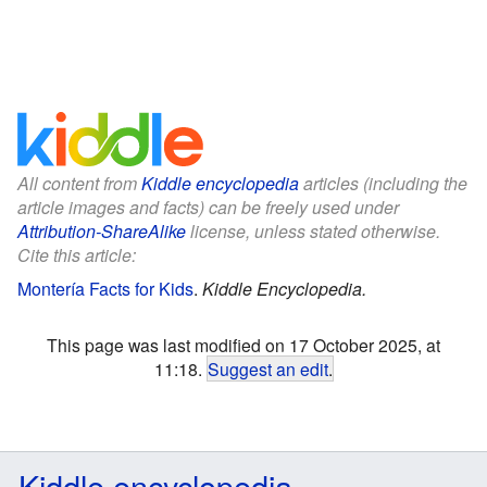
All content from
Kiddle encyclopedia
articles (including the
article images and facts) can be freely used under
Attribution-ShareAlike
license, unless stated otherwise.
Cite this article:
Montería Facts for Kids
.
Kiddle Encyclopedia.
This page was last modified on 17 October 2025, at
11:18.
Suggest an edit
.
Kiddle encyclopedia