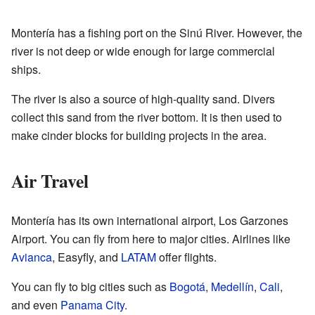
Montería has a fishing port on the Sinú River. However, the
river is not deep or wide enough for large commercial
ships.
The river is also a source of high-quality sand. Divers
collect this sand from the river bottom. It is then used to
make cinder blocks for building projects in the area.
Air Travel
Montería has its own international airport, Los Garzones
Airport. You can fly from here to major cities. Airlines like
Avianca
, Easyfly, and
LATAM
offer flights.
You can fly to big cities such as
Bogotá
,
Medellín
,
Cali
,
and even
Panama City
.