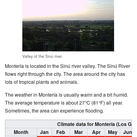
Valley of the Sinú river
Montería is located in the Sinú river valley. The Sinú River
flows right through the city. The area around the city has
lots of tropical plants and animals.
The weather in Montería is usually warm and a bit humid.
The average temperature is about 27°C (81°F) all year.
Sometimes, the area can experience flooding.
Climate data for Montería (Los Ga
Month
Jan
Feb
Mar
Apr
May
Jun