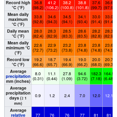
Record high
36.8
41.2
38.2
38.8
37.6
36.6
°C (°F)
(98.2)
(106.2)
(100.8)
(101.8)
(99.7)
(97.9)
Mean daily
33.8
34.6
34.5
34.1
33.0
33.0
maximum
(92.8)
(94.3)
(94.1)
(93.4)
(91.4)
(91.4)
°C (°F)
Daily mean
28.0
28.3
28.5
28.6
28.2
28.3
°C (°F)
(82.4)
(82.9)
(83.3)
(83.5)
(82.8)
(82.9)
Mean daily
22.6
22.9
23.2
23.8
23.8
23.6
minimum °C
(72.7)
(73.2)
(73.8)
(74.8)
(74.8)
(74.5)
(°F)
Record low
19.2
18.7
19.4
19.0
20.0
20.7
°C (°F)
(66.6)
(65.7)
(66.9)
(66.2)
(68.0)
(69.3)
Average
8.0
11.1
27.8
94.6
182.3
164.5
precipitation
(0.31)
(0.44)
(1.09)
(3.72)
(7.18)
(6.48)
mm (inches)
Average
precipitation
0.9
1.2
2.4
7.0
12.0
12.1
days
(≥ 1
mm)
Average
relative
77
76
76
77
81
81