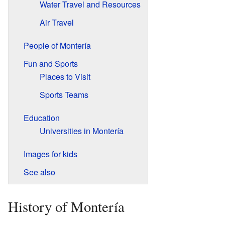
Water Travel and Resources
Air Travel
People of Montería
Fun and Sports
Places to Visit
Sports Teams
Education
Universities in Montería
Images for kids
See also
History of Montería