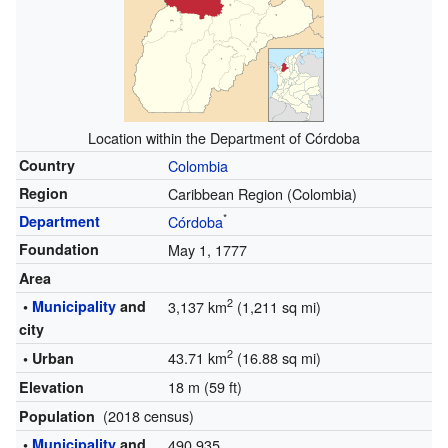
Location within the Department of Córdoba
Country
Colombia
Region
Caribbean Region (Colombia)
*
Department
Córdoba
Foundation
May 1, 1777
Area
2
•
Municipality
and
3,137 km
(1,211 sq mi)
city
2
43.71 km
(16.88 sq mi)
• Urban
18 m (59 ft)
Elevation
(2018 census)
Population
•
Municipality
and
490,935