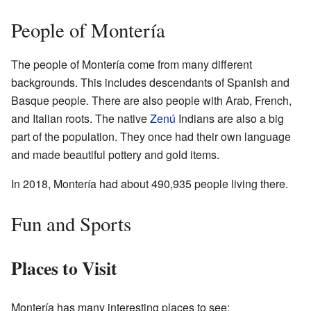
People of Montería
The people of Montería come from many different
backgrounds. This includes descendants of Spanish and
Basque people. There are also people with Arab, French,
and Italian roots. The native
Zenú
Indians are also a big
part of the population. They once had their own language
and made beautiful pottery and gold items.
In 2018, Montería had about 490,935 people living there.
Fun and Sports
Places to Visit
Montería has many interesting places to see: