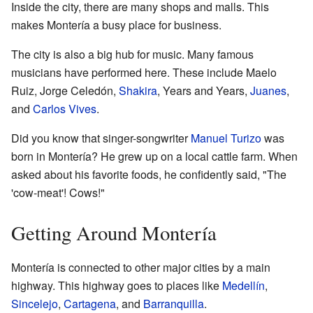
Inside the city, there are many shops and malls. This
makes Montería a busy place for business.
The city is also a big hub for music. Many famous
musicians have performed here. These include Maelo
Ruiz, Jorge Celedón,
Shakira
, Years and Years,
Juanes
,
and
Carlos Vives
.
Did you know that singer-songwriter
Manuel Turizo
was
born in Montería? He grew up on a local cattle farm. When
asked about his favorite foods, he confidently said, "The
'cow-meat'! Cows!"
Getting Around Montería
Montería is connected to other major cities by a main
highway. This highway goes to places like
Medellín
,
Sincelejo
,
Cartagena
, and
Barranquilla
.