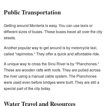
Public Transportation
Getting around Montería is easy. You can use taxis or
different sizes of buses. These buses travel all over the city
streets.
Another popular way to get around is by motorcycle taxi,
called "rapimotos." They offer a quick and affordable ride.
A unique way to cross the Sinú River is by "Planchones."
These are wooden rafts with roofs. They are pulled across
the river using a manual cable system. The Planchones
were used even before bridges were built. They are still a
special part of the city today.
Water Travel and Resources