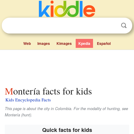
Web
Images
Kimages
Kpedia
Español
Montería facts for kids
Kids Encyclopedia Facts
This page is about the city in Colombia. For the modality of hunting, see
Montería (hunt).
Quick facts for kids