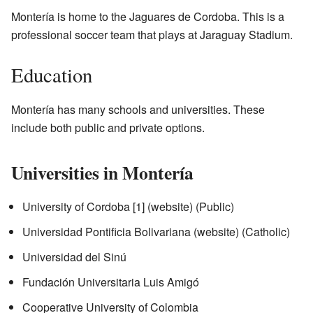
Montería is home to the Jaguares de Cordoba. This is a
professional soccer team that plays at Jaraguay Stadium.
Education
Montería has many schools and universities. These
include both public and private options.
Universities in Montería
University of Cordoba
[1]
(
website
) (Public)
Universidad Pontificia Bolivariana
(
website
) (Catholic)
Universidad del Sinú
Fundación Universitaria Luis Amigó
Cooperative University of Colombia