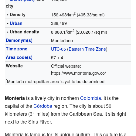
city
2
• Density
156.498/km
(405.33/sq mi)
388,499
•
Urban
2
• Urban density
8,888.1/km
(23,020.1/sq mi)
Demonym(s)
Monteriano
Time zone
UTC-05
(
Eastern Time Zone
)
Area code(s)
57 + 4
Website
Official website:
https://www.monteria.gov.co/
*
Monteria metropolitan area is yet to be determined.
Montería
is a lively city in northern
Colombia
. It is the
capital of the
Córdoba
region. The city is about 50
kilometers (31 miles) from the Caribbean Sea. It sits right
next to the Sinú River.
Montería is famous for its unique culture. This culture is a