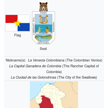
Flag
Seal
Nickname(s):
(The Colombian Venice)
La Venecia Colombiana
(The Rancher Capital of
La Capital Ganadera de Colombia
Colombia)
(The City of the Swallows)
La Ciudad de las Golondrinas