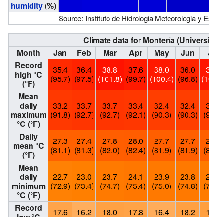
humidity
(%)
Source: Instituto de Hidrologia Meteorologia y Es
Climate data for Montería (Universit
Month
Jan
Feb
Mar
Apr
May
Jun
Ju
Record
35.4
36.4
38.8
37.6
38.0
36.0
38
high °C
(95.7)
(97.5)
(101.8)
(99.7)
(100.4)
(96.8)
(100
(°F)
Mean
daily
33.2
33.7
33.7
33.4
32.4
32.4
32
maximum
(91.8)
(92.7)
(92.7)
(92.1)
(90.3)
(90.3)
(90.
°C (°F)
Daily
27.3
27.4
27.8
28.0
27.7
27.7
27
mean °C
(81.1)
(81.3)
(82.0)
(82.4)
(81.9)
(81.9)
(81.
(°F)
Mean
daily
22.7
23.0
23.7
24.1
23.9
23.8
23
minimum
(72.9)
(73.4)
(74.7)
(75.4)
(75.0)
(74.8)
(74.
°C (°F)
Record
17.6
16.2
18.0
17.8
16.4
18.2
18
low °C