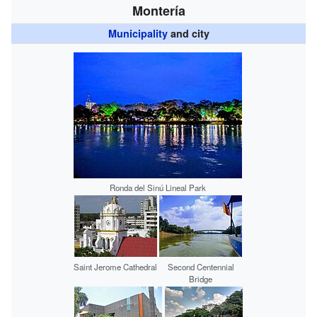
Montería
Municipality
and city
Ronda del Sinú Lineal Park
Saint Jerome Cathedral
Second Centennial
Bridge