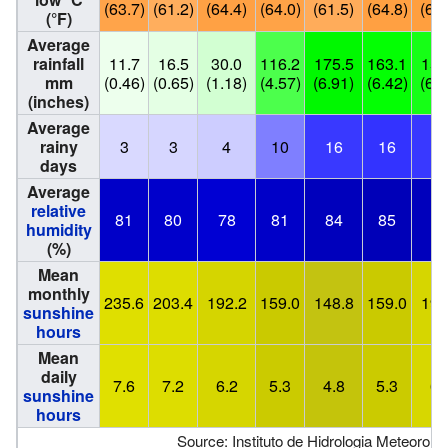
(63.7)
(61.2)
(64.4)
(64.0)
(61.5)
(64.8)
(65.
(°F)
Average
rainfall
11.7
16.5
30.0
116.2
175.5
163.1
156
mm
(0.46)
(0.65)
(1.18)
(4.57)
(6.91)
(6.42)
(6.1
(inches)
Average
rainy
3
3
4
10
16
16
1
days
Average
relative
81
80
78
81
84
85
8
humidity
(%)
Mean
monthly
235.6
203.4
192.2
159.0
148.8
159.0
195
sunshine
hours
Mean
daily
7.6
7.2
6.2
5.3
4.8
5.3
6.
sunshine
hours
Source: Instituto de Hidrologia Meteorolo