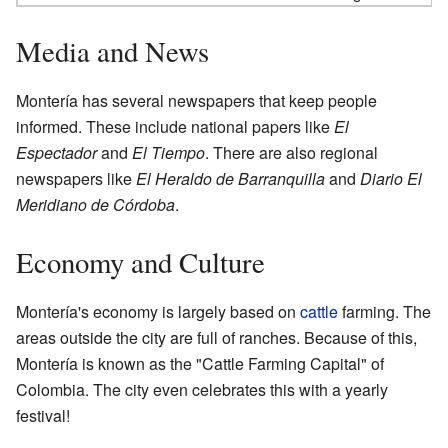
Media and News
Montería has several newspapers that keep people
informed. These include national papers like
El
Espectador
and
El Tiempo
. There are also regional
newspapers like
El Heraldo de Barranquilla
and
Diario El
Meridiano de Córdoba
.
Economy and Culture
Montería's economy is largely based on
cattle
farming. The
areas outside the city are full of ranches. Because of this,
Montería is known as the "Cattle Farming Capital" of
Colombia. The city even celebrates this with a yearly
festival!