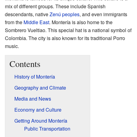
mix of different groups. These include Spanish
descendants, native
Zenú peoples
, and even immigrants
from the
Middle East
. Montería is also home to the
Sombrero Vueltiao. This special hat is a national symbol of
Colombia. The city is also known for its traditional Porro
music.
Contents
History of Montería
Geography and Climate
Media and News
Economy and Culture
Getting Around Montería
Public Transportation