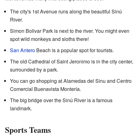
The city's 1st Avenue runs along the beautiful Sinú
River.
Simon Bolivar Park is next to the river. You might even
spot wild monkeys and sloths there!
San Antero
Beach is a popular spot for tourists.
The old Cathedral of Saint Jeronimo is in the city center,
surrounded by a park.
You can go shopping at Alamedas del Sinu and Centro
Comercial Buenavista Montería.
The big bridge over the Sinú River is a famous
landmark.
Sports Teams