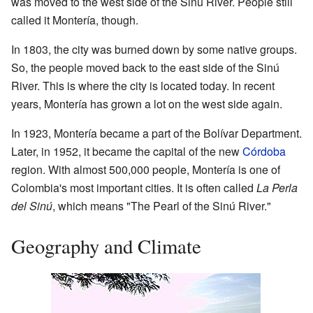
was moved to the west side of the Sinú River. People still
called it Montería, though.
In 1803, the city was burned down by some native groups.
So, the people moved back to the east side of the Sinú
River. This is where the city is located today. In recent
years, Montería has grown a lot on the west side again.
In 1923, Montería became a part of the Bolívar Department.
Later, in 1952, it became the capital of the new
Córdoba
region. With almost 500,000 people, Montería is one of
Colombia's most important cities. It is often called
La Perla
del Sinú
, which means "The Pearl of the Sinú River."
Geography and Climate