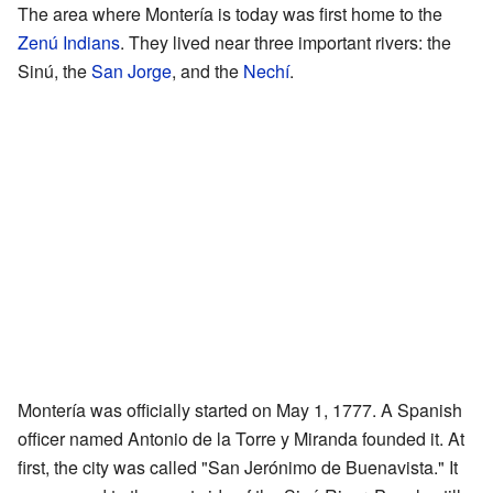
The area where Montería is today was first home to the
Zenú Indians
. They lived near three important rivers: the
Sinú, the
San Jorge
, and the
Nechí
.
Montería was officially started on May 1, 1777. A Spanish
officer named Antonio de la Torre y Miranda founded it. At
first, the city was called "San Jerónimo de Buenavista." It