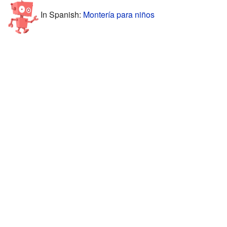
In Spanish:
Montería para niños