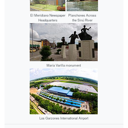
El Meridiano Newspaper
Planchones Across
Headquarters
the Sinú River
María Varilla monument
Los Garzones International Airport