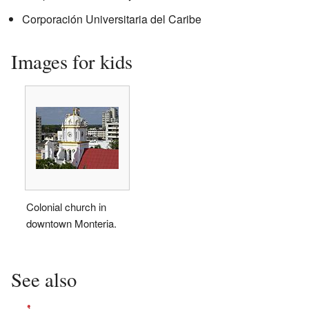
Corporación Universitaria del Caribe
Images for kids
Colonial church in
downtown Monteria.
See also