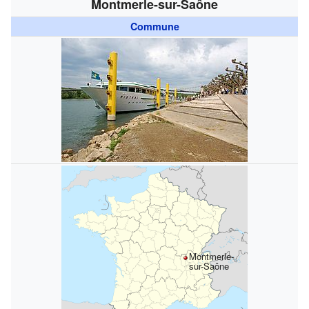
Montmerle-sur-Saône
Commune
Montmerle-
sur-Saône