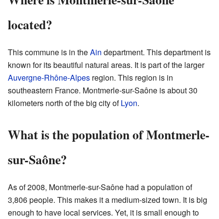
located?
This commune is in the
Ain
department. This department is
known for its beautiful natural areas. It is part of the larger
Auvergne-Rhône-Alpes
region. This region is in
southeastern France. Montmerle-sur-Saône is about 30
kilometers north of the big city of
Lyon
.
What is the population of Montmerle-
sur-Saône?
As of 2008, Montmerle-sur-Saône had a population of
3,806 people. This makes it a medium-sized town. It is big
enough to have local services. Yet, it is small enough to