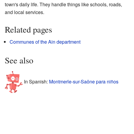
town's daily life. They handle things like schools, roads,
and local services.
Related pages
Communes of the Ain department
See also
In Spanish:
Montmerle-sur-Saône para niños