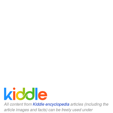
All content from
Kiddle encyclopedia
articles (including the
article images and facts) can be freely used under