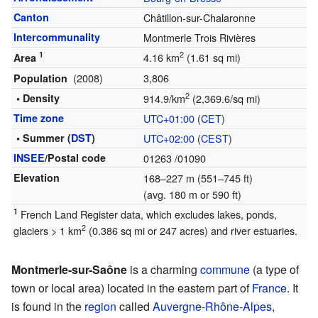
Canton
Châtillon-sur-Chalaronne
Intercommunality
Montmerle Trois Rivières
1
2
4.16 km
(1.61 sq mi)
Area
(2008)
3,806
Population
2
• Density
914.9/km
(2,369.6/sq mi)
Time zone
UTC+01:00
(
CET
)
• Summer (
DST
)
UTC+02:00
(
CEST
)
INSEE
/Postal code
01263
/01090
Elevation
168–227 m (551–745 ft)
(avg. 180 m or 590 ft)
1
French Land Register data, which excludes lakes, ponds,
2
glaciers > 1 km
(0.386 sq mi or 247 acres) and river estuaries.
Montmerle-sur-Saône
is a charming
commune
(a type of
town or local area) located in the eastern part of
France
. It
is found in the
region
called
Auvergne-Rhône-Alpes
,