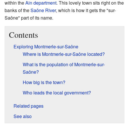
within the
Ain
department
. This lovely town sits right on the
banks of the
Saône River
, which is how it gets the "sur-
Saône" part of its name.
Contents
Exploring Montmerle-sur-Saône
Where is Montmerle-sur-Saône located?
What is the population of Montmerle-sur-
Saône?
How big is the town?
Who leads the local government?
Related pages
See also