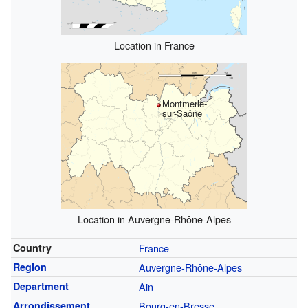
Location in France
Montmerle-
sur-Saône
Location in Auvergne-Rhône-Alpes
Country
France
Region
Auvergne-Rhône-Alpes
Department
Ain
Arrondissement
Bourg-en-Bresse