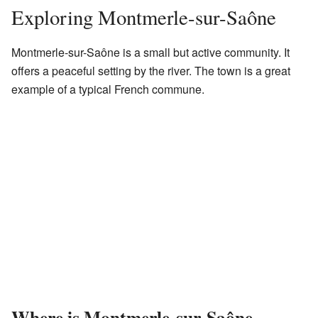
Exploring Montmerle-sur-Saône
Montmerle-sur-Saône is a small but active community. It
offers a peaceful setting by the river. The town is a great
example of a typical French commune.
Where is Montmerle-sur-Saône