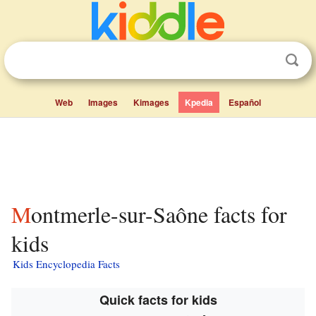
Web
Images
Kimages
Kpedia
Español
Montmerle-sur-Saône facts for
kids
Kids Encyclopedia Facts
Quick facts for kids