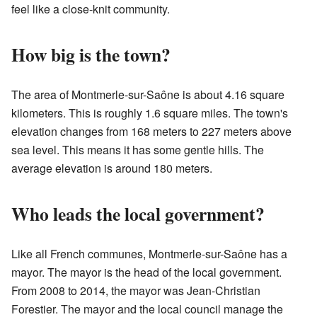
feel like a close-knit community.
How big is the town?
The area of Montmerle-sur-Saône is about 4.16 square
kilometers. This is roughly 1.6 square miles. The town's
elevation changes from 168 meters to 227 meters above
sea level. This means it has some gentle hills. The
average elevation is around 180 meters.
Who leads the local government?
Like all French communes, Montmerle-sur-Saône has a
mayor. The mayor is the head of the local government.
From 2008 to 2014, the mayor was Jean-Christian
Forestier. The mayor and the local council manage the