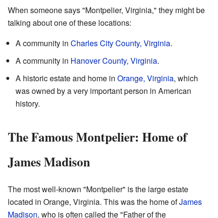
When someone says "Montpelier, Virginia," they might be
talking about one of these locations:
A community in
Charles City County, Virginia
.
A community in
Hanover County, Virginia
.
A historic estate and home in
Orange, Virginia
, which
was owned by a very important person in American
history.
The Famous Montpelier: Home of
James Madison
The most well-known "Montpelier" is the large estate
located in Orange, Virginia. This was the home of
James
Madison
, who is often called the "Father of the