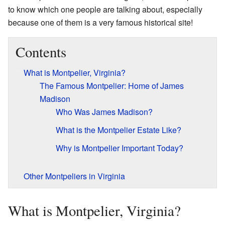
to know which one people are talking about, especially
because one of them is a very famous historical site!
Contents
What is Montpelier, Virginia?
The Famous Montpelier: Home of James
Madison
Who Was James Madison?
What is the Montpelier Estate Like?
Why is Montpelier Important Today?
Other Montpeliers in Virginia
What is Montpelier, Virginia?