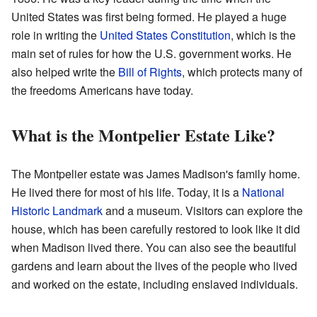
United States was first being formed. He played a huge
role in writing the
United States Constitution
, which is the
main set of rules for how the U.S. government works. He
also helped write the
Bill of Rights
, which protects many of
the freedoms Americans have today.
What is the Montpelier Estate Like?
The Montpelier estate was James Madison's family home.
He lived there for most of his life. Today, it is a
National
Historic Landmark
and a museum. Visitors can explore the
house, which has been carefully restored to look like it did
when Madison lived there. You can also see the beautiful
gardens and learn about the lives of the people who lived
and worked on the estate, including enslaved individuals.