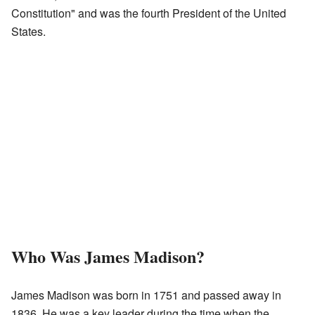
Constitution" and was the fourth President of the United
States.
Who Was James Madison?
James Madison was born in 1751 and passed away in
1836. He was a key leader during the time when the