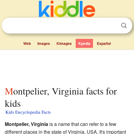
Web
Images
Kimages
Kpedia
Español
Montpelier, Virginia facts for
kids
Kids Encyclopedia Facts
Montpelier, Virginia
is a name that can refer to a few
different places in the state of Virginia, USA. It's important