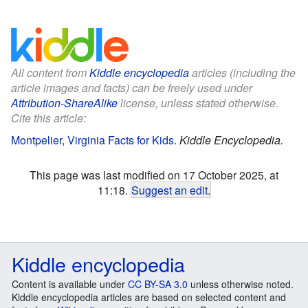
All content from
Kiddle encyclopedia
articles (including the
article images and facts) can be freely used under
Attribution-ShareAlike
license, unless stated otherwise.
Cite this article:
Montpelier, Virginia Facts for Kids
.
Kiddle Encyclopedia.
This page was last modified on 17 October 2025, at
11:18.
Suggest an edit
.
Kiddle encyclopedia
Content is available under
CC BY-SA 3.0
unless otherwise noted.
Kiddle encyclopedia articles are based on selected content and