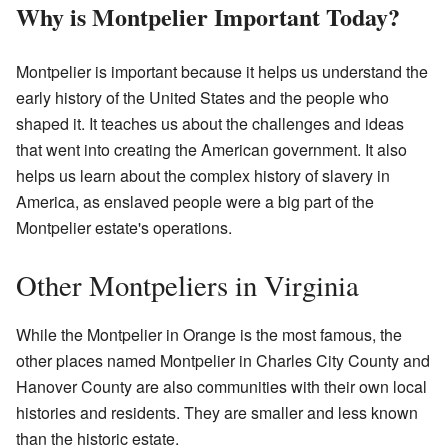
Why is Montpelier Important Today?
Montpelier is important because it helps us understand the
early history of the United States and the people who
shaped it. It teaches us about the challenges and ideas
that went into creating the American government. It also
helps us learn about the complex history of slavery in
America, as enslaved people were a big part of the
Montpelier estate's operations.
Other Montpeliers in Virginia
While the Montpelier in Orange is the most famous, the
other places named Montpelier in Charles City County and
Hanover County are also communities with their own local
histories and residents. They are smaller and less known
than the historic estate.