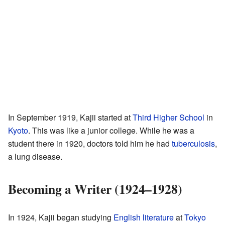
In September 1919, Kajii started at
Third Higher School
in
Kyoto
. This was like a junior college. While he was a
student there in 1920, doctors told him he had
tuberculosis
,
a lung disease.
Becoming a Writer (1924–1928)
In 1924, Kajii began studying
English literature
at
Tokyo