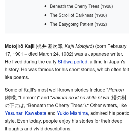
Beneath the Cherry Trees (1928)
The Scroll of Darkness (1930)
The Easygoing Patient (1932)
Motojirō Kajii
(
梶井 基次郎
,
Kajii Motojirō
)
(born February
17, 1901 – died March 24, 1932) was a Japanese writer.
He lived during the early
Shōwa period
, a time in Japan's
history. He was famous for his short stories, which often felt
like poems.
Some of Kajii's most well-known stories include "
Remon
(
檸檬
, "Lemon")
" and "
Sakura no ki no shita ni wa
(
櫻の樹
の下には
, "Beneath the Cherry Trees")
." Other writers, like
Yasunari Kawabata
and
Yukio Mishima
, admired his poetic
style. Even today, people enjoy his stories for their deep
thoughts and vivid descriptions.