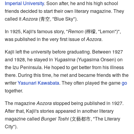
Imperial University
. Soon after, he and his high school
friends decided to start their own literary magazine. They
called it
Aozora
(
青空
, "Blue Sky")
.
In 1925, Kajii's famous story, "
Remon
(
檸檬
, "Lemon")
",
was published in the very first issue of
Aozora
.
Kajii left the university before graduating. Between 1927
and 1928, he stayed in
Yugasima
(
Yugasima Onsen
)
on
the Izu Peninsula. He hoped to get better from his illness
there. During this time, he met and became friends with the
writer
Yasunari Kawabata
. They often played the game
go
together.
The magazine
Aozora
stopped being published in 1927.
After that, Kajii's stories appeared in another literary
magazine called
Bungei Toshi
(
文藝都市
, "The Literary
City")
.