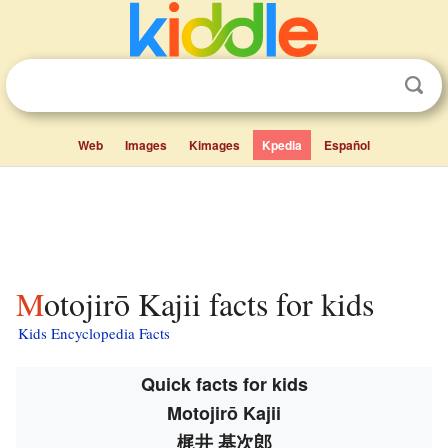
Web
Images
Kimages
Kpedia
Español
Motojirō Kajii facts for kids
Kids Encyclopedia Facts
Quick facts for kids
Motojirō Kajii
梶井 基次郎