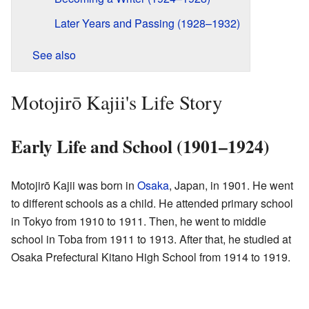
Later Years and Passing (1928–1932)
See also
Motojirō Kajii's Life Story
Early Life and School (1901–1924)
Motojirō Kajii was born in
Osaka
, Japan, in 1901. He went
to different schools as a child. He attended primary school
in Tokyo from 1910 to 1911. Then, he went to middle
school in Toba from 1911 to 1913. After that, he studied at
Osaka Prefectural Kitano High School from 1914 to 1919.