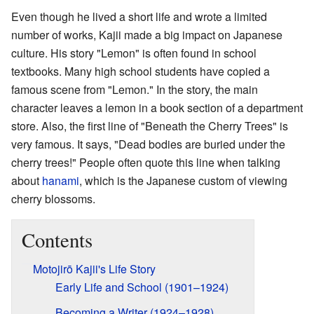
Even though he lived a short life and wrote a limited
number of works, Kajii made a big impact on Japanese
culture. His story "Lemon" is often found in school
textbooks. Many high school students have copied a
famous scene from "Lemon." In the story, the main
character leaves a lemon in a book section of a department
store. Also, the first line of "Beneath the Cherry Trees" is
very famous. It says, "Dead bodies are buried under the
cherry trees!" People often quote this line when talking
about
hanami
, which is the Japanese custom of viewing
cherry blossoms.
Contents
Motojirō Kajii's Life Story
Early Life and School (1901–1924)
Becoming a Writer (1924–1928)