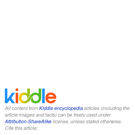
All content from
Kiddle encyclopedia
articles (including the
article images and facts) can be freely used under
Attribution-ShareAlike
license, unless stated otherwise.
Cite this article: