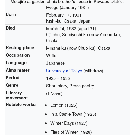
Motojirō at garden of his brother's house in Kawabe District,
Hyōgo (January 1931)
Born
February 17, 1901
Nishi-ku, Osaka, Japan
Died
March 24, 1932
(aged 31)
Oji-cho, Sumiyoshi-ku (now:Abeno-ku),
Osaka
Resting place
Minami-ku (now:Chūō-ku), Osaka
Occupation
Writer
Language
Japanese
Alma mater
University of Tokyo
(withdrew)
Period
1925 – 1932
Genre
Short story, Prose poetry
Literary
(I-Novel)
movement
Notable works
Lemon (1925)
In a Castle Town (1925)
Winter Days (1927)
Flies of Winter (1928)