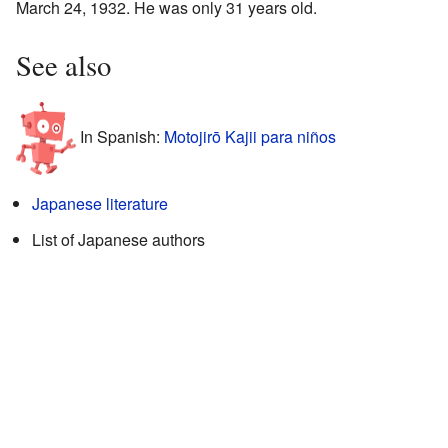
March 24, 1932. He was only 31 years old.
See also
In Spanish:
Motojirō Kajii para niños
Japanese literature
List of Japanese authors