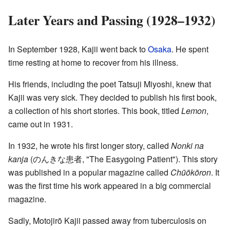
Later Years and Passing (1928–1932)
In September 1928, Kajii went back to
Osaka
. He spent
time resting at home to recover from his illness.
His friends, including the poet Tatsuji Miyoshi, knew that
Kajii was very sick. They decided to publish his first book,
a collection of his short stories. This book, titled
Lemon
,
came out in 1931.
In 1932, he wrote his first longer story, called
Nonki na
kanja
(
のんきな患者
, "The Easygoing Patient")
. This story
was published in a popular magazine called
Chūōkōron
. It
was the first time his work appeared in a big commercial
magazine.
Sadly, Motojirō Kajii passed away from tuberculosis on