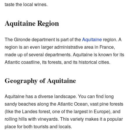
taste the local wines.
Aquitaine Region
The Gironde department is part of the
Aquitaine
region. A
region is an even larger administrative area in France,
made up of several departments. Aquitaine is known for its
Atlantic coastline, its forests, and its historical cities.
Geography of Aquitaine
Aquitaine has a diverse landscape. You can find long
sandy beaches along the Atlantic Ocean, vast pine forests
(like the Landes forest, one of the largest in Europe), and
rolling hills with vineyards. This variety makes it a popular
place for both tourists and locals.