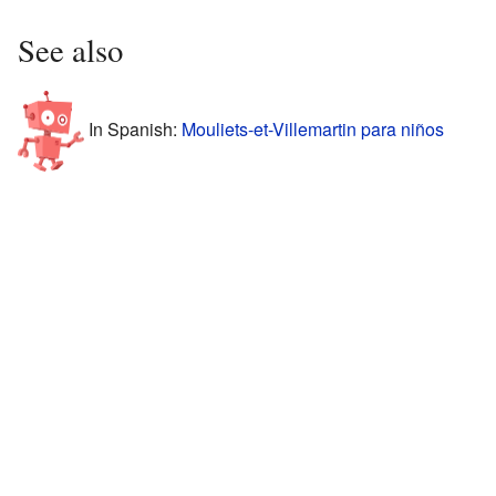
See also
In Spanish:
Mouliets-et-Villemartin para niños