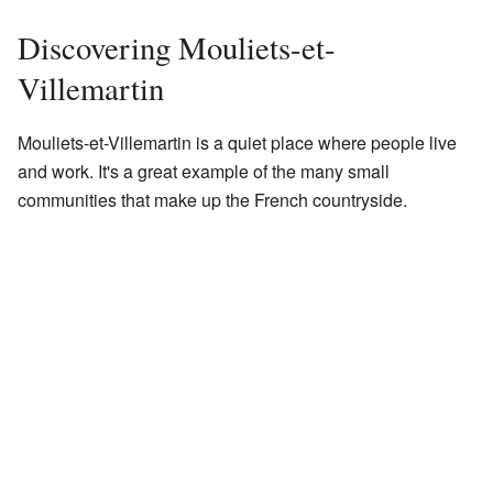
Discovering Mouliets-et-
Villemartin
Mouliets-et-Villemartin is a quiet place where people live
and work. It's a great example of the many small
communities that make up the French countryside.