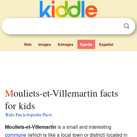
Web
Images
Kimages
Kpedia
Español
Mouliets-et-Villemartin facts
for kids
Kids Encyclopedia Facts
Mouliets-et-Villemartin
is a small and interesting
commune
(which is like a local town or district) located in