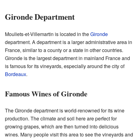
Gironde Department
Mouliets-et-Villemartin is located in the
Gironde
department. A department is a larger administrative area in
France, similar to a county or a state in other countries.
Gironde is the largest department in mainland France and
is famous for its vineyards, especially around the city of
Bordeaux
.
Famous Wines of Gironde
The Gironde department is world-renowned for its wine
production. The climate and soil here are perfect for
growing grapes, which are then turned into delicious
wines. Many people visit this area to see the vineyards and