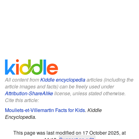
All content from
Kiddle encyclopedia
articles (including the
article images and facts) can be freely used under
Attribution-ShareAlike
license, unless stated otherwise.
Cite this article:
Mouliets-et-Villemartin Facts for Kids
.
Kiddle
Encyclopedia.
This page was last modified on 17 October 2025, at