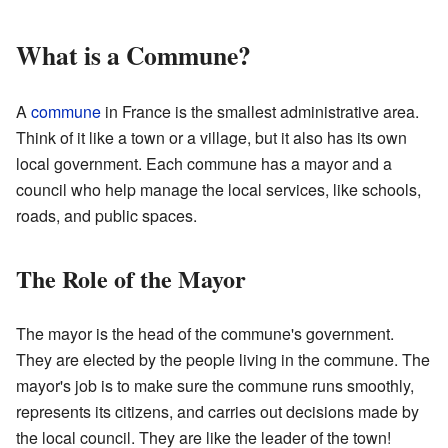
What is a Commune?
A
commune
in France is the smallest administrative area.
Think of it like a town or a village, but it also has its own
local government. Each commune has a mayor and a
council who help manage the local services, like schools,
roads, and public spaces.
The Role of the Mayor
The mayor is the head of the commune's government.
They are elected by the people living in the commune. The
mayor's job is to make sure the commune runs smoothly,
represents its citizens, and carries out decisions made by
the local council. They are like the leader of the town!