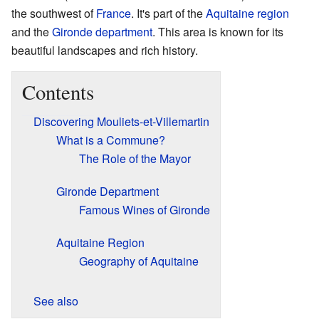
the southwest of
France
. It's part of the
Aquitaine
region
and the
Gironde
department
. This area is known for its
beautiful landscapes and rich history.
Contents
Discovering Mouliets-et-Villemartin
What is a Commune?
The Role of the Mayor
Gironde Department
Famous Wines of Gironde
Aquitaine Region
Geography of Aquitaine
See also