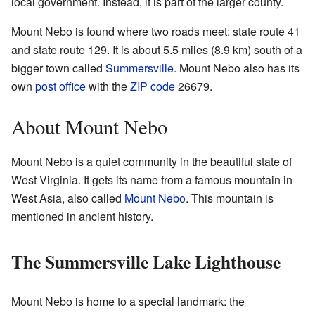
local government. Instead, it is part of the larger county.
Mount Nebo is found where two roads meet: state route 41
and state route 129. It is about 5.5 miles (8.9 km) south of a
bigger town called
Summersville
. Mount Nebo also has its
own
post office
with the
ZIP code
26679.
About Mount Nebo
Mount Nebo is a quiet community in the beautiful state of
West Virginia. It gets its name from a famous mountain in
West Asia, also called
Mount Nebo
. This mountain is
mentioned in ancient history.
The Summersville Lake Lighthouse
Mount Nebo is home to a special landmark: the