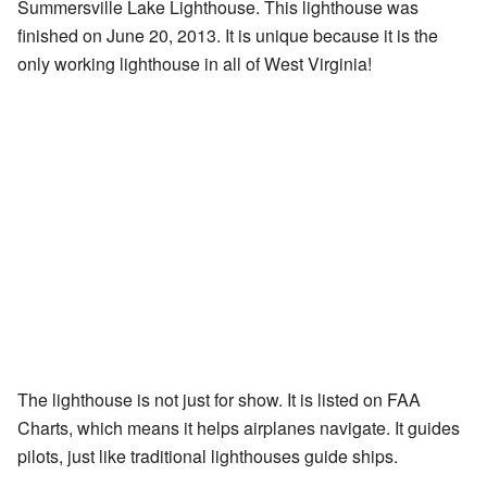
Summersville Lake Lighthouse. This lighthouse was
finished on June 20, 2013. It is unique because it is the
only working lighthouse in all of West Virginia!
The lighthouse is not just for show. It is listed on FAA
Charts, which means it helps airplanes navigate. It guides
pilots, just like traditional lighthouses guide ships.