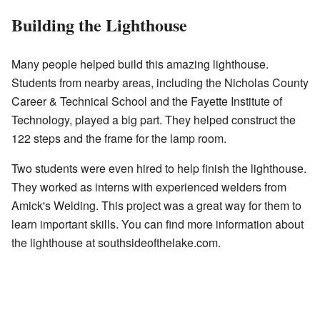
Building the Lighthouse
Many people helped build this amazing lighthouse.
Students from nearby areas, including the Nicholas County
Career & Technical School and the Fayette Institute of
Technology, played a big part. They helped construct the
122 steps and the frame for the lamp room.
Two students were even hired to help finish the lighthouse.
They worked as interns with experienced welders from
Amick's Welding. This project was a great way for them to
learn important skills. You can find more information about
the lighthouse at southsideofthelake.com.