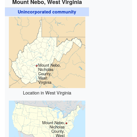
Mount Nebo, West Virginia
Unincorporated community
Mount Nebo,
Nicholas
County,
West
Virginia
Location in West Virginia
Mount Nebo,
Nicholas
County,
West