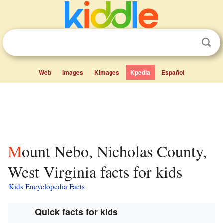
Web
Images
Kimages
Kpedia
Español
Mount Nebo, Nicholas County,
West Virginia facts for kids
Kids Encyclopedia Facts
Quick facts for kids