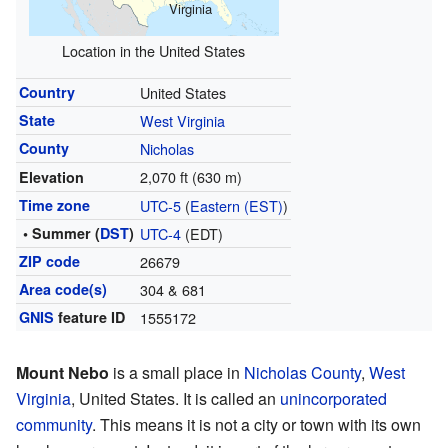
Virginia
Location in the United States
Country
United States
State
West Virginia
County
Nicholas
2,070 ft (630 m)
Elevation
Time zone
UTC-5
(
Eastern (EST)
)
• Summer (
DST
)
UTC-4
(EDT)
ZIP code
26679
Area code(s)
304 & 681
GNIS
feature ID
1555172
Mount Nebo
is a small place in
Nicholas County
,
West
Virginia
, United States. It is called an
unincorporated
community
. This means it is not a city or town with its own