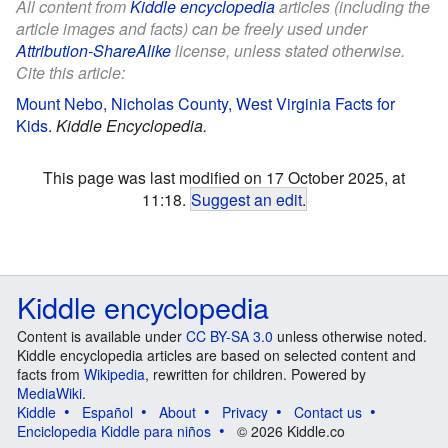
All content from
Kiddle encyclopedia
articles (including the
article images and facts) can be freely used under
Attribution-ShareAlike
license, unless stated otherwise.
Cite this article:
Mount Nebo, Nicholas County, West Virginia Facts for
Kids
.
Kiddle Encyclopedia.
This page was last modified on 17 October 2025, at
11:18.
Suggest an edit
.
Kiddle encyclopedia
Content is available under
CC BY-SA 3.0
unless otherwise noted.
Kiddle encyclopedia articles are based on selected content and
facts from
Wikipedia
, rewritten for children. Powered by
MediaWiki
.
Kiddle
Español
About
Privacy
Contact us
Enciclopedia Kiddle para niños
© 2026 Kiddle.co