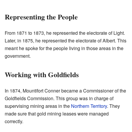
Representing the People
From 1871 to 1873, he represented the electorate of Light.
Later, in 1875, he represented the electorate of Albert. This
meant he spoke for the people living in those areas in the
government.
Working with Goldfields
In 1874, Mountifort Conner became a Commissioner of the
Goldfields Commission. This group was in charge of
supervising mining areas in the
Northern Territory
. They
made sure that gold mining leases were managed
correctly.