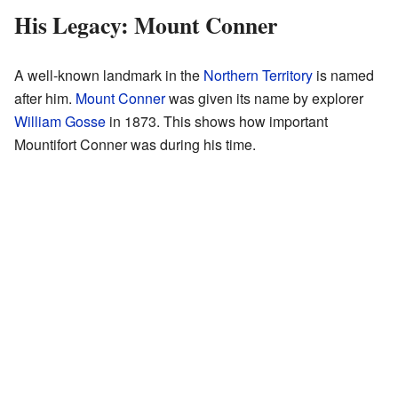
His Legacy: Mount Conner
A well-known landmark in the
Northern Territory
is named
after him.
Mount Conner
was given its name by explorer
William Gosse
in 1873. This shows how important
Mountifort Conner was during his time.