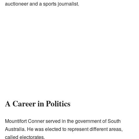
auctioneer and a sports journalist.
A Career in Politics
Mountifort Conner served in the government of South
Australia. He was elected to represent different areas,
called electorates.