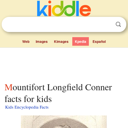
Web
Images
Kimages
Kpedia
Español
Mountifort Longfield Conner
facts for kids
Kids Encyclopedia Facts