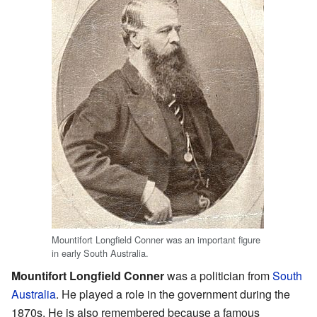
Mountifort Longfield Conner was an important figure
in early South Australia.
Mountifort Longfield Conner
was a politician from
South
Australia
. He played a role in the government during the
1870s. He is also remembered because a famous