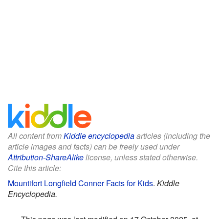
All content from
Kiddle encyclopedia
articles (including the
article images and facts) can be freely used under
Attribution-ShareAlike
license, unless stated otherwise.
Cite this article:
Mountifort Longfield Conner Facts for Kids
.
Kiddle
Encyclopedia.
This page was last modified on 17 October 2025, at