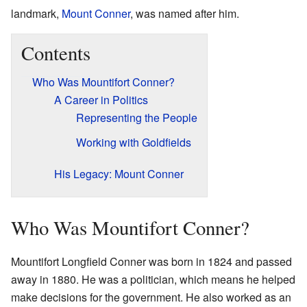
landmark,
Mount Conner
, was named after him.
Contents
Who Was Mountifort Conner?
A Career in Politics
Representing the People
Working with Goldfields
His Legacy: Mount Conner
Who Was Mountifort Conner?
Mountifort Longfield Conner was born in 1824 and passed
away in 1880. He was a politician, which means he helped
make decisions for the government. He also worked as an