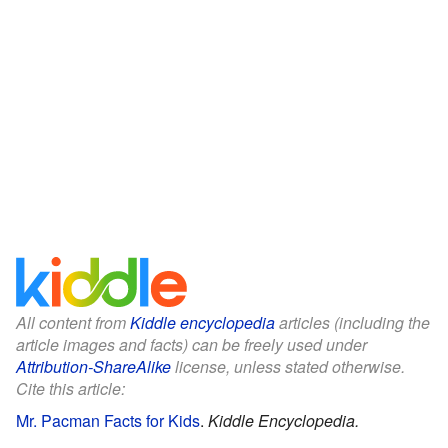
All content from
Kiddle encyclopedia
articles (including the
article images and facts) can be freely used under
Attribution-ShareAlike
license, unless stated otherwise.
Cite this article:
Mr. Pacman Facts for Kids
.
Kiddle Encyclopedia.