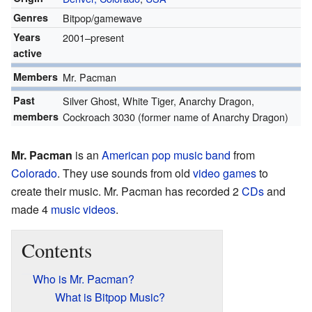
Genres
Bitpop/gamewave
Years
2001–present
active
Members
Mr. Pacman
Past
Silver Ghost, White Tiger, Anarchy Dragon,
members
Cockroach 3030 (former name of Anarchy Dragon)
Mr. Pacman
is an
American
pop music
band
from
Colorado
. They use sounds from old
video games
to
create their music. Mr. Pacman has recorded 2
CDs
and
made 4
music videos
.
Contents
Who is Mr. Pacman?
What is Bitpop Music?