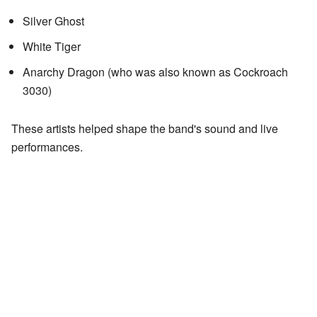
Silver Ghost
White Tiger
Anarchy Dragon (who was also known as Cockroach
3030)
These artists helped shape the band's sound and live
performances.