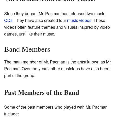
Since they began, Mr. Pacman has released two music
CDs
. They have also created four
music videos
. These
videos often feature themes and visuals inspired by video
games, just like their music.
Band Members
The main member of Mr. Pacman is the artist known as Mr.
Pacman. Over the years, other musicians have also been
part of the group.
Past Members of the Band
Some of the past members who played with Mr. Pacman
include: