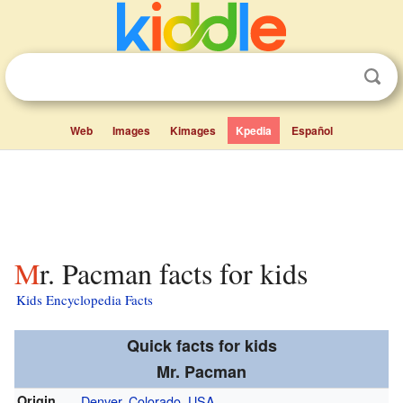
Web
Images
Kimages
Kpedia
Español
Mr. Pacman facts for kids
Kids Encyclopedia Facts
Quick facts for kids
Mr. Pacman
Origin
Denver, Colorado
,
USA