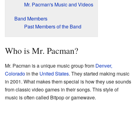
Mr. Pacman's Music and Videos
Band Members
Past Members of the Band
Who is Mr. Pacman?
Mr. Pacman is a unique music group from
Denver,
Colorado
in the
United States
. They started making music
in 2001. What makes them special is how they use sounds
from classic video games in their songs. This style of
music is often called Bitpop or gamewave.