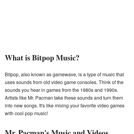
What is Bitpop Music?
Bitpop, also known as gamewave, is a type of music that
uses sounds from old video game consoles. Think of the
sounds you hear in games from the 1980s and 1990s.
Artists like Mr. Pacman take these sounds and turn them
into new songs. It's like mixing your favorite video games
with cool pop music!
Mr. Pacman's Music and Videos