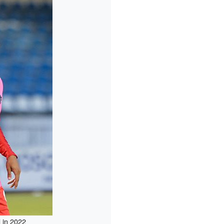
 in 2022