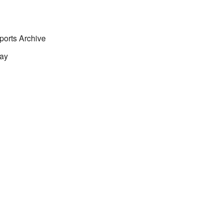
ports Archive
ay