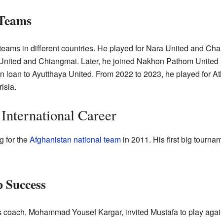
 Teams
teams in different countries. He played for Nara United and Cha
 United and Chiangmai. Later, he joined Nakhon Pathom United a
loan to Ayutthaya United. From 2022 to 2023, he played for A
isia.
International Career
g for the
Afghanistan national team
in 2011. His first big tour
 Success
s coach, Mohammad Yousef Kargar, invited Mustafa to play agai