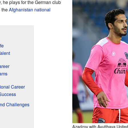
y, he plays for the German club
s the
Afghanistan national
fe
alent
areer
eams
ional Career
Success
nd Challenges
Azadzoy with Ayutthaya United