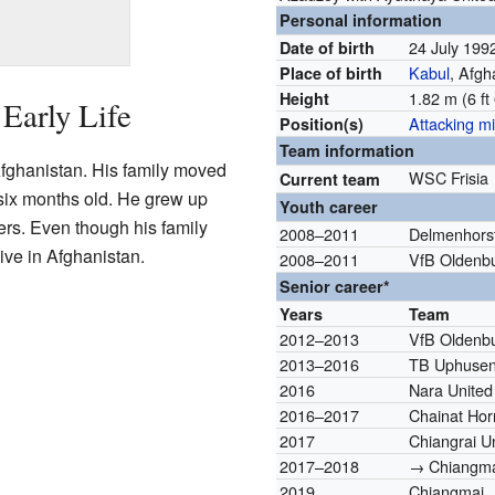
Personal information
24 July 19
Date of birth
Kabul
, Afgh
Place of birth
1.82 m (6 ft 
Height
Early Life
Attacking mi
Position(s)
Team information
fghanistan. His family moved
WSC Frisia
Current team
ix months old. He grew up
Youth career
ters. Even though his family
2008–2011
Delmenhors
live in Afghanistan.
2008–2011
VfB Oldenb
Senior career*
Years
Team
2012–2013
VfB Oldenb
2013–2016
TB Uphuse
2016
Nara United
2016–2017
Chainat Horn
2017
Chiangrai U
2017–2018
→ Chiangmai
2019
Chiangmai