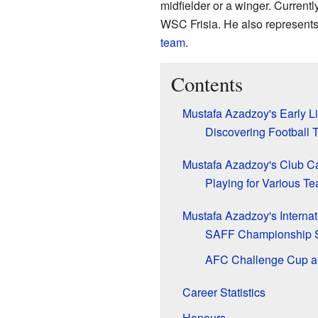
midfielder or a winger. Currentl
WSC Frisia. He also represent
team
.
Contents
Mustafa Azadzoy's Early Li
Discovering Football T
Mustafa Azadzoy's Club C
Playing for Various T
Mustafa Azadzoy's Internat
SAFF Championship 
AFC Challenge Cup a
Career Statistics
Honours