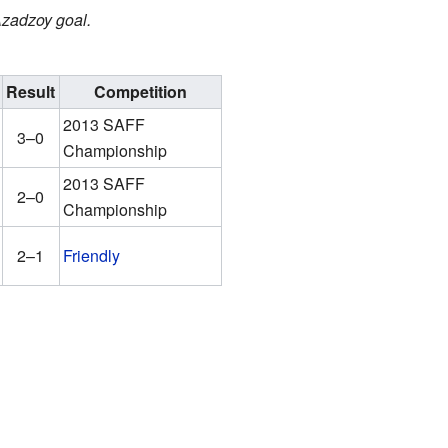
 Azadzoy goal.
Result
Competition
2013 SAFF
3–0
Championship
2013 SAFF
2–0
Championship
2–1
Friendly