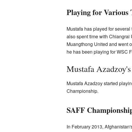
Playing for Various
Mustafa has played for several 
also spent time with Chiangrai
Muangthong United and went on 
he has been playing for WSC Fr
Mustafa Azadzoy's 
Mustafa Azadzoy started playin
Championship.
SAFF Championship
In February 2013, Afghanistan'