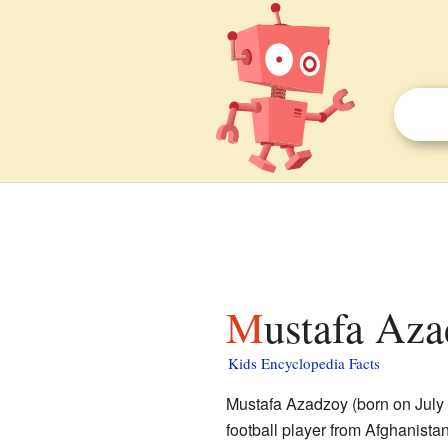
Mustafa Aza
Kids Encyclopedia Facts
Mustafa Azadzoy (born on July 
football player from Afghanista