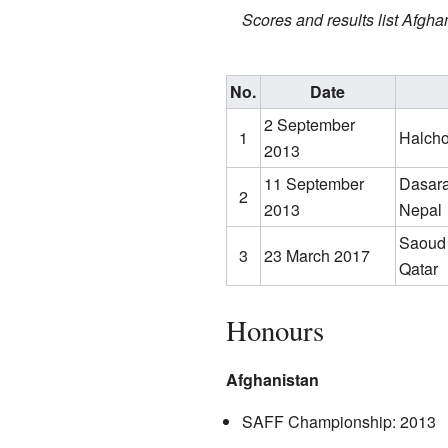
Scores and results list Afghan
No.
Date
2 September
1
Halch
2013
11 September
Dasara
2
2013
Nepal
Saoud 
3
23 March 2017
Qatar
Honours
Afghanistan
SAFF Championship: 2013