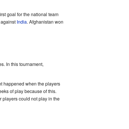
st goal for the national team
h against
India
. Afghanistan won
. In this tournament,
ent happened when the players
eeks of play because of this.
 players could not play in the