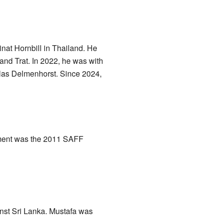
inat Hornbill in Thailand. He
nd Trat. In 2022, he was with
tlas Delmenhorst. Since 2024,
nament was the 2011 SAFF
nst Sri Lanka. Mustafa was