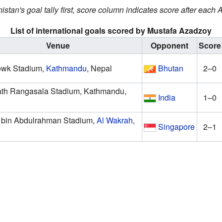
istan's goal tally first, score column indicates score after each
List of international goals scored by Mustafa Azadzoy
Venue
Opponent
Score
owk Stadium,
Kathmandu
, Nepal
Bhutan
2–0
th Rangasala Stadium, Kathmandu,
India
1–0
bin Abdulrahman Stadium,
Al Wakrah
,
Singapore
2–1