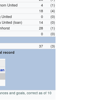
hom United
4
(1)
18
(4)
 United
0
(0)
 United (loan)
14
(0)
nhorst
28
(1)
0
(0)
37
(3)
l record
tan
nces and goals, correct as of 10