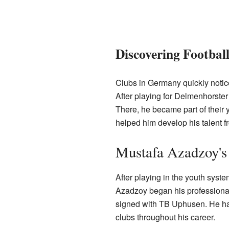
Discovering Football
Clubs in Germany quickly noticed
After playing for Delmenhorste
There, he became part of their 
helped him develop his talent 
Mustafa Azadzoy's
After playing in the youth syst
Azadzoy began his professional
signed with TB Uphusen. He has
clubs throughout his career.