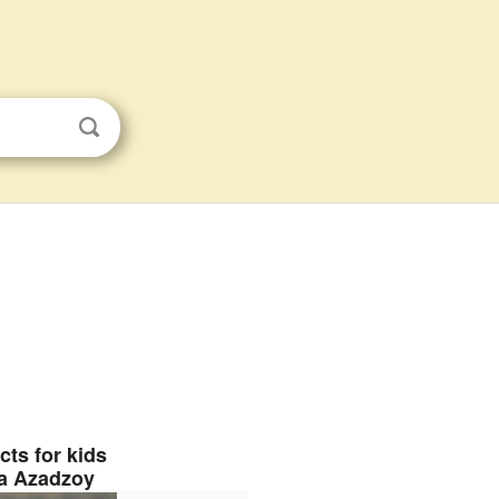
cts for kids
a Azadzoy