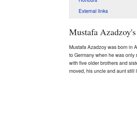
External links
Mustafa Azadzoy's 
Mustafa Azadzoy was born in A
to Germany when he was only s
with five older brothers and sis
moved, his uncle and aunt still 