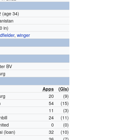
92
(age 34)
anistan
0 in)
dfielder
,
winger
ter BV
urg
Apps
(
Gls
)
urg
20
(9)
n
54
(15)
11
(3)
bill
24
(11)
nited
0
(0)
 (loan)
32
(10)
26
(7)