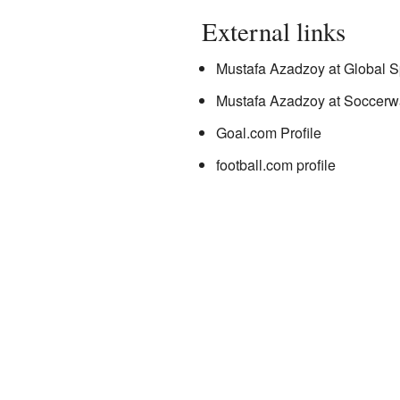
External links
Mustafa Azadzoy
at Global S
Mustafa Azadzoy
at Soccerw
Goal.com Profile
football.com profile