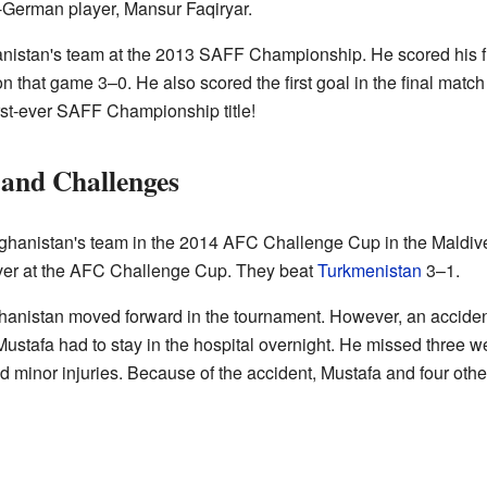
German player, Mansur Faqiryar.
nistan's team at the 2013 SAFF Championship. He scored his fir
n that game 3–0. He also scored the first goal in the final matc
irst-ever SAFF Championship title!
and Challenges
ghanistan's team in the 2014 AFC Challenge Cup in the Maldives
 ever at the AFC Challenge Cup. They beat
Turkmenistan
3–1.
ghanistan moved forward in the tournament. However, an accid
Mustafa had to stay in the hospital overnight. He missed three w
minor injuries. Because of the accident, Mustafa and four other