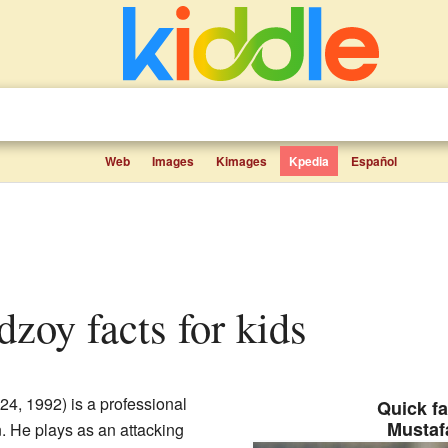
Web
Images
Kimages
Kpedia
Español
dzoy facts for kids
24, 1992) is a professional
Quick fa
Mustaf
n. He plays as an attacking