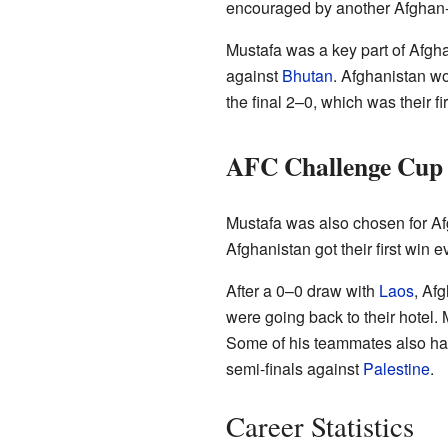
encouraged by another Afghan-
Mustafa was a key part of Afgha
against
Bhutan
. Afghanistan wo
the final 2–0, which was their f
AFC Challenge Cup 
Mustafa was also chosen for Af
Afghanistan got their first win
After a 0–0 draw with
Laos
, Af
were going back to their hotel. 
Some of his teammates also had 
semi-finals against
Palestine
.
Career Statistics