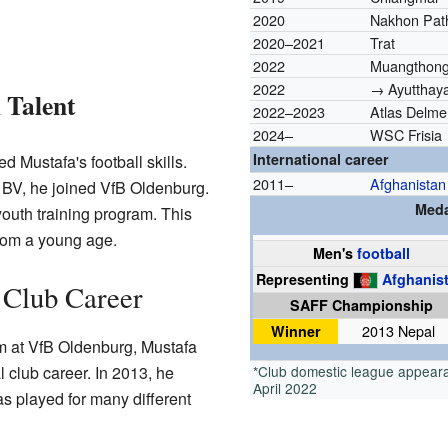
2020
Nakhon Pat
2020–2021
Trat
2022
Muangthong
2022
→ Ayutthaya
 Talent
2022–2023
Atlas Delme
2024–
WSC Frisia
International career
 Mustafa's football skills.
2011–
Afghanistan
r BV, he joined VfB Oldenburg.
Meda
youth training program. This
from a young age.
Men's
football
Representing
Afghanis
 Club Career
SAFF Championship
Winner
2013 Nepal
em at VfB Oldenburg, Mustafa
 club career. In 2013, he
*Club domestic league appeara
April 2022
 played for many different