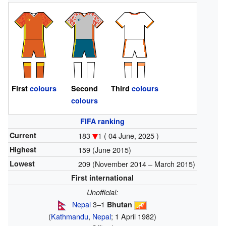
First
colours
Second
Third
colours
colours
FIFA ranking
Current
183
1 ( 04 June, 2025 )
Highest
159 (June 2015)
Lowest
209 (November 2014 – March 2015)
First international
Unofficial:
Nepal
3–1
Bhutan
(
Kathmandu
,
Nepal
; 1 April 1982)