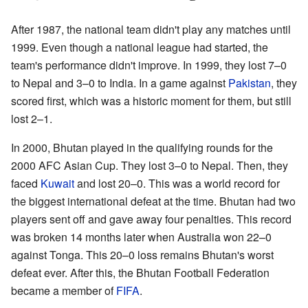
After 1987, the national team didn't play any matches until
1999. Even though a national league had started, the
team's performance didn't improve. In 1999, they lost 7–0
to Nepal and 3–0 to India. In a game against
Pakistan
, they
scored first, which was a historic moment for them, but still
lost 2–1.
In 2000, Bhutan played in the qualifying rounds for the
2000 AFC Asian Cup. They lost 3–0 to Nepal. Then, they
faced
Kuwait
and lost 20–0. This was a world record for
the biggest international defeat at the time. Bhutan had two
players sent off and gave away four penalties. This record
was broken 14 months later when Australia won 22–0
against Tonga. This 20–0 loss remains Bhutan's worst
defeat ever. After this, the Bhutan Football Federation
became a member of
FIFA
.