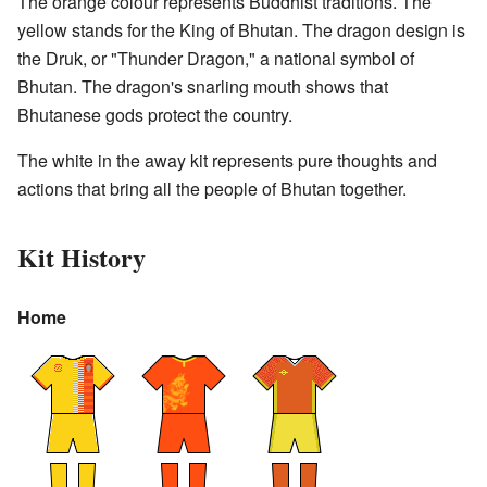
The orange colour represents Buddhist traditions. The
yellow stands for the King of Bhutan. The dragon design is
the Druk, or "Thunder Dragon," a national symbol of
Bhutan. The dragon's snarling mouth shows that
Bhutanese gods protect the country.
The white in the away kit represents pure thoughts and
actions that bring all the people of Bhutan together.
Kit History
Home