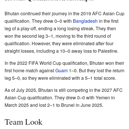
Bhutan continued their journey in the 2019 AFC Asian Cup
qualification. They drew 0–0 with
Bangladesh
in the first
leg of a play-off, ending a long losing streak. They then
won the second leg 3–1, moving to the third round of
qualification. However, they were eliminated after four
straight losses, including a 10–0 away loss to Palestine.
In the 2022 FIFA World Cup qualification, Bhutan won their
first home match against
Guam
1–0. But they lost the return
leg 5–0, so they were eliminated with a 5–1 total score.
As of July 2025, Bhutan is still competing in the 2027 AFC
Asian Cup qualification. They drew 0–0 with Yemen in
March 2025 and lost 2–1 to Brunei in June 2025.
Team Look