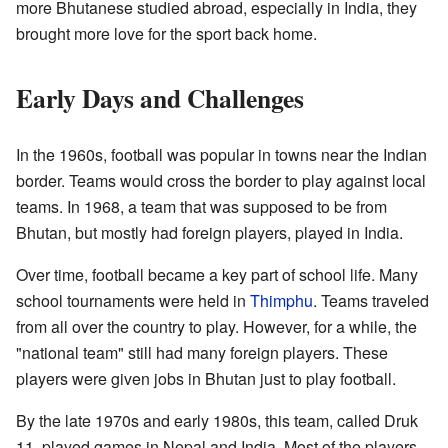
more Bhutanese studied abroad, especially in India, they
brought more love for the sport back home.
Early Days and Challenges
In the 1960s, football was popular in towns near the Indian
border. Teams would cross the border to play against local
teams. In 1968, a team that was supposed to be from
Bhutan, but mostly had foreign players, played in India.
Over time, football became a key part of school life. Many
school tournaments were held in
Thimphu
. Teams traveled
from all over the country to play. However, for a while, the
"national team" still had many foreign players. These
players were given jobs in Bhutan just to play football.
By the late 1970s and early 1980s, this team, called Druk
11, played games in Nepal and India. Most of the players