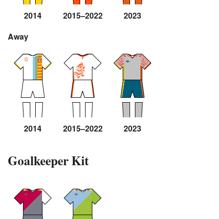
2014
2015–2022
2023
Away
2014
2015–2022
2023
Goalkeeper Kit