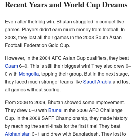
Recent Years and World Cup Dreams
Even after their big win, Bhutan struggled in competitive
games. Players didn't earn much money from football. In
2003, they lost all their games in the 2003 South Asian
Football Federation Gold Cup.
However, in the 2004 AFC Asian Cup qualifiers, they beat
Guam
6–0. This is still their biggest win! They also drew 0–
0 with
Mongolia
, topping their group. But in the next stage,
they faced much stronger teams like
Saudi Arabia
and lost
all games without scoring.
From 2006 to 2009, Bhutan showed some improvement.
They drew 0–0 with
Brunei
in the 2006 AFC Challenge
Cup. In the 2008 SAFF Championship, they made history
by reaching the semi-finals for the first time! They beat
Afghanistan
3–1 and drew with Bangladesh. They lost to