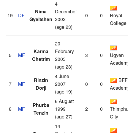
4
Nima
December
19
DF
0
0
Royal
Gyeltshen
2002
College
(age 23)
20
Karma
February
5
MF
3
0
Ugyen
Chetrim
2003
Academy
(age 23)
4 June
Rinzin
BFF
7
MF
2007
0
0
Dorji
Academy
(age 19)
6 August
Phurba
8
MF
1999
2
0
Thimphu
Tenzin
(age 27)
City
14