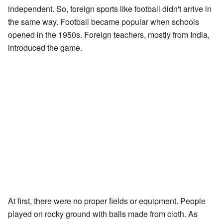
independent. So, foreign sports like football didn't arrive in
the same way. Football became popular when schools
opened in the 1950s. Foreign teachers, mostly from India,
introduced the game.
At first, there were no proper fields or equipment. People
played on rocky ground with balls made from cloth. As