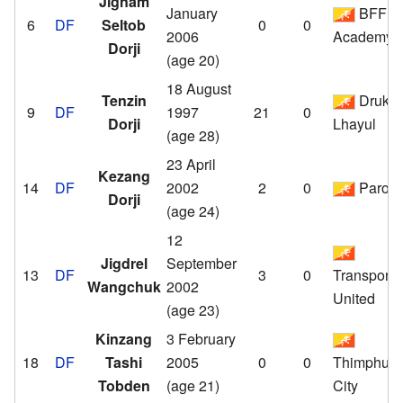
Jignam
January
BFF
6
DF
Seltob
0
0
2006
Academy
Dorji
(age 20)
18 August
Tenzin
Druk
9
DF
1997
21
0
Dorji
Lhayul
(age 28)
23 April
Kezang
14
DF
2002
2
0
Paro
Dorji
(age 24)
12
Jigdrel
September
13
DF
3
0
Transport
Wangchuk
2002
United
(age 23)
Kinzang
3 February
18
DF
Tashi
2005
0
0
Thimphu
Tobden
(age 21)
City