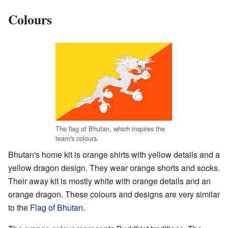
Colours
The flag of Bhutan, which inspires the
team's colours.
Bhutan's home kit is orange shirts with yellow details and a
yellow dragon design. They wear orange shorts and socks.
Their away kit is mostly white with orange details and an
orange dragon. These colours and designs are very similar
to the
Flag of Bhutan
.