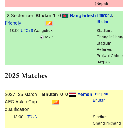
(Nepal)
8 September
Bhutan
1–0
Bangladesh
Thimphu
,
Bhutan
Friendly
18:00
UTC+6
Wangchuk
Stadium:
Changlimithang
90+1'
Stadium
Referee:
Prajwol Chhetri
(Nepal)
2025 Matches
2027
25 March
Bhutan
0–0
Yemen
Thimphu
,
Bhutan
AFC Asian Cup
qualification
18:00
UTC+6
Stadium:
Changlimithang