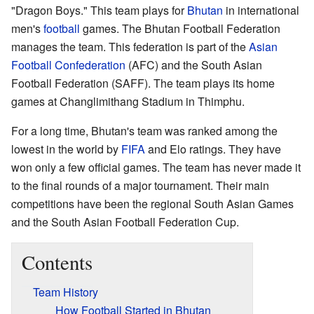
"Dragon Boys." This team plays for
Bhutan
in international
men's
football
games. The Bhutan Football Federation
manages the team. This federation is part of the
Asian
Football Confederation
(AFC) and the South Asian
Football Federation (SAFF). The team plays its home
games at Changlimithang Stadium in Thimphu.
For a long time, Bhutan's team was ranked among the
lowest in the world by
FIFA
and Elo ratings. They have
won only a few official games. The team has never made it
to the final rounds of a major tournament. Their main
competitions have been the regional South Asian Games
and the South Asian Football Federation Cup.
Contents
Team History
How Football Started in Bhutan