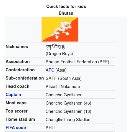
Quick facts for kids
Bhutan
Nicknames
དྲག་པོའི་བུ་ཚུ
(Dragon Boys)
Association
Bhutan Football Federation (BFF)
Confederation
AFC
(Asia)
Sub-confederation
SAFF (South Asia)
Head coach
Atsushi Nakamura
Captain
Chencho Gyeltshen
Most caps
Chencho Gyeltshen (46)
Top scorer
Chencho Gyeltshen (13)
Home stadium
Changlimithang Stadium
FIFA code
BHU