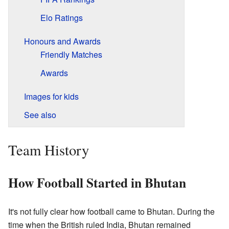
Elo Ratings
Honours and Awards
Friendly Matches
Awards
Images for kids
See also
Team History
How Football Started in Bhutan
It's not fully clear how football came to Bhutan. During the
time when the British ruled India, Bhutan remained