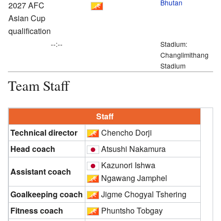
Bhutan
2027 AFC
Asian Cup
qualification
--:--
Stadium:
Changlimithang
Stadium
Team Staff
Staff
Technical director
Chencho Dorji
Head coach
Atsushi Nakamura
Kazunori Ishwa
Assistant coach
Ngawang Jamphel
Goalkeeping coach
Jigme Chogyal Tshering
Fitness coach
Phuntsho Tobgay