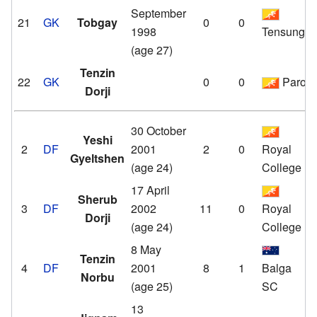
September
21
GK
Tobgay
0
0
1998
Tensung
(age 27)
Tenzin
22
GK
0
0
Paro
Dorji
30 October
Yeshi
2
DF
2001
2
0
Royal
Gyeltshen
(age 24)
College
17 April
Sherub
3
DF
2002
11
0
Royal
Dorji
(age 24)
College
8 May
Tenzin
4
DF
2001
8
1
Balga
Norbu
(age 25)
SC
13