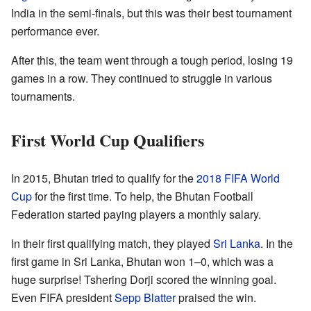
India in the semi-finals, but this was their best tournament
performance ever.
After this, the team went through a tough period, losing 19
games in a row. They continued to struggle in various
tournaments.
First World Cup Qualifiers
In 2015, Bhutan tried to qualify for the
2018 FIFA World
Cup
for the first time. To help, the Bhutan Football
Federation started paying players a monthly salary.
In their first qualifying match, they played
Sri Lanka
. In the
first game in Sri Lanka, Bhutan won 1–0, which was a
huge surprise! Tshering Dorji scored the winning goal.
Even FIFA president
Sepp Blatter
praised the win.