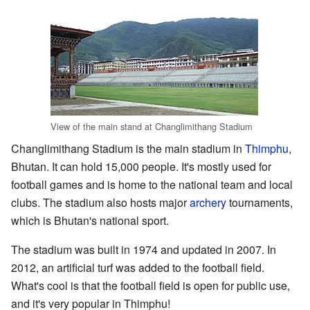
View of the main stand at Changlimithang Stadium
Changlimithang Stadium is the main stadium in
Thimphu
,
Bhutan. It can hold 15,000 people. It's mostly used for
football games and is home to the national team and local
clubs. The stadium also hosts major
archery
tournaments,
which is Bhutan's national sport.
The stadium was built in 1974 and updated in 2007. In
2012, an artificial turf was added to the football field.
What's cool is that the football field is open for public use,
and it's very popular in Thimphu!