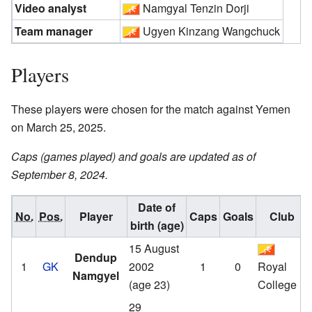
Video analyst
Namgyal Tenzin Dorji
Team manager
Ugyen Kinzang Wangchuck
Players
These players were chosen for the match against Yemen
on March 25, 2025.
Caps (games played) and goals are updated as of
September 8, 2024.
Date of
No.
Pos.
Player
Caps
Goals
Club
birth (age)
15 August
Dendup
1
GK
2002
1
0
Royal
Namgyel
(age 23)
College
29