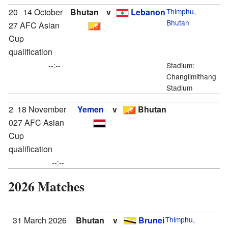
20
14 October
Bhutan
v
Lebanon
Thimphu
,
Bhutan
27 AFC Asian
Cup
qualification
--:--
Stadium:
Changlimithang
Stadium
2
18 November
Yemen
v
Bhutan
027 AFC Asian
Cup
qualification
--:--
2026 Matches
31 March 2026
Bhutan
v
Brunei
Thimphu
,