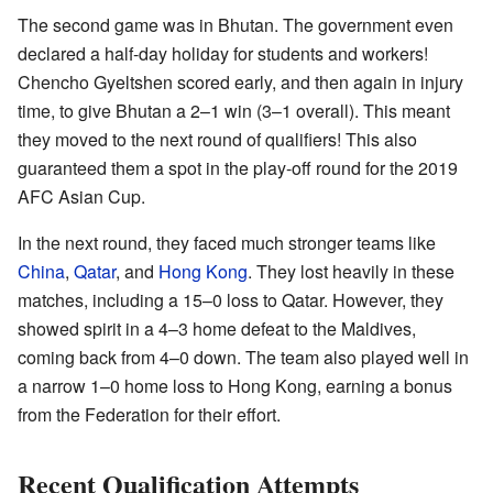
The second game was in Bhutan. The government even
declared a half-day holiday for students and workers!
Chencho Gyeltshen scored early, and then again in injury
time, to give Bhutan a 2–1 win (3–1 overall). This meant
they moved to the next round of qualifiers! This also
guaranteed them a spot in the play-off round for the 2019
AFC Asian Cup.
In the next round, they faced much stronger teams like
China
,
Qatar
, and
Hong Kong
. They lost heavily in these
matches, including a 15–0 loss to Qatar. However, they
showed spirit in a 4–3 home defeat to the Maldives,
coming back from 4–0 down. The team also played well in
a narrow 1–0 home loss to Hong Kong, earning a bonus
from the Federation for their effort.
Recent Qualification Attempts