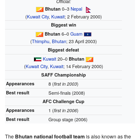
Official:
0–3
Nepal
Bhutan
(
Kuwait City
,
Kuwait
; 2 February 2000)
Biggest win
6–0
Guam
Bhutan
(
Thimphu
,
Bhutan
; 23 April 2003)
Biggest defeat
Kuwait
20–0
Bhutan
(
Kuwait City
,
Kuwait
; 14 February 2000)
SAFF Championship
Appearances
8 (
)
first in 2003
Best result
Semi-finals (2008)
AFC Challenge Cup
Appearances
1 (
)
first in 2006
Best result
Group stage (2006)
The
Bhutan national football team
is also known as the