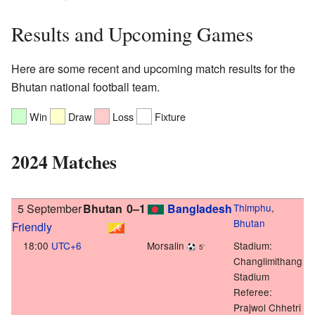
Results and Upcoming Games
Here are some recent and upcoming match results for the
Bhutan national football team.
Win
Draw
Loss
Fixture
2024 Matches
5 September
Bhutan
0–1
Bangladesh
Thimphu
,
Bhutan
Friendly
18:00
UTC+6
Morsalin
Stadium:
5'
Changlimithang
Stadium
Referee:
Prajwol Chhetri