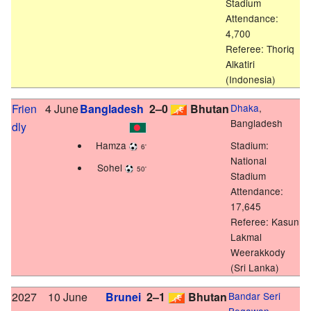
Stadium
Attendance:
4,700
Referee: Thoriq
Alkatiri
(Indonesia)
Frien
4 June
Bangladesh
2–0
Bhutan
Dhaka
,
Bangladesh
dly
Hamza
Stadium:
6'
National
Sohel
50'
Stadium
Attendance:
17,645
Referee: Kasun
Lakmal
Weerakkody
(Sri Lanka)
2027
10 June
Brunei
2–1
Bhutan
Bandar Seri
Begawan
,