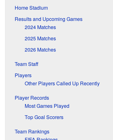
Home Stadium
Results and Upcoming Games
2024 Matches
2025 Matches
2026 Matches
Team Staff
Players
Other Players Called Up Recently
Player Records
Most Games Played
Top Goal Scorers
Team Rankings
FIFA Rankings