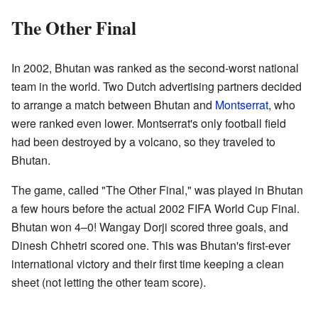
The Other Final
In 2002, Bhutan was ranked as the second-worst national
team in the world. Two Dutch advertising partners decided
to arrange a match between Bhutan and
Montserrat
, who
were ranked even lower. Montserrat's only football field
had been destroyed by a volcano, so they traveled to
Bhutan.
The game, called "The Other Final," was played in Bhutan
a few hours before the actual 2002 FIFA World Cup Final.
Bhutan won 4–0! Wangay Dorji scored three goals, and
Dinesh Chhetri scored one. This was Bhutan's first-ever
international victory and their first time keeping a clean
sheet (not letting the other team score).