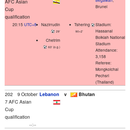
AFC Asian
Brunei
Cup
qualification
20:15
UTC+8
Nazirrudin
Tshering
Stadium:
Hassanal
29'
90+2'
Bolkiah National
Chetrim
Stadium
63' (o.g.)
Attendance:
3,158
Referee:
Mongkolchai
Pechsri
(Thailand)
202
9 October
Lebanon
v
Bhutan
7 AFC Asian
Cup
qualification
--:--