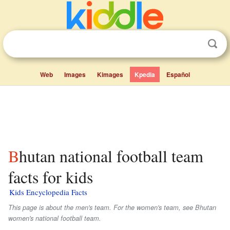
Web
Images
Kimages
Kpedia
Español
Bhutan national football team
facts for kids
Kids Encyclopedia Facts
This page is about the men's team. For the women's team, see Bhutan
women's national football team.