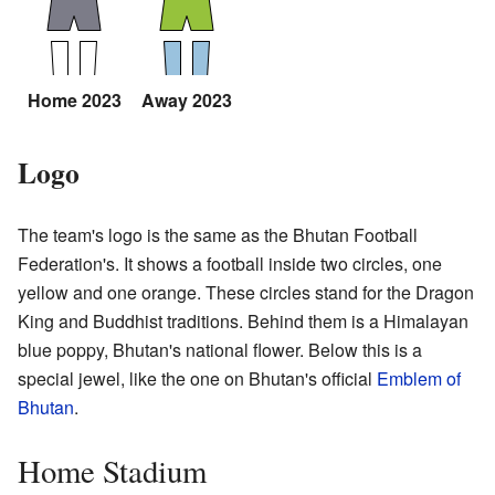
Home 2023
Away 2023
Logo
The team's logo is the same as the Bhutan Football
Federation's. It shows a football inside two circles, one
yellow and one orange. These circles stand for the Dragon
King and Buddhist traditions. Behind them is a Himalayan
blue poppy, Bhutan's national flower. Below this is a
special jewel, like the one on Bhutan's official
Emblem of
Bhutan
.
Home Stadium