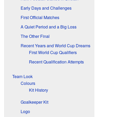
Early Days and Challenges
First Official Matches
A Quiet Period and a Big Loss
The Other Final
Recent Years and World Cup Dreams
First World Cup Qualifiers
Recent Qualification Attempts
Team Look
Colours
Kit History
Goalkeeper Kit
Logo