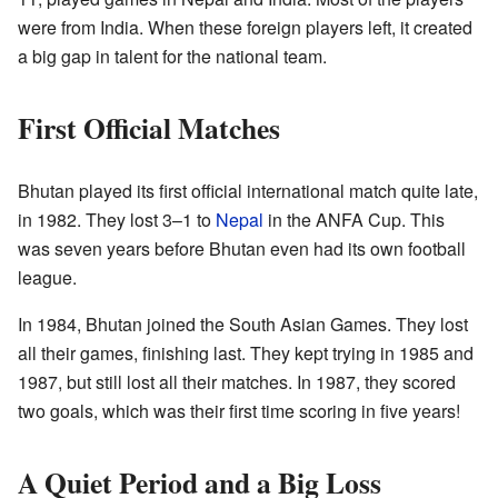
were from India. When these foreign players left, it created
a big gap in talent for the national team.
First Official Matches
Bhutan played its first official international match quite late,
in 1982. They lost 3–1 to
Nepal
in the ANFA Cup. This
was seven years before Bhutan even had its own football
league.
In 1984, Bhutan joined the South Asian Games. They lost
all their games, finishing last. They kept trying in 1985 and
1987, but still lost all their matches. In 1987, they scored
two goals, which was their first time scoring in five years!
A Quiet Period and a Big Loss