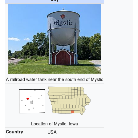
A railroad water tank near the south end of Mystic
Location of Mystic, Iowa
Country
USA