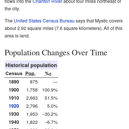
flows into the
Chariton River
about four miles northeast of
the city.
The
United States Census Bureau
says that Mystic covers
about 2.92 square miles (7.6 square kilometers). All of this
area is land.
Population Changes Over Time
Historical population
Census
Pop.
%±
1890
875
—
1900
1,758
100.9%
1910
2,663
51.5%
1920
2,796
5.0%
1930
1,953
−30.2%
1940
1,822
−6.7%