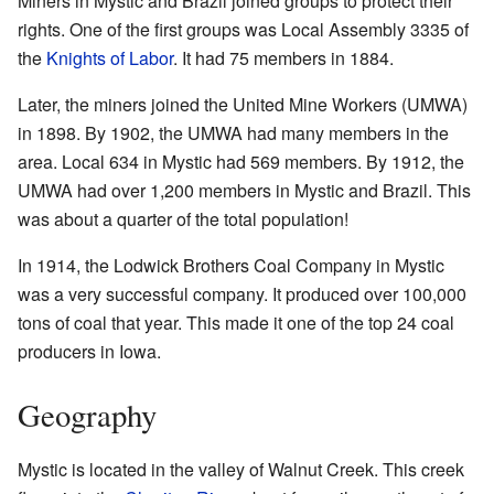
Miners in Mystic and Brazil joined groups to protect their
rights. One of the first groups was Local Assembly 3335 of
the
Knights of Labor
. It had 75 members in 1884.
Later, the miners joined the United Mine Workers (UMWA)
in 1898. By 1902, the UMWA had many members in the
area. Local 634 in Mystic had 569 members. By 1912, the
UMWA had over 1,200 members in Mystic and Brazil. This
was about a quarter of the total population!
In 1914, the Lodwick Brothers Coal Company in Mystic
was a very successful company. It produced over 100,000
tons of coal that year. This made it one of the top 24 coal
producers in Iowa.
Geography
Mystic is located in the valley of Walnut Creek. This creek