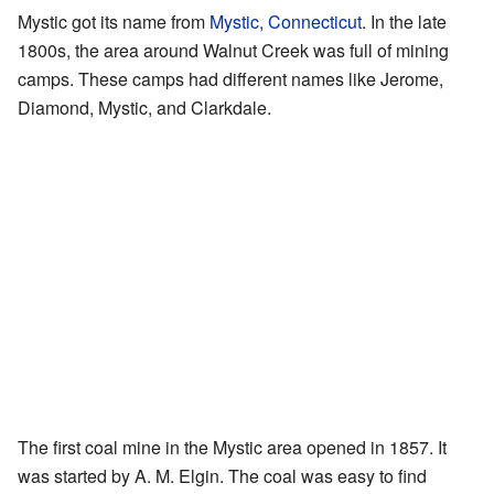
Mystic got its name from
Mystic, Connecticut
. In the late
1800s, the area around Walnut Creek was full of mining
camps. These camps had different names like Jerome,
Diamond, Mystic, and Clarkdale.
The first coal mine in the Mystic area opened in 1857. It
was started by A. M. Elgin. The coal was easy to find