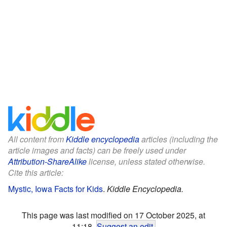
All content from
Kiddle encyclopedia
articles (including the
article images and facts) can be freely used under
Attribution-ShareAlike
license, unless stated otherwise.
Cite this article:
Mystic, Iowa Facts for Kids
.
Kiddle Encyclopedia.
This page was last modified on 17 October 2025, at
11:18.
Suggest an edit
.