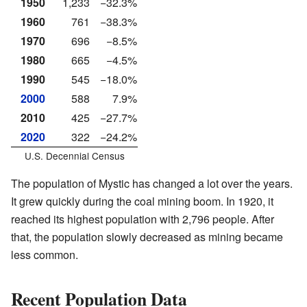
1950
1,233
−32.3%
1960
761
−38.3%
1970
696
−8.5%
1980
665
−4.5%
1990
545
−18.0%
2000
588
7.9%
2010
425
−27.7%
2020
322
−24.2%
U.S. Decennial Census
The population of Mystic has changed a lot over the years.
It grew quickly during the coal mining boom. In 1920, it
reached its highest population with 2,796 people. After
that, the population slowly decreased as mining became
less common.
Recent Population Data