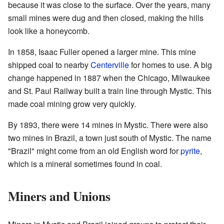
because it was close to the surface. Over the years, many
small mines were dug and then closed, making the hills
look like a honeycomb.
In 1858, Isaac Fuller opened a larger mine. This mine
shipped coal to nearby
Centerville
for homes to use. A big
change happened in 1887 when the Chicago, Milwaukee
and St. Paul Railway built a train line through Mystic. This
made coal mining grow very quickly.
By 1893, there were 14 mines in Mystic. There were also
two mines in Brazil, a town just south of Mystic. The name
"Brazil" might come from an old English word for
pyrite
,
which is a mineral sometimes found in coal.
Miners and Unions