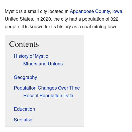
Mystic is a small city located in
Appanoose County
,
Iowa
,
United States. In 2020, the city had a population of 322
people. It is known for its history as a coal mining town.
Contents
History of Mystic
Miners and Unions
Geography
Population Changes Over Time
Recent Population Data
Education
See also