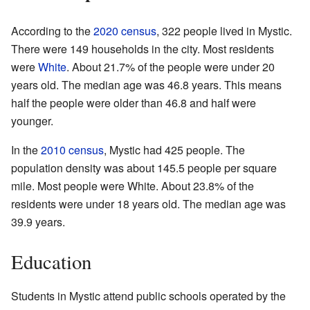
According to the
2020 census
, 322 people lived in Mystic.
There were 149 households in the city. Most residents
were
White
. About 21.7% of the people were under 20
years old. The median age was 46.8 years. This means
half the people were older than 46.8 and half were
younger.
In the
2010 census
, Mystic had 425 people. The
population density was about 145.5 people per square
mile. Most people were White. About 23.8% of the
residents were under 18 years old. The median age was
39.9 years.
Education
Students in Mystic attend public schools operated by the