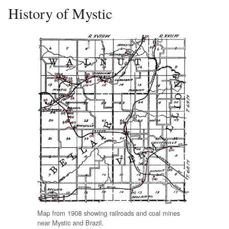
History of Mystic
Map from 1908 showing railroads and coal mines
near Mystic and Brazil.