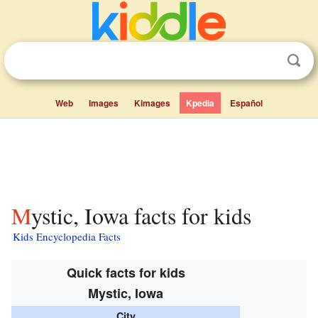
Web
Images
Kimages
Kpedia
Español
Mystic, Iowa facts for kids
Kids Encyclopedia Facts
Quick facts for kids
Mystic, Iowa
City