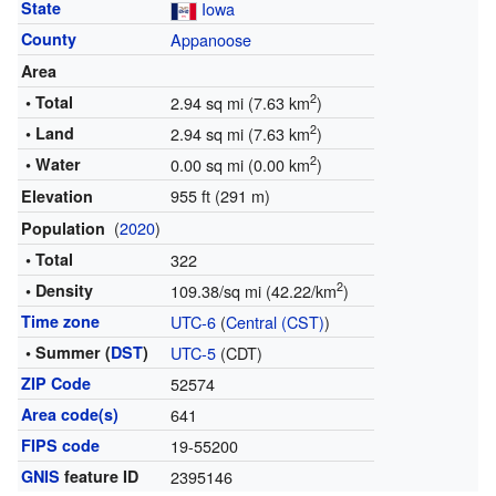
State
Iowa
County
Appanoose
Area
2
• Total
2.94 sq mi (7.63 km
)
2
• Land
2.94 sq mi (7.63 km
)
2
• Water
0.00 sq mi (0.00 km
)
955 ft (291 m)
Elevation
(
2020
)
Population
• Total
322
2
• Density
109.38/sq mi (42.22/km
)
Time zone
UTC-6
(
Central (CST)
)
• Summer (
DST
)
UTC-5
(CDT)
ZIP Code
52574
Area code(s)
641
FIPS code
19-55200
GNIS
feature ID
2395146