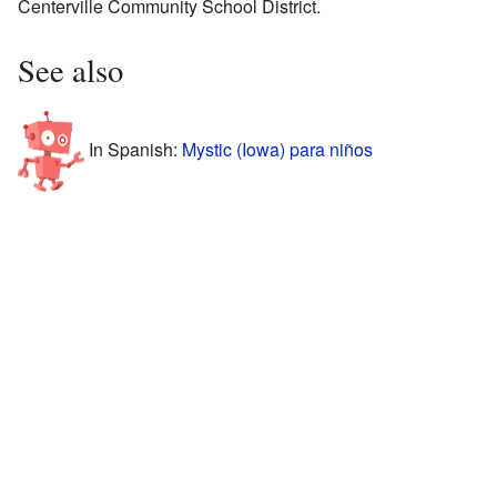
Centerville Community School District.
See also
In Spanish:
Mystic (Iowa) para niños