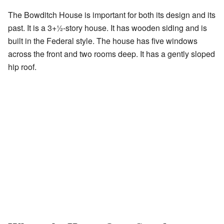
The Bowditch House is important for both its design and its
past. It is a
3
+
1
-story house. It has wooden siding and is
built in the Federal style. The house has five windows
across the front and two rooms deep. It has a gently sloped
hip roof.