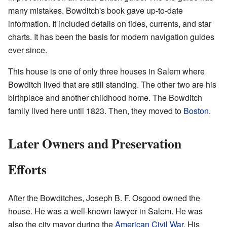
many mistakes. Bowditch's book gave up-to-date
information. It included details on tides, currents, and star
charts. It has been the basis for modern navigation guides
ever since.
This house is one of only three houses in Salem where
Bowditch lived that are still standing. The other two are his
birthplace and another childhood home. The Bowditch
family lived here until 1823. Then, they moved to
Boston
.
Later Owners and Preservation
Efforts
After the Bowditches, Joseph B. F. Osgood owned the
house. He was a well-known lawyer in Salem. He was
also the city mayor during the
American Civil War
. His