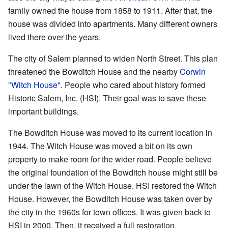
family owned the house from 1858 to 1911. After that, the
house was divided into apartments. Many different owners
lived there over the years.
The city of Salem planned to widen North Street. This plan
threatened the Bowditch House and the nearby
Corwin
"Witch House"
. People who cared about history formed
Historic Salem, Inc. (HSI). Their goal was to save these
important buildings.
The Bowditch House was moved to its current location in
1944. The Witch House was moved a bit on its own
property to make room for the wider road. People believe
the original foundation of the Bowditch house might still be
under the lawn of the Witch House. HSI restored the Witch
House. However, the Bowditch House was taken over by
the city in the 1960s for town offices. It was given back to
HSI in 2000. Then, it received a full restoration.