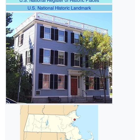
U.S. National Historic Landmark