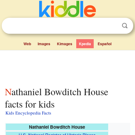
Web
Images
Kimages
Kpedia
Español
Nathaniel Bowditch House
facts for kids
Kids Encyclopedia Facts
Nathaniel Bowditch House
U.S. National Register of Historic Places