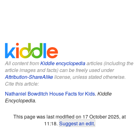
All content from
Kiddle encyclopedia
articles (including the
article images and facts) can be freely used under
Attribution-ShareAlike
license, unless stated otherwise.
Cite this article:
Nathaniel Bowditch House Facts for Kids
.
Kiddle
Encyclopedia.
This page was last modified on 17 October 2025, at
11:18.
Suggest an edit
.