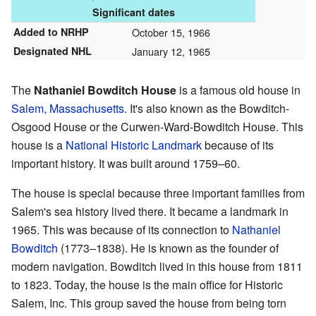
Significant dates
Added to NRHP
October 15, 1966
Designated NHL
January 12, 1965
The
Nathaniel Bowditch House
is a famous old house in
Salem, Massachusetts
. It's also known as the Bowditch-
Osgood House or the Curwen-Ward-Bowditch House. This
house is a
National Historic Landmark
because of its
important history. It was built around 1759–60.
The house is special because three important families from
Salem's sea history lived there. It became a landmark in
1965. This was because of its connection to
Nathaniel
Bowditch
(1773–1838). He is known as the founder of
modern navigation. Bowditch lived in this house from 1811
to 1823. Today, the house is the main office for Historic
Salem, Inc. This group saved the house from being torn