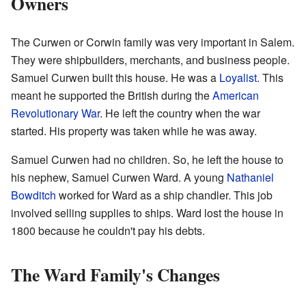
Owners
The Curwen or Corwin family was very important in Salem.
They were shipbuilders, merchants, and business people.
Samuel Curwen built this house. He was a
Loyalist
. This
meant he supported the British during the
American
Revolutionary War
. He left the country when the war
started. His property was taken while he was away.
Samuel Curwen had no children. So, he left the house to
his nephew, Samuel Curwen Ward. A young
Nathaniel
Bowditch
worked for Ward as a ship chandler. This job
involved selling supplies to ships. Ward lost the house in
1800 because he couldn't pay his debts.
The Ward Family's Changes