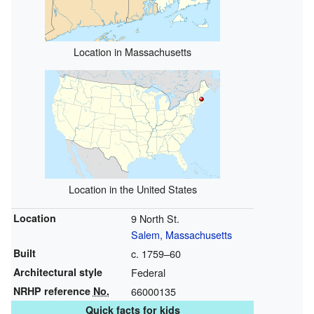
Location in Massachusetts
Location in the United States
Location
9 North St.
Salem, Massachusetts
Built
c. 1759–60
Architectural style
Federal
NRHP reference
No.
66000135
Quick facts for kids