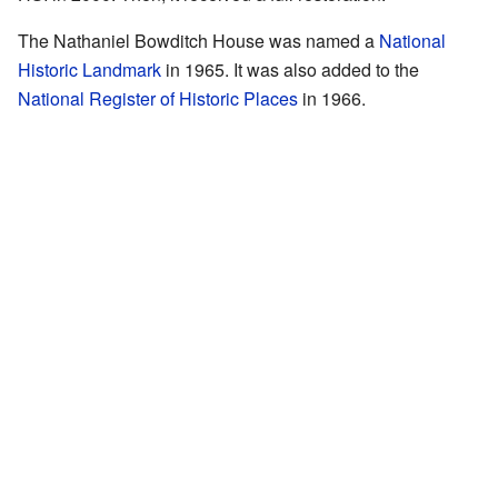
The Nathaniel Bowditch House was named a
National
Historic Landmark
in 1965. It was also added to the
National Register of Historic Places
in 1966.