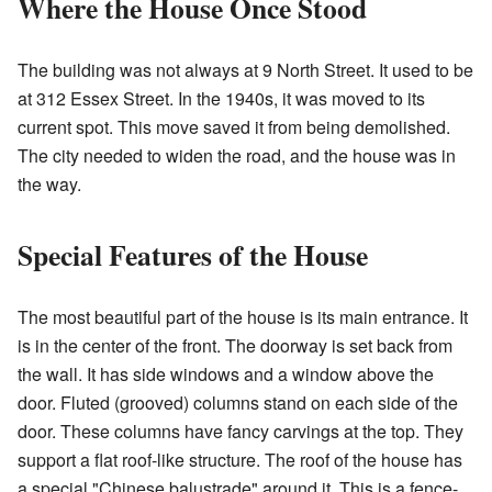
Where the House Once Stood
The building was not always at 9 North Street. It used to be
at 312 Essex Street. In the 1940s, it was moved to its
current spot. This move saved it from being demolished.
The city needed to widen the road, and the house was in
the way.
Special Features of the House
The most beautiful part of the house is its main entrance. It
is in the center of the front. The doorway is set back from
the wall. It has side windows and a window above the
door. Fluted (grooved) columns stand on each side of the
door. These columns have fancy carvings at the top. They
support a flat roof-like structure. The roof of the house has
a special "Chinese balustrade" around it. This is a fence-