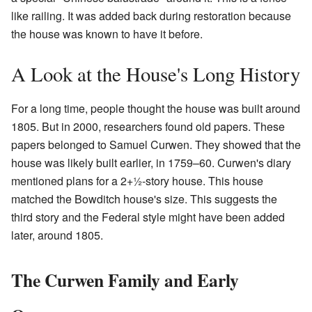
like railing. It was added back during restoration because
the house was known to have it before.
A Look at the House's Long History
For a long time, people thought the house was built around
1805. But in 2000, researchers found old papers. These
papers belonged to Samuel Curwen. They showed that the
house was likely built earlier, in 1759–60. Curwen's diary
mentioned plans for a
2
+
1
-story house. This house
matched the Bowditch house's size. This suggests the
third story and the Federal style might have been added
later, around 1805.
The Curwen Family and Early