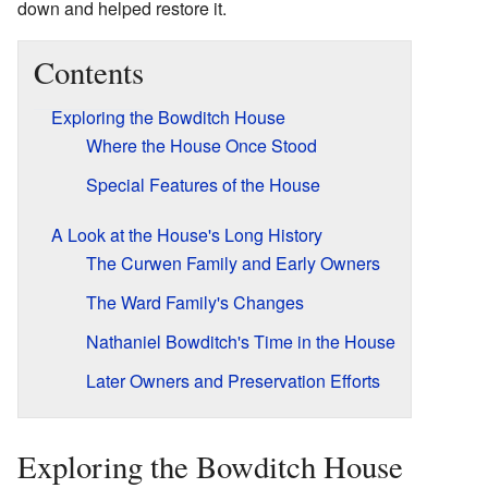
down and helped restore it.
Contents
Exploring the Bowditch House
Where the House Once Stood
Special Features of the House
A Look at the House's Long History
The Curwen Family and Early Owners
The Ward Family's Changes
Nathaniel Bowditch's Time in the House
Later Owners and Preservation Efforts
Exploring the Bowditch House