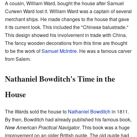
A cousin, William Ward, bought the house after Samuel
Curwen Ward lost it. William Ward was a captain of several
merchant ships. He made changes to the house that gave
it its current look. This included the "Chinese balustrade."
This design showed his involvement in trade with China.
The fancy wooden decorations from this time are thought
to be the work of
Samuel McIntire
. He was a famous carver
from Salem.
Nathaniel Bowditch's Time in the
House
The Wards sold the house to
Nathaniel Bowditch
in 1811.
By then, Bowditch had already published his famous book,
New American Practical Navigator
. This book was a huge
improvement on an older British guide. The old guide had