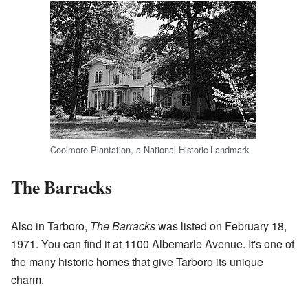
Coolmore Plantation, a National Historic Landmark.
The Barracks
Also in Tarboro,
The Barracks
was listed on February 18,
1971. You can find it at 1100 Albemarle Avenue. It's one of
the many historic homes that give Tarboro its unique
charm.