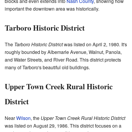
blocks and even extends into
Nash County
, showing how
important the downtown area was historically.
Tarboro Historic District
The
Tarboro Historic District
was listed on April 2, 1980. It's
roughly bounded by Albemarle Avenue, Walnut, Panola,
and Water Streets, and River Road. This district protects
many of Tarboro's beautiful old buildings.
Upper Town Creek Rural Historic
District
Near
Wilson
, the
Upper Town Creek Rural Historic District
was listed on August 29, 1986. This district focuses on a