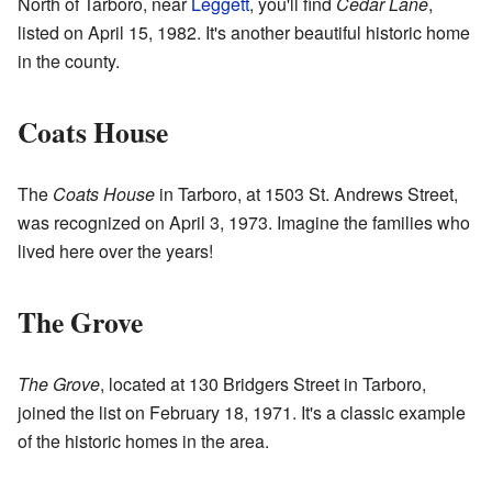
North of Tarboro, near
Leggett
, you'll find
Cedar Lane
,
listed on April 15, 1982. It's another beautiful historic home
in the county.
Coats House
The
Coats House
in Tarboro, at 1503 St. Andrews Street,
was recognized on April 3, 1973. Imagine the families who
lived here over the years!
The Grove
The Grove
, located at 130 Bridgers Street in Tarboro,
joined the list on February 18, 1971. It's a classic example
of the historic homes in the area.