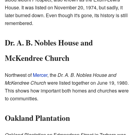
House. It was listed on November 20, 1974, but sadly, it
later burned down. Even though it's gone, its history is still
remembered.
Dr. A. B. Nobles House and
McKendree Church
Northwest of
Mercer
, the
Dr. A. B. Nobles House and
McKendree Church
were listed together on June 19, 1980.
This shows how important both homes and churches were
to communities.
Oakland Plantation
Oakland Plantation
on Edmondson Street in Tarboro was