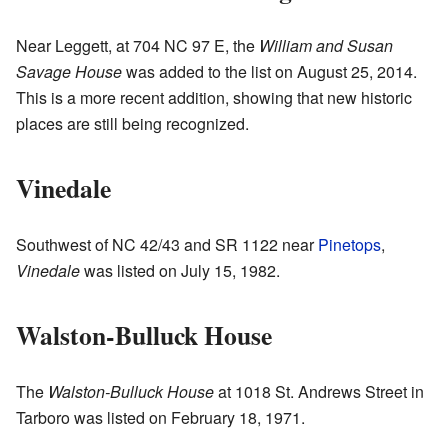
Near Leggett, at 704 NC 97 E, the
William and Susan
Savage House
was added to the list on August 25, 2014.
This is a more recent addition, showing that new historic
places are still being recognized.
Vinedale
Southwest of NC 42/43 and SR 1122 near
Pinetops
,
Vinedale
was listed on July 15, 1982.
Walston-Bulluck House
The
Walston-Bulluck House
at 1018 St. Andrews Street in
Tarboro was listed on February 18, 1971.