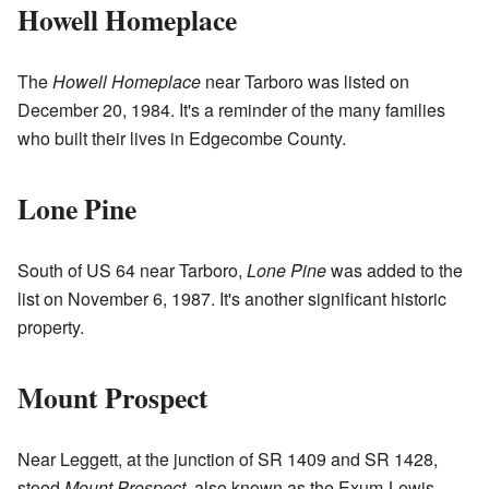
Howell Homeplace
The
Howell Homeplace
near Tarboro was listed on
December 20, 1984. It's a reminder of the many families
who built their lives in Edgecombe County.
Lone Pine
South of US 64 near Tarboro,
Lone Pine
was added to the
list on November 6, 1987. It's another significant historic
property.
Mount Prospect
Near Leggett, at the junction of SR 1409 and SR 1428,
stood
Mount Prospect
, also known as the Exum-Lewis