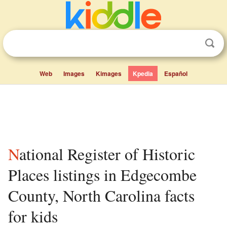
Web
Images
Kimages
Kpedia
Español
National Register of Historic
Places listings in Edgecombe
County, North Carolina facts
for kids