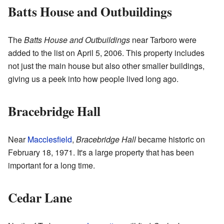
Batts House and Outbuildings
The
Batts House and Outbuildings
near Tarboro were
added to the list on April 5, 2006. This property includes
not just the main house but also other smaller buildings,
giving us a peek into how people lived long ago.
Bracebridge Hall
Near
Macclesfield
,
Bracebridge Hall
became historic on
February 18, 1971. It's a large property that has been
important for a long time.
Cedar Lane