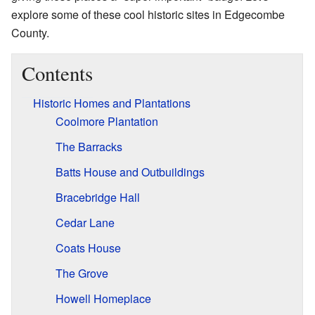
explore some of these cool historic sites in Edgecombe
County.
Contents
Historic Homes and Plantations
Coolmore Plantation
The Barracks
Batts House and Outbuildings
Bracebridge Hall
Cedar Lane
Coats House
The Grove
Howell Homeplace