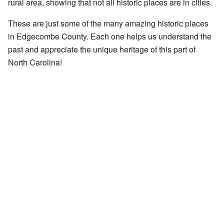
rural area, showing that not all historic places are in cities.
These are just some of the many amazing historic places
in Edgecombe County. Each one helps us understand the
past and appreciate the unique heritage of this part of
North Carolina!