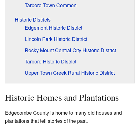
Tarboro Town Common
Historic Districts
Edgemont Historic District
Lincoln Park Historic District
Rocky Mount Central City Historic District
Tarboro Historic District
Upper Town Creek Rural Historic District
Historic Homes and Plantations
Edgecombe County is home to many old houses and
plantations that tell stories of the past.