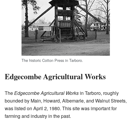
The historic Cotton Press in Tarboro.
Edgecombe Agricultural Works
The
Edgecombe Agricultural Works
in Tarboro, roughly
bounded by Main, Howard, Albemarle, and Walnut Streets,
was listed on April 2, 1980. This site was important for
farming and industry in the past.