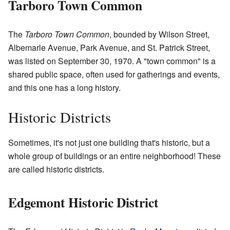
Tarboro Town Common
The
Tarboro Town Common
, bounded by Wilson Street,
Albemarle Avenue, Park Avenue, and St. Patrick Street,
was listed on September 30, 1970. A "town common" is a
shared public space, often used for gatherings and events,
and this one has a long history.
Historic Districts
Sometimes, it's not just one building that's historic, but a
whole group of buildings or an entire neighborhood! These
are called historic districts.
Edgemont Historic District