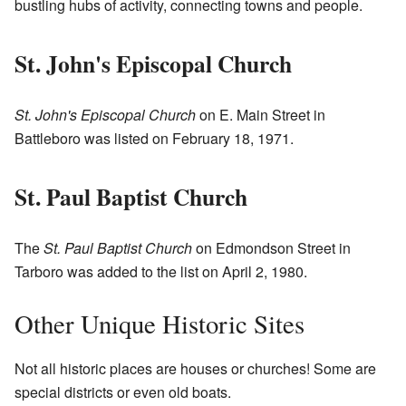
bustling hubs of activity, connecting towns and people.
St. John's Episcopal Church
St. John's Episcopal Church
on E. Main Street in
Battleboro was listed on February 18, 1971.
St. Paul Baptist Church
The
St. Paul Baptist Church
on Edmondson Street in
Tarboro was added to the list on April 2, 1980.
Other Unique Historic Sites
Not all historic places are houses or churches! Some are
special districts or even old boats.