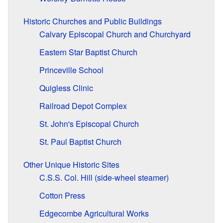
Historic Churches and Public Buildings
Calvary Episcopal Church and Churchyard
Eastern Star Baptist Church
Princeville School
Quigless Clinic
Railroad Depot Complex
St. John's Episcopal Church
St. Paul Baptist Church
Other Unique Historic Sites
C.S.S. Col. Hill (side-wheel steamer)
Cotton Press
Edgecombe Agricultural Works