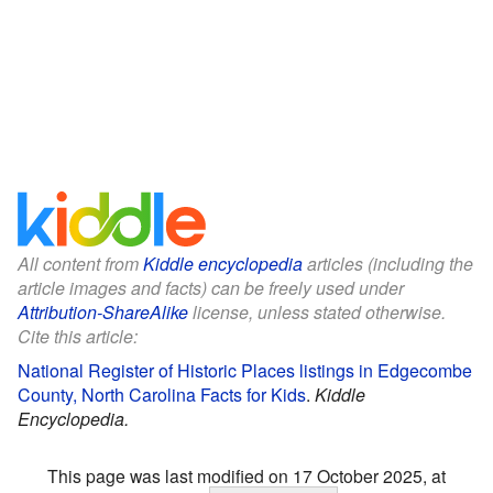
All content from
Kiddle encyclopedia
articles (including the
article images and facts) can be freely used under
Attribution-ShareAlike
license, unless stated otherwise.
Cite this article:
National Register of Historic Places listings in Edgecombe
County, North Carolina Facts for Kids
.
Kiddle
Encyclopedia.
This page was last modified on 17 October 2025, at