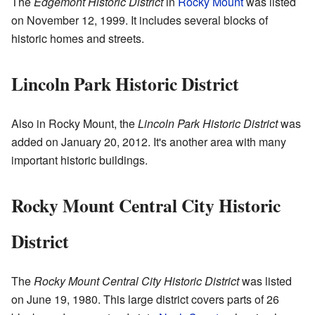
The
Edgemont Historic District
in
Rocky Mount
was listed
on November 12, 1999. It includes several blocks of
historic homes and streets.
Lincoln Park Historic District
Also in Rocky Mount, the
Lincoln Park Historic District
was
added on January 20, 2012. It's another area with many
important historic buildings.
Rocky Mount Central City Historic
District
The
Rocky Mount Central City Historic District
was listed
on June 19, 1980. This large district covers parts of 26