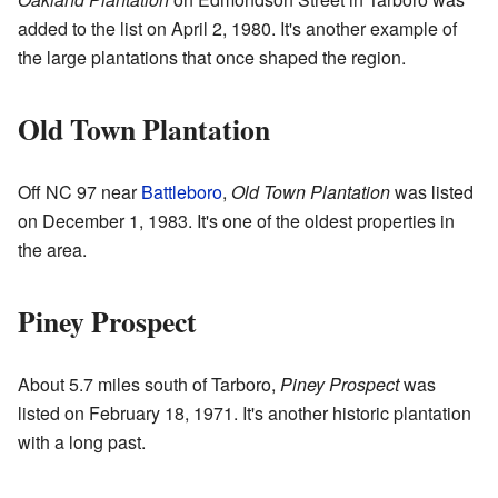
added to the list on April 2, 1980. It's another example of
the large plantations that once shaped the region.
Old Town Plantation
Off NC 97 near
Battleboro
,
Old Town Plantation
was listed
on December 1, 1983. It's one of the oldest properties in
the area.
Piney Prospect
About 5.7 miles south of Tarboro,
Piney Prospect
was
listed on February 18, 1971. It's another historic plantation
with a long past.