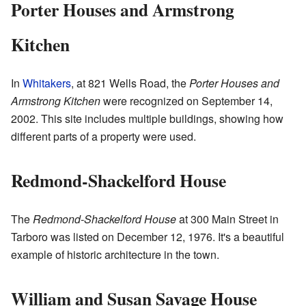
Porter Houses and Armstrong
Kitchen
In
Whitakers
, at 821 Wells Road, the
Porter Houses and
Armstrong Kitchen
were recognized on September 14,
2002. This site includes multiple buildings, showing how
different parts of a property were used.
Redmond-Shackelford House
The
Redmond-Shackelford House
at 300 Main Street in
Tarboro was listed on December 12, 1976. It's a beautiful
example of historic architecture in the town.
William and Susan Savage House