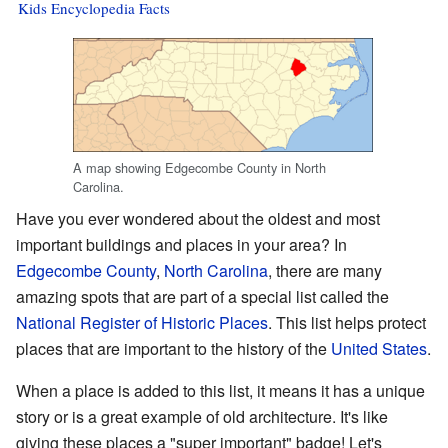
Kids Encyclopedia Facts
A map showing Edgecombe County in North
Carolina.
Have you ever wondered about the oldest and most
important buildings and places in your area? In
Edgecombe County
,
North Carolina
, there are many
amazing spots that are part of a special list called the
National Register of Historic Places
. This list helps protect
places that are important to the history of the
United States
.
When a place is added to this list, it means it has a unique
story or is a great example of old architecture. It's like
giving these places a "super important" badge! Let's