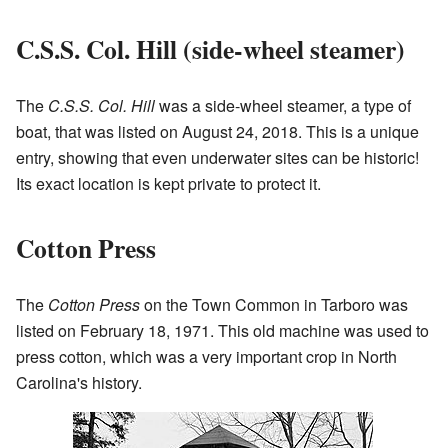
C.S.S. Col. Hill (side-wheel steamer)
The
C.S.S. Col. Hill
was a side-wheel steamer, a type of
boat, that was listed on August 24, 2018. This is a unique
entry, showing that even underwater sites can be historic!
Its exact location is kept private to protect it.
Cotton Press
The
Cotton Press
on the Town Common in Tarboro was
listed on February 18, 1971. This old machine was used to
press cotton, which was a very important crop in North
Carolina's history.