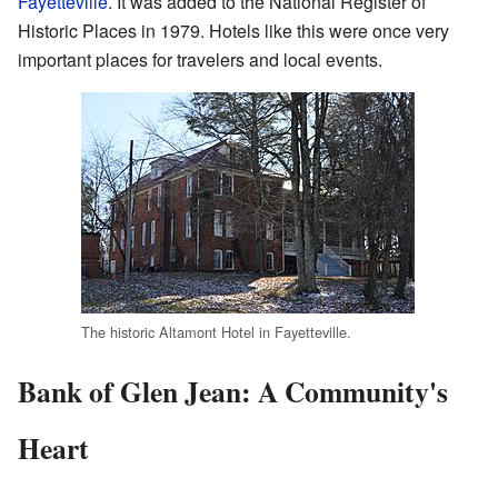
Fayetteville
. It was added to the National Register of
Historic Places in 1979. Hotels like this were once very
important places for travelers and local events.
The historic Altamont Hotel in Fayetteville.
Bank of Glen Jean: A Community's
Heart