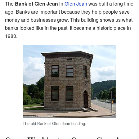
The
Bank of Glen Jean
in
Glen Jean
was built a long time
ago. Banks are important because they help people save
money and businesses grow. This building shows us what
banks looked like in the past. It became a historic place in
1983.
The old Bank of Glen Jean building.