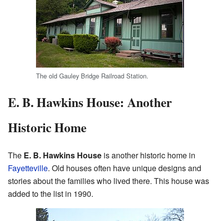
The old Gauley Bridge Railroad Station.
E. B. Hawkins House: Another
Historic Home
The
E. B. Hawkins House
is another historic home in
Fayetteville
. Old houses often have unique designs and
stories about the families who lived there. This house was
added to the list in 1990.