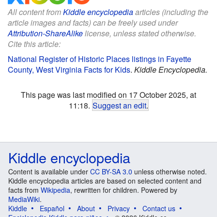
All content from
Kiddle encyclopedia
articles (including the
article images and facts) can be freely used under
Attribution-ShareAlike
license, unless stated otherwise.
Cite this article:
National Register of Historic Places listings in Fayette
County, West Virginia Facts for Kids
.
Kiddle Encyclopedia.
This page was last modified on 17 October 2025, at
11:18.
Suggest an edit
.
Kiddle encyclopedia
Content is available under
CC BY-SA 3.0
unless otherwise noted.
Kiddle encyclopedia articles are based on selected content and
facts from
Wikipedia
, rewritten for children. Powered by
MediaWiki
.
Kiddle
Español
About
Privacy
Contact us