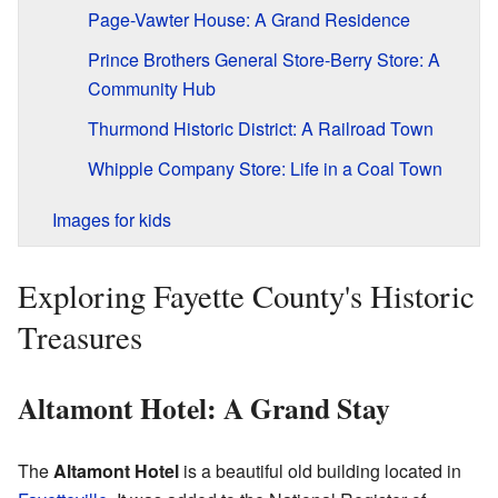
Page-Vawter House: A Grand Residence
Prince Brothers General Store-Berry Store: A
Community Hub
Thurmond Historic District: A Railroad Town
Whipple Company Store: Life in a Coal Town
Images for kids
Exploring Fayette County's Historic
Treasures
Altamont Hotel: A Grand Stay
The
Altamont Hotel
is a beautiful old building located in