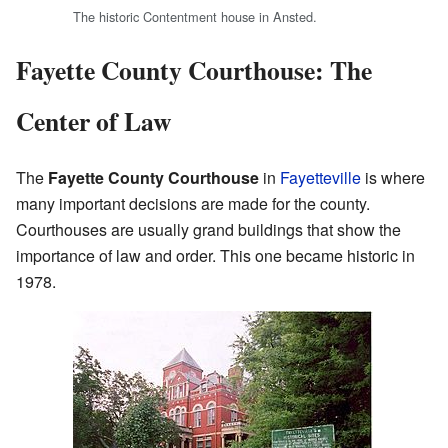
The historic Contentment house in Ansted.
Fayette County Courthouse: The
Center of Law
The
Fayette County Courthouse
in
Fayetteville
is where
many important decisions are made for the county.
Courthouses are usually grand buildings that show the
importance of law and order. This one became historic in
1978.