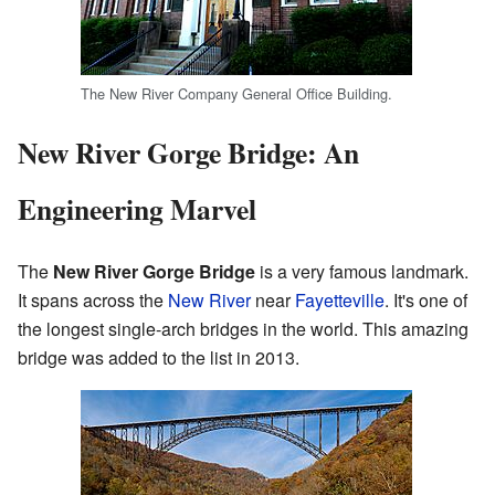
The New River Company General Office Building.
New River Gorge Bridge: An
Engineering Marvel
The
New River Gorge Bridge
is a very famous landmark.
It spans across the
New River
near
Fayetteville
. It's one of
the longest single-arch bridges in the world. This amazing
bridge was added to the list in 2013.