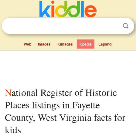
Web
Images
Kimages
Kpedia
Español
National Register of Historic
Places listings in Fayette
County, West Virginia facts for
kids