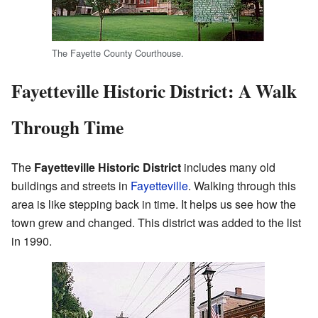
The Fayette County Courthouse.
Fayetteville Historic District: A Walk
Through Time
The
Fayetteville Historic District
includes many old
buildings and streets in
Fayetteville
. Walking through this
area is like stepping back in time. It helps us see how the
town grew and changed. This district was added to the list
in 1990.