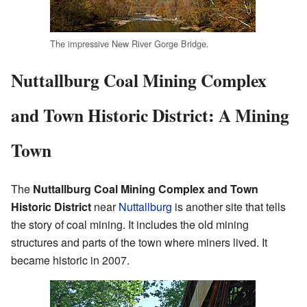
The impressive New River Gorge Bridge.
Nuttallburg Coal Mining Complex
and Town Historic District: A Mining
Town
The
Nuttallburg Coal Mining Complex and Town
Historic District
near
Nuttallburg
is another site that tells
the story of coal mining. It includes the old mining
structures and parts of the town where miners lived. It
became historic in 2007.