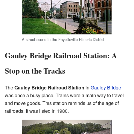
A street scene in the Fayetteville Historic District.
Gauley Bridge Railroad Station: A
Stop on the Tracks
The
Gauley Bridge Railroad Station
in
Gauley Bridge
was once a busy place. Trains were a main way to travel
and move goods. This station reminds us of the age of
railroads. It was listed in 1980.