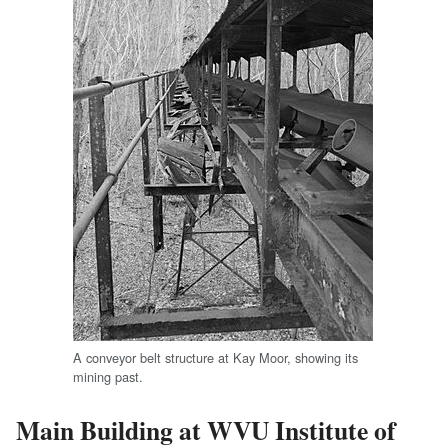
A conveyor belt structure at Kay Moor, showing its
mining past.
Main Building at WVU Institute of