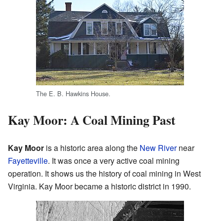
The E. B. Hawkins House.
Kay Moor: A Coal Mining Past
Kay Moor
is a historic area along the
New River
near
Fayetteville
. It was once a very active coal mining
operation. It shows us the history of coal mining in West
Virginia. Kay Moor became a historic district in 1990.