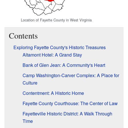
Location of Fayette County in West Virginia
Contents
Exploring Fayette County's Historic Treasures
Altamont Hotel: A Grand Stay
Bank of Glen Jean: A Community's Heart
Camp Washington-Carver Complex: A Place for
Culture
Contentment: A Historic Home
Fayette County Courthouse: The Center of Law
Fayetteville Historic District: A Walk Through
Time