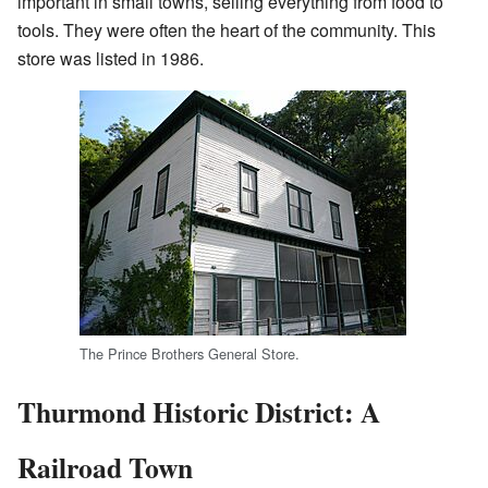
important in small towns, selling everything from food to
tools. They were often the heart of the community. This
store was listed in 1986.
The Prince Brothers General Store.
Thurmond Historic District: A
Railroad Town