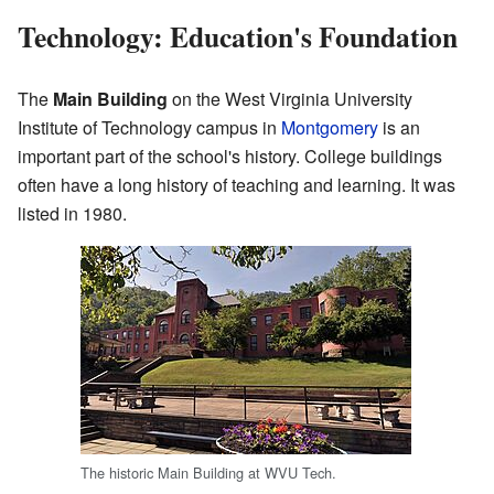
Technology: Education's Foundation
The
Main Building
on the West Virginia University
Institute of Technology campus in
Montgomery
is an
important part of the school's history. College buildings
often have a long history of teaching and learning. It was
listed in 1980.
The historic Main Building at WVU Tech.