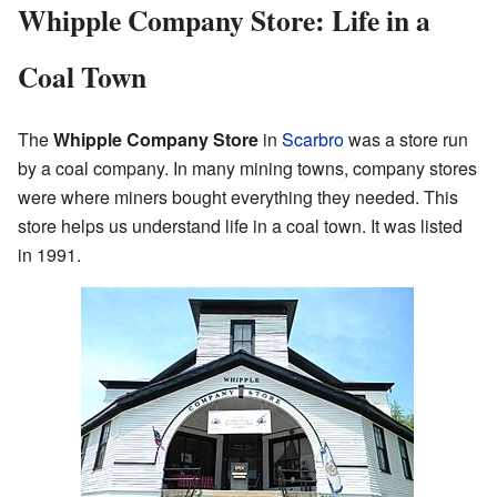
Whipple Company Store: Life in a
Coal Town
The
Whipple Company Store
in
Scarbro
was a store run
by a coal company. In many mining towns, company stores
were where miners bought everything they needed. This
store helps us understand life in a coal town. It was listed
in 1991.