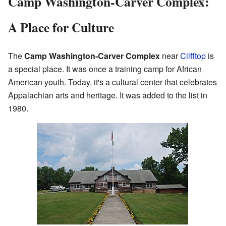
Camp Washington-Carver Complex:
A Place for Culture
The
Camp Washington-Carver Complex
near
Clifftop
is
a special place. It was once a training camp for African
American youth. Today, it's a cultural center that celebrates
Appalachian arts and heritage. It was added to the list in
1980.