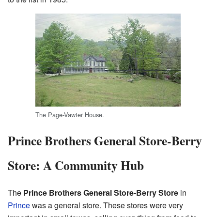
The Page-Vawter House.
Prince Brothers General Store-Berry
Store: A Community Hub
The
Prince Brothers General Store-Berry Store
in
Prince
was a general store. These stores were very