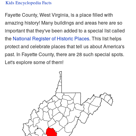
Kids Encyclopedia Facts
Fayette County, West Virginia, is a place filled with
amazing history! Many buildings and areas here are so
important that they've been added to a special list called
the
National Register of Historic Places
. This list helps
protect and celebrate places that tell us about America's
past. In Fayette County, there are 28 such special spots.
Let's explore some of them!