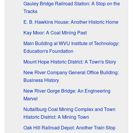
Gauley Bridge Railroad Station: A Stop on the
Tracks
E. B. Hawkins House: Another Historic Home
Kay Moor: A Coal Mining Past
Main Building at WVU Institute of Technology:
Education's Foundation
Mount Hope Historic District: A Town's Story
New River Company General Office Building:
Business History
New River Gorge Bridge: An Engineering
Marvel
Nuttallburg Coal Mining Complex and Town
Historic District: A Mining Town
Oak Hill Railroad Depot: Another Train Stop