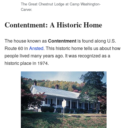
The Great Chestnut Lodge at Camp Washington-
Carver.
Contentment: A Historic Home
The house known as
Contentment
is found along U.S.
Route 60 in
Ansted
. This historic home tells us about how
people lived many years ago. It was recognized as a
historic place in 1974.