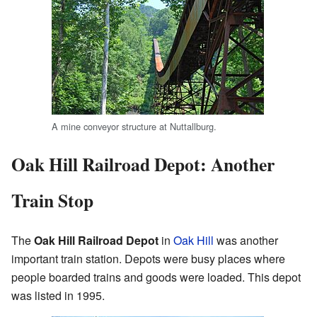
A mine conveyor structure at Nuttallburg.
Oak Hill Railroad Depot: Another
Train Stop
The
Oak Hill Railroad Depot
in
Oak Hill
was another
important train station. Depots were busy places where
people boarded trains and goods were loaded. This depot
was listed in 1995.