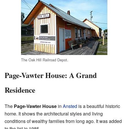
The Oak Hill Railroad Depot.
Page-Vawter House: A Grand
Residence
The
Page-Vawter House
in
Ansted
is a beautiful historic
home. It shows the architectural styles and living
conditions of wealthy families from long ago. It was added
to the list in 1985.