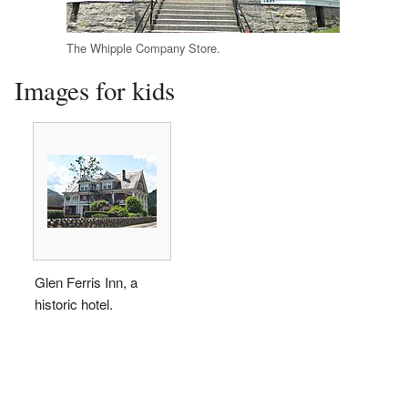
The Whipple Company Store.
Images for kids
Glen Ferris Inn, a
historic hotel.