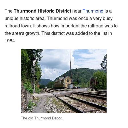
The
Thurmond Historic District
near
Thurmond
is a
unique historic area. Thurmond was once a very busy
railroad town. It shows how important the railroad was to
the area's growth. This district was added to the list in
1984.
The old Thurmond Depot.