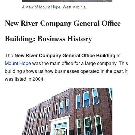
A view of Mount Hope, West Virginia.
New River Company General Office
Building: Business History
The
New River Company General Office Building
in
Mount Hope
was the main office for a large company. This
building shows us how businesses operated in the past. It
was listed in 2004.