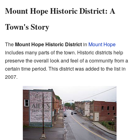
Mount Hope Historic District: A
Town's Story
The
Mount Hope Historic District
in
Mount Hope
includes many parts of the town. Historic districts help
preserve the overall look and feel of a community from a
certain time period. This district was added to the list in
2007.