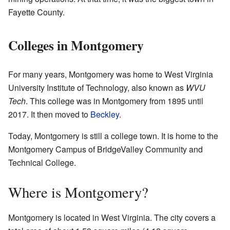
Fayette County.
Colleges in Montgomery
For many years, Montgomery was home to West Virginia
University Institute of Technology, also known as
WVU
Tech
. This college was in Montgomery from 1895 until
2017. It then moved to
Beckley
.
Today, Montgomery is still a college town. It is home to the
Montgomery Campus of BridgeValley Community and
Technical College.
Where is Montgomery?
Montgomery is located in West Virginia. The city covers a