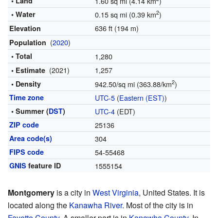
• Land
1.60 sq mi (4.14 km
)
2
• Water
0.15 sq mi (0.39 km
)
636 ft (194 m)
Elevation
(
2020
)
Population
• Total
1,280
(2021)
1,257
• Estimate
2
• Density
942.50/sq mi (363.88/km
)
Time zone
UTC-5
(
Eastern (EST)
)
• Summer (
DST
)
UTC-4
(EDT)
ZIP code
25136
Area code(s)
304
FIPS code
54-55468
GNIS
feature ID
1555154
Montgomery
is a city in
West Virginia
, United States. It is
located along the
Kanawha River
. Most of the city is in
Fayette County
. A smaller part is in
Kanawha County
. In