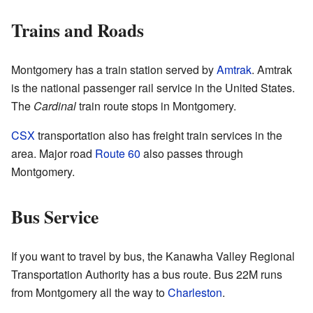
Trains and Roads
Montgomery has a train station served by
Amtrak
. Amtrak
is the national passenger rail service in the United States.
The
Cardinal
train route stops in Montgomery.
CSX
transportation also has freight train services in the
area. Major road
Route 60
also passes through
Montgomery.
Bus Service
If you want to travel by bus, the Kanawha Valley Regional
Transportation Authority has a bus route. Bus 22M runs
from Montgomery all the way to
Charleston
.