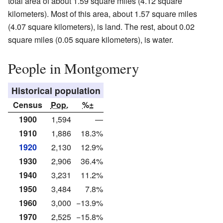
total area of about 1.59 square miles (4.12 square
kilometers). Most of this area, about 1.57 square miles
(4.07 square kilometers), is land. The rest, about 0.02
square miles (0.05 square kilometers), is water.
People in Montgomery
Historical population
Census
Pop.
%±
1900
1,594
—
1910
1,886
18.3%
1920
2,130
12.9%
1930
2,906
36.4%
1940
3,231
11.2%
1950
3,484
7.8%
1960
3,000
−13.9%
1970
2,525
−15.8%