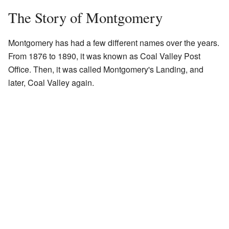
The Story of Montgomery
Montgomery has had a few different names over the years.
From 1876 to 1890, it was known as Coal Valley Post
Office. Then, it was called Montgomery's Landing, and
later, Coal Valley again.