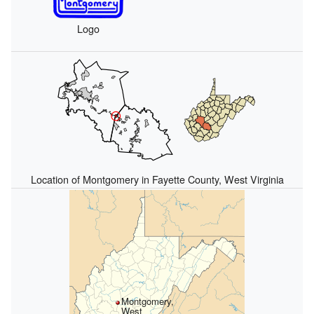
Logo
Location of Montgomery in Fayette County, West Virginia
Montgomery,
West