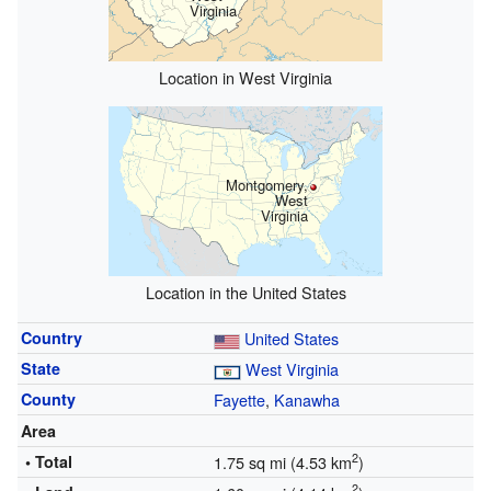
Virginia
Location in West Virginia
Montgomery,
West
Virginia
Location in the United States
Country
United States
State
West Virginia
County
Fayette
,
Kanawha
Area
2
• Total
1.75 sq mi (4.53 km
)
2