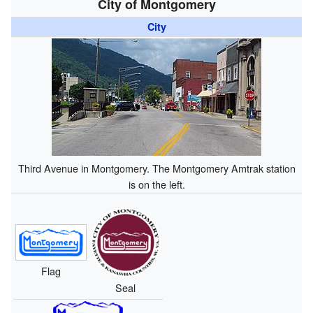
City of Montgomery
City
Third Avenue in Montgomery. The Montgomery Amtrak station
is on the left.
Flag
Seal