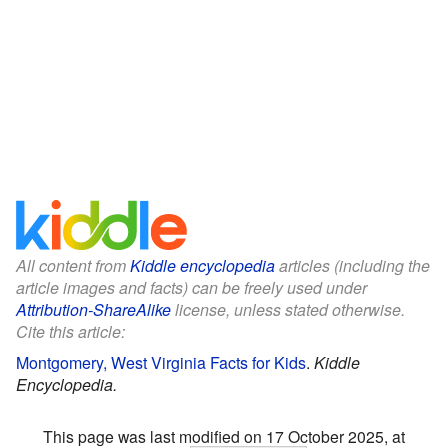
All content from
Kiddle encyclopedia
articles (including the
article images and facts) can be freely used under
Attribution-ShareAlike
license, unless stated otherwise.
Cite this article:
Montgomery, West Virginia Facts for Kids
.
Kiddle
Encyclopedia.
This page was last modified on 17 October 2025, at