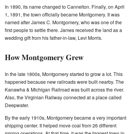
In 1890, its name changed to Cannelton. Finally, on April
1, 1891, the town officially became Montgomery. It was
named after James C. Montgomery, who was one of the
first people to settle there. James received the land as a
wedding gift from his father-in-law, Levi Morris.
How Montgomery Grew
In the late 1800s, Montgomery started to grow a lot. This
happened because new railroads were built nearby. The
Kanawha & Michigan Railroad was built across the river.
Also, the Virginian Railway connected at a place called
Deepwater.
By the early 1910s, Montgomery became a very important
shipping center. It helped move coal from 26 different
mining operations. At that time, it was the biggest town in