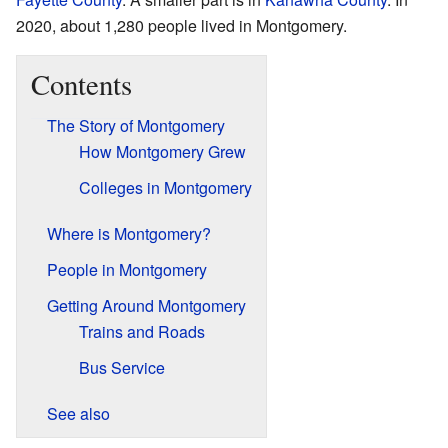
2020, about 1,280 people lived in Montgomery.
Contents
The Story of Montgomery
How Montgomery Grew
Colleges in Montgomery
Where is Montgomery?
People in Montgomery
Getting Around Montgomery
Trains and Roads
Bus Service
See also