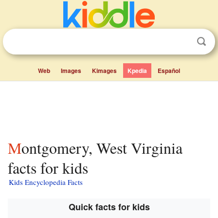
Web
Images
Kimages
Kpedia
Español
Montgomery, West Virginia
facts for kids
Kids Encyclopedia Facts
Quick facts for kids