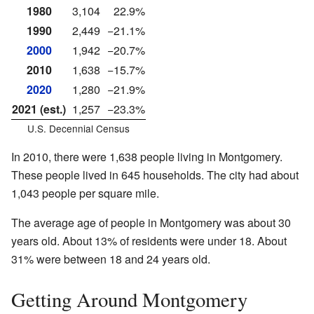
1980
3,104
22.9%
1990
2,449
−21.1%
2000
1,942
−20.7%
2010
1,638
−15.7%
2020
1,280
−21.9%
2021 (est.)
1,257
−23.3%
U.S. Decennial Census
In 2010, there were 1,638 people living in Montgomery.
These people lived in 645 households. The city had about
1,043 people per square mile.
The average age of people in Montgomery was about 30
years old. About 13% of residents were under 18. About
31% were between 18 and 24 years old.
Getting Around Montgomery