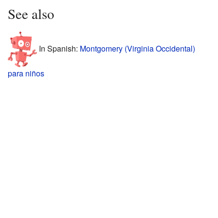
See also
In Spanish:
Montgomery (Virginia Occidental)
para niños