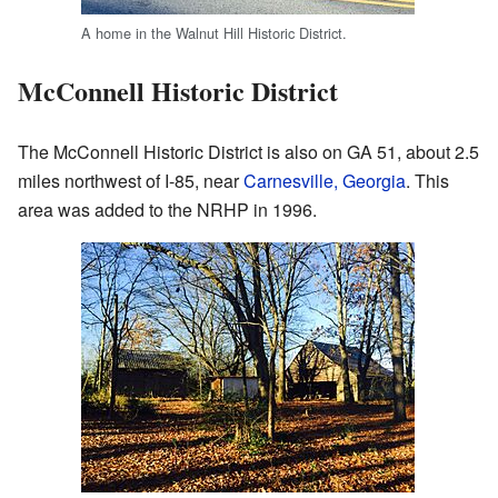
A home in the Walnut Hill Historic District.
McConnell Historic District
The McConnell Historic District is also on GA 51, about 2.5
miles northwest of I-85, near
Carnesville, Georgia
. This
area was added to the NRHP in 1996.