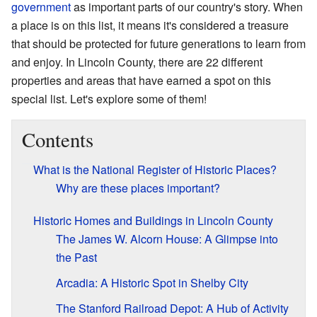
government
as important parts of our country's story. When
a place is on this list, it means it's considered a treasure
that should be protected for future generations to learn from
and enjoy. In Lincoln County, there are 22 different
properties and areas that have earned a spot on this
special list. Let's explore some of them!
Contents
What is the National Register of Historic Places?
Why are these places important?
Historic Homes and Buildings in Lincoln County
The James W. Alcorn House: A Glimpse into
the Past
Arcadia: A Historic Spot in Shelby City
The Stanford Railroad Depot: A Hub of Activity