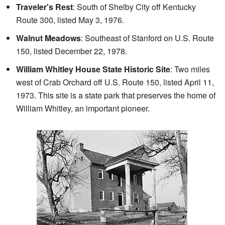
Traveler's Rest
: South of Shelby City off Kentucky
Route 300, listed May 3, 1976.
Walnut Meadows
: Southeast of Stanford on U.S. Route
150, listed December 22, 1978.
William Whitley House State Historic Site
: Two miles
west of Crab Orchard off U.S. Route 150, listed April 11,
1973. This site is a state park that preserves the home of
William Whitley, an important pioneer.