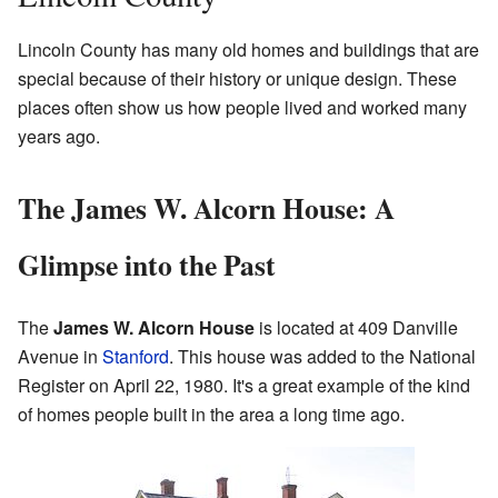
Lincoln County has many old homes and buildings that are
special because of their history or unique design. These
places often show us how people lived and worked many
years ago.
The James W. Alcorn House: A
Glimpse into the Past
The
James W. Alcorn House
is located at 409 Danville
Avenue in
Stanford
. This house was added to the National
Register on April 22, 1980. It's a great example of the kind
of homes people built in the area a long time ago.