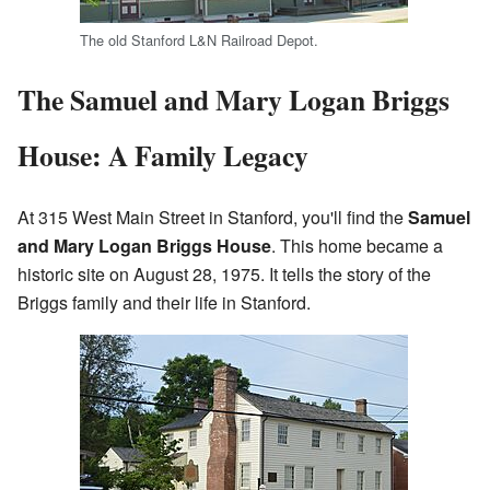
The old Stanford L&N Railroad Depot.
The Samuel and Mary Logan Briggs
House: A Family Legacy
At 315 West Main Street in Stanford, you'll find the
Samuel
and Mary Logan Briggs House
. This home became a
historic site on August 28, 1975. It tells the story of the
Briggs family and their life in Stanford.