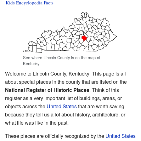
Kids Encyclopedia Facts
See where Lincoln County is on the map of
Kentucky!
Welcome to Lincoln County, Kentucky! This page is all
about special places in the county that are listed on the
National Register of Historic Places
. Think of this
register as a very important list of buildings, areas, or
objects across the
United States
that are worth saving
because they tell us a lot about history, architecture, or
what life was like in the past.
These places are officially recognized by the
United States