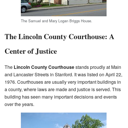
The Samuel and Mary Logan Briggs House.
The Lincoln County Courthouse: A
Center of Justice
The
Lincoln County Courthouse
stands proudly at Main
and Lancaster Streets in Stanford. It was listed on April 22,
1976. Courthouses are usually very important buildings in
a county, where laws are made and justice is served. This
building has seen many important decisions and events
over the years.