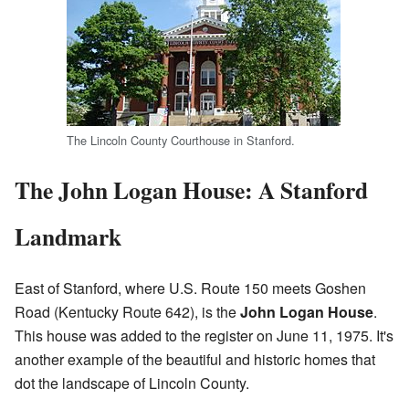
The Lincoln County Courthouse in Stanford.
The John Logan House: A Stanford
Landmark
East of Stanford, where U.S. Route 150 meets Goshen
Road (Kentucky Route 642), is the
John Logan House
.
This house was added to the register on June 11, 1975. It's
another example of the beautiful and historic homes that
dot the landscape of Lincoln County.