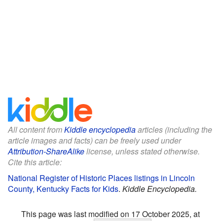
All content from
Kiddle encyclopedia
articles (including the
article images and facts) can be freely used under
Attribution-ShareAlike
license, unless stated otherwise.
Cite this article:
National Register of Historic Places listings in Lincoln
County, Kentucky Facts for Kids
.
Kiddle Encyclopedia.
This page was last modified on 17 October 2025, at