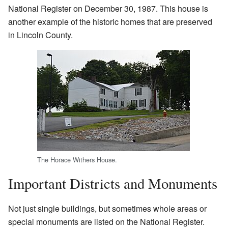
National Register on December 30, 1987. This house is
another example of the historic homes that are preserved
in Lincoln County.
The Horace Withers House.
Important Districts and Monuments
Not just single buildings, but sometimes whole areas or
special monuments are listed on the National Register.