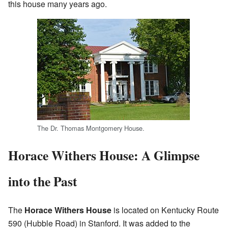
this house many years ago.
The Dr. Thomas Montgomery House.
Horace Withers House: A Glimpse
into the Past
The
Horace Withers House
is located on Kentucky Route
590 (Hubble Road) in Stanford. It was added to the