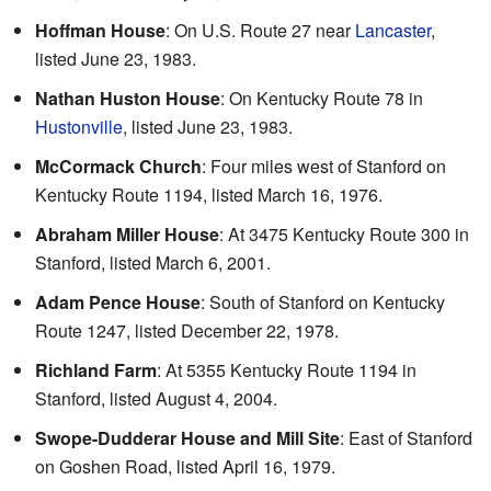
Hoffman House
: On U.S. Route 27 near
Lancaster
,
listed June 23, 1983.
Nathan Huston House
: On Kentucky Route 78 in
Hustonville
, listed June 23, 1983.
McCormack Church
: Four miles west of Stanford on
Kentucky Route 1194, listed March 16, 1976.
Abraham Miller House
: At 3475 Kentucky Route 300 in
Stanford, listed March 6, 2001.
Adam Pence House
: South of Stanford on Kentucky
Route 1247, listed December 22, 1978.
Richland Farm
: At 5355 Kentucky Route 1194 in
Stanford, listed August 4, 2004.
Swope-Dudderar House and Mill Site
: East of Stanford
on Goshen Road, listed April 16, 1979.