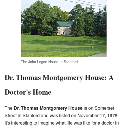
The John Logan House in Stanford.
Dr. Thomas Montgomery House: A
Doctor's Home
The
Dr. Thomas Montgomery House
is on Somerset
Street in Stanford and was listed on November 17, 1978.
It's interesting to imagine what life was like for a doctor in