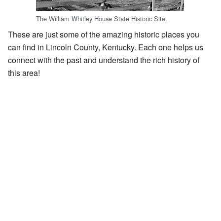
The William Whitley House State Historic Site.
These are just some of the amazing historic places you
can find in Lincoln County, Kentucky. Each one helps us
connect with the past and understand the rich history of
this area!