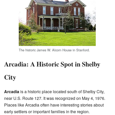
The historic James W. Alcorn House in Stanford.
Arcadia: A Historic Spot in Shelby
City
Arcadia
is a historic place located south of Shelby City,
near U.S. Route 127. It was recognized on May 4, 1976.
Places like Arcadia often have interesting stories about
early settlers or important families in the region.