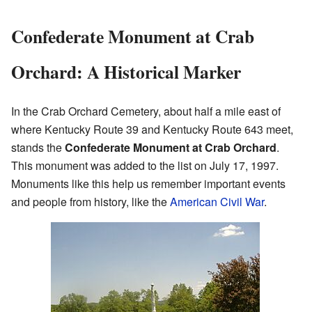
Confederate Monument at Crab
Orchard: A Historical Marker
In the Crab Orchard Cemetery, about half a mile east of
where Kentucky Route 39 and Kentucky Route 643 meet,
stands the
Confederate Monument at Crab Orchard
.
This monument was added to the list on July 17, 1997.
Monuments like this help us remember important events
and people from history, like the
American Civil War
.