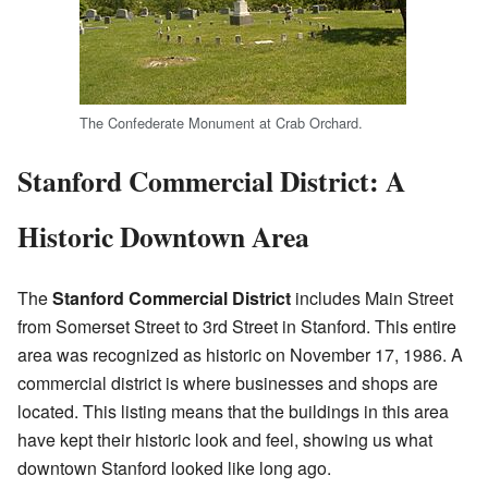
The Confederate Monument at Crab Orchard.
Stanford Commercial District: A
Historic Downtown Area
The
Stanford Commercial District
includes Main Street
from Somerset Street to 3rd Street in Stanford. This entire
area was recognized as historic on November 17, 1986. A
commercial district is where businesses and shops are
located. This listing means that the buildings in this area
have kept their historic look and feel, showing us what
downtown Stanford looked like long ago.