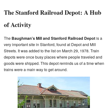
The Stanford Railroad Depot: A Hub
of Activity
The
Baughman's Mill and Stanford Railroad Depot
is a
very important site in Stanford, found at Depot and Mill
Streets. It was added to the list on March 29, 1978. Train
depots were once busy places where people traveled and
goods were shipped. This depot reminds us of a time when
trains were a main way to get around.