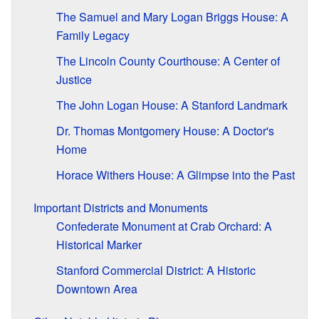
The Samuel and Mary Logan Briggs House: A
Family Legacy
The Lincoln County Courthouse: A Center of
Justice
The John Logan House: A Stanford Landmark
Dr. Thomas Montgomery House: A Doctor's
Home
Horace Withers House: A Glimpse into the Past
Important Districts and Monuments
Confederate Monument at Crab Orchard: A
Historical Marker
Stanford Commercial District: A Historic
Downtown Area