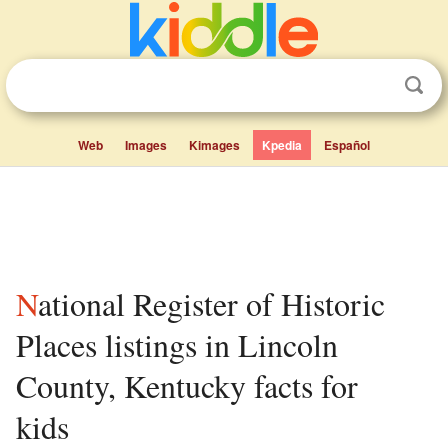
Web
Images
Kimages
Kpedia
Español
National Register of Historic
Places listings in Lincoln
County, Kentucky facts for
kids