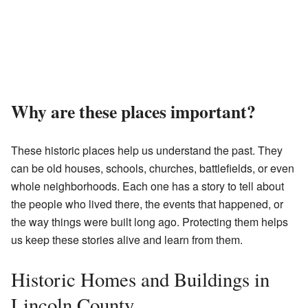
Why are these places important?
These historic places help us understand the past. They
can be old houses, schools, churches, battlefields, or even
whole neighborhoods. Each one has a story to tell about
the people who lived there, the events that happened, or
the way things were built long ago. Protecting them helps
us keep these stories alive and learn from them.
Historic Homes and Buildings in
Lincoln County