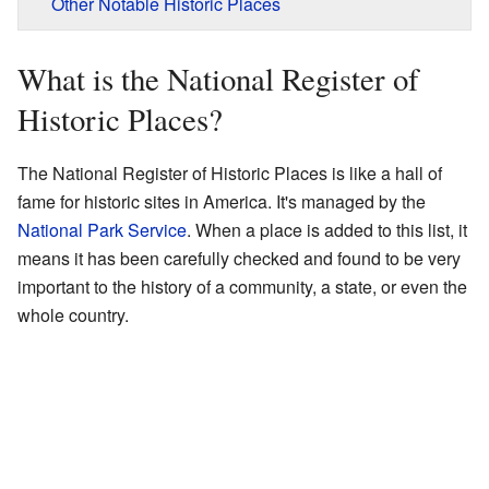
Other Notable Historic Places
What is the National Register of
Historic Places?
The National Register of Historic Places is like a hall of
fame for historic sites in America. It's managed by the
National Park Service
. When a place is added to this list, it
means it has been carefully checked and found to be very
important to the history of a community, a state, or even the
whole country.