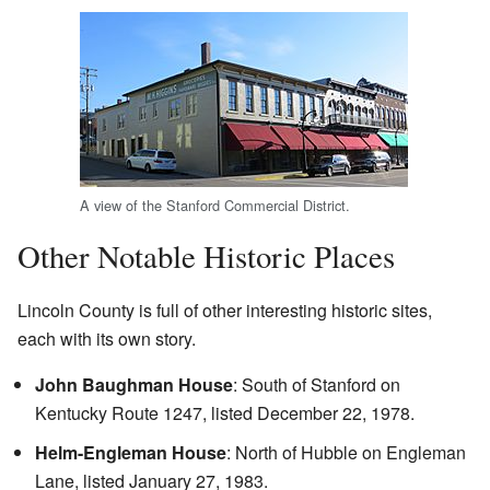
A view of the Stanford Commercial District.
Other Notable Historic Places
Lincoln County is full of other interesting historic sites,
each with its own story.
John Baughman House
: South of Stanford on
Kentucky Route 1247, listed December 22, 1978.
Helm-Engleman House
: North of Hubble on Engleman
Lane, listed January 27, 1983.