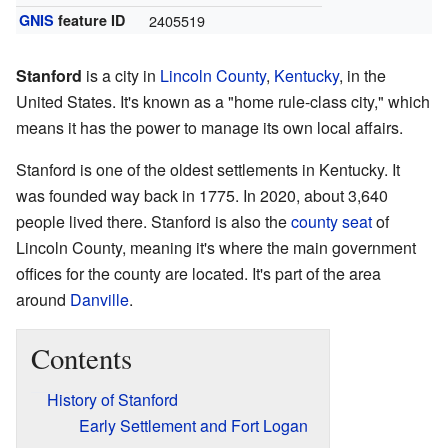
GNIS
feature ID
2405519
Stanford
is a city in
Lincoln County
,
Kentucky
, in the
United States. It's known as a "home rule-class city," which
means it has the power to manage its own local affairs.
Stanford is one of the oldest settlements in Kentucky. It
was founded way back in 1775. In 2020, about 3,640
people lived there. Stanford is also the
county seat
of
Lincoln County, meaning it's where the main government
offices for the county are located. It's part of the area
around
Danville
.
Contents
History of Stanford
Early Settlement and Fort Logan