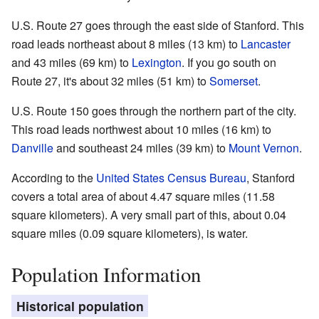
U.S. Route 27 goes through the east side of Stanford. This
road leads northeast about 8 miles (13 km) to
Lancaster
and 43 miles (69 km) to
Lexington
. If you go south on
Route 27, it's about 32 miles (51 km) to
Somerset
.
U.S. Route 150 goes through the northern part of the city.
This road leads northwest about 10 miles (16 km) to
Danville
and southeast 24 miles (39 km) to
Mount Vernon
.
According to the
United States Census Bureau
, Stanford
covers a total area of about 4.47 square miles (11.58
square kilometers). A very small part of this, about 0.04
square miles (0.09 square kilometers), is water.
Population Information
Historical population