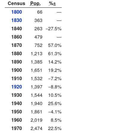
Census
Pop.
%±
1800
66
—
1830
363
—
1840
263
−27.5%
1860
479
—
1870
752
57.0%
1880
1,213
61.3%
1890
1,385
14.2%
1900
1,651
19.2%
1910
1,532
−7.2%
1920
1,397
−8.8%
1930
1,544
10.5%
1940
1,940
25.6%
1950
1,861
−4.1%
1960
2,019
8.5%
1970
2,474
22.5%