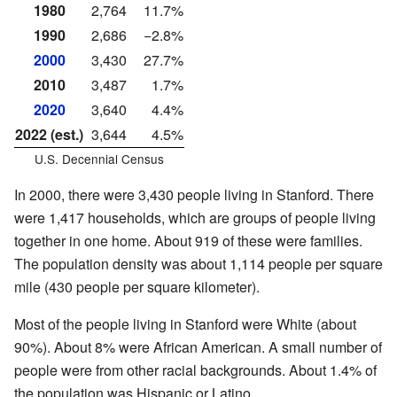
1980
2,764
11.7%
1990
2,686
−2.8%
2000
3,430
27.7%
2010
3,487
1.7%
2020
3,640
4.4%
2022 (est.)
3,644
4.5%
U.S. Decennial Census
In 2000, there were 3,430 people living in Stanford. There
were 1,417 households, which are groups of people living
together in one home. About 919 of these were families.
The population density was about 1,114 people per square
mile (430 people per square kilometer).
Most of the people living in Stanford were White (about
90%). About 8% were African American. A small number of
people were from other racial backgrounds. About 1.4% of
the population was Hispanic or Latino.