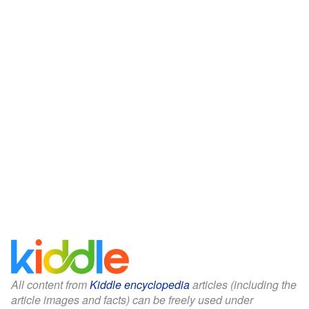
All content from
Kiddle encyclopedia
articles (including the
article images and facts) can be freely used under