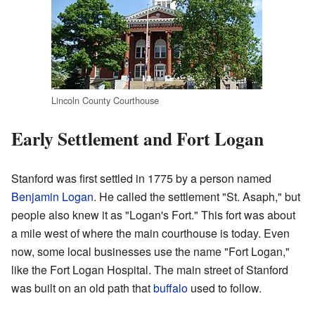
Lincoln County Courthouse
Early Settlement and Fort Logan
Stanford was first settled in 1775 by a person named
Benjamin Logan
. He called the settlement "St. Asaph," but
people also knew it as "Logan's Fort." This fort was about
a mile west of where the main courthouse is today. Even
now, some local businesses use the name "Fort Logan,"
like the Fort Logan Hospital. The main street of Stanford
was built on an old path that
buffalo
used to follow.