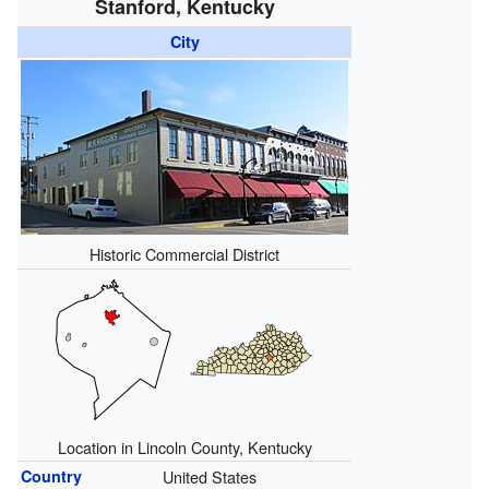
Stanford, Kentucky
City
Historic Commercial District
Location in Lincoln County, Kentucky
Country
United States