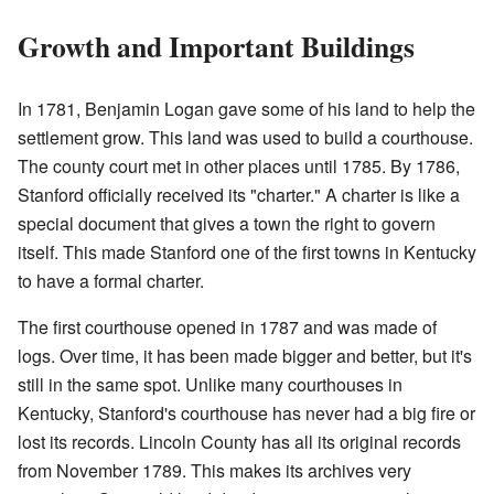
Growth and Important Buildings
In 1781, Benjamin Logan gave some of his land to help the
settlement grow. This land was used to build a courthouse.
The county court met in other places until 1785. By 1786,
Stanford officially received its "charter." A charter is like a
special document that gives a town the right to govern
itself. This made Stanford one of the first towns in Kentucky
to have a formal charter.
The first courthouse opened in 1787 and was made of
logs. Over time, it has been made bigger and better, but it's
still in the same spot. Unlike many courthouses in
Kentucky, Stanford's courthouse has never had a big fire or
lost its records. Lincoln County has all its original records
from November 1789. This makes its archives very