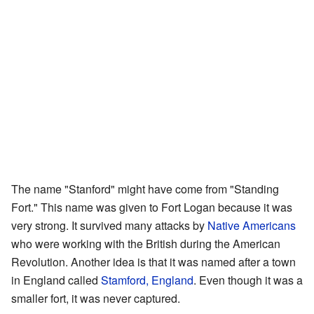
The name "Stanford" might have come from "Standing
Fort." This name was given to Fort Logan because it was
very strong. It survived many attacks by
Native Americans
who were working with the British during the American
Revolution. Another idea is that it was named after a town
in England called
Stamford, England
. Even though it was a
smaller fort, it was never captured.