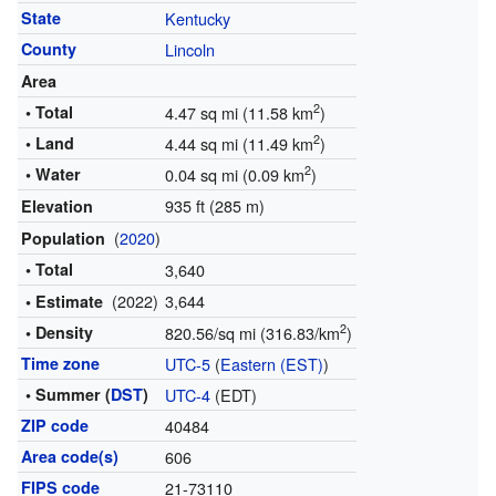
State
Kentucky
County
Lincoln
Area
2
• Total
4.47 sq mi (11.58 km
)
2
• Land
4.44 sq mi (11.49 km
)
2
• Water
0.04 sq mi (0.09 km
)
935 ft (285 m)
Elevation
(
2020
)
Population
• Total
3,640
(2022)
3,644
• Estimate
2
• Density
820.56/sq mi (316.83/km
)
Time zone
UTC-5
(
Eastern (EST)
)
• Summer (
DST
)
UTC-4
(EDT)
ZIP code
40484
Area code(s)
606
FIPS code
21-73110