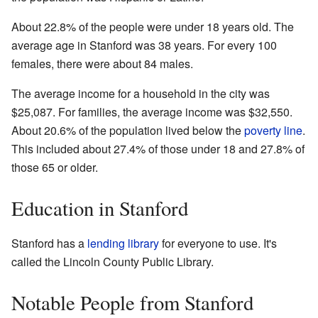
About 22.8% of the people were under 18 years old. The
average age in Stanford was 38 years. For every 100
females, there were about 84 males.
The average income for a household in the city was
$25,087. For families, the average income was $32,550.
About 20.6% of the population lived below the
poverty line
.
This included about 27.4% of those under 18 and 27.8% of
those 65 or older.
Education in Stanford
Stanford has a
lending library
for everyone to use. It's
called the Lincoln County Public Library.
Notable People from Stanford