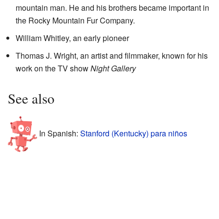
mountain man. He and his brothers became important in
the Rocky Mountain Fur Company.
William Whitley, an early pioneer
Thomas J. Wright, an artist and filmmaker, known for his
work on the TV show
Night Gallery
See also
In Spanish:
Stanford (Kentucky) para niños