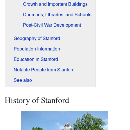
Growth and Important Buildings
Churches, Libraries, and Schools
Post-Civil War Development
Geography of Stanford
Population Information
Education in Stanford
Notable People from Stanford
See also
History of Stanford