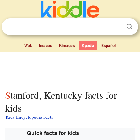
Web
Images
Kimages
Kpedia
Español
Stanford, Kentucky facts for
kids
Kids Encyclopedia Facts
Quick facts for kids