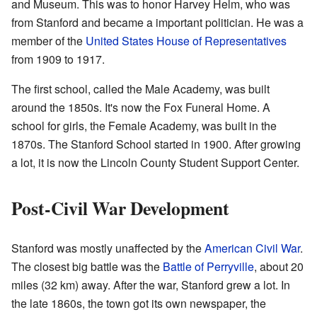
and Museum. This was to honor Harvey Helm, who was
from Stanford and became a important politician. He was a
member of the
United States House of Representatives
from 1909 to 1917.
The first school, called the Male Academy, was built
around the 1850s. It's now the Fox Funeral Home. A
school for girls, the Female Academy, was built in the
1870s. The Stanford School started in 1900. After growing
a lot, it is now the Lincoln County Student Support Center.
Post-Civil War Development
Stanford was mostly unaffected by the
American Civil War
.
The closest big battle was the
Battle of Perryville
, about 20
miles (32 km) away. After the war, Stanford grew a lot. In
the late 1860s, the town got its own newspaper, the