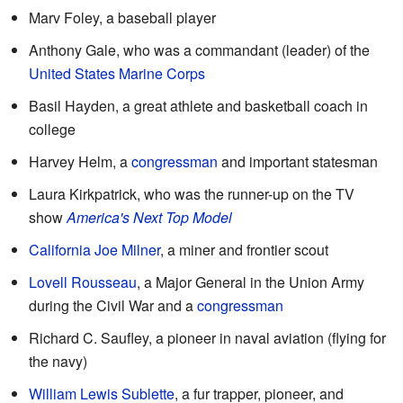
Marv Foley, a baseball player
Anthony Gale, who was a commandant (leader) of the
United States Marine Corps
Basil Hayden, a great athlete and basketball coach in
college
Harvey Helm, a
congressman
and important statesman
Laura Kirkpatrick, who was the runner-up on the TV
show
America's Next Top Model
California Joe Milner
, a miner and frontier scout
Lovell Rousseau
, a Major General in the Union Army
during the Civil War and a
congressman
Richard C. Saufley, a pioneer in naval aviation (flying for
the navy)
William Lewis Sublette
, a fur trapper, pioneer, and