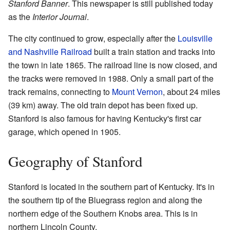
Stanford Banner
. This newspaper is still published today
as the
Interior Journal
.
The city continued to grow, especially after the
Louisville
and Nashville Railroad
built a train station and tracks into
the town in late 1865. The railroad line is now closed, and
the tracks were removed in 1988. Only a small part of the
track remains, connecting to
Mount Vernon
, about 24 miles
(39 km) away. The old train depot has been fixed up.
Stanford is also famous for having Kentucky's first car
garage, which opened in 1905.
Geography of Stanford
Stanford is located in the southern part of Kentucky. It's in
the southern tip of the Bluegrass region and along the
northern edge of the Southern Knobs area. This is in
northern Lincoln County.