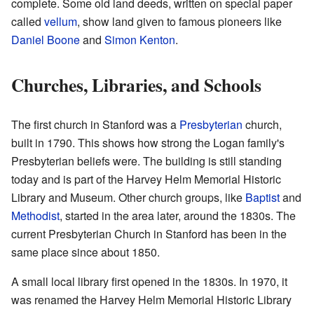
complete. Some old land deeds, written on special paper
called
vellum
, show land given to famous pioneers like
Daniel Boone
and
Simon Kenton
.
Churches, Libraries, and Schools
The first church in Stanford was a
Presbyterian
church,
built in 1790. This shows how strong the Logan family's
Presbyterian beliefs were. The building is still standing
today and is part of the Harvey Helm Memorial Historic
Library and Museum. Other church groups, like
Baptist
and
Methodist
, started in the area later, around the 1830s. The
current Presbyterian Church in Stanford has been in the
same place since about 1850.
A small local library first opened in the 1830s. In 1970, it
was renamed the Harvey Helm Memorial Historic Library