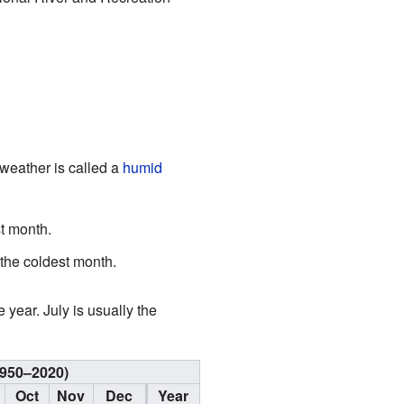
 weather is called a
humid
t month.
the coldest month.
 year. July is usually the
1950–2020)
Oct
Nov
Dec
Year