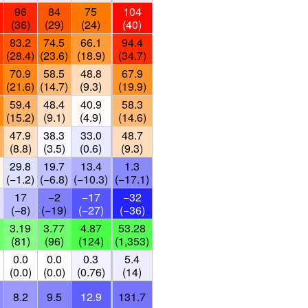
96
84
75
104
(36)
(29)
(24)
(40)
83.2
74.5
66.1
94.4
)
(28.4)
(23.6)
(18.9)
(34.7)
70.9
58.5
48.8
67.9
)
(21.6)
(14.7)
(9.3)
(19.9)
59.4
48.4
40.9
58.3
)
(15.2)
(9.1)
(4.9)
(14.6)
47.9
38.3
33.0
48.7
)
(8.8)
(3.5)
(0.6)
(9.3)
29.8
19.7
13.4
1.3
(−1.2)
(−6.8)
(−10.3)
(−17.1)
17
−2
−17
−32
(−8)
(−19)
(−27)
(−36)
3.19
3.77
4.87
53.28
(81)
(96)
(124)
(1,353)
0.0
0.0
0.3
5.4
(0.0)
(0.0)
(0.76)
(14)
8.2
9.5
12.9
131.7