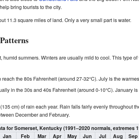
elp bring tourists to the city.
t 11.3 square miles of land. Only a very small part is water.
Patterns
, humid summers. Winters are usually mild to cool. This type of
 reach the 80s Fahrenheit (around 27-32°C). July is the warmes
lly in the 30s and 40s Fahrenheit (around 0-10°C). January is 
35 cm) of rain each year. Rain falls fairly evenly throughout the
between December and February.
ata for Somerset, Kentucky (1991–2020 normals, extremes 
Jan
Feb
Mar
Apr
May
Jun
Jul
Aug
Sep