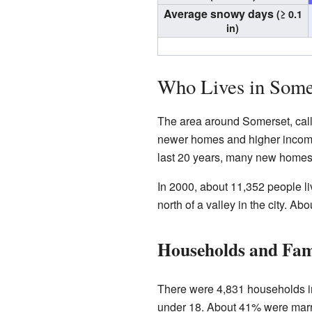
Average snowy days
(≥ 0.1
in)
Who Lives in Some
The area around Somerset, called 
newer homes and higher incomes.
last 20 years, many new homes
In 2000, about 11,352 people l
north of a valley in the city. 
Households and Fam
There were 4,831 households i
under 18. About 41% were marr