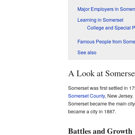
Major Employers in Somer
Learning in Somerset
College and Special 
Famous People from Some
See also
A Look at Somerset
Somerset was first settled in 1
Somerset County
, New Jersey. 
Somerset became the main city of
became a city in 1887.
Battles and Growth