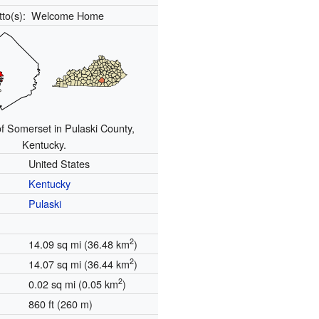
tto(s):
Welcome Home
of Somerset in Pulaski County,
Kentucky.
United States
Kentucky
Pulaski
2
14.09 sq mi (36.48 km
)
2
14.07 sq mi (36.44 km
)
2
0.02 sq mi (0.05 km
)
860 ft (260 m)