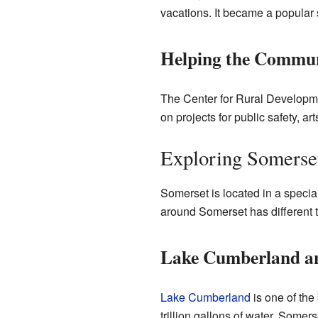
vacations. It became a popular s
Helping the Commu
The Center for Rural Developme
on projects for public safety, ar
Exploring Somerse
Somerset is located in a special
around Somerset has different t
Lake Cumberland a
Lake Cumberland
is one of the
trillion gallons of water. Somers