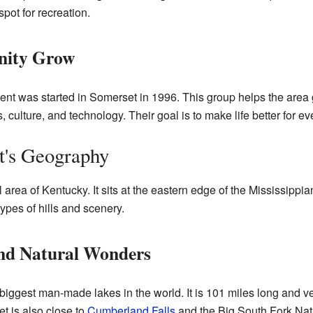
pot for recreation.
nity Grow
nt was started in Somerset in 1996. This group helps the are
ts, culture, and technology. Their goal is to make life better for e
t's Geography
 area of Kentucky. It sits at the eastern edge of the Mississipp
ypes of hills and scenery.
nd Natural Wonders
 biggest man-made lakes in the world. It is 101 miles long and v
et is also close to
Cumberland Falls
and the Big South Fork Nat