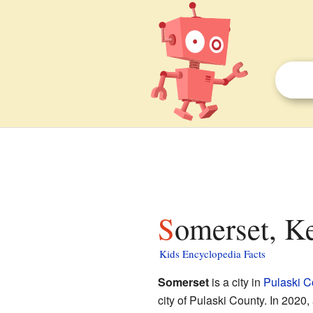
Somerset, K
Kids Encyclopedia Facts
Somerset
is a city in
Pulaski C
city of Pulaski County. In 2020,