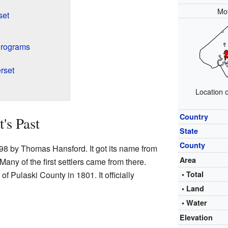
Mo
set
Programs
rset
Location 
Country
's Past
State
County
798 by Thomas Hansford. It got its name from
Area
Many of the first settlers came from there.
 Pulaski County in 1801. It officially
• Total
• Land
• Water
Elevation