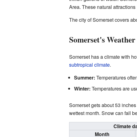
Area. These natural attractions h
The city of Somerset covers abou
Somerset's Weather 
Somerset has a climate with hot
subtropical climate
.
Summer:
Temperatures often
Winter:
Temperatures are usua
Somerset gets about 53 inches (1
wettest month. Snow can fall 
Climate d
Month