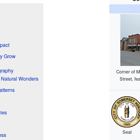
pact
ty Grow
graphy
Corner of M
 Natural Wonders
Street, fe
atterns
ies
Seal
ess