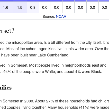
1.6
1.5
0.8
0.0
0.0
0.0
0.0
0.0
0.0
Source:
NOAA
rset?
the micropolitan area, is a bit different from the city itself. It h
 Most of the school-aged kids live in this wider area. Over th
 have been built near Lake Cumberland.
ived in Somerset. Most people lived in neighborhoods east and
About 94% of the people were White, and about 4% were Black.
ilies
n Somerset in 2000. About 27% of these households had childr
ied couples living together. Many households (41%) were mad