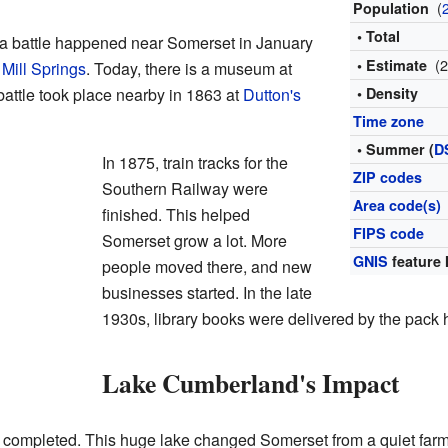
(
Population
• Total
 a battle happened near Somerset in January
(
• Estimate
 Mill Springs
. Today, there is a museum at
 battle took place nearby in 1863 at
Dutton's
• Density
Time zone
• Summer (
D
In 1875, train tracks for the
ZIP codes
Southern Railway were
Area code(s)
finished. This helped
FIPS code
Somerset grow a lot. More
GNIS
feature 
people moved there, and new
businesses started. In the late
1930s, library books were delivered by the pack h
Lake Cumberland's Impact
completed. This huge lake changed Somerset from a quiet farmin