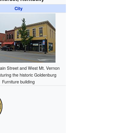
City
ain Street and West Mt. Vernon
aturing the historic Goldenburg
Furniture building