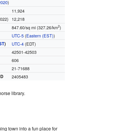
2020
)
11,924
2022)
12,218
2
847.60/sq mi (327.26/km
)
UTC-5
(
Eastern (EST)
)
ST
)
UTC-4
(EDT)
42501-42503
606
21-71688
ID
2405483
orse library.
g town into a fun place for