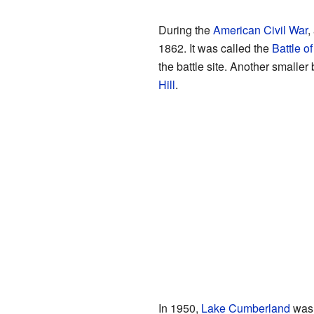
During the
American Civil War
,
1862. It was called the
Battle of
the battle site. Another smaller
Hill
.
In 1950,
Lake Cumberland
was 