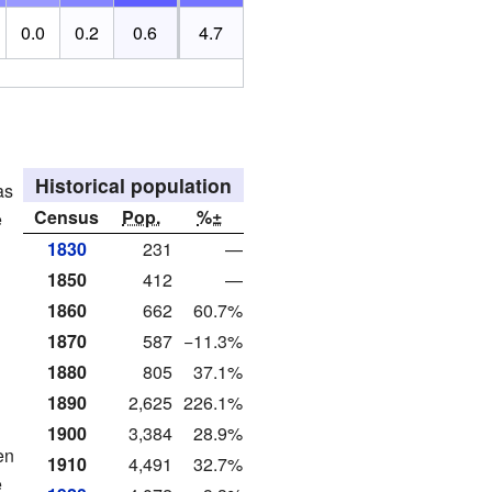
0.0
0.2
0.6
4.7
Historical population
as
Census
Pop.
%±
e
1830
231
—
1850
412
—
1860
662
60.7%
1870
587
−11.3%
1880
805
37.1%
1890
2,625
226.1%
1900
3,384
28.9%
en
1910
4,491
32.7%
e