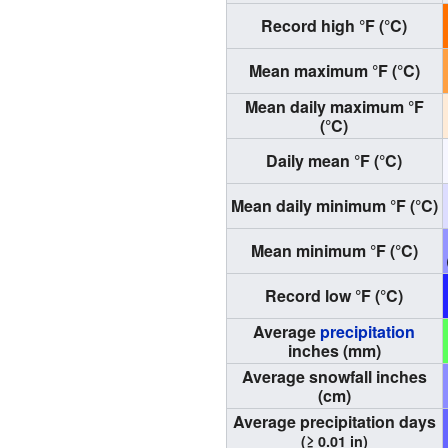
Record high °F (°C)
Mean maximum °F (°C)
Mean daily maximum °F
(°C)
Daily mean °F (°C)
Mean daily minimum °F (°C)
Mean minimum °F (°C)
Record low °F (°C)
Average
precipitation
inches (mm)
Average snowfall inches
(cm)
Average precipitation days
(≥ 0.01 in)