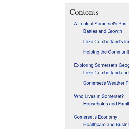
Contents
A Look at Somerset's Past
Battles and Growth
Lake Cumberland's Im
Helping the Communi
Exploring Somerset's Geo
Lake Cumberland and
Somerset's Weather P
Who Lives in Somerset?
Households and Famil
Somerset's Economy
Healthcare and Busin