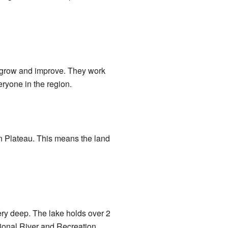
a grow and improve. They work
veryone in the region.
ian Plateau. This means the land
ery deep. The lake holds over 2
ional River and Recreation