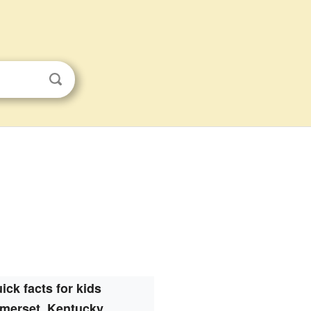
ick facts for kids
merset, Kentucky