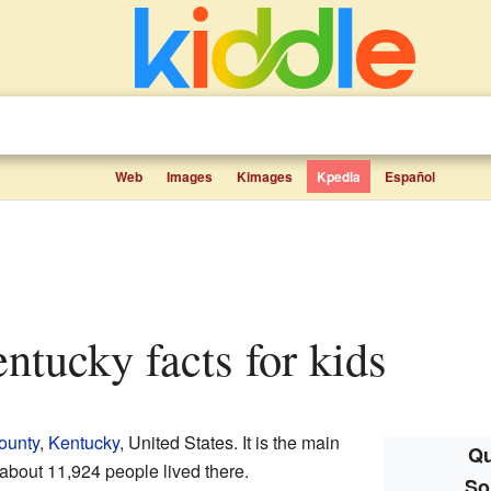
Web
Images
Kimages
Kpedia
Español
entucky facts for kids
ounty
,
Kentucky
, United States. It is the main
Qu
 about 11,924 people lived there.
So