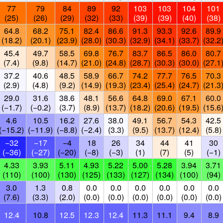
77
79
84
89
92
103
103
104
101
(25)
(26)
(29)
(32)
(33)
(39)
(39)
(40)
(38)
64.8
68.2
75.1
82.4
86.6
91.3
93.3
92.6
89.9
(18.2)
(20.1)
(23.9)
(28.0)
(30.3)
(32.9)
(34.1)
(33.7)
(32.2
45.4
49.7
58.5
69.8
76.7
83.7
86.5
86.0
80.7
(7.4)
(9.8)
(14.7)
(21.0)
(24.8)
(28.7)
(30.3)
(30.0)
(27.1
37.2
40.6
48.5
58.9
66.7
74.2
77.7
76.5
70.3
(2.9)
(4.8)
(9.2)
(14.9)
(19.3)
(23.4)
(25.4)
(24.7)
(21.3
29.0
31.6
38.6
48.1
56.6
64.8
69.0
67.1
60.0
(−1.7)
(−0.2)
(3.7)
(8.9)
(13.7)
(18.2)
(20.6)
(19.5)
(15.6
4.6
10.5
16.2
27.6
38.0
49.1
56.7
54.3
42.5
(−15.2)
(−11.9)
(−8.8)
(−2.4)
(3.3)
(9.5)
(13.7)
(12.4)
(5.8)
−32
−17
−4
18
26
34
44
41
30
(−36)
(−27)
(−20)
(−8)
(−3)
(1)
(7)
(5)
(−1)
4.33
3.93
5.11
4.93
5.22
5.00
5.28
3.94
3.71
(110)
(100)
(130)
(125)
(133)
(127)
(134)
(100)
(94)
3.0
1.3
0.8
0.0
0.0
0.0
0.0
0.0
0.0
(7.6)
(3.3)
(2.0)
(0.0)
(0.0)
(0.0)
(0.0)
(0.0)
(0.0)
12.4
10.8
12.5
12.3
12.4
11.3
11.1
9.4
8.9